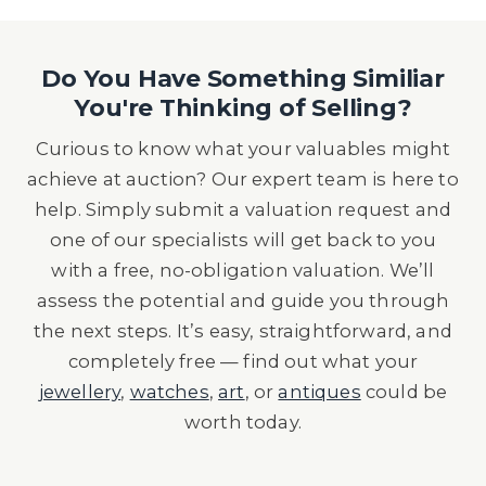
Do You Have Something Similiar
You're Thinking of Selling?
Curious to know what your valuables might
achieve at auction? Our expert team is here to
help. Simply submit a valuation request and
one of our specialists will get back to you
with a free, no-obligation valuation. We’ll
assess the potential and guide you through
the next steps. It’s easy, straightforward, and
completely free — find out what your
jewellery
,
watches
,
art
, or
antiques
could be
worth today.