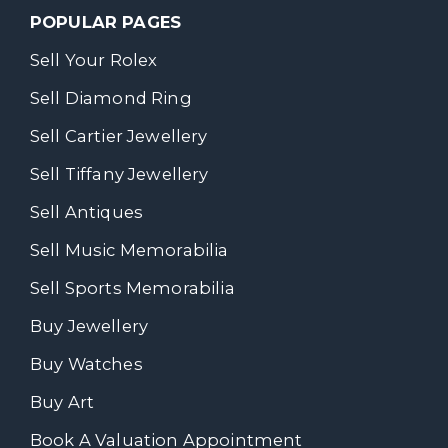
POPULAR PAGES
Sell Your Rolex
Sell Diamond Ring
Sell Cartier Jewellery
Sell Tiffany Jewellery
Sell Antiques
Sell Music Memorabilia
Sell Sports Memorabilia
Buy Jewellery
Buy Watches
Buy Art
Book A Valuation Appointment