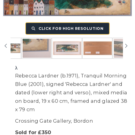
CLICK FOR HIGH RESOLUTION
λ
Rebecca Lardner (b.1971), Tranquil Morning
Blue (2001), signed 'Rebecca Lardner' and
dated (lower right and verso), mixed media
on board, 19 x 60 cm, framed and glazed 38
x 79 cm
Crossing Gate Gallery, Bordon
Sold for £350