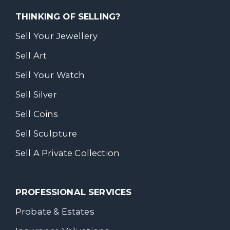
THINKING OF SELLING?
Sell Your Jewellery
Sell Art
Sell Your Watch
Sell Silver
Sell Coins
Sell Sculpture
Sell A Private Collection
PROFESSIONAL SERVICES
Probate & Estates