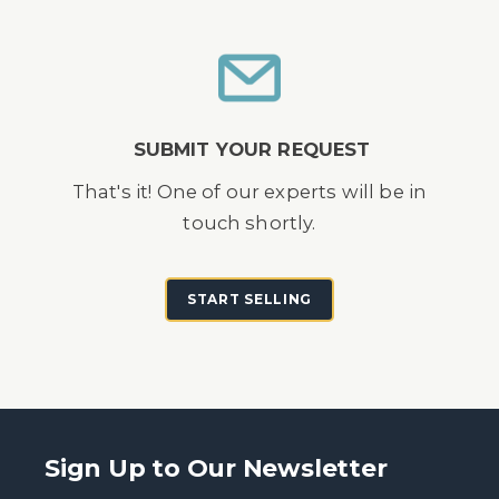
SUBMIT YOUR REQUEST
That's it! One of our experts will be in
touch shortly.
START SELLING
Sign Up to Our Newsletter