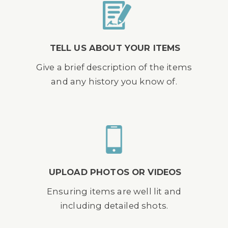
TELL US ABOUT YOUR ITEMS
Give a brief description of the items
and any history you know of.
UPLOAD PHOTOS OR VIDEOS
Ensuring items are well lit and
including detailed shots.