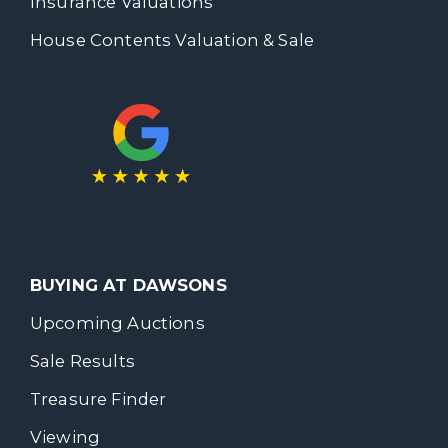
Insurance Valuations
House Contents Valuation & Sale
BUYING AT DAWSONS
Upcoming Auctions
Sale Results
Treasure Finder
Viewing