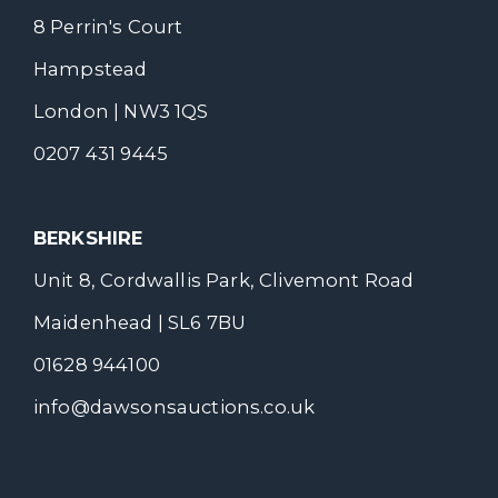
8 Perrin's Court
Hampstead
London | NW3 1QS
0207 431 9445
BERKSHIRE
Unit 8, Cordwallis Park, Clivemont Road
Maidenhead | SL6 7BU
01628 944100
info@dawsonsauctions.co.uk