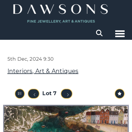
Togg
5th Dec, 2024 9:30
Interiors, Art & Antiques
Lot 7