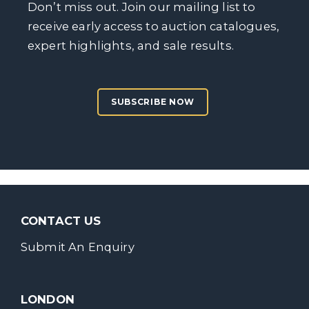
Don’t miss out. Join our mailing list to
receive early access to auction catalogues,
expert highlights, and sale results.
SUBSCRIBE NOW
CONTACT US
Submit An Enquiry
LONDON