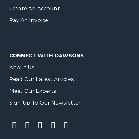
Create An Account
Pay An Invoice
CONNECT WITH DAWSONS
About Us
Read Our Latest Articles
Meet Our Experts
Sign Up To Our Newsletter