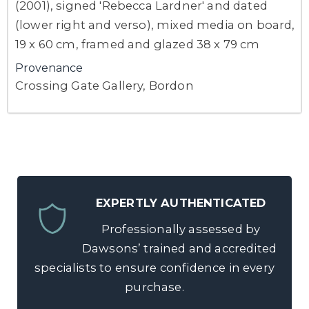
(2001), signed 'Rebecca Lardner' and dated
(lower right and verso), mixed media on board,
19 x 60 cm, framed and glazed 38 x 79 cm
Provenance
Crossing Gate Gallery, Bordon
EXPERTLY AUTHENTICATED
Professionally assessed by
Dawsons’ trained and accredited
specialists to ensure confidence in every
purchase.