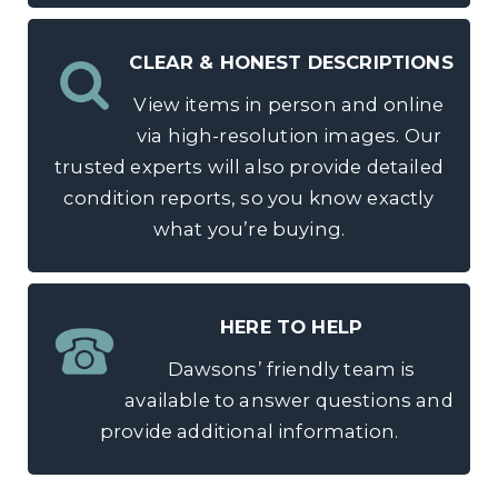
CLEAR & HONEST DESCRIPTIONS
View items in person and online
via high-resolution images. Our
trusted experts will also provide detailed
condition reports, so you know exactly
what you’re buying.
HERE TO HELP
Dawsons’ friendly team is
available to answer questions and
provide additional information.