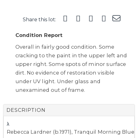
Share this lot:
Condition Report
Overall in fairly good condition. Some
cracking to the paint in the upper left and
upper right. Some spots of minor surface
dirt. No evidence of restoration visible
under UV light. Under glass and
unexamined out of frame.
DESCRIPTION
λ
Rebecca Lardner (b.1971), Tranquil Morning Blue