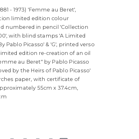
1881 - 1973) 'Femme au Beret',
tion limited edition colour
nd numbered in pencil 'Collection
00', with blind stamps 'A Limited
y Pablo Picasso' & 'G', printed verso
imited edition re-creation of an oil
Femme au Beret" by Pablo Picasso
oved by the Heirs of Pablo Picasso'
rches paper, with certificate of
approximately 55cm x 37.4cm,
7cm