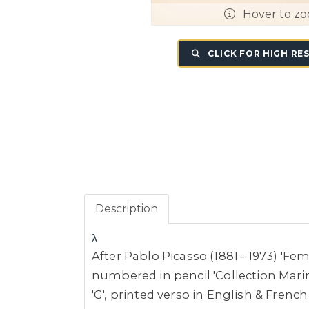
Hover to z
CLICK FOR HIGH RE
Description
λ
After Pablo Picasso (1881 - 1973) 'Fe
numbered in pencil 'Collection Marin
'G', printed verso in English & Frenc