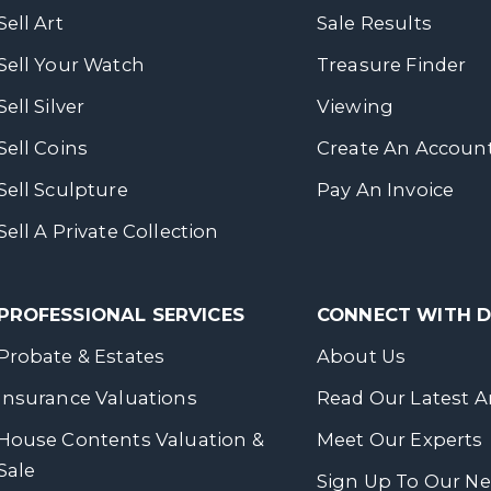
Sell Art
Sale Results
Sell Your Watch
Treasure Finder
Sell Silver
Viewing
Sell Coins
Create An Accoun
Sell Sculpture
Pay An Invoice
Sell A Private Collection
PROFESSIONAL SERVICES
CONNECT WITH
Probate & Estates
About Us
Insurance Valuations
Read Our Latest Ar
House Contents Valuation &
Meet Our Experts
Sale
Sign Up To Our Ne