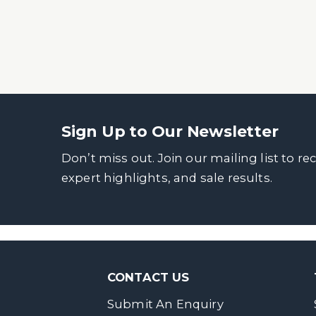
Sign Up to Our Newsletter
Don’t miss out. Join our mailing list to re
expert highlights, and sale results.
CONTACT US
Submit An Enquiry