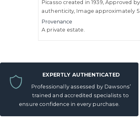
Picasso created in 1939, Approved by 
authenticity, Image approximately 5
Provenance
A private estate.
EXPERTLY AUTHENTICATED
Professionally assessed by Dawsons’
trained and accredited specialists to
ensure confidence in every purchase.