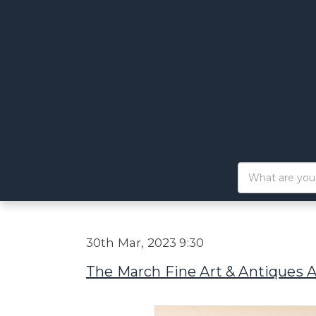
30th Mar, 2023 9:30
The March Fine Art & Antiques 