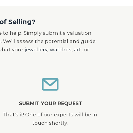
of Selling?
 to help. Simply submit a valuation
n. We’ll assess the potential and guide
 what your
jewellery
,
watches
,
art
, or
SUBMIT YOUR REQUEST
That's it! One of our experts will be in
touch shortly.