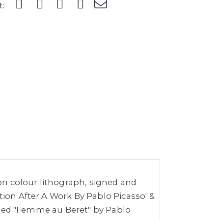
t:
ion colour lithograph, signed and
tion After A Work By Pablo Picasso' &
titled "Femme au Beret" by Pablo