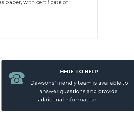
s paper, with certificate of
HERE TO HELP
Dawsons’ friendly team is available to
answer questions and provide
additional information.