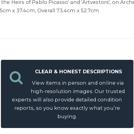
the Heirs of Pablo Picasso' and 'Artvestors', on Arche
5cm x 37.4cm, Overall 73.4cm x 52.7cm
CLEAR & HONEST DESCRIPTIONS
View items in person and online via
high-resolution images. Our trusted
experts will also provide detailed condition
reports, so you know exactly what you’re
buying.