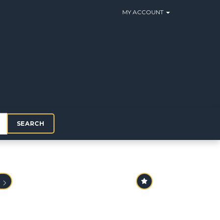
MY ACCOUNT
SEARCH