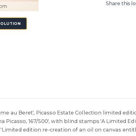
Share this lo
oom
SOLUTION
mme au Beret', Picasso Estate Collection limited edit
a Picasso, 167/500', with blind stamps 'A Limited Edi
h 'Limited edition re-creation of an oil on canvas en