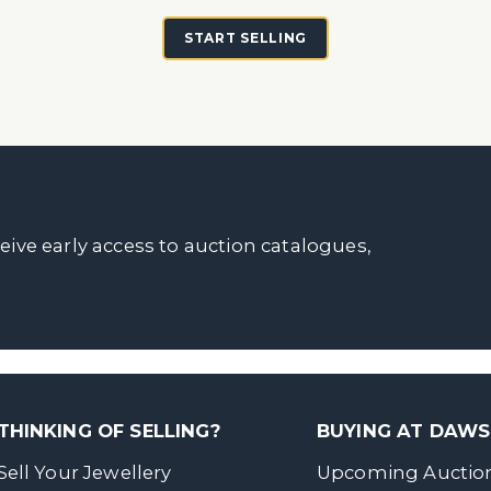
START SELLING
ceive early access to auction catalogues,
THINKING OF SELLING?
BUYING AT DAW
Sell Your Jewellery
Upcoming Auctio