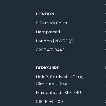
LONDON
8 Perrin's Court
Hampstead
London | NW3 1QS
0207 431 9445
BERKSHIRE
Unit 8, Cordwallis Park,
Clivemont Road
Maidenhead | SL6 7BU
01628 944100