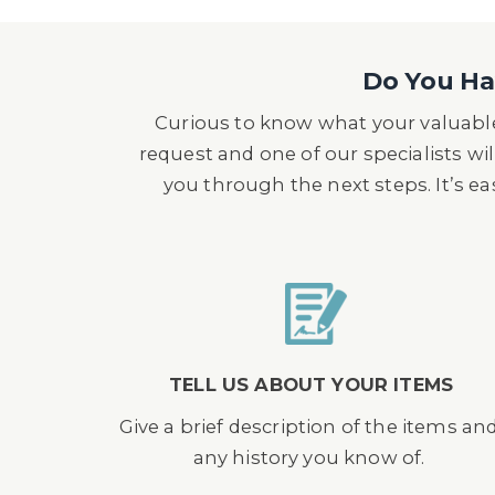
Do You Hav
Curious to know what your valuable
request and one of our specialists wil
you through the next steps. It’s e
TELL US ABOUT YOUR ITEMS
Give a brief description of the items an
any history you know of.