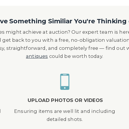
e Something Similiar You're Thinking 
s might achieve at auction? Our expert team is here
l get back to you with a free, no-obligation valuatio
asy, straightforward, and completely free — find out
antiques
could be worth today.
UPLOAD PHOTOS OR VIDEOS
d
Ensuring items are well lit and including
detailed shots.