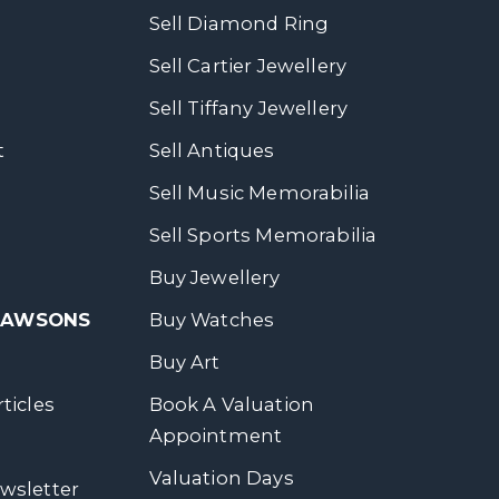
Sell Diamond Ring
Sell Cartier Jewellery
Sell Tiffany Jewellery
t
Sell Antiques
Sell Music Memorabilia
Sell Sports Memorabilia
Buy Jewellery
 DAWSONS
Buy Watches
Buy Art
ticles
Book A Valuation
Appointment
Valuation Days
wsletter