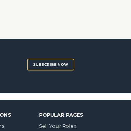
SUBSCRIBE NOW
SONS
POPULAR PAGES
ns
Sell Your Rolex