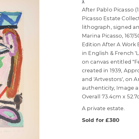
λ
After Pablo Picasso (
Picasso Estate Collec
lithograph, signed a
Marina Picasso, 167/5
Edition After A Work B
in English & French 'L
on canvas entitled "
created in 1939, Appr
and 'Artvestors', on A
authenticity, Image 
Overall 73.4cm x 52.
A private estate.
Sold for £380