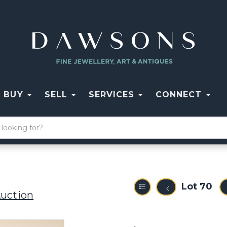
BUY
SELL
SERVICES
CONNECT
Lot 70
Auction