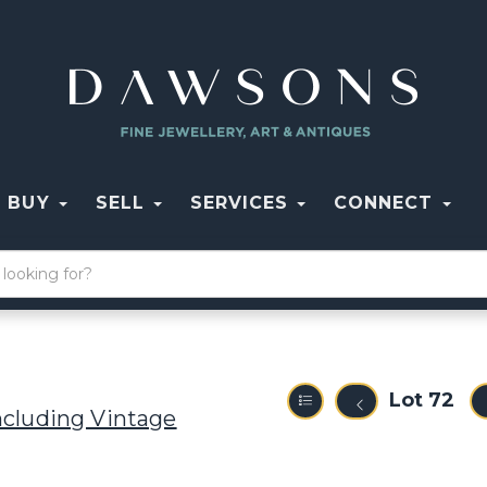
BUY
SELL
SERVICES
CONNECT
Lot 72
ncluding Vintage