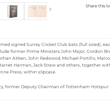
Share this lo
framed signed Surrey Cricket Club bats (full sized), 
lude former Prime Ministers John Major, Gordon Bro
han Aitken, John Redwood, Michael Portillo, Malcol
arriet Harman, Jack Straw and others, together wi
ne Press, within slipcase.
erry, former Deputy Chairman of Tottenham Hotspur