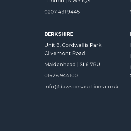
London | NW3 1QS
0207 431 9445
BERKSHIRE
Unit 8, Cordwallis Park,
Clivemont Road
Maidenhead | SL6 7BU
01628 944100
info@dawsonsauctions.co.uk