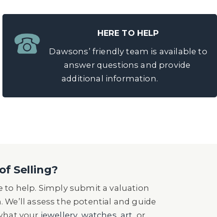
HERE TO HELP
Dawsons’ friendly team is available to
answer questions and provide
additional information.
of Selling?
 to help. Simply submit a valuation
n. We’ll assess the potential and guide
 what your
jewellery
,
watches
,
art
, or