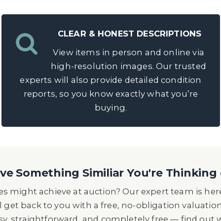
CLEAR & HONEST DESCRIPTIONS
View items in person and online via
high-resolution images. Our trusted
experts will also provide detailed condition
reports, so you know exactly what you’re
buying.
e Something Similiar You're Thinking 
s might achieve at auction? Our expert team is here
l get back to you with a free, no-obligation valuatio
asy, straightforward, and completely free — find out