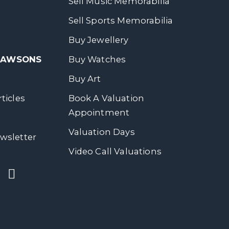
Sell Music Memorabilia
Sell Sports Memorabilia
Buy Jewellery
 DAWSONS
Buy Watches
Buy Art
ticles
Book A Valuation
Appointment
Valuation Days
wsletter
Video Call Valuations