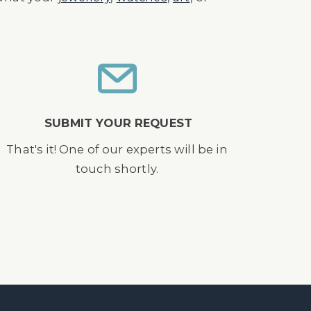
SUBMIT YOUR REQUEST
That's it! One of our experts will be in
touch shortly.