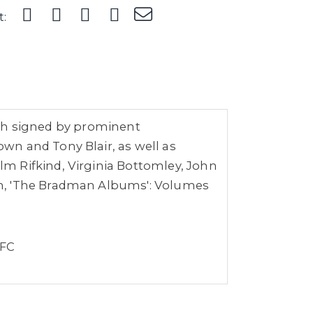
t:
each signed by prominent
wn and Tony Blair, as well as
m Rifkind, Virginia Bottomley, John
th, 'The Bradman Albums': Volumes
 FC