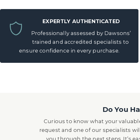
EXPERTLY AUTHENTICATED
Professionally assessed by Dawsons’
trained and accredited specialists to
ensure confidence in every purchase.
Do You Hav
Curious to know what your valuable
request and one of our specialists wil
you through the next steps. It’s e