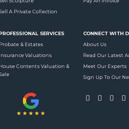
Sell Sculpture
Pay An Invoice
Sell A Private Collection
PROFESSIONAL SERVICES
CONNECT WITH
Probate & Estates
About Us
Insurance Valuations
Read Our Latest Ar
House Contents Valuation &
Meet Our Experts
Sale
Sign Up To Our Ne