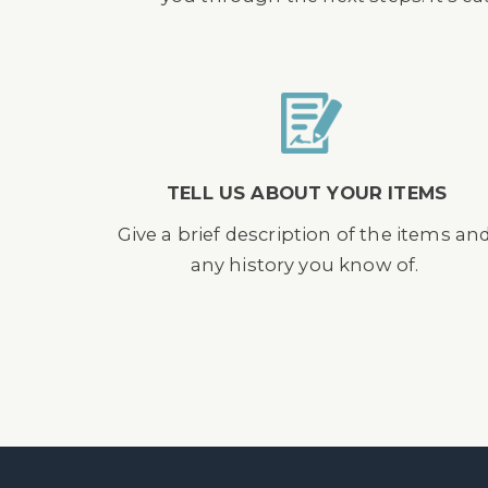
TELL US ABOUT YOUR ITEMS
Give a brief description of the items an
any history you know of.