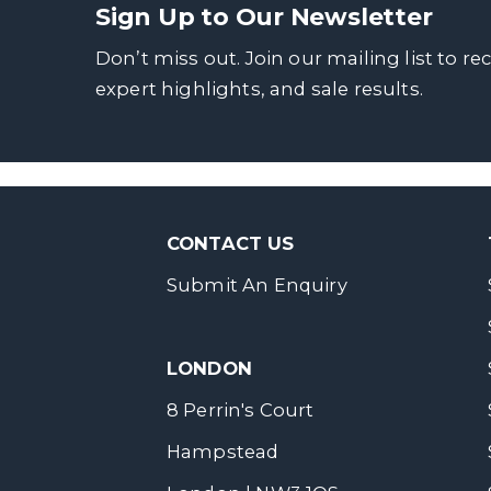
Sign Up to Our Newsletter
Don’t miss out. Join our mailing list to re
expert highlights, and sale results.
CONTACT US
Submit An Enquiry
LONDON
8 Perrin's Court
Hampstead