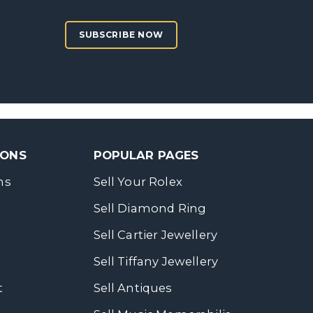
SUBSCRIBE NOW
SONS
POPULAR PAGES
ns
Sell Your Rolex
Sell Diamond Ring
Sell Cartier Jewellery
Sell Tiffany Jewellery
t
Sell Antiques