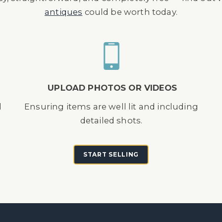
antiques
could be worth today.
UPLOAD PHOTOS OR VIDEOS
d
Ensuring items are well lit and including
detailed shots.
START SELLING