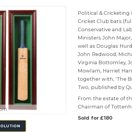
Political & Cricketin
Cricket Club bats (fu
Conservative and Lab
Ministers John Major
well as Douglas Hurd
John Redwood, Michae
Virginia Bottomley, 
Mowlam, Harriet Harm
together with, 'The
Two, published by Qu
From the estate of t
Chairman of Totten
oom
Sold for £180
SOLUTION