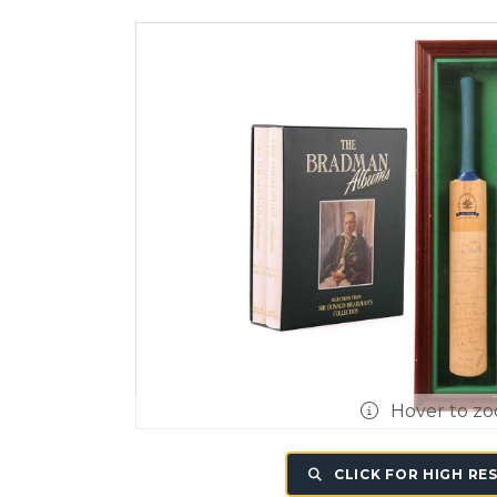
Hover to z
CLICK FOR HIGH RE