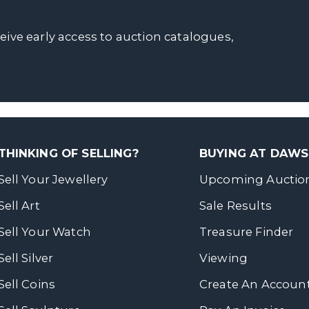
ceive early access to auction catalogues,
THINKING OF SELLING?
BUYING AT DAW
Sell Your Jewellery
Upcoming Auctio
Sell Art
Sale Results
Sell Your Watch
Treasure Finder
Sell Silver
Viewing
Sell Coins
Create An Accoun