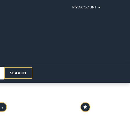
MY ACCOUNT
SEARCH