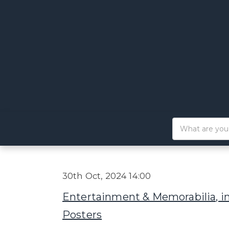
30th Oct, 2024 14:00
Entertainment & Memorabilia, i
Posters