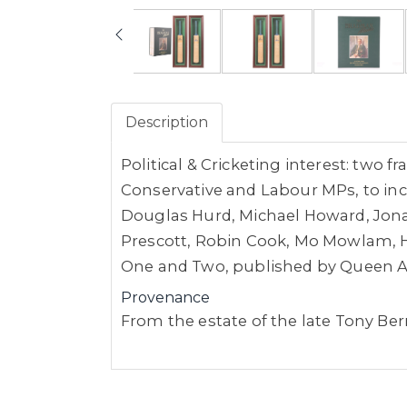
Description
Political & Cricketing interest: two 
Conservative and Labour MPs, to inc
Douglas Hurd, Michael Howard, Jonat
Prescott, Robin Cook, Mo Mowlam, H
One and Two, published by Queen An
Provenance
From the estate of the late Tony B