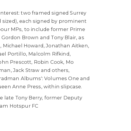
g interest: two framed signed Surrey
ll sized), each signed by prominent
our MPs, to include former Prime
, Gordon Brown and Tony Blair, as
, Michael Howard, Jonathan Aitken,
l Portillo, Malcolm Rifkind,
John Prescott, Robin Cook, Mo
an, Jack Straw and others,
 Bradman Albums': Volumes One and
een Anne Press, within slipcase.
he late Tony Berry, former Deputy
ham Hotspur FC