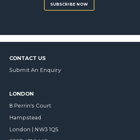
SUBSCRIBE NOW
CONTACT US
Submit An Enquiry
LONDON
8 Perrin's Court
Hampstead
London | NW3 1QS