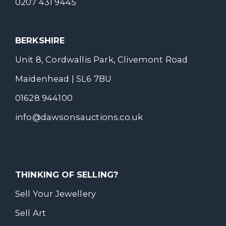
0207 431 9445
BERKSHIRE
Unit 8, Cordwallis Park, Clivemont Road
Maidenhead | SL6 7BU
01628 944100
info@dawsonsauctions.co.uk
THINKING OF SELLING?
Sell Your Jewellery
Sell Art