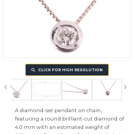
CLICK FOR HIGH RESOLUTION
A diamond-set pendant on chain,
featuring a round brilliant-cut diamond of
4.0 mm with an estimated weight of