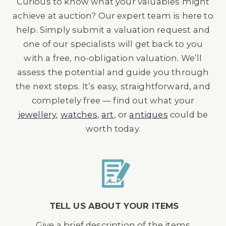
Curious to know what your valuables might
achieve at auction? Our expert team is here to
help. Simply submit a valuation request and
one of our specialists will get back to you
with a free, no-obligation valuation. We’ll
assess the potential and guide you through
the next steps. It’s easy, straightforward, and
completely free — find out what your
jewellery
,
watches
,
art
, or
antiques
could be
worth today.
TELL US ABOUT YOUR ITEMS
Give a brief description of the items