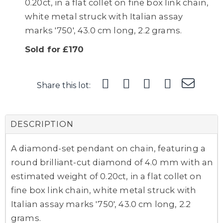
0.20ct, in a flat collet on fine box link chain,
white metal struck with Italian assay
marks '750', 43.0 cm long, 2.2 grams.
Sold for £170
Share this lot:
DESCRIPTION
A diamond-set pendant on chain, featuring a
round brilliant-cut diamond of 4.0 mm with an
estimated weight of 0.20ct, in a flat collet on
fine box link chain, white metal struck with
Italian assay marks '750', 43.0 cm long, 2.2
grams.