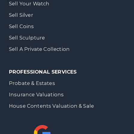
Sell Your Watch
Sell Silver
Sell Coins
Sell Sculpture
Sell A Private Collection
PROFESSIONAL SERVICES
Probate & Estates
Insurance Valuations
House Contents Valuation & Sale