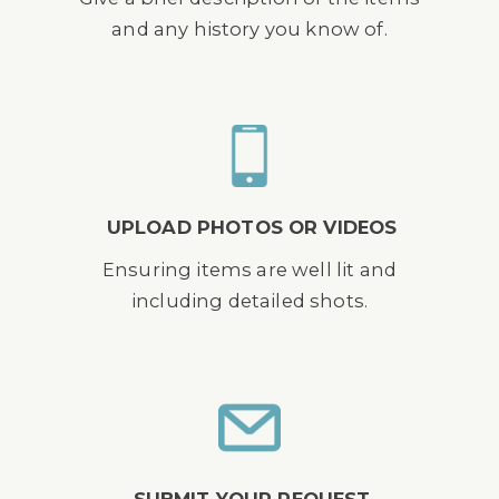
and any history you know of.
UPLOAD PHOTOS OR VIDEOS
Ensuring items are well lit and
including detailed shots.
SUBMIT YOUR REQUEST