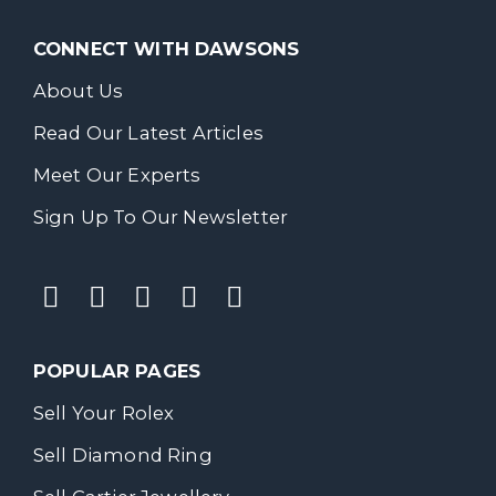
CONNECT WITH DAWSONS
About Us
Read Our Latest Articles
Meet Our Experts
Sign Up To Our Newsletter
POPULAR PAGES
Sell Your Rolex
Sell Diamond Ring