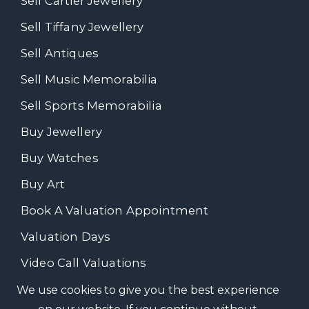
Sell Cartier Jewellery
Sell Tiffany Jewellery
Sell Antiques
Sell Music Memorabilia
Sell Sports Memorabilia
Buy Jewellery
Buy Watches
Buy Art
Book A Valuation Appointment
Valuation Days
Video Call Valuations
We use cookies to give you the best experience