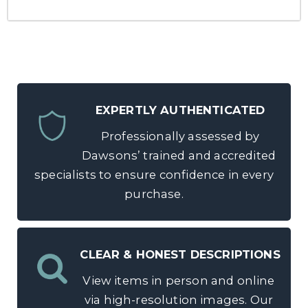
EXPERTLY AUTHENTICATED
Professionally assessed by
Dawsons’ trained and accredited
specialists to ensure confidence in every
purchase.
CLEAR & HONEST DESCRIPTIONS
View items in person and online
via high-resolution images. Our