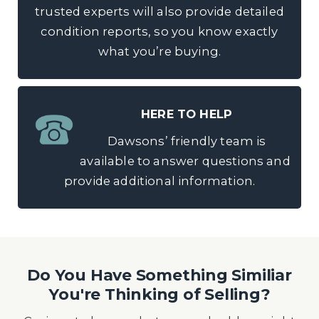
trusted experts will also provide detailed
condition reports, so you know exactly
what you’re buying.
HERE TO HELP
Dawsons’ friendly team is
available to answer questions and
provide additional information.
Do You Have Something Similiar
You're Thinking of Selling?