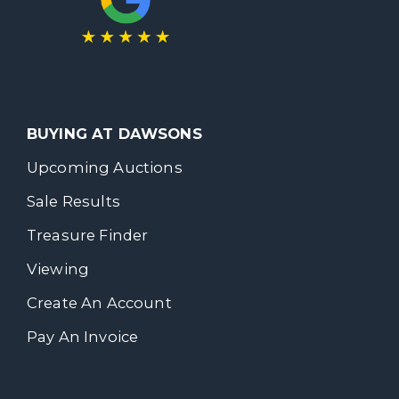
BUYING AT DAWSONS
Upcoming Auctions
Sale Results
Treasure Finder
Viewing
Create An Account
Pay An Invoice