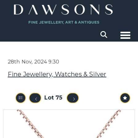
Togg
28th Nov, 2024 9:30
Fine Jewellery, Watches & Silver
Lot 75