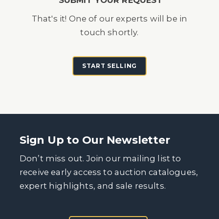
That's it! One of our experts will be in
touch shortly.
START SELLING
Sign Up to Our Newsletter
Don’t miss out. Join our mailing list to
receive early access to auction catalogues,
expert highlights, and sale results.