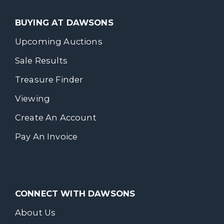
BUYING AT DAWSONS
Upcoming Auctions
Sale Results
Treasure Finder
Viewing
Create An Account
Pay An Invoice
CONNECT WITH DAWSONS
About Us