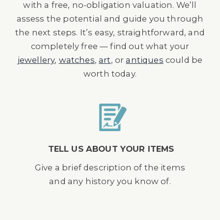
with a free, no-obligation valuation. We’ll
assess the potential and guide you through
the next steps. It’s easy, straightforward, and
completely free — find out what your
jewellery
,
watches
,
art
, or
antiques
could be
worth today.
TELL US ABOUT YOUR ITEMS
Give a brief description of the items
and any history you know of.