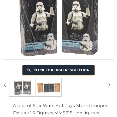
CLICK FOR HIGH RESOLUTION
A pair of Star Wars Hot Toys Stormtrooper
Deluxe 1:6 Figures MMS515, the figures