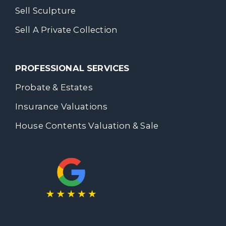
Sell Sculpture
Sell A Private Collection
PROFESSIONAL SERVICES
Probate & Estates
Insurance Valuations
House Contents Valuation & Sale