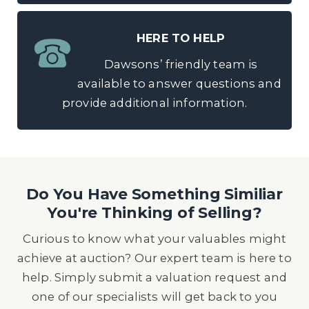
HERE TO HELP
Dawsons’ friendly team is
available to answer questions and
provide additional information.
Do You Have Something Similiar
You're Thinking of Selling?
Curious to know what your valuables might
achieve at auction? Our expert team is here to
help. Simply submit a valuation request and
one of our specialists will get back to you