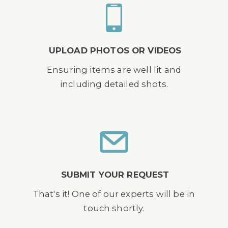
UPLOAD PHOTOS OR VIDEOS
Ensuring items are well lit and
including detailed shots.
SUBMIT YOUR REQUEST
That's it! One of our experts will be in
touch shortly.