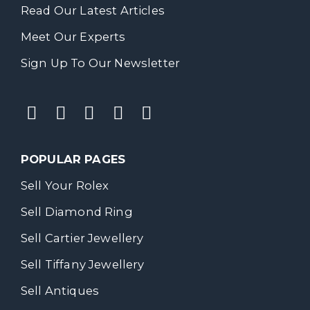
Read Our Latest Articles
Meet Our Experts
Sign Up To Our Newsletter
POPULAR PAGES
Sell Your Rolex
Sell Diamond Ring
Sell Cartier Jewellery
Sell Tiffany Jewellery
Sell Antiques