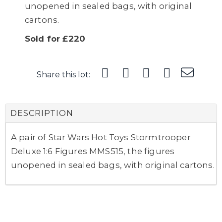
unopened in sealed bags, with original
cartons.
Sold for £220
Share this lot:
DESCRIPTION
A pair of Star Wars Hot Toys Stormtrooper
Deluxe 1:6 Figures MMS515, the figures
unopened in sealed bags, with original cartons.