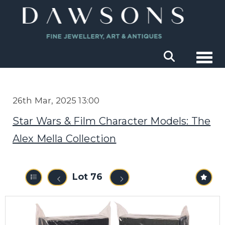
Togg
26th Mar, 2025 13:00
Star Wars & Film Character Models: The
Alex Mella Collection
Lot 76