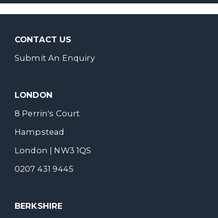
CONTACT US
Submit An Enquiry
LONDON
8 Perrin's Court
Hampstead
London | NW3 1QS
0207 431 9445
BERKSHIRE