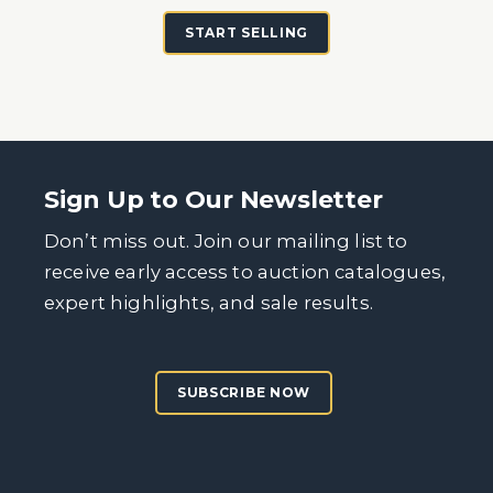
START SELLING
Sign Up to Our Newsletter
Don’t miss out. Join our mailing list to
receive early access to auction catalogues,
expert highlights, and sale results.
SUBSCRIBE NOW