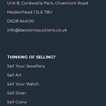
Unit 8, Cordwallis Park, Clivemont Road
Maidenhead | SL6 7BU
01628 944100
info@dawsonsauctions.co.uk
THINKING OF SELLING?
Sell Your Jewellery
Sell Art
Sell Your Watch
Sell Silver
Sell Coins