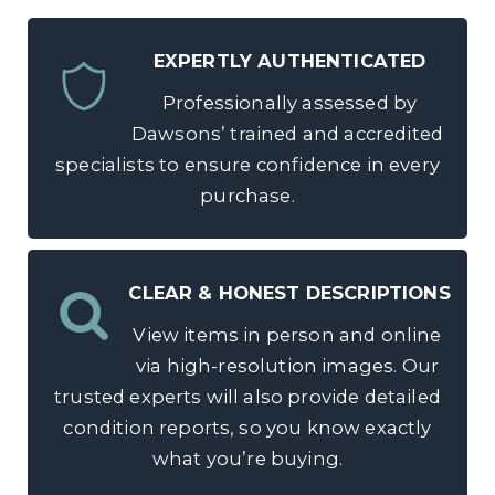
EXPERTLY AUTHENTICATED
Professionally assessed by
Dawsons’ trained and accredited
specialists to ensure confidence in every
purchase.
CLEAR & HONEST DESCRIPTIONS
View items in person and online
via high-resolution images. Our
trusted experts will also provide detailed
condition reports, so you know exactly
what you’re buying.