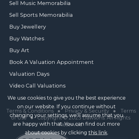
Sell Music Memorabilia
Sell Sports Memorabilia
Buy Jewellery
Buy Watches
Buy Art
Book A Valuation Appointment
Valuation Days
Video Call Valuations
We use cookies to give you the best experience
on our website. If you continue without
Terms & Conditions
●
Privacy & Security
●
Terms
changing your settings, we'll assume that you
of Use
● Copyright © 2023 Dawsons. All Rights
are happy with that. You can find out more
Reserved
about cookies by clicking
this link
.