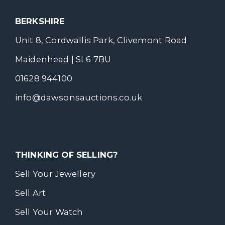
BERKSHIRE
Unit 8, Cordwallis Park, Clivemont Road
Maidenhead | SL6 7BU
01628 944100
info@dawsonsauctions.co.uk
THINKING OF SELLING?
Sell Your Jewellery
Sell Art
Sell Your Watch