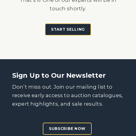
That's it! One of our experts will be in
touch shortly.
START SELLING
Sign Up to Our Newsletter
Don’t miss out. Join our mailing list to
receive early access to auction catalogues,
expert highlights, and sale results.
SUBSCRIBE NOW