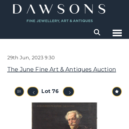
Togg
29th Jun, 2023 9:30
The June Fine Art & Antiques Auction
Lot 76