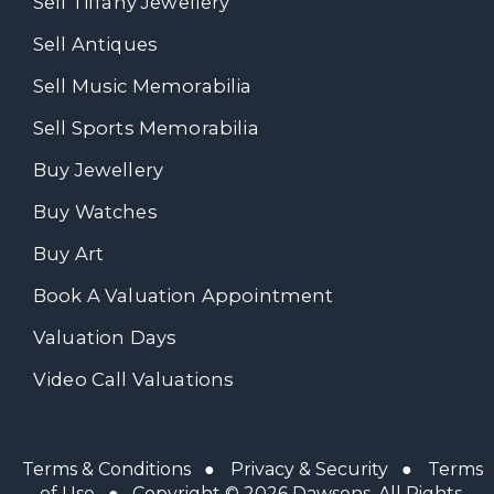
Sell Tiffany Jewellery
Sell Antiques
Sell Music Memorabilia
Sell Sports Memorabilia
Buy Jewellery
Buy Watches
Buy Art
Book A Valuation Appointment
Valuation Days
Video Call Valuations
Terms & Conditions
●
Privacy & Security
●
Terms
of Use
● Copyright © 2026 Dawsons. All Rights