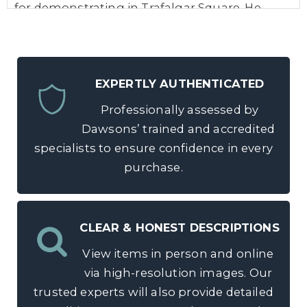
for demonstrating in Trafalgar Square. He
helped establish the Scottish Labour Party
and stood as a Labour Party candidate in the
1892 general election. In 1928 he was involved
EXPERTLY AUTHENTICATED
in establishing the National Party of Scotland
and was elected the first President of the
Professionally assessed by
Scottish National Party in 1934.
Dawsons’ trained and accredited
specialists to ensure confidence in every
purchase.
CLEAR & HONEST DESCRIPTIONS
View items in person and online
via high-resolution images. Our
trusted experts will also provide detailed