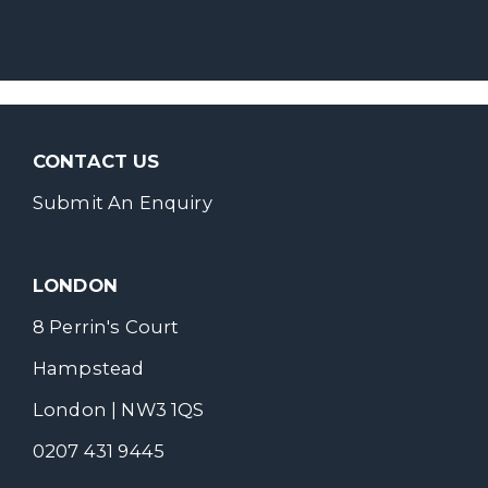
CONTACT US
Submit An Enquiry
LONDON
8 Perrin's Court
Hampstead
London | NW3 1QS
0207 431 9445