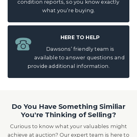
condition reports, so you know exactly
what you’re buying.
HERE TO HELP
Dawsons’ friendly team is
available to answer questions and
provide additional information.
Do You Have Something Similiar
You're Thinking of Selling?
Curious to know what your valuables might
achieve at auction? Our expert team is here to