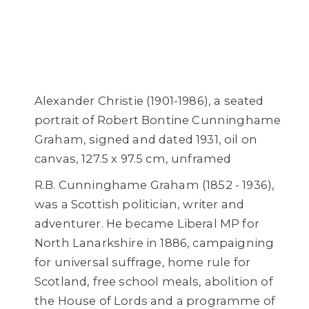
Alexander Christie (1901-1986), a seated
portrait of Robert Bontine Cunninghame
Graham, signed and dated 1931, oil on
canvas, 127.5 x 97.5 cm, unframed
R.B. Cunninghame Graham (1852 - 1936),
was a Scottish politician, writer and
adventurer. He became Liberal MP for
North Lanarkshire in 1886, campaigning
for universal suffrage, home rule for
Scotland, free school meals, abolition of
the House of Lords and a programme of