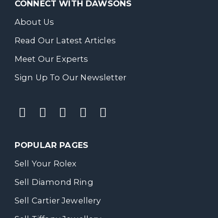
CONNECT WITH DAWSONS
About Us
Read Our Latest Articles
Meet Our Experts
Sign Up To Our Newsletter
POPULAR PAGES
Sell Your Rolex
Sell Diamond Ring
Sell Cartier Jewellery