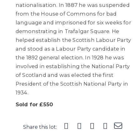
nationalisation. In 1887 he was suspended
from the House of Commons for bad
language and imprisoned for six weeks for
demonstrating in Trafalgar Square. He
helped establish the Scottish Labour Party
and stood as a Labour Party candidate in
the 1892 general election. In 1928 he was
involved in establishing the National Party
of Scotland and was elected the first
President of the Scottish National Party in
1934.
Sold for £550
Share this lot: