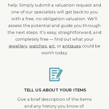
help. Simply submit a valuation request and
one of our specialists will get back to you
with a free, no-obligation valuation. We’ll
assess the potential and guide you through
the next steps. It’s easy, straightforward, and
completely free — find out what your
jewellery
,
watches
,
art
, or
antiques
could be
worth today.
TELL US ABOUT YOUR ITEMS
Give a brief description of the items
and any history you know of.