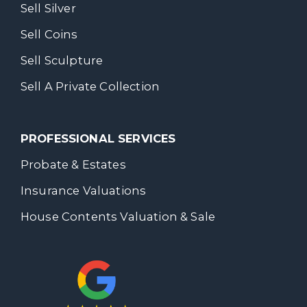
Sell Silver
Sell Coins
Sell Sculpture
Sell A Private Collection
PROFESSIONAL SERVICES
Probate & Estates
Insurance Valuations
House Contents Valuation & Sale