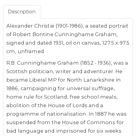
Description
Alexander Christie (1901-1986), a seated portrait
of Robert Bontine Cunninghame Graham,
signed and dated 1931, oil on canvas, 127.5 x 97.5
cm, unframed
R.B. Cunninghame Graham (1852 - 1936), was a
Scottish politician, writer and adventurer. He
became Liberal MP for North Lanarkshire in
1886, campaigning for universal suffrage,
home rule for Scotland, free school meals,
abolition of the House of Lords and a
programme of nationalisation. In 1887 he was
suspended from the House of Commons for
bad language and imprisoned for six weeks