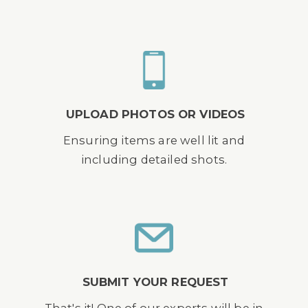
UPLOAD PHOTOS OR VIDEOS
Ensuring items are well lit and
including detailed shots.
SUBMIT YOUR REQUEST