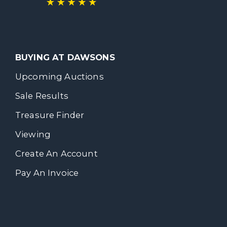
BUYING AT DAWSONS
Upcoming Auctions
Sale Results
Treasure Finder
Viewing
Create An Account
Pay An Invoice