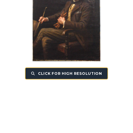
CLICK FOR HIGH RESOLUTION