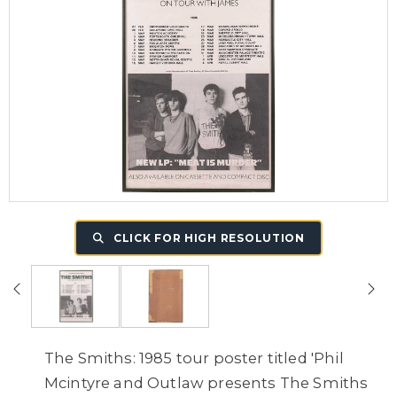
CLICK FOR HIGH RESOLUTION
The Smiths: 1985 tour poster titled 'Phil
Mcintyre and Outlaw presents The Smiths