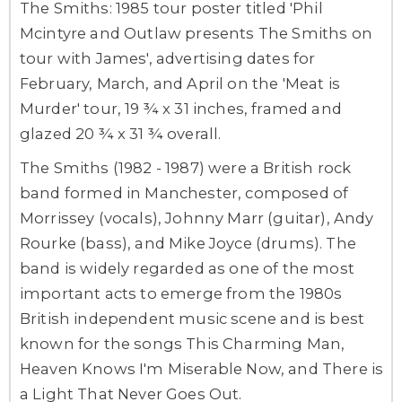
The Smiths: 1985 tour poster titled 'Phil
Mcintyre and Outlaw presents The Smiths on
tour with James', advertising dates for
February, March, and April on the 'Meat is
Murder' tour, 19 ¾ x 31 inches, framed and
glazed 20 ¾ x 31 ¾ overall.
The Smiths (1982 - 1987) were a British rock
band formed in Manchester, composed of
Morrissey (vocals), Johnny Marr (guitar), Andy
Rourke (bass), and Mike Joyce (drums). The
band is widely regarded as one of the most
important acts to emerge from the 1980s
British independent music scene and is best
known for the songs This Charming Man,
Heaven Knows I'm Miserable Now, and There is
a Light That Never Goes Out.