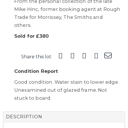
From the personal collection of the late
Mike Hinc, former booking agent at Rough
Trade for Morrissey, The Smiths and
others.
Sold for £380
Share this lot:
Condition Report
Good condition. Water stain to lower edge.
Unexamined out of glazed frame. Not
stuck to board.
DESCRIPTION