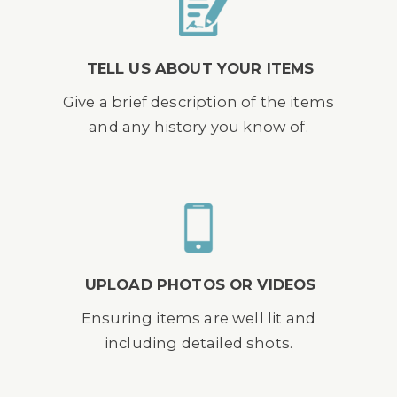
TELL US ABOUT YOUR ITEMS
Give a brief description of the items
and any history you know of.
UPLOAD PHOTOS OR VIDEOS
Ensuring items are well lit and
including detailed shots.