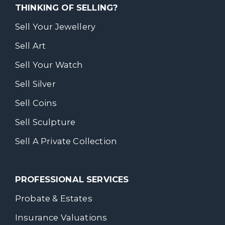
THINKING OF SELLING?
Sell Your Jewellery
Sell Art
Sell Your Watch
Sell Silver
Sell Coins
Sell Sculpture
Sell A Private Collection
PROFESSIONAL SERVICES
Probate & Estates
Insurance Valuations