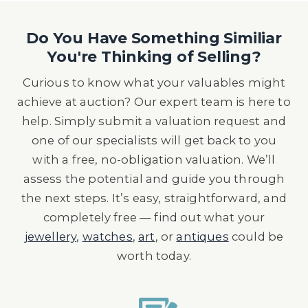
Do You Have Something Similiar
You're Thinking of Selling?
Curious to know what your valuables might
achieve at auction? Our expert team is here to
help. Simply submit a valuation request and
one of our specialists will get back to you
with a free, no-obligation valuation. We’ll
assess the potential and guide you through
the next steps. It’s easy, straightforward, and
completely free — find out what your
jewellery
,
watches
,
art
, or
antiques
could be
worth today.