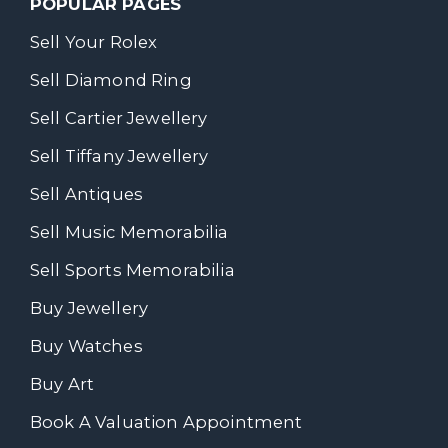
POPULAR PAGES
Sell Your Rolex
Sell Diamond Ring
Sell Cartier Jewellery
Sell Tiffany Jewellery
Sell Antiques
Sell Music Memorabilia
Sell Sports Memorabilia
Buy Jewellery
Buy Watches
Buy Art
Book A Valuation Appointment