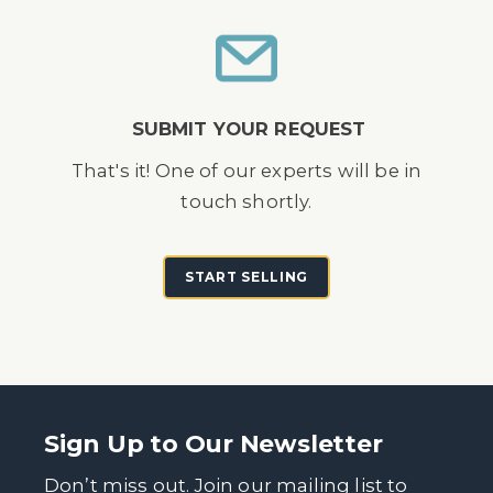
SUBMIT YOUR REQUEST
That's it! One of our experts will be in
touch shortly.
START SELLING
Sign Up to Our Newsletter
Don’t miss out. Join our mailing list to