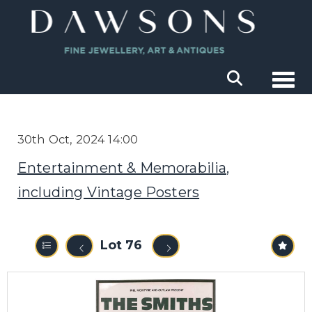
Togg
30th Oct, 2024 14:00
Entertainment & Memorabilia,
including Vintage Posters
Lot 76