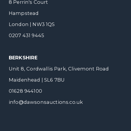
8 Perrin's Court
Hampstead
London | NW3 1QS
0207 431 9445
BERKSHIRE
Unit 8, Cordwallis Park, Clivemont Road
Maidenhead | SL6 7BU
01628 944100
info@dawsonsauctions.co.uk