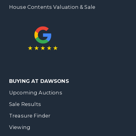
House Contents Valuation & Sale
BUYING AT DAWSONS
Upcoming Auctions
Sale Results
Treasure Finder
Viewing