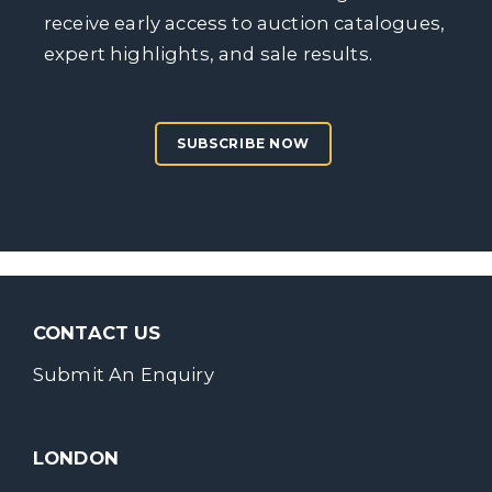
receive early access to auction catalogues,
expert highlights, and sale results.
SUBSCRIBE NOW
CONTACT US
Submit An Enquiry
LONDON