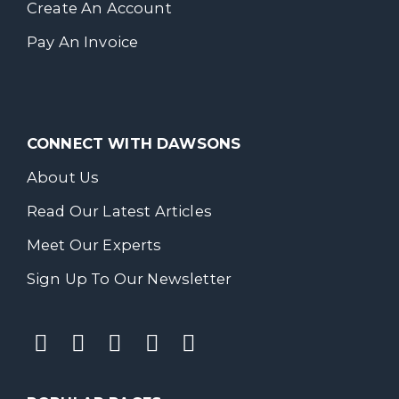
Create An Account
Pay An Invoice
CONNECT WITH DAWSONS
About Us
Read Our Latest Articles
Meet Our Experts
Sign Up To Our Newsletter