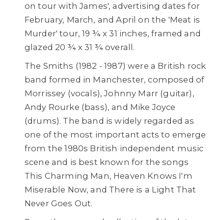
on tour with James', advertising dates for
February, March, and April on the 'Meat is
Murder' tour, 19 ¾ x 31 inches, framed and
glazed 20 ¾ x 31 ¾ overall.
The Smiths (1982 - 1987) were a British rock
band formed in Manchester, composed of
Morrissey (vocals), Johnny Marr (guitar),
Andy Rourke (bass), and Mike Joyce
(drums). The band is widely regarded as
one of the most important acts to emerge
from the 1980s British independent music
scene and is best known for the songs
This Charming Man, Heaven Knows I'm
Miserable Now, and There is a Light That
Never Goes Out.