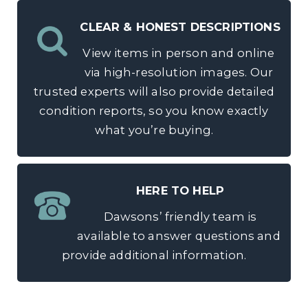
CLEAR & HONEST DESCRIPTIONS
View items in person and online
via high-resolution images. Our
trusted experts will also provide detailed
condition reports, so you know exactly
what you’re buying.
HERE TO HELP
Dawsons’ friendly team is
available to answer questions and
provide additional information.