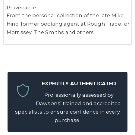
Provenance
From the personal collection of the late Mike
Hinc, former booking agent at Rough Trade for
Morrissey, The Smiths and others.
EXPERTLY AUTHENTICATED
Professionally assessed by
Dawsons’ trained and accredited
specialists to ensure confidence in every
purchase.