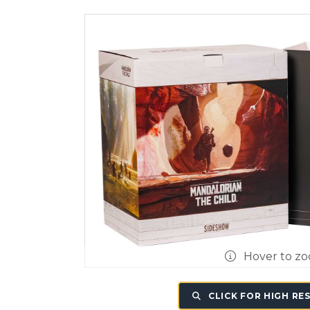
Hover to z
CLICK FOR HIGH RE