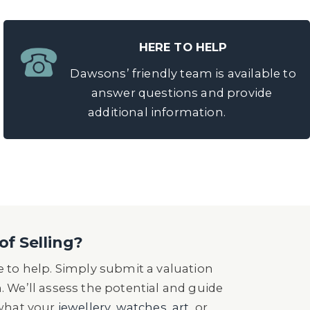
HERE TO HELP
Dawsons’ friendly team is available to
answer questions and provide
additional information.
of Selling?
 to help. Simply submit a valuation
n. We’ll assess the potential and guide
 what your
jewellery
,
watches
,
art
, or