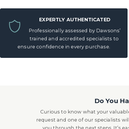
EXPERTLY AUTHENTICATED
Professionally assessed by Dawsons’
trained and accredited specialists to
ensure confidence in every purchase.
Do You Hav
Curious to know what your valuable
request and one of our specialists wil
you through the next steps. It’s e