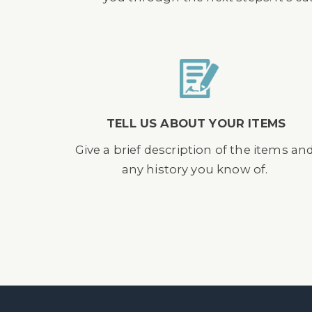
TELL US ABOUT YOUR ITEMS
Give a brief description of the items an
any history you know of.