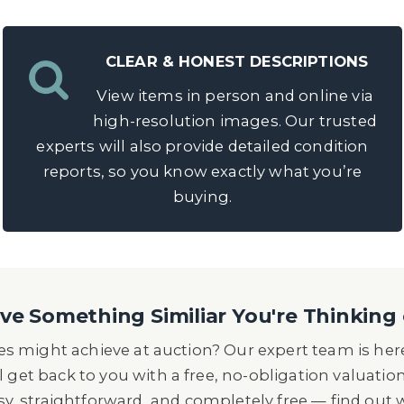
CLEAR & HONEST DESCRIPTIONS
View items in person and online via
high-resolution images. Our trusted
experts will also provide detailed condition
reports, so you know exactly what you’re
buying.
e Something Similiar You're Thinking 
s might achieve at auction? Our expert team is here
l get back to you with a free, no-obligation valuatio
asy, straightforward, and completely free — find out