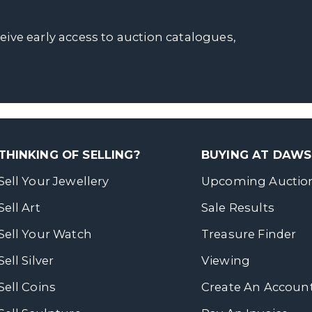
ceive early access to auction catalogues,
THINKING OF SELLING?
BUYING AT DAW
Sell Your Jewellery
Upcoming Auctio
Sell Art
Sale Results
Sell Your Watch
Treasure Finder
Sell Silver
Viewing
Sell Coins
Create An Accoun