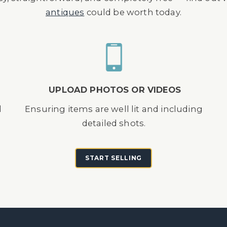
antiques
could be worth today.
UPLOAD PHOTOS OR VIDEOS
d
Ensuring items are well lit and including
detailed shots.
START SELLING