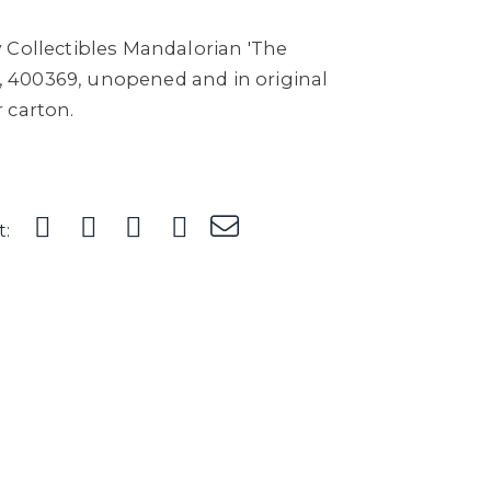
 Collectibles Mandalorian 'The
re, 400369, unopened and in original
 carton.
t: