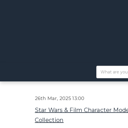
26th Mar, 2025 13:00
Star Wars & Film Character Mode
Collection