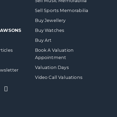
Sell Music Memorabilia
Sell Sports Memorabilia
Buy Jewellery
 DAWSONS
Buy Watches
Buy Art
ticles
Book A Valuation
Appointment
Valuation Days
wsletter
Video Call Valuations