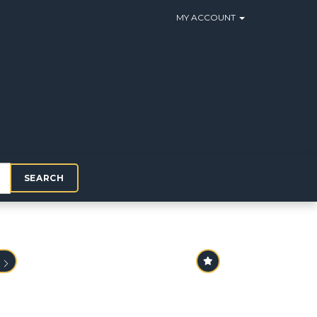
MY ACCOUNT
SEARCH