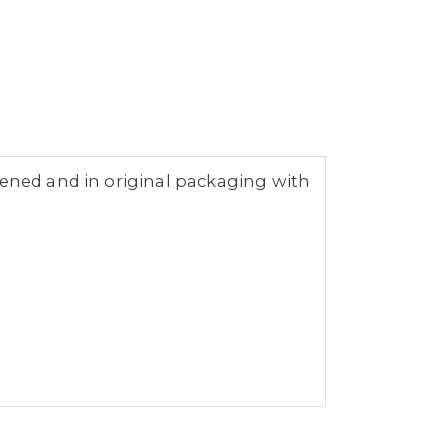
pened and in original packaging with