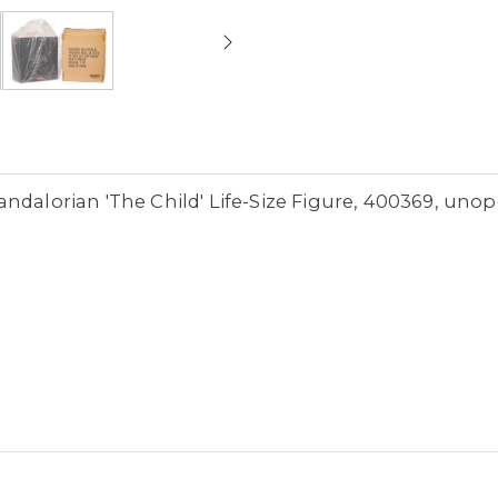
ndalorian 'The Child' Life-Size Figure, 400369, uno