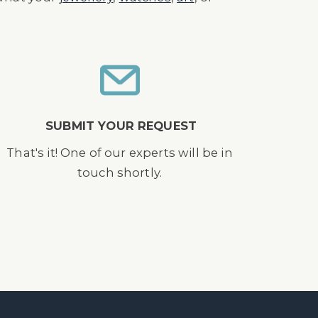
SUBMIT YOUR REQUEST
That's it! One of our experts will be in
touch shortly.