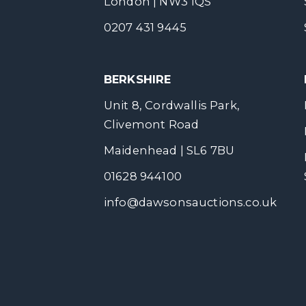
London | NW3 1QS
0207 431 9445
BERKSHIRE
Unit 8, Cordwallis Park,
Clivemont Road
Maidenhead | SL6 7BU
01628 944100
info@dawsonsauctions.co.uk