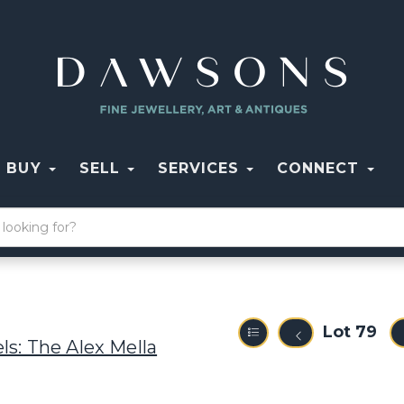
BUY
SELL
SERVICES
CONNECT
Lot 79
ls: The Alex Mella