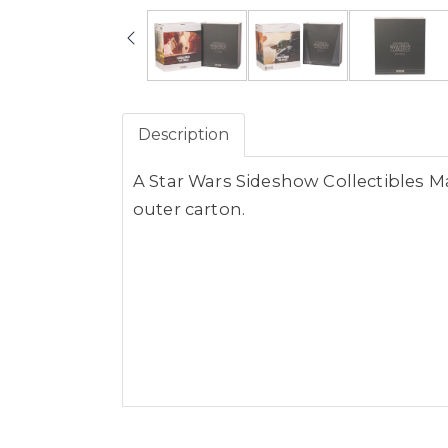
Description
A Star Wars Sideshow Collectibles Ma
outer carton.