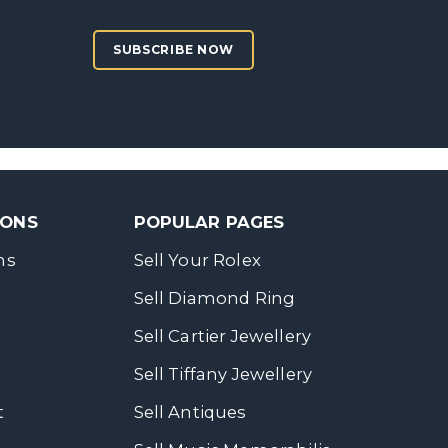
SUBSCRIBE NOW
SONS
POPULAR PAGES
ns
Sell Your Rolex
Sell Diamond Ring
Sell Cartier Jewellery
Sell Tiffany Jewellery
t
Sell Antiques