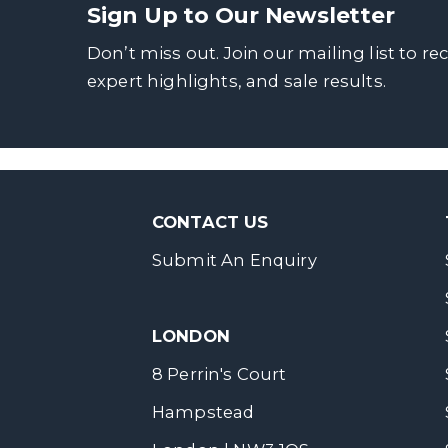
Sign Up to Our Newsletter
Don’t miss out. Join our mailing list to re
expert highlights, and sale results.
CONTACT US
Submit An Enquiry
LONDON
8 Perrin's Court
Hampstead