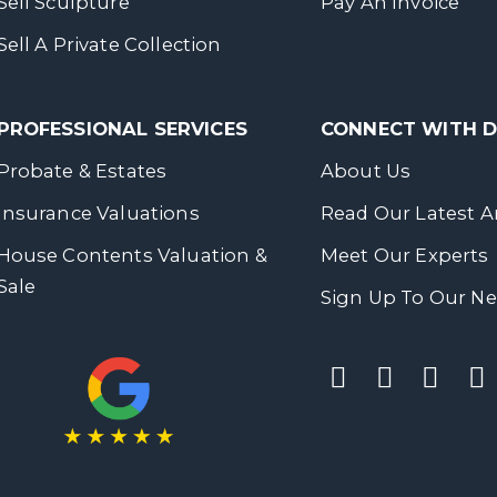
Sell Sculpture
Pay An Invoice
Sell A Private Collection
PROFESSIONAL SERVICES
CONNECT WITH
Probate & Estates
About Us
Insurance Valuations
Read Our Latest Ar
House Contents Valuation &
Meet Our Experts
Sale
Sign Up To Our Ne