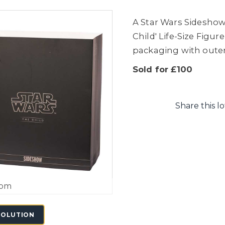
A Star Wars Sideshow
Child' Life-Size Figu
packaging with outer
Sold for £100
Share this lo
oom
SOLUTION