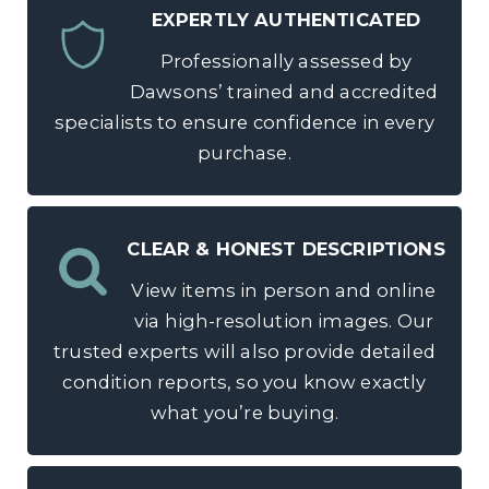
EXPERTLY AUTHENTICATED
Professionally assessed by
Dawsons’ trained and accredited
specialists to ensure confidence in every
purchase.
CLEAR & HONEST DESCRIPTIONS
View items in person and online
via high-resolution images. Our
trusted experts will also provide detailed
condition reports, so you know exactly
what you’re buying.