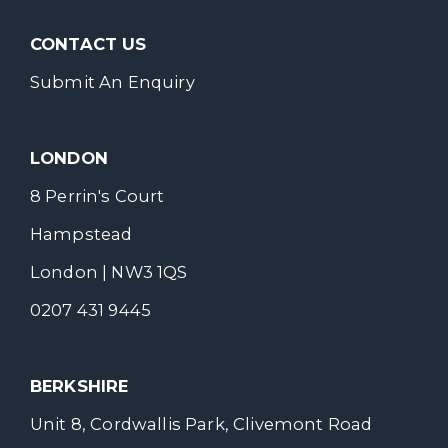
CONTACT US
Submit An Enquiry
LONDON
8 Perrin's Court
Hampstead
London | NW3 1QS
0207 431 9445
BERKSHIRE
Unit 8, Cordwallis Park, Clivemont Road