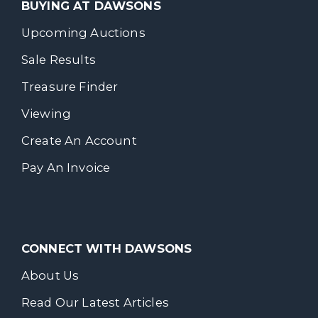
BUYING AT DAWSONS
Upcoming Auctions
Sale Results
Treasure Finder
Viewing
Create An Account
Pay An Invoice
CONNECT WITH DAWSONS
About Us
Read Our Latest Articles