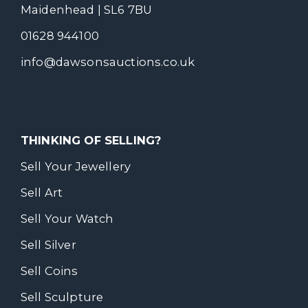
Maidenhead | SL6 7BU
01628 944100
info@dawsonsauctions.co.uk
THINKING OF SELLING?
Sell Your Jewellery
Sell Art
Sell Your Watch
Sell Silver
Sell Coins
Sell Sculpture