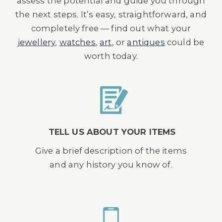
assess the potential and guide you through
the next steps. It’s easy, straightforward, and
completely free — find out what your
jewellery
,
watches
,
art
, or
antiques
could be
worth today.
TELL US ABOUT YOUR ITEMS
Give a brief description of the items
and any history you know of.