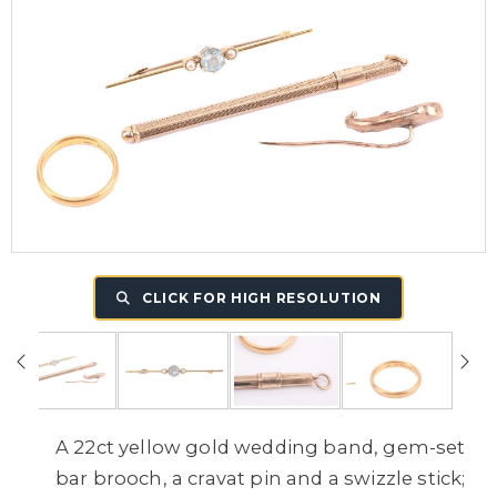
CLICK FOR HIGH RESOLUTION
A 22ct yellow gold wedding band, gem-set
bar brooch, a cravat pin and a swizzle stick;