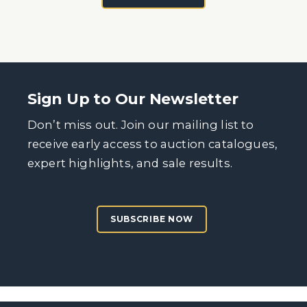
Sign Up to Our Newsletter
Don’t miss out. Join our mailing list to
receive early access to auction catalogues,
expert highlights, and sale results.
SUBSCRIBE NOW