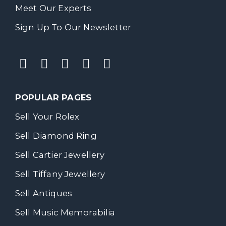
Meet Our Experts
Sign Up To Our Newsletter
POPULAR PAGES
Sell Your Rolex
Sell Diamond Ring
Sell Cartier Jewellery
Sell Tiffany Jewellery
Sell Antiques
Sell Music Memorabilia