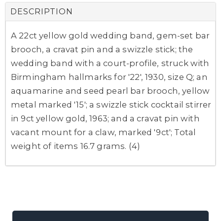
DESCRIPTION
A 22ct yellow gold wedding band, gem-set bar
brooch, a cravat pin and a swizzle stick; the
wedding band with a court-profile, struck with
Birmingham hallmarks for '22', 1930, size Q; an
aquamarine and seed pearl bar brooch, yellow
metal marked '15'; a swizzle stick cocktail stirrer
in 9ct yellow gold, 1963; and a cravat pin with
vacant mount for a claw, marked '9ct'; Total
weight of items 16.7 grams. (4)