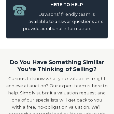
HERE TO HELP
Dawsons’ friendly team is
available to answer questions and
provide additional information.
Do You Have Something Similiar
You're Thinking of Selling?
Curious to know what your valuables might
achieve at auction? Our expert team is here to
help. Simply submit a valuation request and
one of our specialists will get back to you
with a free, no-obligation valuation. We’ll