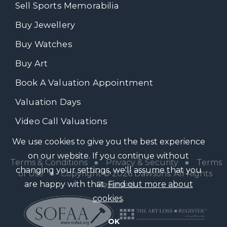
Sell Sports Memorabilia
Buy Jewellery
Buy Watches
Buy Art
Book A Valuation Appointment
Valuation Days
Video Call Valuations
We use cookies to give you the best experience
on our website. If you continue without
Terms & Conditions
●
Privacy & Security
●
Terms
changing your settings, we'll assume that you
of Use
● Copyright © 2026 Dawsons. All Rights
are happy with that.
Find out more about
Reserved
cookies
.
OK