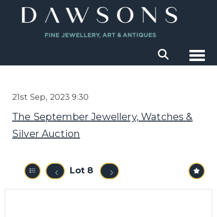
Togg
21st Sep, 2023 9:30
The September Jewellery, Watches &
Silver Auction
Lot 8