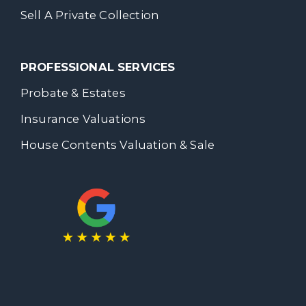
Sell A Private Collection
PROFESSIONAL SERVICES
Probate & Estates
Insurance Valuations
House Contents Valuation & Sale