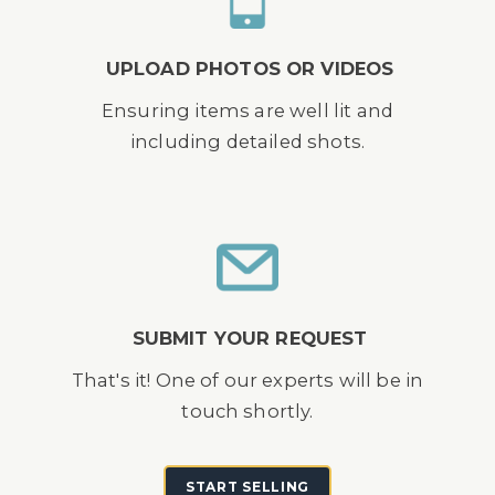
UPLOAD PHOTOS OR VIDEOS
Ensuring items are well lit and
including detailed shots.
SUBMIT YOUR REQUEST
That's it! One of our experts will be in
touch shortly.
START SELLING