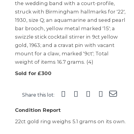
the wedding band with a court-profile,
struck with Birmingham hallmarks for '22',
1930, size Q; an aquamarine and seed pearl
bar brooch, yellow metal marked '15'; a
swizzle stick cocktail stirrer in 9ct yellow
gold, 1963; and a cravat pin with vacant
mount for a claw, marked '9ct'; Total
weight of items 16.7 grams. (4)
Sold for £300
Share this lot:
Condition Report
22ct gold ring weighs 5.1 grams on its own.