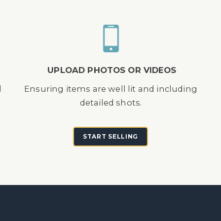
UPLOAD PHOTOS OR VIDEOS
d
Ensuring items are well lit and including
detailed shots.
START SELLING