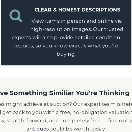
CLEAR & HONEST DESCRIPTIONS
View items in person and online via
high-resolution images. Our trusted
experts will also provide detailed condition
reports, so you know exactly what you’re
buying.
e Something Similiar You're Thinking 
s might achieve at auction? Our expert team is here
l get back to you with a free, no-obligation valuatio
asy, straightforward, and completely free — find out
antiques
could be worth today.