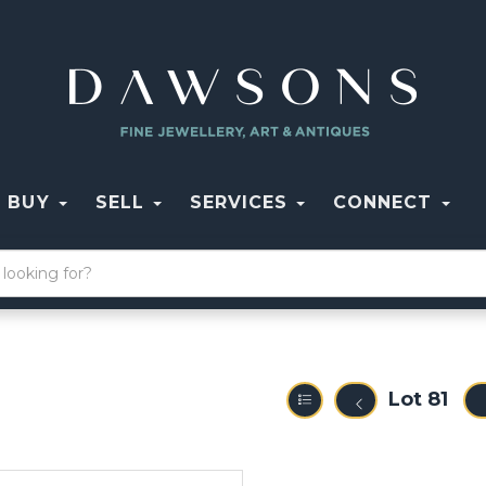
BUY
SELL
SERVICES
CONNECT
Lot 81