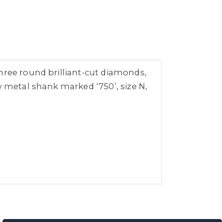
hree round brilliant-cut diamonds,
w metal shank marked ‘750’, size N,