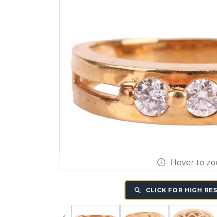
Hover to z
CLICK FOR HIGH RE