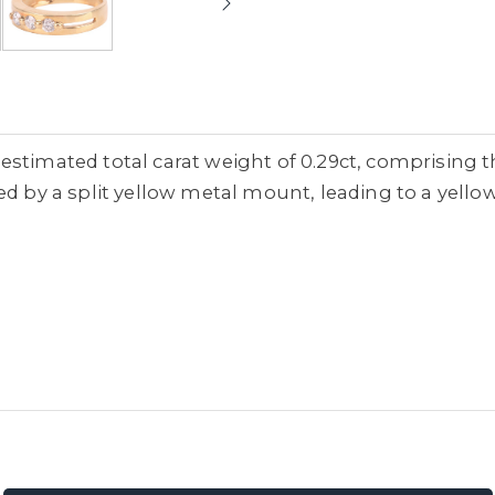
estimated total carat weight of 0.29ct, comprising t
ed by a split yellow metal mount, leading to a yello