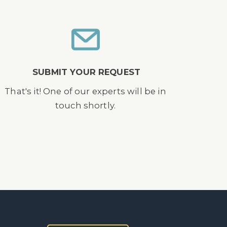
SUBMIT YOUR REQUEST
That's it! One of our experts will be in
touch shortly.