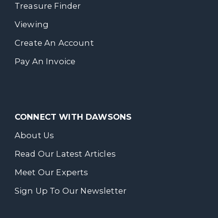
Treasure Finder
Viewing
Create An Account
Pay An Invoice
CONNECT WITH DAWSONS
About Us
Read Our Latest Articles
Meet Our Experts
Sign Up To Our Newsletter