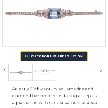
CLICK FOR HIGH RESOLUTION
An early 20th-century aquamarine and
diamond bar brooch, featuring a step-cut
aquamarine with canted corners of deep