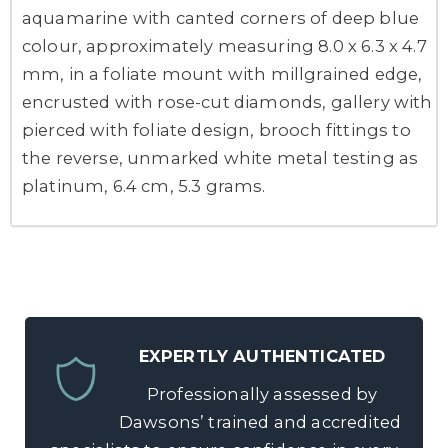
aquamarine with canted corners of deep blue
colour, approximately measuring 8.0 x 6.3 x 4.7
mm, in a foliate mount with millgrained edge,
encrusted with rose-cut diamonds, gallery with
pierced with foliate design, brooch fittings to
the reverse, unmarked white metal testing as
platinum, 6.4 cm, 5.3 grams.
EXPERTLY AUTHENTICATED
Professionally assessed by
Dawsons’ trained and accredited