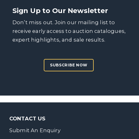
Sign Up to Our Newsletter
Don’t miss out. Join our mailing list to
receive early access to auction catalogues,
expert highlights, and sale results.
SUBSCRIBE NOW
CONTACT US
Submit An Enquiry