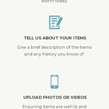
worth today.
TELL US ABOUT YOUR ITEMS
Give a brief description of the items
and any history you know of.
UPLOAD PHOTOS OR VIDEOS
Ensuring items are well lit and