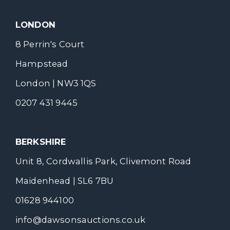
LONDON
8 Perrin's Court
Hampstead
London | NW3 1QS
0207 431 9445
BERKSHIRE
Unit 8, Cordwallis Park, Clivemont Road
Maidenhead | SL6 7BU
01628 944100
info@dawsonsauctions.co.uk