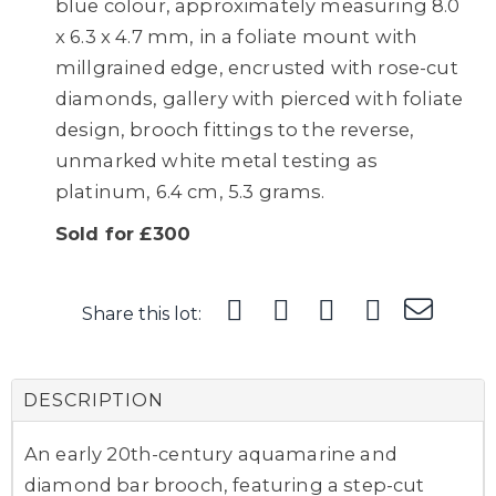
blue colour, approximately measuring 8.0
x 6.3 x 4.7 mm, in a foliate mount with
millgrained edge, encrusted with rose-cut
diamonds, gallery with pierced with foliate
design, brooch fittings to the reverse,
unmarked white metal testing as
platinum, 6.4 cm, 5.3 grams.
Sold for £300
Share this lot:
DESCRIPTION
An early 20th-century aquamarine and
diamond bar brooch, featuring a step-cut