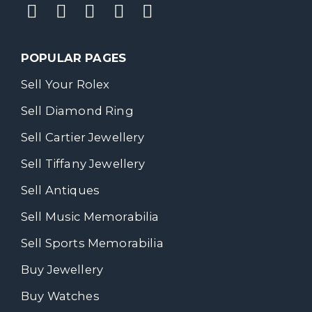
POPULAR PAGES
Sell Your Rolex
Sell Diamond Ring
Sell Cartier Jewellery
Sell Tiffany Jewellery
Sell Antiques
Sell Music Memorabilia
Sell Sports Memorabilia
Buy Jewellery
Buy Watches