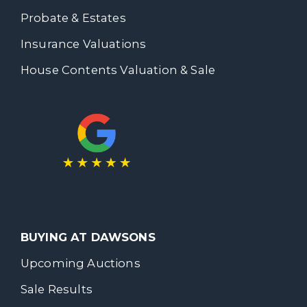
Probate & Estates
Insurance Valuations
House Contents Valuation & Sale
BUYING AT DAWSONS
Upcoming Auctions
Sale Results