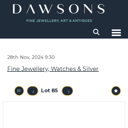
Togg
28th Nov, 2024 9:30
Fine Jewellery, Watches & Silver
Lot 85