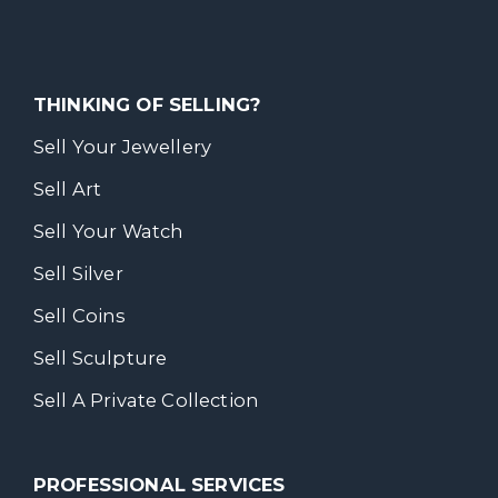
THINKING OF SELLING?
Sell Your Jewellery
Sell Art
Sell Your Watch
Sell Silver
Sell Coins
Sell Sculpture
Sell A Private Collection
PROFESSIONAL SERVICES