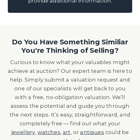
provide additional information.
Do You Have Something Similiar
You're Thinking of Selling?
Curious to know what your valuables might
achieve at auction? Our expert team is here to
help. Simply submit a valuation request and
one of our specialists will get back to you
with a free, no-obligation valuation. We’ll
assess the potential and guide you through
the next steps. It’s easy, straightforward, and
completely free — find out what your
jewellery
,
watches
,
art
, or
antiques
could be