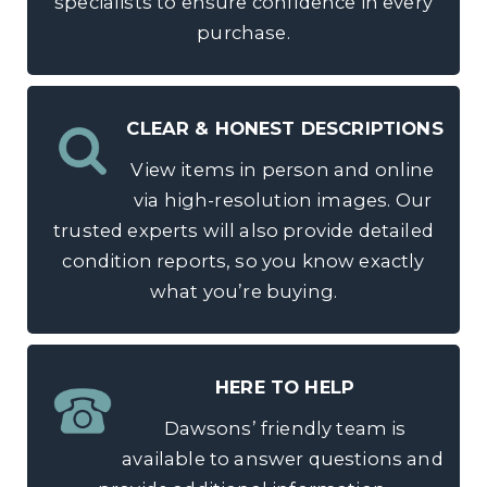
specialists to ensure confidence in every
purchase.
CLEAR & HONEST DESCRIPTIONS
View items in person and online
via high-resolution images. Our
trusted experts will also provide detailed
condition reports, so you know exactly
what you’re buying.
HERE TO HELP
Dawsons’ friendly team is
available to answer questions and