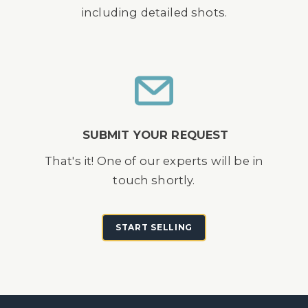
including detailed shots.
SUBMIT YOUR REQUEST
That's it! One of our experts will be in
touch shortly.
START SELLING