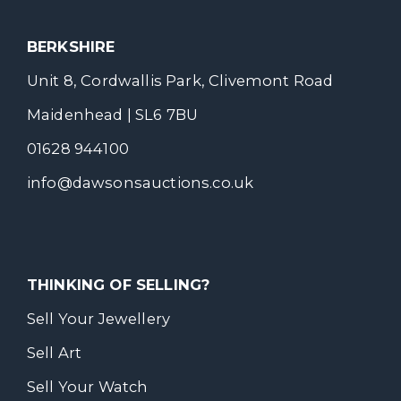
BERKSHIRE
Unit 8, Cordwallis Park, Clivemont Road
Maidenhead | SL6 7BU
01628 944100
info@dawsonsauctions.co.uk
THINKING OF SELLING?
Sell Your Jewellery
Sell Art
Sell Your Watch