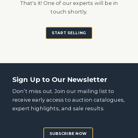
That's it! One of our experts will be in
touch shortly.
START SELLING
Sign Up to Our Newsletter
Don’t miss out. Join our mailing list to
receive early access to auction catalogues,
expert highlights, and sale results.
SUBSCRIBE NOW