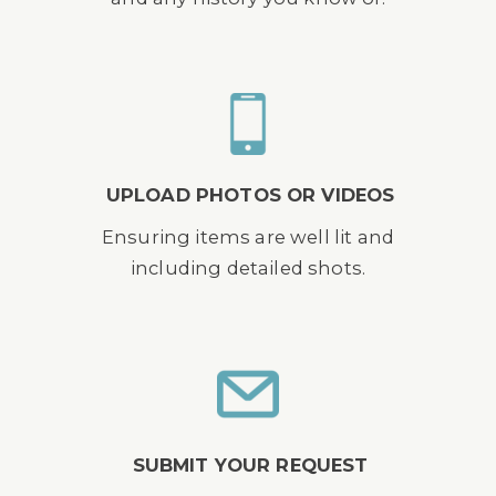
UPLOAD PHOTOS OR VIDEOS
Ensuring items are well lit and
including detailed shots.
SUBMIT YOUR REQUEST