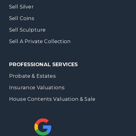
Sell Silver
Sell Coins
Sell Sculpture
Sell A Private Collection
PROFESSIONAL SERVICES
Probate & Estates
Insurance Valuations
House Contents Valuation & Sale