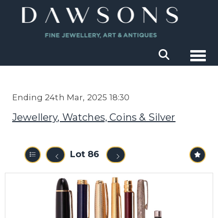
Togg
Ending 24th Mar, 2025 18:30
Jewellery, Watches, Coins & Silver
Lot 86