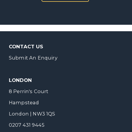
CONTACT US
Submit An Enquiry
LONDON
8 Perrin's Court
Hampstead
London | NW3 1QS
0207 431 9445