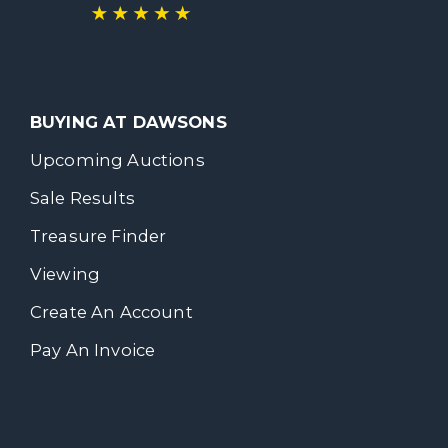
BUYING AT DAWSONS
Upcoming Auctions
Sale Results
Treasure Finder
Viewing
Create An Account
Pay An Invoice