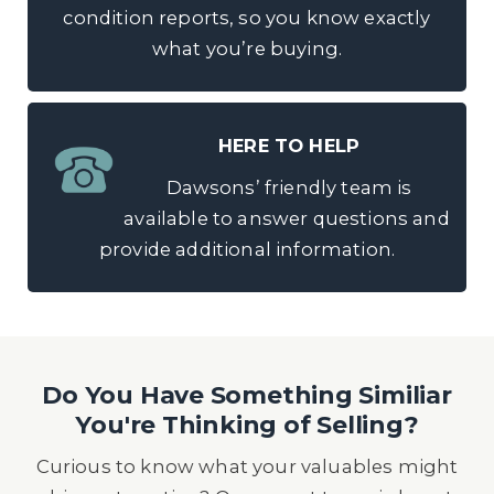
condition reports, so you know exactly
what you’re buying.
HERE TO HELP
Dawsons’ friendly team is
available to answer questions and
provide additional information.
Do You Have Something Similiar
You're Thinking of Selling?
Curious to know what your valuables might