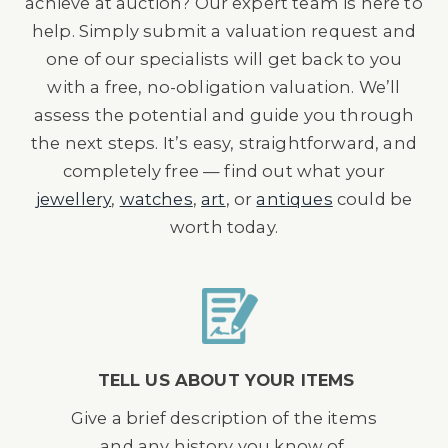
achieve at auction? Our expert team is here to
help. Simply submit a valuation request and
one of our specialists will get back to you
with a free, no-obligation valuation. We’ll
assess the potential and guide you through
the next steps. It’s easy, straightforward, and
completely free — find out what your
jewellery
,
watches
,
art
, or
antiques
could be
worth today.
TELL US ABOUT YOUR ITEMS
Give a brief description of the items
and any history you know of.