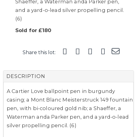
Shaeffer, a Waterman anda Parker pen,
and a yard-o-lead silver propelling pencil.
(6)
Sold for £180
Share this lot:
DESCRIPTION
A Cartier Love ballpoint pen in burgundy
casing; a Mont Blanc Meisterstruck 149 fountain
pen, with bi-coloured gold nib; a Shaeffer, a
Waterman anda Parker pen, and a yard-o-lead
silver propelling pencil. (6)