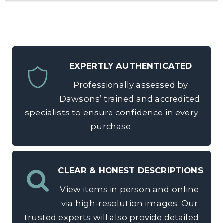
EXPERTLY AUTHENTICATED
Professionally assessed by
Dawsons’ trained and accredited
specialists to ensure confidence in every
purchase.
CLEAR & HONEST DESCRIPTIONS
View items in person and online
via high-resolution images. Our
trusted experts will also provide detailed