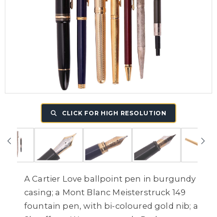
CLICK FOR HIGH RESOLUTION
A Cartier Love ballpoint pen in burgundy
casing; a Mont Blanc Meisterstruck 149
fountain pen, with bi-coloured gold nib; a