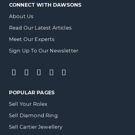
CONNECT WITH DAWSONS
About Us
Read Our Latest Articles
Meet Our Experts
Sign Up To Our Newsletter
POPULAR PAGES
Sell Your Rolex
Sell Diamond Ring
Sell Cartier Jewellery