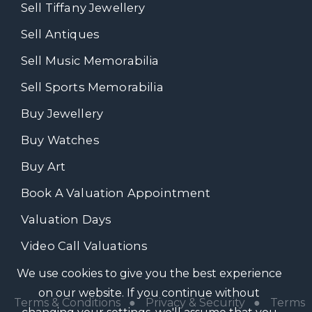
Sell Tiffany Jewellery
Sell Antiques
Sell Music Memorabilia
Sell Sports Memorabilia
Buy Jewellery
Buy Watches
Buy Art
Book A Valuation Appointment
Valuation Days
Video Call Valuations
We use cookies to give you the best experience
on our website. If you continue without
Terms & Conditions
●
Privacy & Security
●
Terms