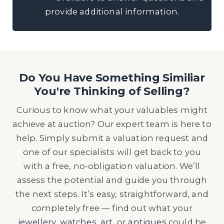
provide additional information.
Do You Have Something Similiar
You're Thinking of Selling?
Curious to know what your valuables might
achieve at auction? Our expert team is here to
help. Simply submit a valuation request and
one of our specialists will get back to you
with a free, no-obligation valuation. We’ll
assess the potential and guide you through
the next steps. It’s easy, straightforward, and
completely free — find out what your
jewellery
,
watches
,
art
, or
antiques
could be