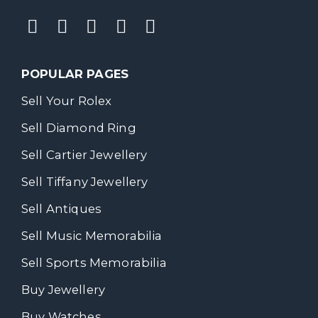
POPULAR PAGES
Sell Your Rolex
Sell Diamond Ring
Sell Cartier Jewellery
Sell Tiffany Jewellery
Sell Antiques
Sell Music Memorabilia
Sell Sports Memorabilia
Buy Jewellery
Buy Watches