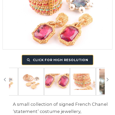
CLICK FOR HIGH RESOLUTION
A small collection of signed French Chanel
‘statement’ costume jewellery,