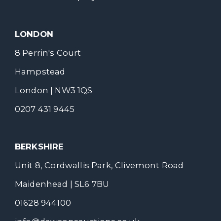
LONDON
8 Perrin's Court
Hampstead
London | NW3 1QS
0207 431 9445
BERKSHIRE
Unit 8, Cordwallis Park, Clivemont Road
Maidenhead | SL6 7BU
01628 944100