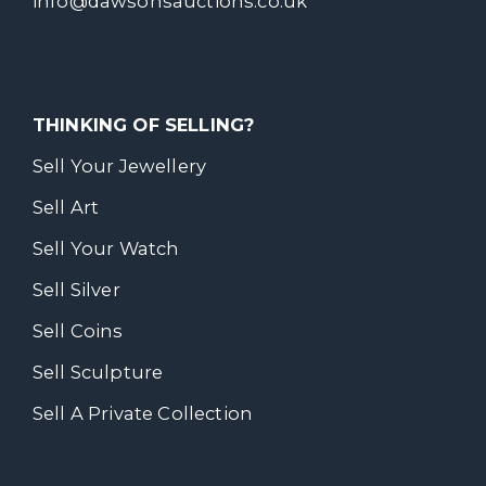
info@dawsonsauctions.co.uk
THINKING OF SELLING?
Sell Your Jewellery
Sell Art
Sell Your Watch
Sell Silver
Sell Coins
Sell Sculpture
Sell A Private Collection