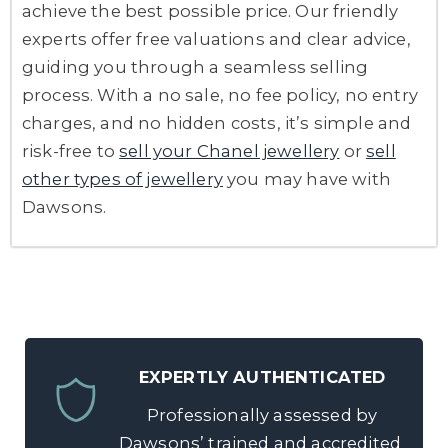
achieve the best possible price. Our friendly
experts offer free valuations and clear advice,
guiding you through a seamless selling
process. With a no sale, no fee policy, no entry
charges, and no hidden costs, it’s simple and
risk-free to
sell your Chanel jewellery
or
sell
other types of jewellery
you may have with
Dawsons.
EXPERTLY AUTHENTICATED
Professionally assessed by
Dawsons’ trained and accredited