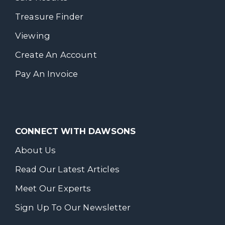
Treasure Finder
Viewing
Create An Account
Pay An Invoice
CONNECT WITH DAWSONS
About Us
Read Our Latest Articles
Meet Our Experts
Sign Up To Our Newsletter