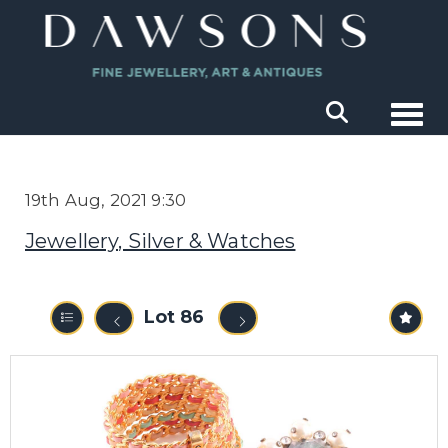
Togg
19th Aug, 2021 9:30
Jewellery, Silver & Watches
Lot 86