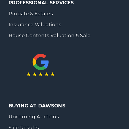
PROFESSIONAL SERVICES
Probate & Estates
Insurance Valuations
House Contents Valuation & Sale
BUYING AT DAWSONS
Upcoming Auctions
Sale Results