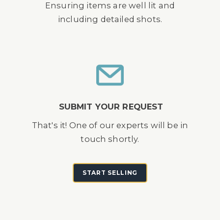
Ensuring items are well lit and
including detailed shots.
SUBMIT YOUR REQUEST
That's it! One of our experts will be in
touch shortly.
START SELLING