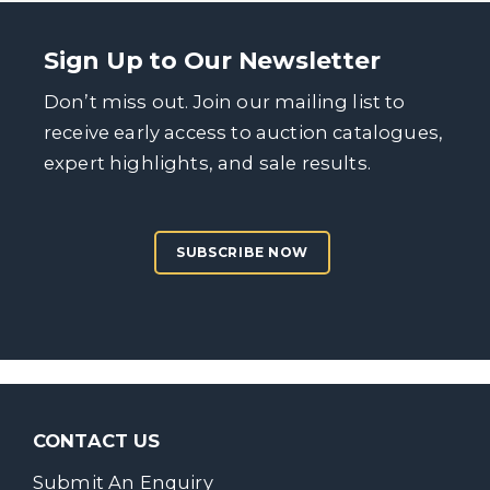
Sign Up to Our Newsletter
Don’t miss out. Join our mailing list to
receive early access to auction catalogues,
expert highlights, and sale results.
SUBSCRIBE NOW
CONTACT US
Submit An Enquiry