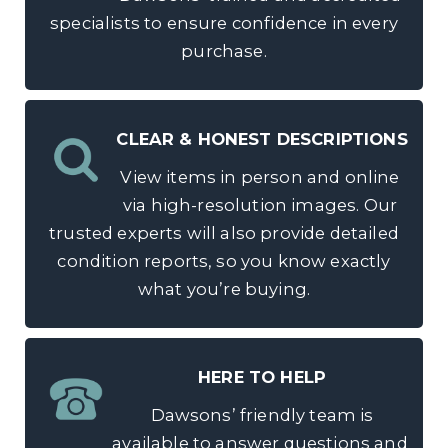
specialists to ensure confidence in every
purchase.
CLEAR & HONEST DESCRIPTIONS
View items in person and online
via high-resolution images. Our
trusted experts will also provide detailed
condition reports, so you know exactly
what you’re buying.
HERE TO HELP
Dawsons’ friendly team is
available to answer questions and