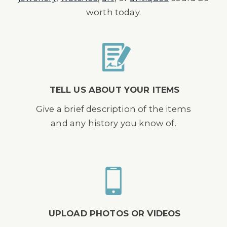
worth today.
TELL US ABOUT YOUR ITEMS
Give a brief description of the items
and any history you know of.
UPLOAD PHOTOS OR VIDEOS