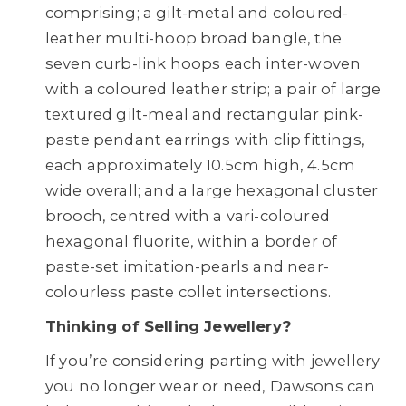
comprising; a gilt-metal and coloured-
leather multi-hoop broad bangle, the
seven curb-link hoops each inter-woven
with a coloured leather strip; a pair of large
textured gilt-meal and rectangular pink-
paste pendant earrings with clip fittings,
each approximately 10.5cm high, 4.5cm
wide overall; and a large hexagonal cluster
brooch, centred with a vari-coloured
hexagonal fluorite, within a border of
paste-set imitation-pearls and near-
colourless paste collet intersections.
Thinking of Selling Jewellery?
If you’re considering parting with jewellery
you no longer wear or need, Dawsons can