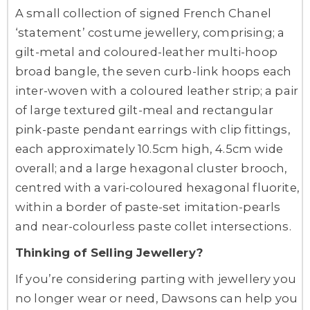
A small collection of signed French Chanel
‘statement’ costume jewellery, comprising; a
gilt-metal and coloured-leather multi-hoop
broad bangle, the seven curb-link hoops each
inter-woven with a coloured leather strip; a pair
of large textured gilt-meal and rectangular
pink-paste pendant earrings with clip fittings,
each approximately 10.5cm high, 4.5cm wide
overall; and a large hexagonal cluster brooch,
centred with a vari-coloured hexagonal fluorite,
within a border of paste-set imitation-pearls
and near-colourless paste collet intersections.
Thinking of Selling Jewellery?
If you’re considering parting with jewellery you
no longer wear or need, Dawsons can help you