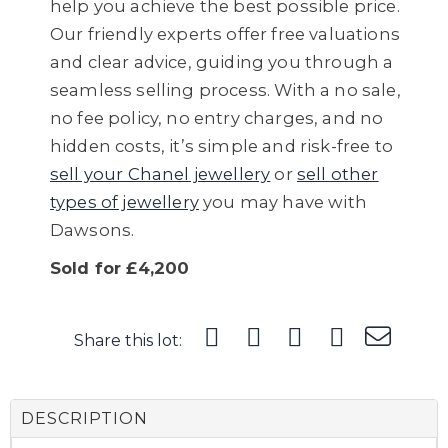
help you achieve the best possible price.
Our friendly experts offer free valuations
and clear advice, guiding you through a
seamless selling process. With a no sale,
no fee policy, no entry charges, and no
hidden costs, it’s simple and risk-free to
sell your Chanel jewellery
or
sell other
types of jewellery
you may have with
Dawsons.
Sold for £4,200
Share this lot:
DESCRIPTION