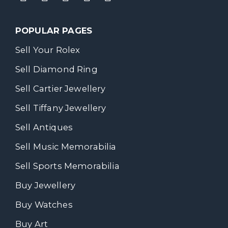
POPULAR PAGES
Sell Your Rolex
Sell Diamond Ring
Sell Cartier Jewellery
Sell Tiffany Jewellery
Sell Antiques
Sell Music Memorabilia
Sell Sports Memorabilia
Buy Jewellery
Buy Watches
Buy Art