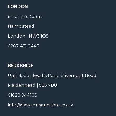
LONDON
8 Perrin's Court
Hampstead
London | NW3 1QS
0207 431 9445
BERKSHIRE
Unit 8, Cordwallis Park, Clivemont Road
Maidenhead | SL6 7BU
01628 944100
info@dawsonsauctions.co.uk