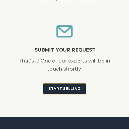
SUBMIT YOUR REQUEST
That's it! One of our experts will be in
touch shortly.
START SELLING