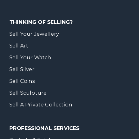
THINKING OF SELLING?
Sell Your Jewellery
Sell Art
Sell Your Watch
Sell Silver
Sell Coins
Sell Sculpture
Sell A Private Collection
PROFESSIONAL SERVICES