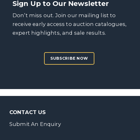
Sign Up to Our Newsletter
Don’t miss out. Join our mailing list to
receive early access to auction catalogues,
expert highlights, and sale results.
SUBSCRIBE NOW
CONTACT US
Submit An Enquiry