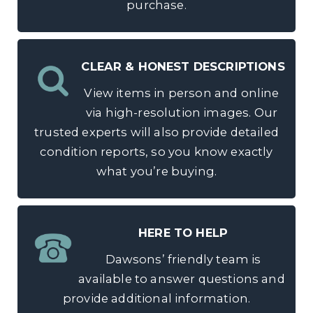
purchase.
CLEAR & HONEST DESCRIPTIONS
View items in person and online
via high-resolution images. Our
trusted experts will also provide detailed
condition reports, so you know exactly
what you’re buying.
HERE TO HELP
Dawsons’ friendly team is
available to answer questions and
provide additional information.