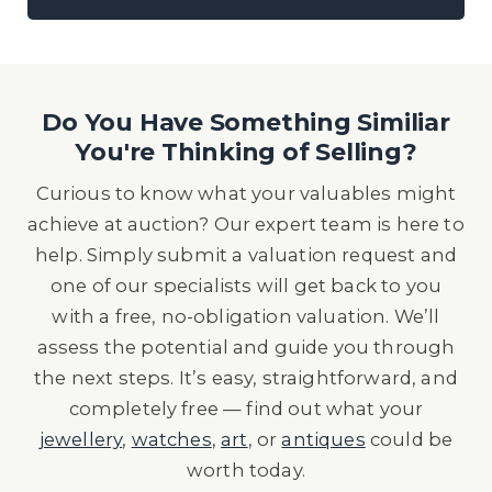
Do You Have Something Similiar
You're Thinking of Selling?
Curious to know what your valuables might
achieve at auction? Our expert team is here to
help. Simply submit a valuation request and
one of our specialists will get back to you
with a free, no-obligation valuation. We’ll
assess the potential and guide you through
the next steps. It’s easy, straightforward, and
completely free — find out what your
jewellery
,
watches
,
art
, or
antiques
could be
worth today.