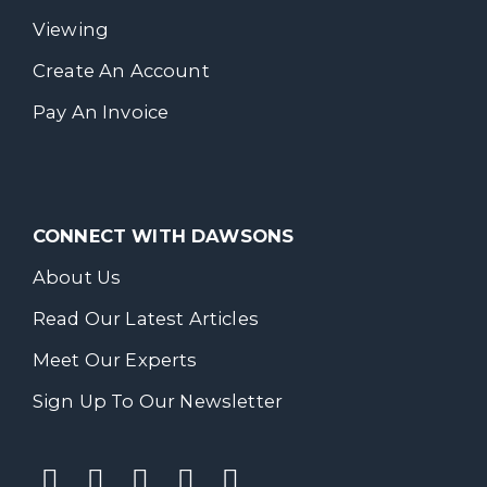
Viewing
Create An Account
Pay An Invoice
CONNECT WITH DAWSONS
About Us
Read Our Latest Articles
Meet Our Experts
Sign Up To Our Newsletter