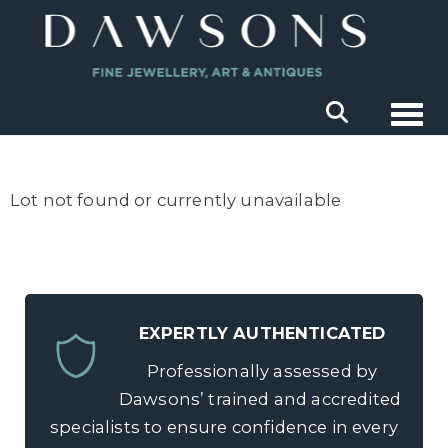
Togg
Lot not found or currently unavailable
EXPERTLY AUTHENTICATED
Professionally assessed by
Dawsons’ trained and accredited
specialists to ensure confidence in every