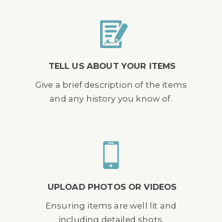
TELL US ABOUT YOUR ITEMS
Give a brief description of the items
and any history you know of.
UPLOAD PHOTOS OR VIDEOS
Ensuring items are well lit and
including detailed shots.