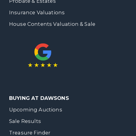
Probate & Estates
Insurance Valuations
House Contents Valuation & Sale
BUYING AT DAWSONS
Upcoming Auctions
Sale Results
Treasure Finder