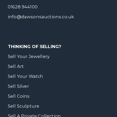
01628 944100
info@dawsonsauctions.co.uk
THINKING OF SELLING?
Sell Your Jewellery
Sell Art
Sell Your Watch
Sell Silver
Sell Coins
Sell Sculpture
Sell A Private Collection