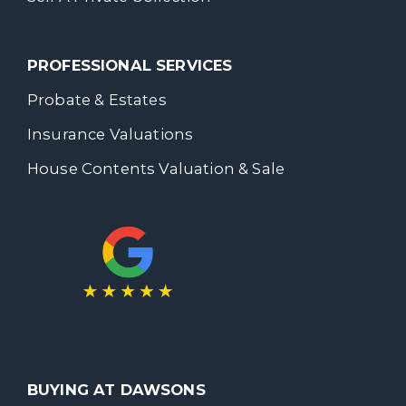
PROFESSIONAL SERVICES
Probate & Estates
Insurance Valuations
House Contents Valuation & Sale
BUYING AT DAWSONS