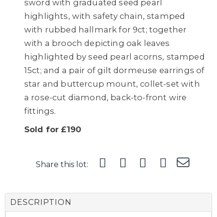
sword with graduated seed pearl
highlights, with safety chain, stamped
with rubbed hallmark for 9ct; together
with a brooch depicting oak leaves
highlighted by seed pearl acorns, stamped
15ct; and a pair of gilt dormeuse earrings of
star and buttercup mount, collet-set with
a rose-cut diamond, back-to-front wire
fittings.
Sold for £190
Share this lot:
DESCRIPTION