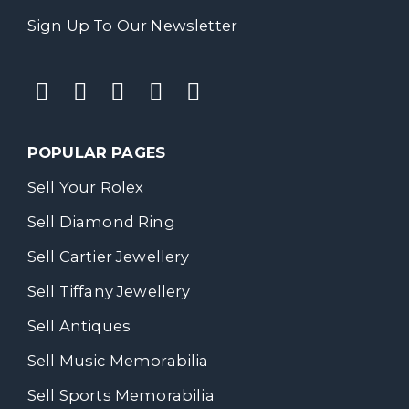
Sign Up To Our Newsletter
POPULAR PAGES
Sell Your Rolex
Sell Diamond Ring
Sell Cartier Jewellery
Sell Tiffany Jewellery
Sell Antiques
Sell Music Memorabilia
Sell Sports Memorabilia