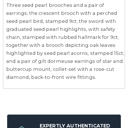
Three seed pearl brooches and a pair of
earrings; the crescent brooch with a perched
seed pearl bird, stamped 9ct; the sword with
graduated seed pearl highlights, with safety
chain, stamped with rubbed hallmark for 9ct;
together with a brooch depicting oak leaves
highlighted by seed pearl acorns, stamped 15ct;
and a pair of gilt dormeuse earrings of star and
buttercup mount, collet-set with a rose-cut
diamond, back-to-front wire fittings.
EXPERTLY AUTHENTICATED