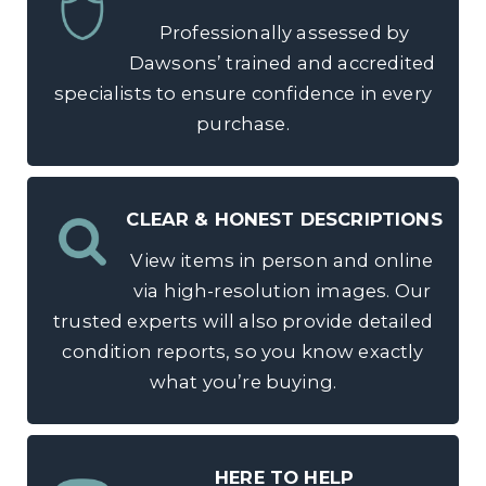
Professionally assessed by
Dawsons’ trained and accredited
specialists to ensure confidence in every
purchase.
CLEAR & HONEST DESCRIPTIONS
View items in person and online
via high-resolution images. Our
trusted experts will also provide detailed
condition reports, so you know exactly
what you’re buying.
HERE TO HELP