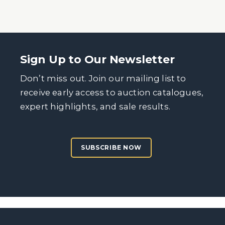
Sign Up to Our Newsletter
Don’t miss out. Join our mailing list to
receive early access to auction catalogues,
expert highlights, and sale results.
SUBSCRIBE NOW