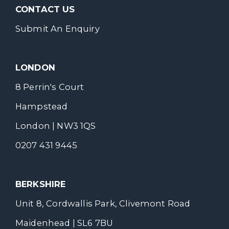
CONTACT US
Submit An Enquiry
LONDON
8 Perrin's Court
Hampstead
London | NW3 1QS
0207 431 9445
BERKSHIRE
Unit 8, Cordwallis Park, Clivemont Road
Maidenhead | SL6 7BU