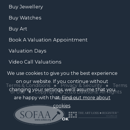
Buy Jewellery
Buy Watches
Buy Art
Book A Valuation Appointment
Valuation Days
Video Call Valuations
We use cookies to give you the best experience
on our website. If you continue without
Terms & Conditions
●
Privacy & Security
●
Terms
changing your settings, we'll assume that you
of Use
● Copyright © 2026 Dawsons. All Rights
are happy with that.
Find out more about
Reserved
cookies
.
OK