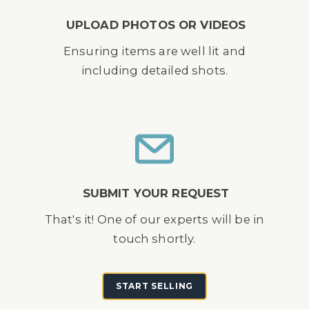
UPLOAD PHOTOS OR VIDEOS
Ensuring items are well lit and
including detailed shots.
SUBMIT YOUR REQUEST
That's it! One of our experts will be in
touch shortly.
START SELLING