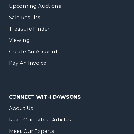
Upcoming Auctions
Sale Results
Treasure Finder
Viewing
Create An Account
Pay An Invoice
CONNECT WITH DAWSONS
About Us
Read Our Latest Articles
Meet Our Experts