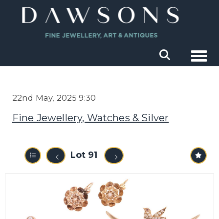
Togg
22nd May, 2025 9:30
Fine Jewellery, Watches & Silver
Lot 91