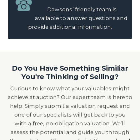
Dawsons’ friendly team is
available to answer questions and
provide additional information.
Do You Have Something Similiar
You're Thinking of Selling?
Curious to know what your valuables might
achieve at auction? Our expert team is here to
help. Simply submit a valuation request and
one of our specialists will get back to you
with a free, no-obligation valuation. We’ll
assess the potential and guide you through