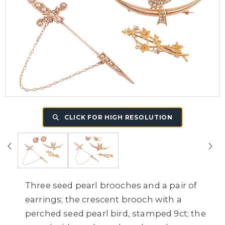
CLICK FOR HIGH RESOLUTION
Three seed pearl brooches and a pair of
earrings; the crescent brooch with a
perched seed pearl bird, stamped 9ct; the