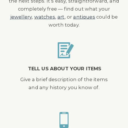
the next steps. It’s easy, straightforward, and
completely free — find out what your
jewellery
,
watches
,
art
, or
antiques
could be
worth today.
TELL US ABOUT YOUR ITEMS
Give a brief description of the items
and any history you know of.