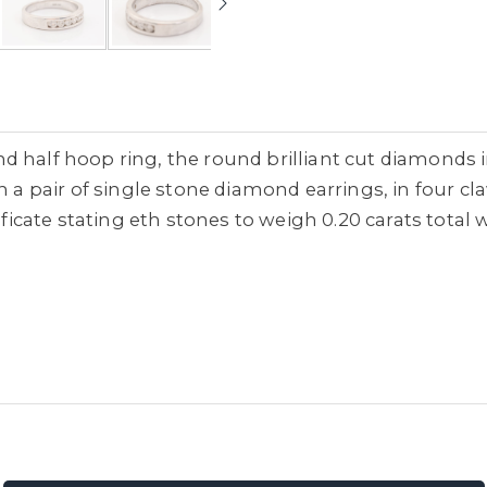
d half hoop ring, the round brilliant cut diamonds 
th a pair of single stone diamond earrings, in four c
ificate stating eth stones to weigh 0.20 carats total w