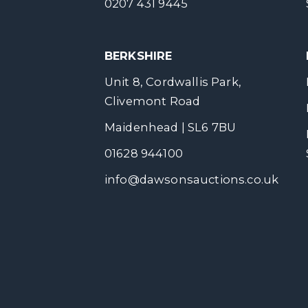
0207 431 9445
BERKSHIRE
Unit 8, Cordwallis Park,
Clivemont Road
Maidenhead | SL6 7BU
01628 944100
info@dawsonsauctions.co.uk