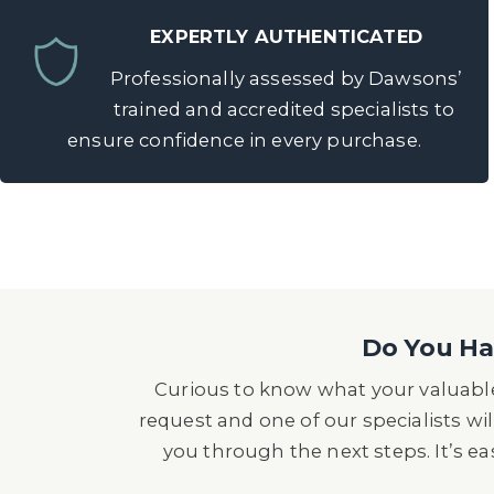
EXPERTLY AUTHENTICATED
Professionally assessed by Dawsons’
trained and accredited specialists to
ensure confidence in every purchase.
Do You Hav
Curious to know what your valuable
request and one of our specialists wil
you through the next steps. It’s e