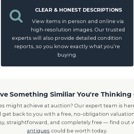
CLEAR & HONEST DESCRIPTIONS
View items in person and online via
high-resolution images. Our trusted
experts will also provide detailed condition
reports, so you know exactly what you’re
buying.
e Something Similiar You're Thinking 
s might achieve at auction? Our expert team is here
l get back to you with a free, no-obligation valuatio
asy, straightforward, and completely free — find out
antiques
could be worth today.