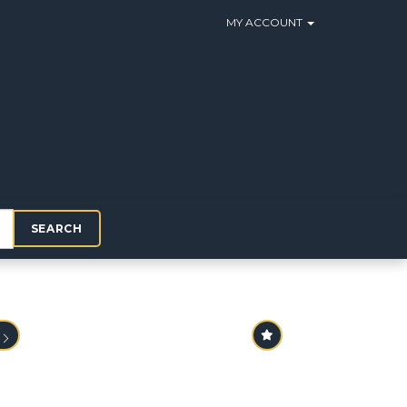
MY ACCOUNT
SEARCH