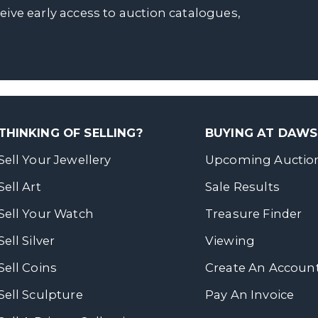
ceive early access to auction catalogues,
THINKING OF SELLING?
BUYING AT DAW
Sell Your Jewellery
Upcoming Auctio
Sell Art
Sale Results
Sell Your Watch
Treasure Finder
Sell Silver
Viewing
Sell Coins
Create An Accoun
Sell Sculpture
Pay An Invoice