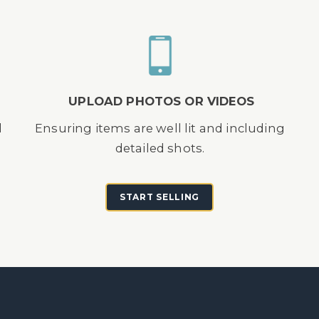
UPLOAD PHOTOS OR VIDEOS
d
Ensuring items are well lit and including
detailed shots.
START SELLING