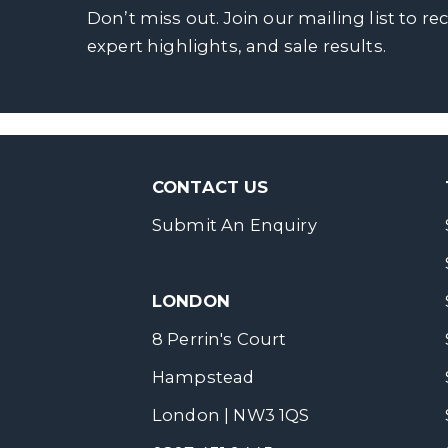
Don’t miss out. Join our mailing list to re
expert highlights, and sale results.
CONTACT US
Submit An Enquiry
LONDON
8 Perrin's Court
Hampstead
London | NW3 1QS