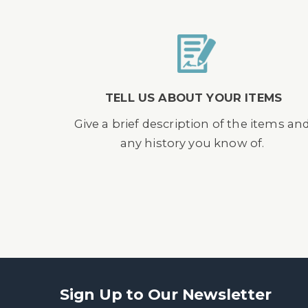
TELL US ABOUT YOUR ITEMS
Give a brief description of the items an
any history you know of.
Sign Up to Our Newsletter