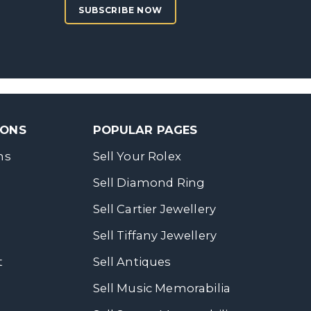
SUBSCRIBE NOW
SONS
POPULAR PAGES
ns
Sell Your Rolex
Sell Diamond Ring
Sell Cartier Jewellery
Sell Tiffany Jewellery
t
Sell Antiques
Sell Music Memorabilia