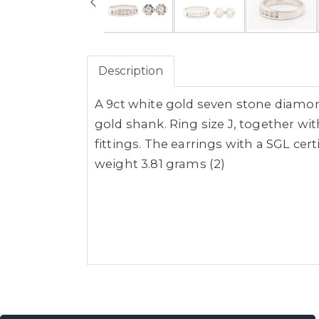
Description
A 9ct white gold seven stone diamon
gold shank. Ring size J, together wi
fittings. The earrings with a SGL cert
weight 3.81 grams (2)