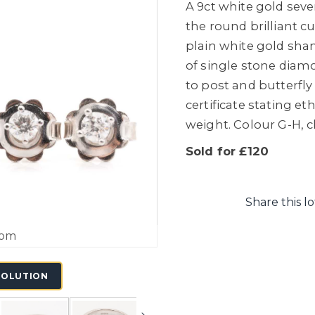
A 9ct white gold sev
the round brilliant 
plain white gold shank
of single stone diam
to post and butterfly 
certificate stating et
weight. Colour G-H, cl
Sold for £120
Share this lo
oom
SOLUTION