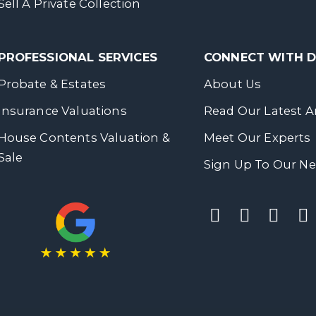
Sell A Private Collection
PROFESSIONAL SERVICES
CONNECT WITH
Probate & Estates
About Us
Insurance Valuations
Read Our Latest Ar
House Contents Valuation &
Meet Our Experts
Sale
Sign Up To Our Ne