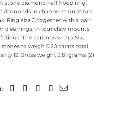
en stone diamond half hoop ring,
cut diamonds in channel mount to a
. Ring size J, together with a pair
ond earrings, in four claw mounts
fittings. The earrings with a SGL
h stones to weigh 0.20 carats total
arity I2. Gross weight 3.81 grams (2)
t: