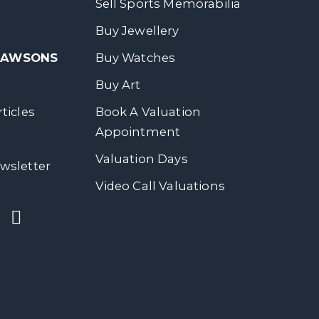
Sell Sports Memorabilia
Buy Jewellery
 DAWSONS
Buy Watches
Buy Art
ticles
Book A Valuation
Appointment
Valuation Days
wsletter
Video Call Valuations