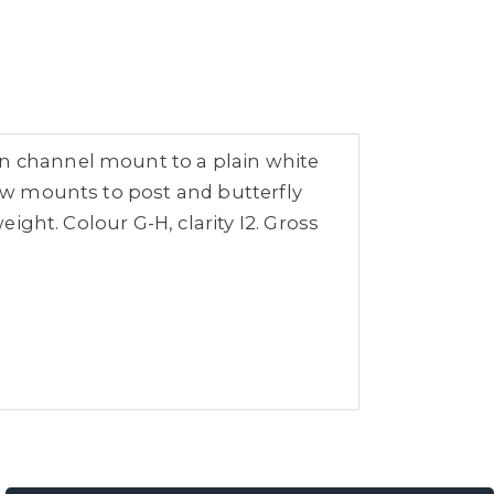
in channel mount to a plain white
law mounts to post and butterfly
eight. Colour G-H, clarity I2. Gross