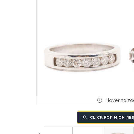
Hover to z
CLICK FOR HIGH RE