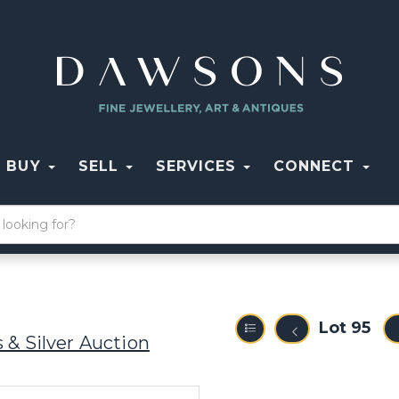
BUY
SELL
SERVICES
CONNECT
Lot 95
 & Silver Auction