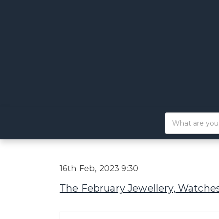
16th Feb, 2023 9:30
The February Jewellery, Watches