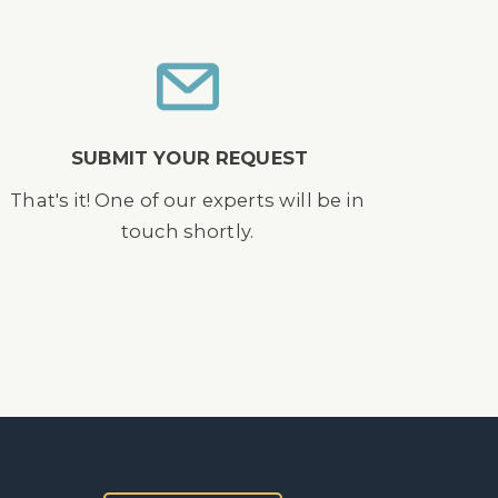
SUBMIT YOUR REQUEST
That's it! One of our experts will be in
touch shortly.