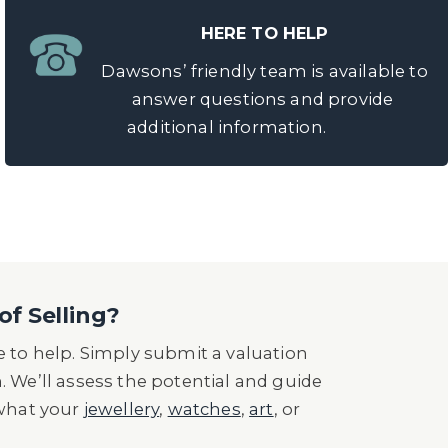
HERE TO HELP
Dawsons’ friendly team is available to
answer questions and provide
additional information.
of Selling?
 to help. Simply submit a valuation
n. We’ll assess the potential and guide
 what your
jewellery
,
watches
,
art
, or