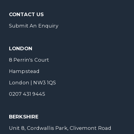
CONTACT US
Submit An Enquiry
LONDON
8 Perrin's Court
Hampstead
London | NW3 1QS
0207 431 9445
BERKSHIRE
Unit 8, Cordwallis Park, Clivemont Road