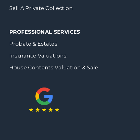
Sell A Private Collection
PROFESSIONAL SERVICES
Probate & Estates
Insurance Valuations
House Contents Valuation & Sale