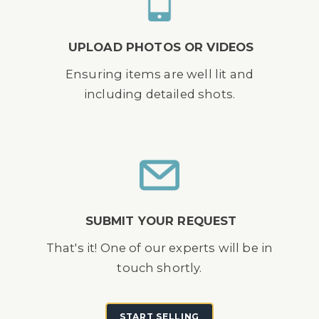
UPLOAD PHOTOS OR VIDEOS
Ensuring items are well lit and
including detailed shots.
SUBMIT YOUR REQUEST
That's it! One of our experts will be in
touch shortly.
START SELLING