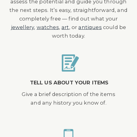
assess the potential and guide you through
the next steps. It’s easy, straightforward, and
completely free — find out what your
jewellery
,
watches
,
art
, or
antiques
could be
worth today.
TELL US ABOUT YOUR ITEMS
Give a brief description of the items
and any history you know of.