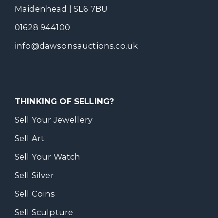
Maidenhead | SL6 7BU
01628 944100
info@dawsonsauctions.co.uk
THINKING OF SELLING?
Sell Your Jewellery
Sell Art
Sell Your Watch
Sell Silver
Sell Coins
Sell Sculpture