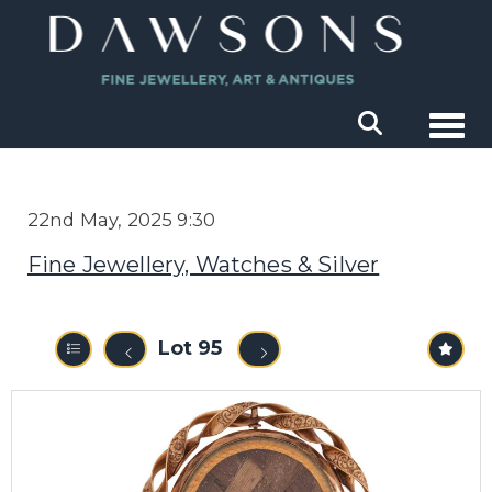
Togg
22nd May, 2025 9:30
Fine Jewellery, Watches & Silver
Lot 95