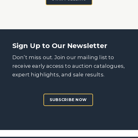
Sign Up to Our Newsletter
Don’t miss out. Join our mailing list to
receive early access to auction catalogues,
expert highlights, and sale results.
SUBSCRIBE NOW