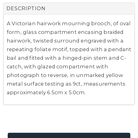
DESCRIPTION
A Victorian hairwork mourning brooch, of oval
form, glass compartment encasing braided
hairwork, twisted surround engraved with a
repeating foliate motif, topped with a pendant
bail and fitted with a hinged-pin stem and C-
catch, with glazed compartment with
photograph to reverse, in unmarked yellow
metal surface testing as 9ct, measurements
approximately 6.5cm x 5.0cm.