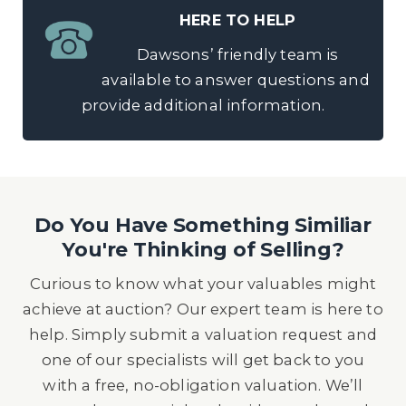
HERE TO HELP
Dawsons’ friendly team is
available to answer questions and
provide additional information.
Do You Have Something Similiar
You're Thinking of Selling?
Curious to know what your valuables might
achieve at auction? Our expert team is here to
help. Simply submit a valuation request and
one of our specialists will get back to you
with a free, no-obligation valuation. We’ll