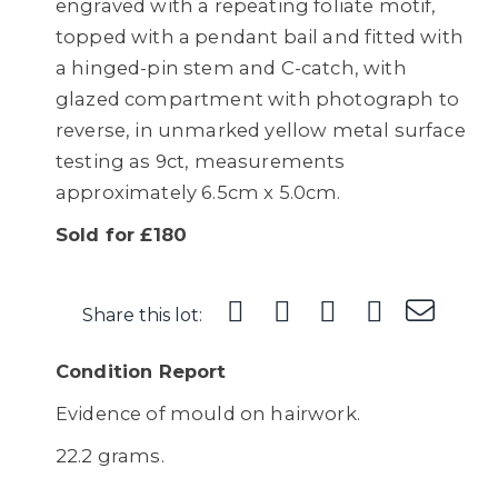
engraved with a repeating foliate motif,
topped with a pendant bail and fitted with
a hinged-pin stem and C-catch, with
glazed compartment with photograph to
reverse, in unmarked yellow metal surface
testing as 9ct, measurements
approximately 6.5cm x 5.0cm.
Sold for £180
Share this lot:
Condition Report
Evidence of mould on hairwork.
22.2 grams.