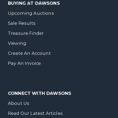
BUYING AT DAWSONS
Upcoming Auctions
Sale Results
Treasure Finder
Viewing
Create An Account
Pay An Invoice
CONNECT WITH DAWSONS
About Us
Read Our Latest Articles