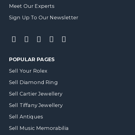
Meet Our Experts
Sign Up To Our Newsletter
POPULAR PAGES
Sell Your Rolex
Sell Diamond Ring
Sell Cartier Jewellery
Sell Tiffany Jewellery
Sell Antiques
Sell Music Memorabilia