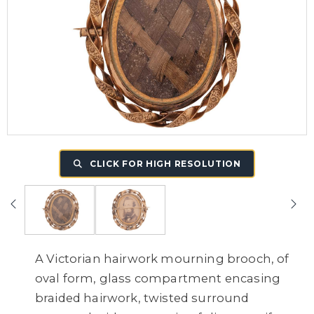
CLICK FOR HIGH RESOLUTION
A Victorian hairwork mourning brooch, of
oval form, glass compartment encasing
braided hairwork, twisted surround