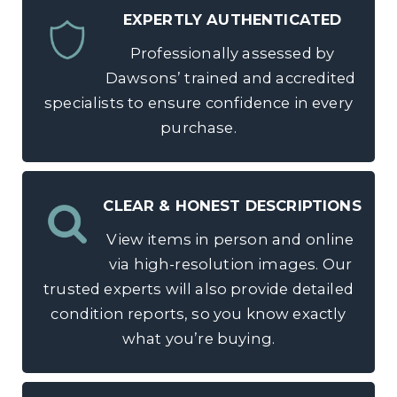
EXPERTLY AUTHENTICATED
Professionally assessed by
Dawsons’ trained and accredited
specialists to ensure confidence in every
purchase.
CLEAR & HONEST DESCRIPTIONS
View items in person and online
via high-resolution images. Our
trusted experts will also provide detailed
condition reports, so you know exactly
what you’re buying.