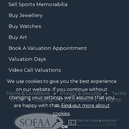
Sell Sports Memorabilia
Buy Jewellery
Buy Watches
Buy Art
Book A Valuation Appointment
Valuation Days
Video Call Valuations
We use cookies to give you the best experience
on our website. If you continue without
Terms & Conditions
●
Privacy & Security
●
Terms
changing your settings, we'll assume that you
of Use
● Copyright © 2026 Dawsons. All Rights
are happy with that.
Find out more about
Reserved
cookies
.
OK