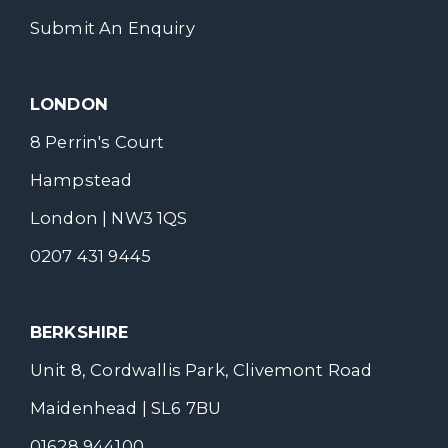
Submit An Enquiry
LONDON
8 Perrin's Court
Hampstead
London | NW3 1QS
0207 431 9445
BERKSHIRE
Unit 8, Cordwallis Park, Clivemont Road
Maidenhead | SL6 7BU
01628 944100