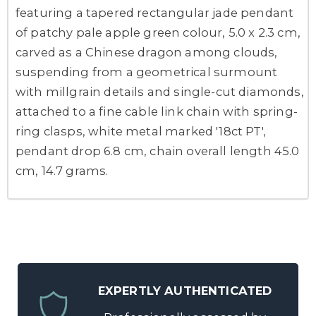
featuring a tapered rectangular jade pendant
of patchy pale apple green colour, 5.0 x 2.3 cm,
carved as a Chinese dragon among clouds,
suspending from a geometrical surmount
with millgrain details and single-cut diamonds,
attached to a fine cable link chain with spring-
ring clasps, white metal marked '18ct PT',
pendant drop 6.8 cm, chain overall length 45.0
cm, 14.7 grams.
EXPERTLY AUTHENTICATED