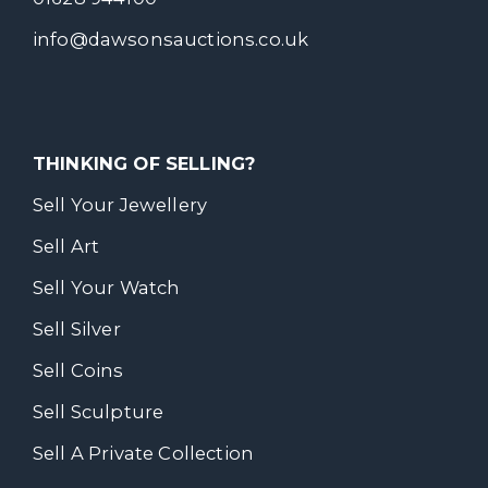
info@dawsonsauctions.co.uk
THINKING OF SELLING?
Sell Your Jewellery
Sell Art
Sell Your Watch
Sell Silver
Sell Coins
Sell Sculpture
Sell A Private Collection