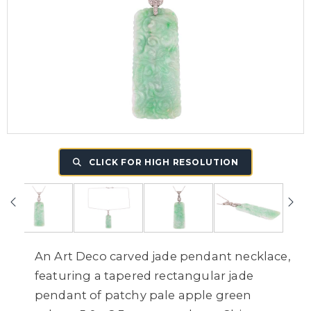
CLICK FOR HIGH RESOLUTION
An Art Deco carved jade pendant necklace,
featuring a tapered rectangular jade
pendant of patchy pale apple green