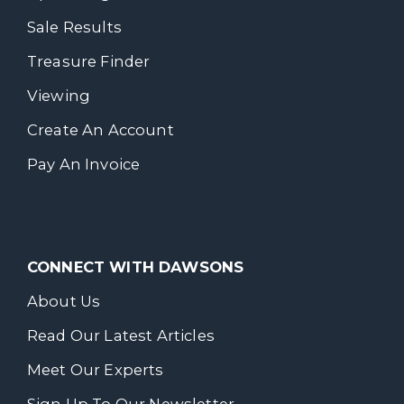
Sale Results
Treasure Finder
Viewing
Create An Account
Pay An Invoice
CONNECT WITH DAWSONS
About Us
Read Our Latest Articles
Meet Our Experts
Sign Up To Our Newsletter