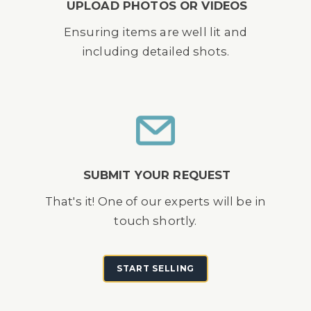
UPLOAD PHOTOS OR VIDEOS
Ensuring items are well lit and
including detailed shots.
SUBMIT YOUR REQUEST
That's it! One of our experts will be in
touch shortly.
START SELLING