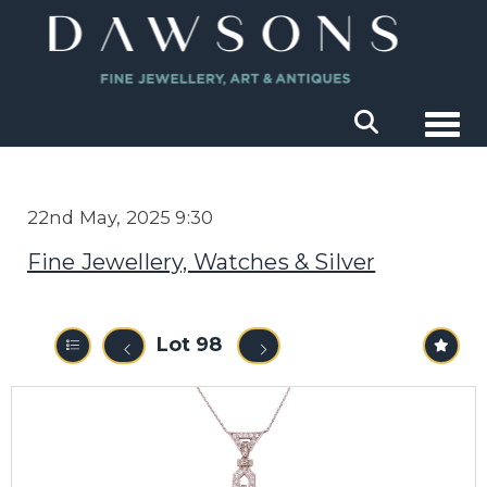
Togg
22nd May, 2025 9:30
Fine Jewellery, Watches & Silver
Lot 98