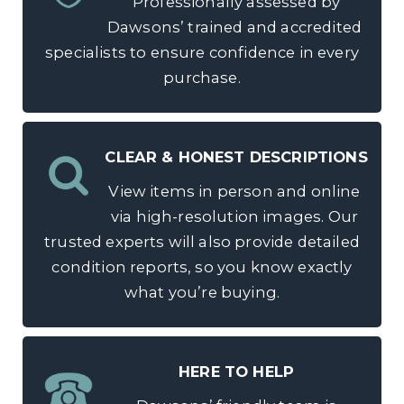
Professionally assessed by
Dawsons’ trained and accredited
specialists to ensure confidence in every
purchase.
CLEAR & HONEST DESCRIPTIONS
View items in person and online
via high-resolution images. Our
trusted experts will also provide detailed
condition reports, so you know exactly
what you’re buying.
HERE TO HELP