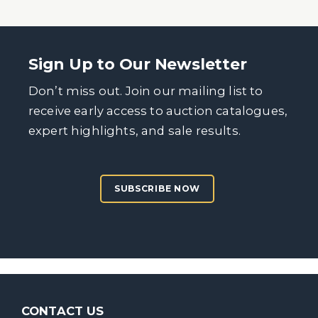
Sign Up to Our Newsletter
Don’t miss out. Join our mailing list to
receive early access to auction catalogues,
expert highlights, and sale results.
SUBSCRIBE NOW
CONTACT US