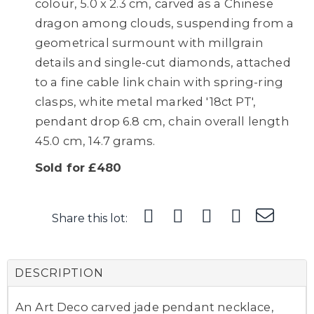
colour, 5.0 x 2.3 cm, carved as a Chinese
dragon among clouds, suspending from a
geometrical surmount with millgrain
details and single-cut diamonds, attached
to a fine cable link chain with spring-ring
clasps, white metal marked '18ct PT',
pendant drop 6.8 cm, chain overall length
45.0 cm, 14.7 grams.
Sold for £480
Share this lot:
DESCRIPTION
An Art Deco carved jade pendant necklace,