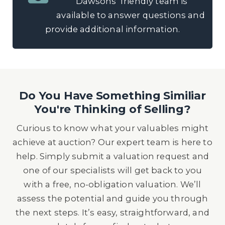
Dawsons’ friendly team is
available to answer questions and
provide additional information.
Do You Have Something Similiar
You're Thinking of Selling?
Curious to know what your valuables might
achieve at auction? Our expert team is here to
help. Simply submit a valuation request and
one of our specialists will get back to you
with a free, no-obligation valuation. We’ll
assess the potential and guide you through
the next steps. It’s easy, straightforward, and