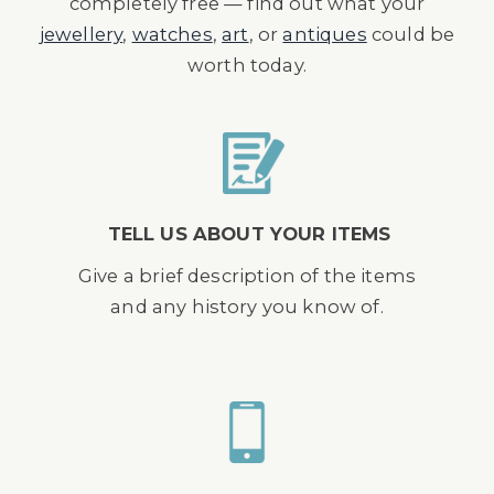
completely free — find out what your
jewellery
,
watches
,
art
, or
antiques
could be
worth today.
TELL US ABOUT YOUR ITEMS
Give a brief description of the items
and any history you know of.