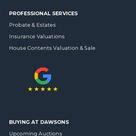
PROFESSIONAL SERVICES
Probate & Estates
Insurance Valuations
House Contents Valuation & Sale
BUYING AT DAWSONS
Upcoming Auctions