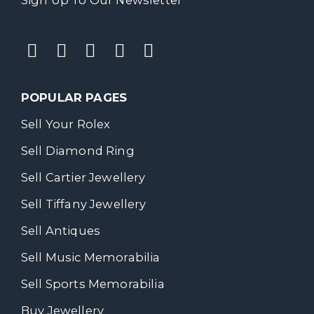
POPULAR PAGES
Sell Your Rolex
Sell Diamond Ring
Sell Cartier Jewellery
Sell Tiffany Jewellery
Sell Antiques
Sell Music Memorabilia
Sell Sports Memorabilia
Buy Jewellery