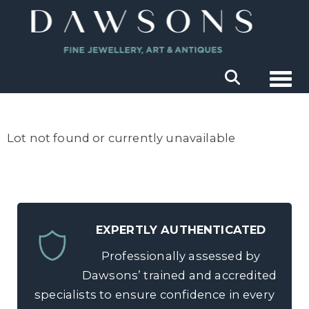
Togg
Lot not found or currently unavailable
EXPERTLY AUTHENTICATED
Professionally assessed by
Dawsons’ trained and accredited
specialists to ensure confidence in every