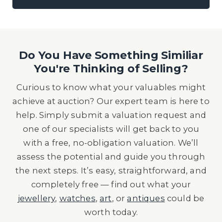
Do You Have Something Similiar
You're Thinking of Selling?
Curious to know what your valuables might
achieve at auction? Our expert team is here to
help. Simply submit a valuation request and
one of our specialists will get back to you
with a free, no-obligation valuation. We’ll
assess the potential and guide you through
the next steps. It’s easy, straightforward, and
completely free — find out what your
jewellery
,
watches
,
art
, or
antiques
could be
worth today.