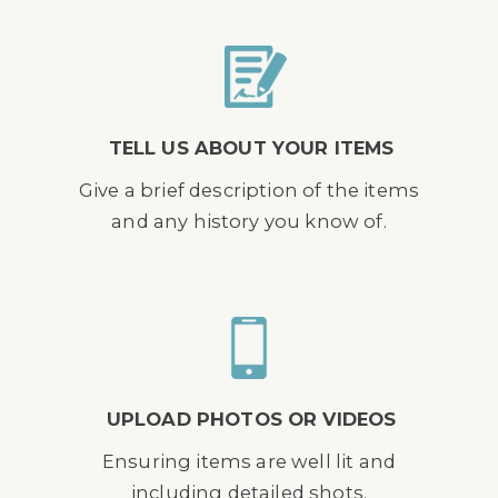
TELL US ABOUT YOUR ITEMS
Give a brief description of the items
and any history you know of.
UPLOAD PHOTOS OR VIDEOS
Ensuring items are well lit and
including detailed shots.