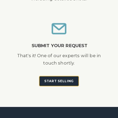
SUBMIT YOUR REQUEST
That's it! One of our experts will be in
touch shortly.
START SELLING