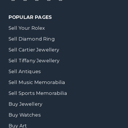
POPULAR PAGES
Sell Your Rolex
Sell Diamond Ring
Sell Cartier Jewellery
Sell Tiffany Jewellery
Sell Antiques
Sell Music Memorabilia
Sell Sports Memorabilia
Buy Jewellery
Buy Watches
Buy Art