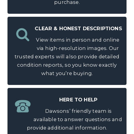
purchase.
CLEAR & HONEST DESCRIPTIONS
View items in person and online
via high-resolution images. Our
trusted experts will also provide detailed
condition reports, so you know exactly
what you’re buying.
HERE TO HELP
Dawsons’ friendly team is
available to answer questions and
provide additional information.