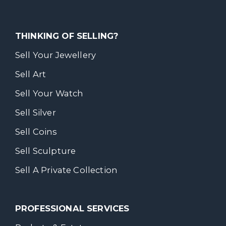
THINKING OF SELLING?
Sell Your Jewellery
Sell Art
Sell Your Watch
Sell Silver
Sell Coins
Sell Sculpture
Sell A Private Collection
PROFESSIONAL SERVICES