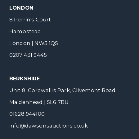
LONDON
8 Perrin's Court
Hampstead
London | NW3 1QS
0207 431 9445
BERKSHIRE
Unit 8, Cordwallis Park, Clivemont Road
Maidenhead | SL6 7BU
01628 944100
info@dawsonsauctions.co.uk