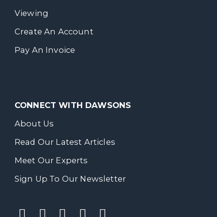
Viewing
Create An Account
Pay An Invoice
CONNECT WITH DAWSONS
About Us
Read Our Latest Articles
Meet Our Experts
Sign Up To Our Newsletter