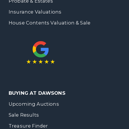
Probate & Estates
Insurance Valuations
House Contents Valuation & Sale
BUYING AT DAWSONS
Upcoming Auctions
Sale Results
Treasure Finder