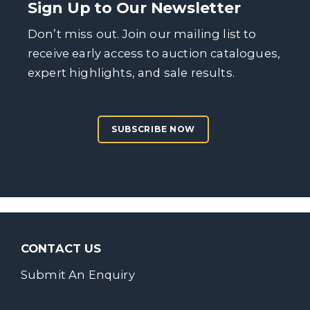
Sign Up to Our Newsletter
Don’t miss out. Join our mailing list to
receive early access to auction catalogues,
expert highlights, and sale results.
SUBSCRIBE NOW
CONTACT US
Submit An Enquiry