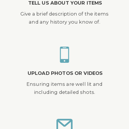
TELL US ABOUT YOUR ITEMS
Give a brief description of the items
and any history you know of.
UPLOAD PHOTOS OR VIDEOS
Ensuring items are well lit and
including detailed shots.