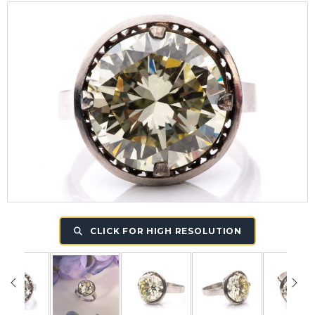
CLICK FOR HIGH RESOLUTION