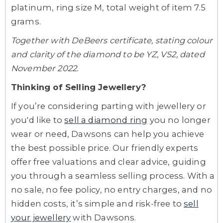
platinum, ring size M, total weight of item 7.5
grams.
Together with DeBeers certificate, stating colour
and clarity of the diamond to be YZ, VS2, dated
November 2022.
Thinking of Selling Jewellery?
If you’re considering parting with jewellery or
you'd like to
sell a diamond ring
you no longer
wear or need, Dawsons can help you achieve
the best possible price. Our friendly experts
offer free valuations and clear advice, guiding
you through a seamless selling process. With a
no sale, no fee policy, no entry charges, and no
hidden costs, it’s simple and risk-free to
sell
your jewellery
with Dawsons.