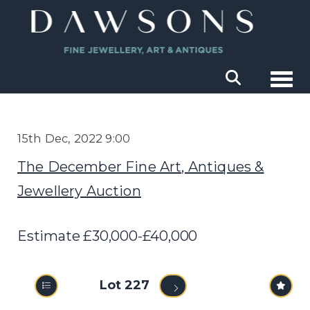
Togg
15th Dec, 2022 9:00
The December Fine Art, Antiques &
Jewellery Auction
Estimate £30,000-£40,000
Lot 227