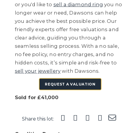
or you'd like to
sell a diamond ring
you no
longer wear or need, Dawsons can help
you achieve the best possible price. Our
friendly experts offer free valuations and
clear advice, guiding you through a
seamless selling process. With a no sale,
no fee policy, no entry charges, and no
hidden costs, it’s simple and risk-free to
sell your jewellery
with Dawsons.
REQUEST A VALUATION
Sold for £41,000
Share this lot: