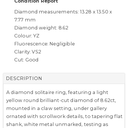
Condition Report
Diamond measurements: 13.28 x 13.50 x
7.77 mm
Diamond weight: 8.62
Colour: YZ
Fluorescence: Negligible
Clarity: VS2
Cut: Good
DESCRIPTION
A diamond solitaire ring, featuring a light
yellow round brilliant-cut diamond of 8.62ct,
mounted in a claw setting, under gallery
ornated with scrollwork details, to tapering flat
shank, white metal unmarked, testing as