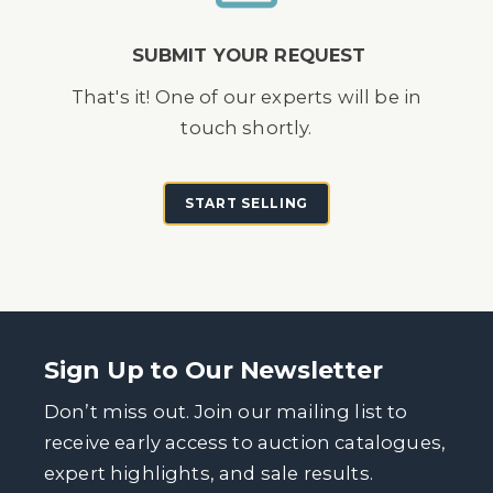
SUBMIT YOUR REQUEST
That's it! One of our experts will be in
touch shortly.
START SELLING
Sign Up to Our Newsletter
Don’t miss out. Join our mailing list to
receive early access to auction catalogues,
expert highlights, and sale results.