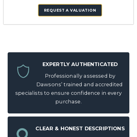
REQUEST A VALUATION
EXPERTLY AUTHENTICATED
Professionally assessed by
Dawsons’ trained and accredited
specialists to ensure confidence in every
purchase.
CLEAR & HONEST DESCRIPTIONS