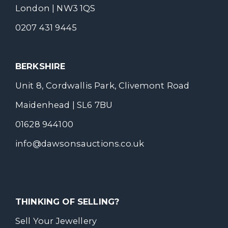
London | NW3 1QS
0207 431 9445
BERKSHIRE
Unit 8, Cordwallis Park, Clivemont Road
Maidenhead | SL6 7BU
01628 944100
info@dawsonsauctions.co.uk
THINKING OF SELLING?
Sell Your Jewellery