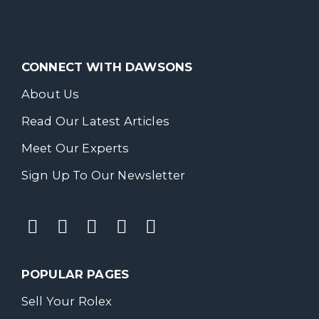
CONNECT WITH DAWSONS
About Us
Read Our Latest Articles
Meet Our Experts
Sign Up To Our Newsletter
POPULAR PAGES
Sell Your Rolex