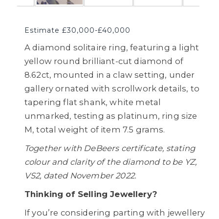
Estimate £30,000-£40,000
A diamond solitaire ring, featuring a light
yellow round brilliant-cut diamond of
8.62ct, mounted in a claw setting, under
gallery ornated with scrollwork details, to
tapering flat shank, white metal
unmarked, testing as platinum, ring size
M, total weight of item 7.5 grams.
Together with DeBeers certificate, stating
colour and clarity of the diamond to be YZ,
VS2, dated November 2022.
Thinking of Selling Jewellery?
If you’re considering parting with jewellery