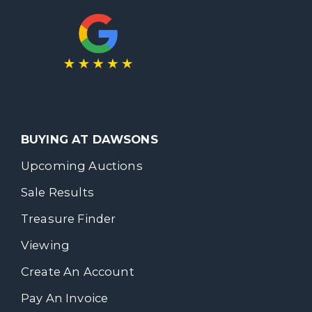
BUYING AT DAWSONS
Upcoming Auctions
Sale Results
Treasure Finder
Viewing
Create An Account
Pay An Invoice