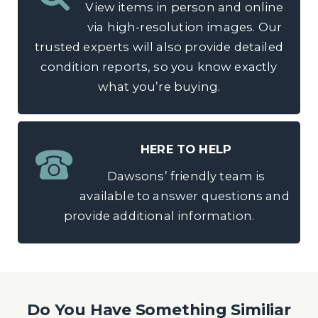
View items in person and online
via high-resolution images. Our
trusted experts will also provide detailed
condition reports, so you know exactly
what you’re buying.
HERE TO HELP
Dawsons’ friendly team is
available to answer questions and
provide additional information.
Do You Have Something Similiar