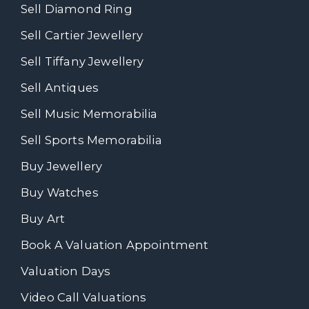
Sell Diamond Ring
Sell Cartier Jewellery
Sell Tiffany Jewellery
Sell Antiques
Sell Music Memorabilia
Sell Sports Memorabilia
Buy Jewellery
Buy Watches
Buy Art
Book A Valuation Appointment
Valuation Days
Video Call Valuations