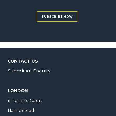
SUBSCRIBE NOW
CONTACT US
Submit An Enquiry
LONDON
8 Perrin's Court
Hampstead