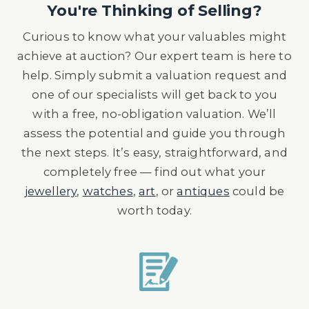
You're Thinking of Selling?
Curious to know what your valuables might
achieve at auction? Our expert team is here to
help. Simply submit a valuation request and
one of our specialists will get back to you
with a free, no-obligation valuation. We’ll
assess the potential and guide you through
the next steps. It’s easy, straightforward, and
completely free — find out what your
jewellery
,
watches
,
art
, or
antiques
could be
worth today.