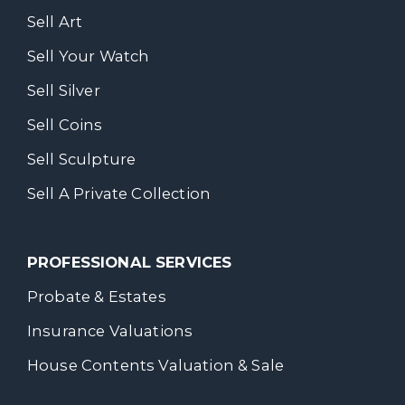
Sell Art
Sell Your Watch
Sell Silver
Sell Coins
Sell Sculpture
Sell A Private Collection
PROFESSIONAL SERVICES
Probate & Estates
Insurance Valuations
House Contents Valuation & Sale