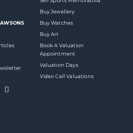
Sell Sports Memorabilia
Buy Jewellery
 DAWSONS
Buy Watches
Buy Art
ticles
Book A Valuation
Appointment
Valuation Days
wsletter
Video Call Valuations