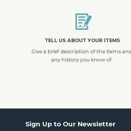
TELL US ABOUT YOUR ITEMS
Give a brief description of the items an
any history you know of.
Sign Up to Our Newsletter