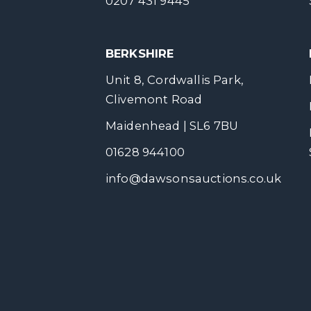
0207 431 9445
BERKSHIRE
Unit 8, Cordwallis Park,
Clivemont Road
Maidenhead | SL6 7BU
01628 944100
info@dawsonsauctions.co.uk