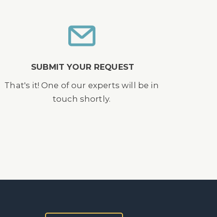
SUBMIT YOUR REQUEST
That's it! One of our experts will be in
touch shortly.