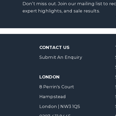
Don’t miss out. Join our mailing list to re
expert highlights, and sale results.
CONTACT US
Submit An Enquiry
LONDON
8 Perrin's Court
Hampstead
London | NW3 1QS