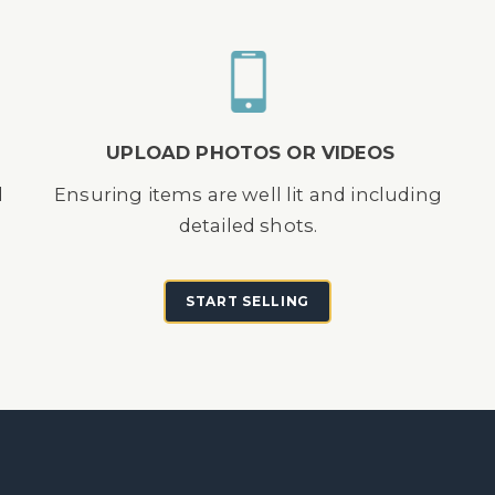
UPLOAD PHOTOS OR VIDEOS
d
Ensuring items are well lit and including
detailed shots.
START SELLING