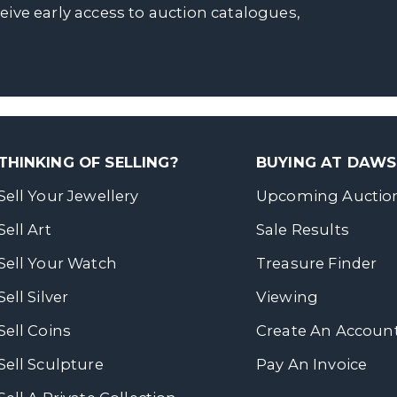
ceive early access to auction catalogues,
THINKING OF SELLING?
BUYING AT DAW
Sell Your Jewellery
Upcoming Auctio
Sell Art
Sale Results
Sell Your Watch
Treasure Finder
Sell Silver
Viewing
Sell Coins
Create An Accoun
Sell Sculpture
Pay An Invoice