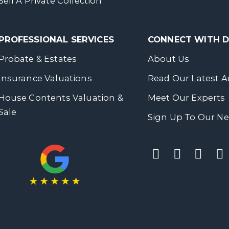
Sell A Private Collection
PROFESSIONAL SERVICES
CONNECT WITH
Probate & Estates
About Us
Insurance Valuations
Read Our Latest Ar
House Contents Valuation &
Meet Our Experts
Sale
Sign Up To Our Ne