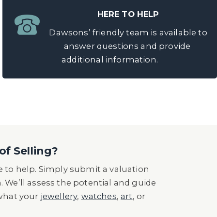
HERE TO HELP
Dawsons’ friendly team is available to
answer questions and provide
additional information.
of Selling?
 to help. Simply submit a valuation
n. We’ll assess the potential and guide
 what your
jewellery
,
watches
,
art
, or