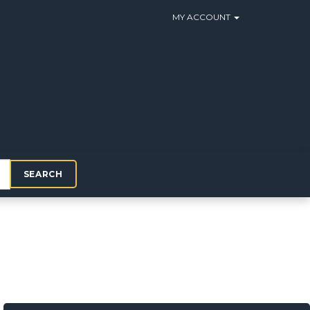
MY ACCOUNT
SEARCH