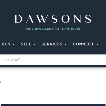
BUY
SELL
SERVICES
CONNECT
e