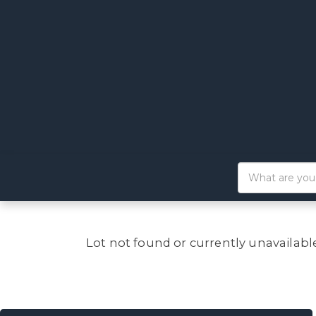
Lot not found or currently unavailabl