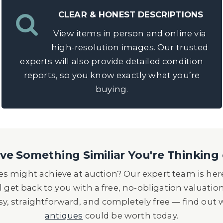
CLEAR & HONEST DESCRIPTIONS
View items in person and online via
high-resolution images. Our trusted
experts will also provide detailed condition
reports, so you know exactly what you’re
buying.
e Something Similiar You're Thinking 
s might achieve at auction? Our expert team is here
l get back to you with a free, no-obligation valuatio
asy, straightforward, and completely free — find out
antiques
could be worth today.