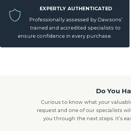
EXPERTLY AUTHENTICATED
Professionally assessed by Dawsons’
trained and accredited specialists to
ensure confidence in every purchase.
Do You Hav
Curious to know what your valuable
request and one of our specialists wil
you through the next steps. It’s e