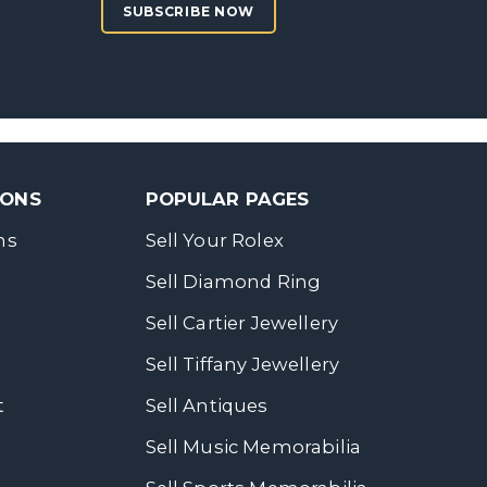
SUBSCRIBE NOW
SONS
POPULAR PAGES
ns
Sell Your Rolex
Sell Diamond Ring
Sell Cartier Jewellery
Sell Tiffany Jewellery
t
Sell Antiques
Sell Music Memorabilia