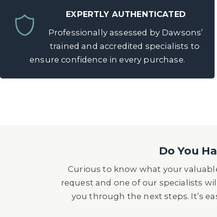
EXPERTLY AUTHENTICATED
Professionally assessed by Dawsons’
trained and accredited specialists to
ensure confidence in every purchase.
Do You Hav
Curious to know what your valuable
request and one of our specialists wil
you through the next steps. It’s e