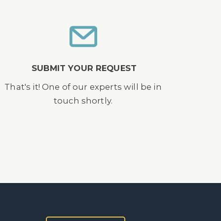
SUBMIT YOUR REQUEST
That's it! One of our experts will be in
touch shortly.