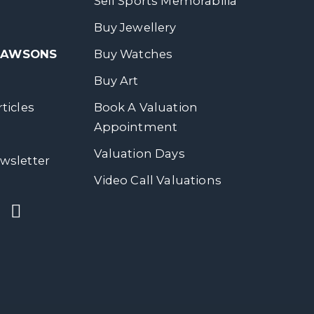
Sell Sports Memorabilia
Buy Jewellery
 DAWSONS
Buy Watches
Buy Art
ticles
Book A Valuation
Appointment
Valuation Days
wsletter
Video Call Valuations