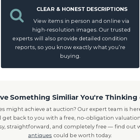
CLEAR & HONEST DESCRIPTIONS
View items in person and online via
high-resolution images. Our trusted
experts will also provide detailed condition
reports, so you know exactly what you’re
buying.
e Something Similiar You're Thinking 
s might achieve at auction? Our expert team is here
l get back to you with a free, no-obligation valuatio
asy, straightforward, and completely free — find out
antiques
could be worth today.