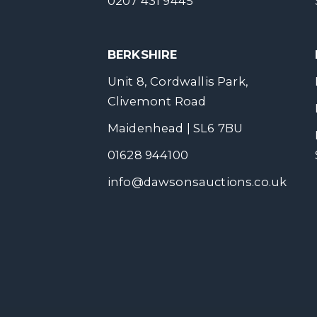
0207 431 9445
BERKSHIRE
Unit 8, Cordwallis Park,
Clivemont Road
Maidenhead | SL6 7BU
01628 944100
info@dawsonsauctions.co.uk