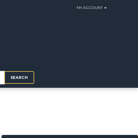
MY ACCOUNT
SEARCH