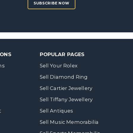
SUBSCRIBE NOW
SONS
POPULAR PAGES
ns
Sell Your Rolex
Sell Diamond Ring
Sell Cartier Jewellery
Sell Tiffany Jewellery
t
Sell Antiques
Sell Music Memorabilia