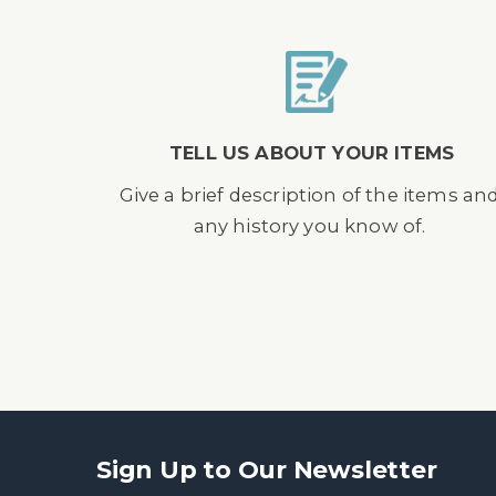
TELL US ABOUT YOUR ITEMS
Give a brief description of the items an
any history you know of.
Sign Up to Our Newsletter