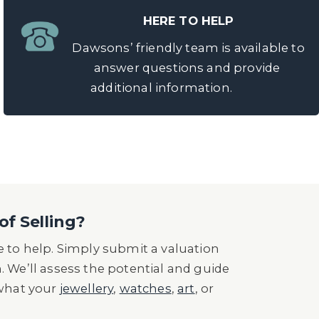
HERE TO HELP
Dawsons’ friendly team is available to
answer questions and provide
additional information.
of Selling?
 to help. Simply submit a valuation
n. We’ll assess the potential and guide
 what your
jewellery
,
watches
,
art
, or