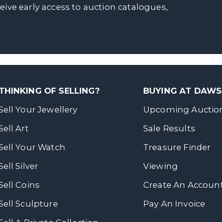
ceive early access to auction catalogues,
THINKING OF SELLING?
BUYING AT DAW
Sell Your Jewellery
Upcoming Auctio
Sell Art
Sale Results
Sell Your Watch
Treasure Finder
Sell Silver
Viewing
Sell Coins
Create An Accoun
Sell Sculpture
Pay An Invoice