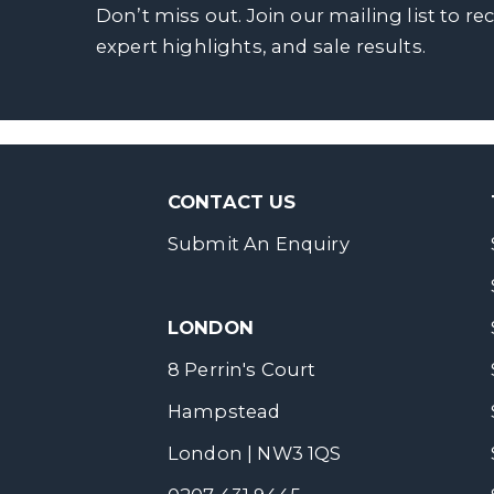
Don’t miss out. Join our mailing list to re
expert highlights, and sale results.
CONTACT US
Submit An Enquiry
LONDON
8 Perrin's Court
Hampstead
London | NW3 1QS