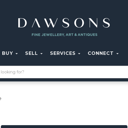
BUY
SELL
SERVICES
CONNECT
e