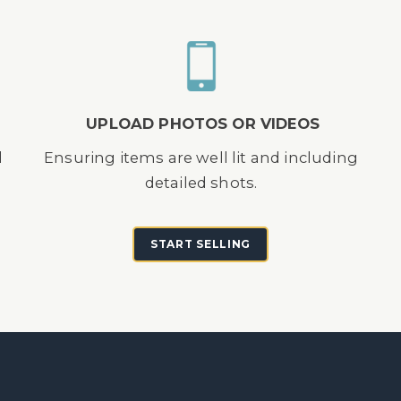
UPLOAD PHOTOS OR VIDEOS
d
Ensuring items are well lit and including
detailed shots.
START SELLING