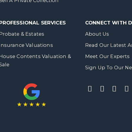
Sell A Private Collection
PROFESSIONAL SERVICES
CONNECT WITH
Probate & Estates
About Us
Insurance Valuations
Read Our Latest Ar
House Contents Valuation &
Meet Our Experts
Sale
Sign Up To Our Ne