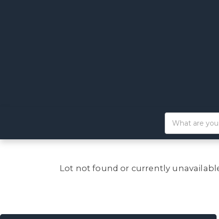
Lot not found or currently unavailabl