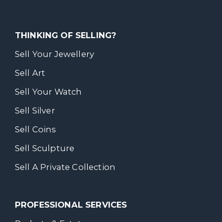
THINKING OF SELLING?
Sell Your Jewellery
Sell Art
Sell Your Watch
Sell Silver
Sell Coins
Sell Sculpture
Sell A Private Collection
PROFESSIONAL SERVICES