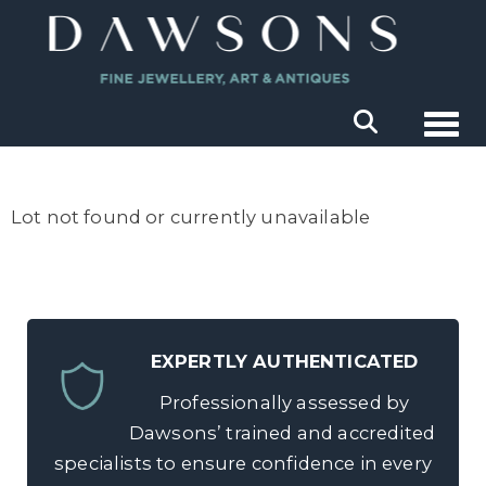
Togg
Lot not found or currently unavailable
EXPERTLY AUTHENTICATED
Professionally assessed by
Dawsons’ trained and accredited
specialists to ensure confidence in every