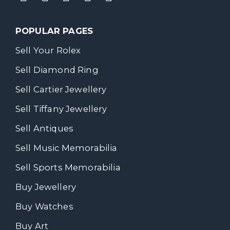
POPULAR PAGES
Sell Your Rolex
Sell Diamond Ring
Sell Cartier Jewellery
Sell Tiffany Jewellery
Sell Antiques
Sell Music Memorabilia
Sell Sports Memorabilia
Buy Jewellery
Buy Watches
Buy Art