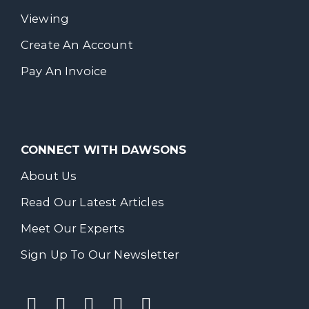
Viewing
Create An Account
Pay An Invoice
CONNECT WITH DAWSONS
About Us
Read Our Latest Articles
Meet Our Experts
Sign Up To Our Newsletter