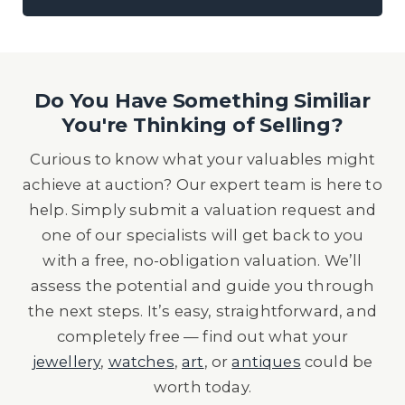
Do You Have Something Similiar
You're Thinking of Selling?
Curious to know what your valuables might
achieve at auction? Our expert team is here to
help. Simply submit a valuation request and
one of our specialists will get back to you
with a free, no-obligation valuation. We’ll
assess the potential and guide you through
the next steps. It’s easy, straightforward, and
completely free — find out what your
jewellery
,
watches
,
art
, or
antiques
could be
worth today.