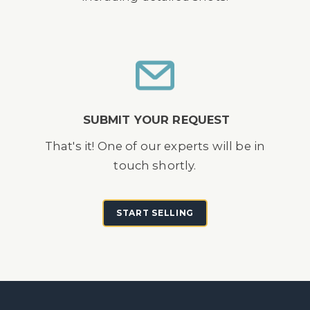
SUBMIT YOUR REQUEST
That's it! One of our experts will be in
touch shortly.
START SELLING