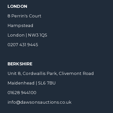
LONDON
8 Perrin's Court
Hampstead
London | NW3 1QS
0207 431 9445
BERKSHIRE
Unit 8, Cordwallis Park, Clivemont Road
Maidenhead | SL6 7BU
01628 944100
info@dawsonsauctions.co.uk