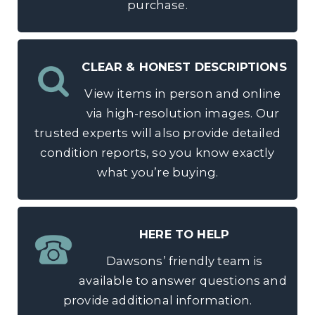
purchase.
CLEAR & HONEST DESCRIPTIONS
View items in person and online
via high-resolution images. Our
trusted experts will also provide detailed
condition reports, so you know exactly
what you’re buying.
HERE TO HELP
Dawsons’ friendly team is
available to answer questions and
provide additional information.