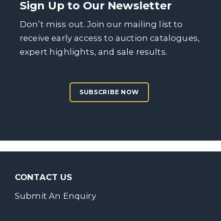
Sign Up to Our Newsletter
Don’t miss out. Join our mailing list to
receive early access to auction catalogues,
expert highlights, and sale results.
SUBSCRIBE NOW
CONTACT US
Submit An Enquiry