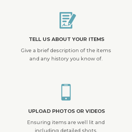
TELL US ABOUT YOUR ITEMS
Give a brief description of the items
and any history you know of.
UPLOAD PHOTOS OR VIDEOS
Ensuring items are well lit and
including detailed shots.