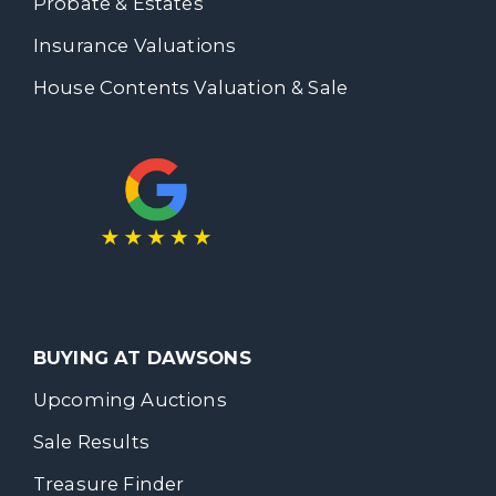
Probate & Estates
Insurance Valuations
House Contents Valuation & Sale
BUYING AT DAWSONS
Upcoming Auctions
Sale Results
Treasure Finder