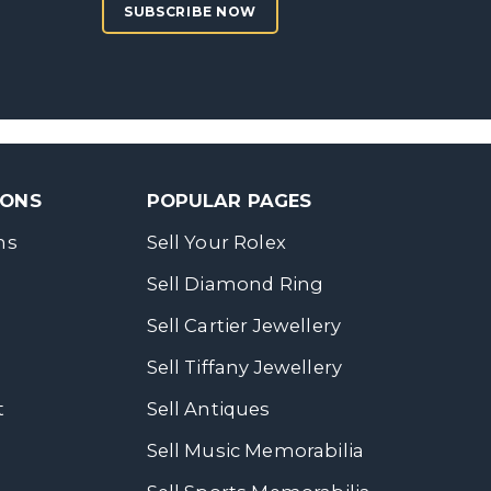
SUBSCRIBE NOW
SONS
POPULAR PAGES
ns
Sell Your Rolex
Sell Diamond Ring
Sell Cartier Jewellery
Sell Tiffany Jewellery
t
Sell Antiques
Sell Music Memorabilia