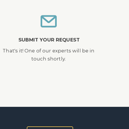
SUBMIT YOUR REQUEST
That's it! One of our experts will be in
touch shortly.