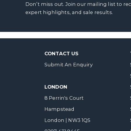
Don’t miss out. Join our mailing list to re
expert highlights, and sale results.
CONTACT US
Submit An Enquiry
LONDON
8 Perrin's Court
Hampstead
London | NW3 1QS