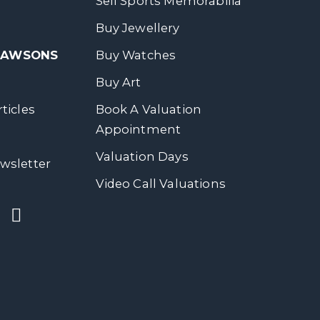
Sell Sports Memorabilia
Buy Jewellery
 DAWSONS
Buy Watches
Buy Art
ticles
Book A Valuation
Appointment
Valuation Days
wsletter
Video Call Valuations