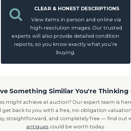
CLEAR & HONEST DESCRIPTIONS
View items in person and online via
high-resolution images. Our trusted
experts will also provide detailed condition
reports, so you know exactly what you’re
buying.
e Something Similiar You're Thinking 
s might achieve at auction? Our expert team is here
l get back to you with a free, no-obligation valuatio
asy, straightforward, and completely free — find out
antiques
could be worth today.