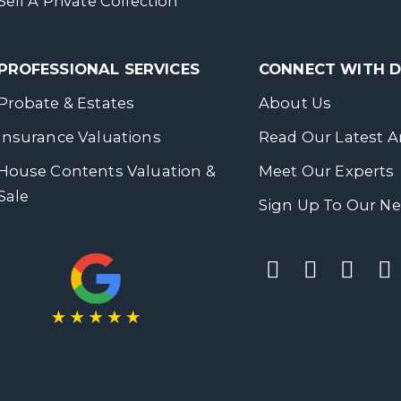
Sell A Private Collection
PROFESSIONAL SERVICES
CONNECT WITH
Probate & Estates
About Us
Insurance Valuations
Read Our Latest Ar
House Contents Valuation &
Meet Our Experts
Sale
Sign Up To Our Ne