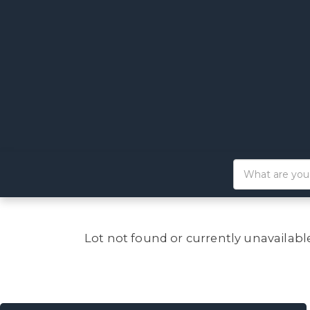
Lot not found or currently unavailabl