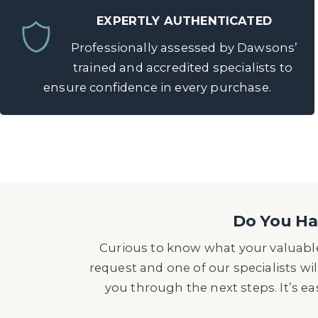
EXPERTLY AUTHENTICATED
Professionally assessed by Dawsons’
trained and accredited specialists to
ensure confidence in every purchase.
Do You Hav
Curious to know what your valuable
request and one of our specialists wil
you through the next steps. It’s e