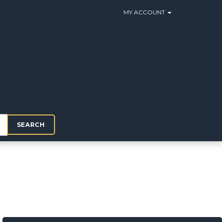
MY ACCOUNT
SEARCH