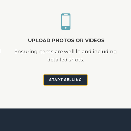
UPLOAD PHOTOS OR VIDEOS
d
Ensuring items are well lit and including
detailed shots.
START SELLING