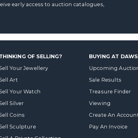
ceive early access to auction catalogues,
THINKING OF SELLING?
BUYING AT DAW
Sell Your Jewellery
Upcoming Auctio
Sell Art
Sale Results
Sell Your Watch
Treasure Finder
Sell Silver
Viewing
Sell Coins
Create An Accoun
Sell Sculpture
Pay An Invoice