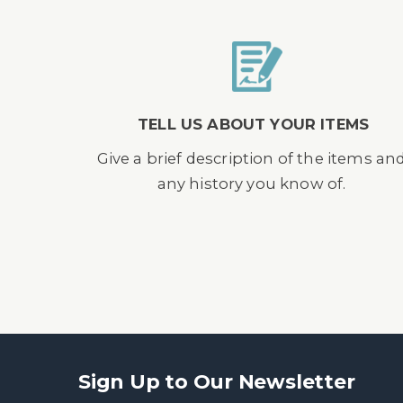
TELL US ABOUT YOUR ITEMS
Give a brief description of the items an
any history you know of.
Sign Up to Our Newsletter