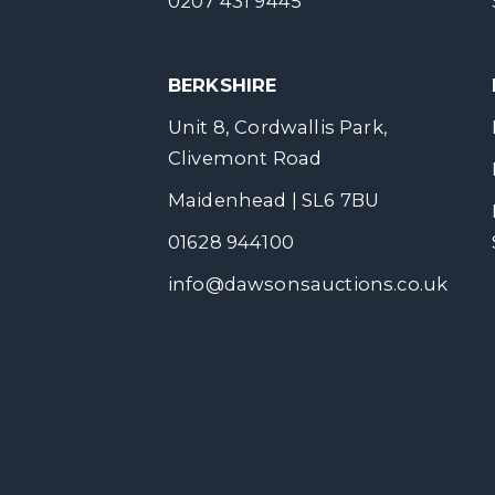
0207 431 9445
BERKSHIRE
Unit 8, Cordwallis Park,
Clivemont Road
Maidenhead | SL6 7BU
01628 944100
info@dawsonsauctions.co.uk