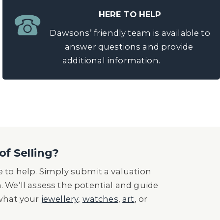
HERE TO HELP
Dawsons’ friendly team is available to
answer questions and provide
additional information.
of Selling?
 to help. Simply submit a valuation
n. We’ll assess the potential and guide
 what your
jewellery
,
watches
,
art
, or