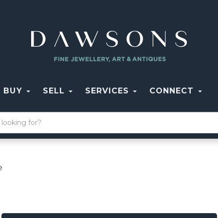
BUY
SELL
SERVICES
CONNECT
e