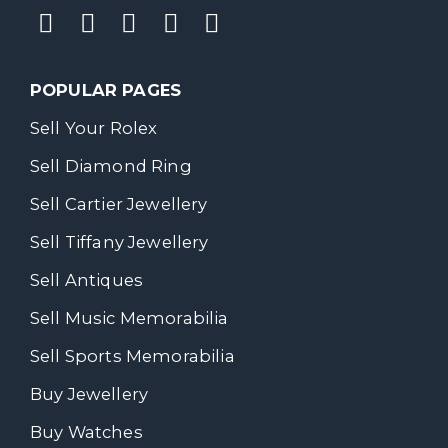
POPULAR PAGES
Sell Your Rolex
Sell Diamond Ring
Sell Cartier Jewellery
Sell Tiffany Jewellery
Sell Antiques
Sell Music Memorabilia
Sell Sports Memorabilia
Buy Jewellery
Buy Watches