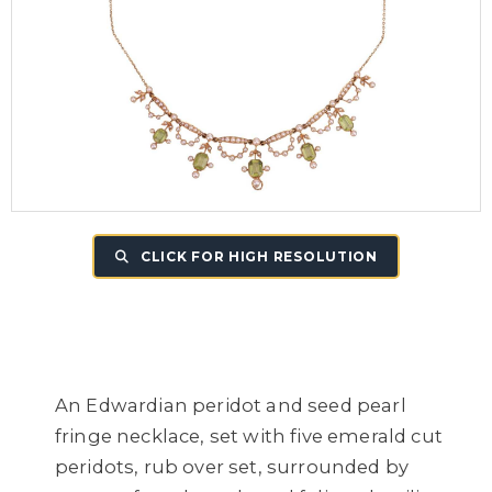
CLICK FOR HIGH RESOLUTION
An Edwardian peridot and seed pearl
fringe necklace, set with five emerald cut
peridots, rub over set, surrounded by