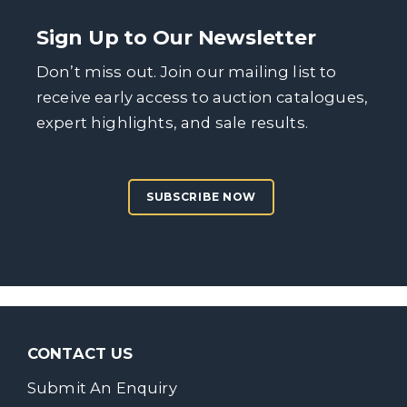
Sign Up to Our Newsletter
Don’t miss out. Join our mailing list to
receive early access to auction catalogues,
expert highlights, and sale results.
SUBSCRIBE NOW
CONTACT US
Submit An Enquiry