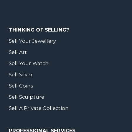
THINKING OF SELLING?
Sell Your Jewellery
Sell Art
Sell Your Watch
Sell Silver
Sell Coins
Sell Sculpture
Sell A Private Collection
PROFESSIONAL SERVICES