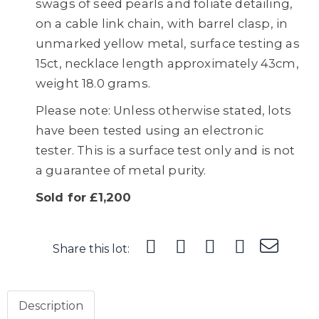
swags of seed pearls and foliate detailing,
on a cable link chain, with barrel clasp, in
unmarked yellow metal, surface testing as
15ct, necklace length approximately 43cm,
weight 18.0 grams.
Please note: Unless otherwise stated, lots
have been tested using an electronic
tester. This is a surface test only and is not
a guarantee of metal purity.
Sold for £1,200
Share this lot:
Description