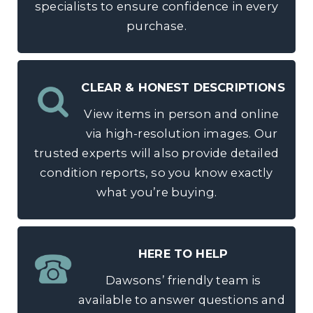
specialists to ensure confidence in every
purchase.
CLEAR & HONEST DESCRIPTIONS
View items in person and online
via high-resolution images. Our
trusted experts will also provide detailed
condition reports, so you know exactly
what you’re buying.
HERE TO HELP
Dawsons’ friendly team is
available to answer questions and