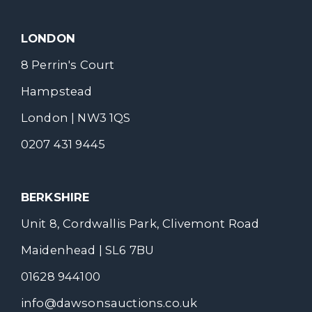
LONDON
8 Perrin's Court
Hampstead
London | NW3 1QS
0207 431 9445
BERKSHIRE
Unit 8, Cordwallis Park, Clivemont Road
Maidenhead | SL6 7BU
01628 944100
info@dawsonsauctions.co.uk