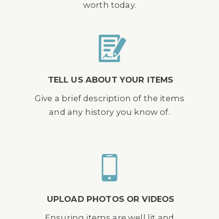
worth today.
TELL US ABOUT YOUR ITEMS
Give a brief description of the items
and any history you know of.
UPLOAD PHOTOS OR VIDEOS
Ensuring items are well lit and