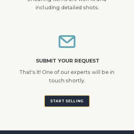
including detailed shots.
SUBMIT YOUR REQUEST
That's it! One of our experts will be in
touch shortly.
START SELLING