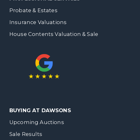
Probate & Estates
Insurance Valuations
House Contents Valuation & Sale
BUYING AT DAWSONS
Upcoming Auctions
Sale Results