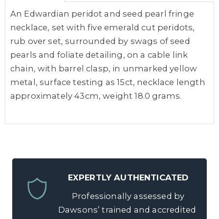
An Edwardian peridot and seed pearl fringe
necklace, set with five emerald cut peridots,
rub over set, surrounded by swags of seed
pearls and foliate detailing, on a cable link
chain, with barrel clasp, in unmarked yellow
metal, surface testing as 15ct, necklace length
approximately 43cm, weight 18.0 grams.
EXPERTLY AUTHENTICATED
Professionally assessed by
Dawsons’ trained and accredited