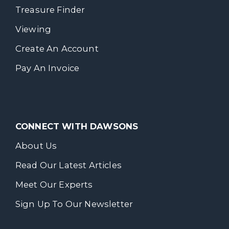
Treasure Finder
Viewing
Create An Account
Pay An Invoice
CONNECT WITH DAWSONS
About Us
Read Our Latest Articles
Meet Our Experts
Sign Up To Our Newsletter