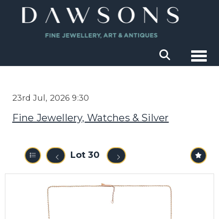
Togg
23rd Jul, 2026 9:30
Fine Jewellery, Watches & Silver
Lot 30