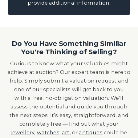
provide additional information.
Do You Have Something Similiar
You're Thinking of Selling?
Curious to know what your valuables might
achieve at auction? Our expert team is here to
help. Simply submit a valuation request and
one of our specialists will get back to you
with a free, no-obligation valuation. We’ll
assess the potential and guide you through
the next steps. It’s easy, straightforward, and
completely free — find out what your
jewellery
,
watches
,
art
, or
antiques
could be