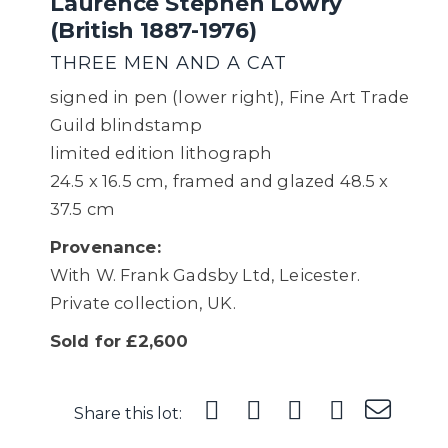
Laurence Stephen Lowry
(British 1887-1976)
THREE MEN AND A CAT
signed in pen (lower right), Fine Art Trade
Guild blindstamp
limited edition lithograph
24.5 x 16.5 cm, framed and glazed 48.5 x
37.5 cm
Provenance:
With W. Frank Gadsby Ltd, Leicester.
Private collection, UK.
Sold for £2,600
Share this lot: