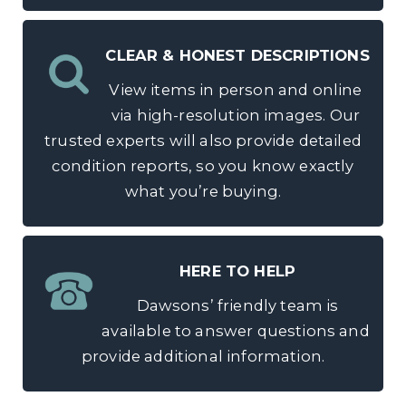
CLEAR & HONEST DESCRIPTIONS
View items in person and online
via high-resolution images. Our
trusted experts will also provide detailed
condition reports, so you know exactly
what you’re buying.
HERE TO HELP
Dawsons’ friendly team is
available to answer questions and
provide additional information.