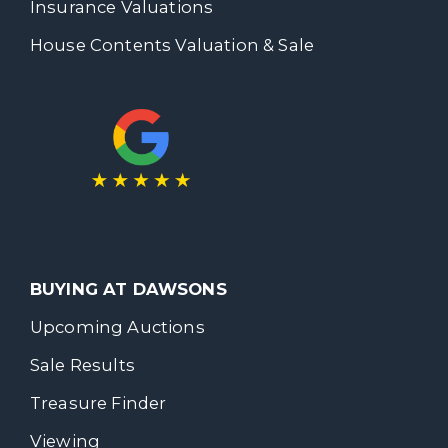
Insurance Valuations
House Contents Valuation & Sale
BUYING AT DAWSONS
Upcoming Auctions
Sale Results
Treasure Finder
Viewing