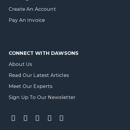
Create An Account
Pay An Invoice
CONNECT WITH DAWSONS
About Us
Read Our Latest Articles
Meet Our Experts
Sign Up To Our Newsletter