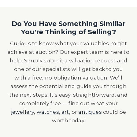
Do You Have Something Similiar
You're Thinking of Selling?
Curious to know what your valuables might
achieve at auction? Our expert team is here to
help. Simply submit a valuation request and
one of our specialists will get back to you
with a free, no-obligation valuation. We’ll
assess the potential and guide you through
the next steps. It’s easy, straightforward, and
completely free — find out what your
jewellery
,
watches
,
art
, or
antiques
could be
worth today.