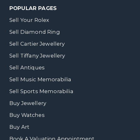
POPULAR PAGES
Sell Your Rolex
Sell Diamond Ring
Sell Cartier Jewellery
Sell Tiffany Jewellery
Sell Antiques
Sell Music Memorabilia
Sell Sports Memorabilia
Buy Jewellery
Buy Watches
Buy Art
Book A Valuation Appointment