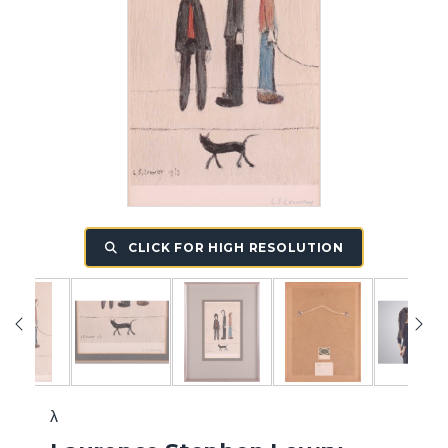
CLICK FOR HIGH RESOLUTION
λ