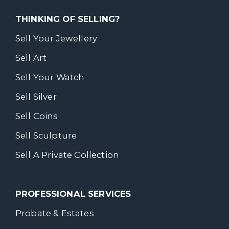
THINKING OF SELLING?
Sell Your Jewellery
Sell Art
Sell Your Watch
Sell Silver
Sell Coins
Sell Sculpture
Sell A Private Collection
PROFESSIONAL SERVICES
Probate & Estates