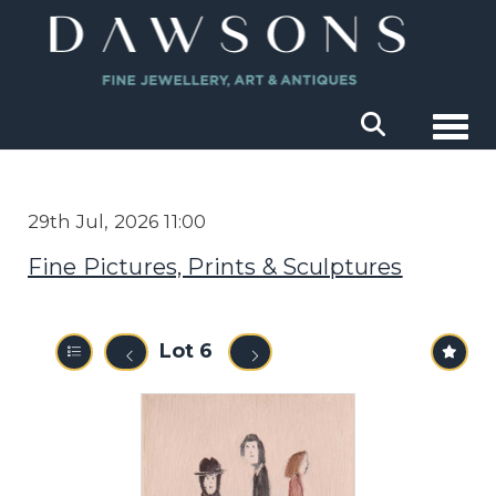
Togg
29th Jul, 2026 11:00
Fine Pictures, Prints & Sculptures
Lot 6