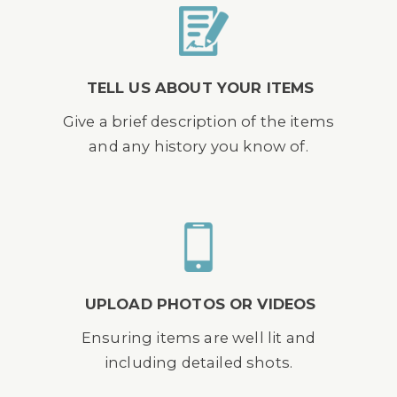
TELL US ABOUT YOUR ITEMS
Give a brief description of the items
and any history you know of.
UPLOAD PHOTOS OR VIDEOS
Ensuring items are well lit and
including detailed shots.