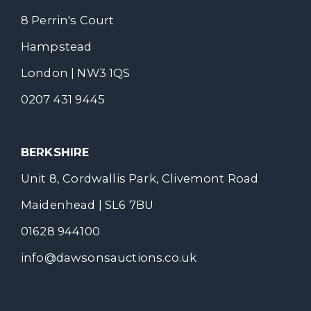
8 Perrin's Court
Hampstead
London | NW3 1QS
0207 431 9445
BERKSHIRE
Unit 8, Cordwallis Park, Clivemont Road
Maidenhead | SL6 7BU
01628 944100
info@dawsonsauctions.co.uk