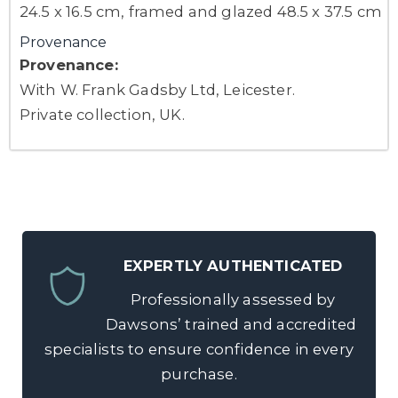
24.5 x 16.5 cm, framed and glazed 48.5 x 37.5 cm
Provenance
Provenance:
With W. Frank Gadsby Ltd, Leicester.
Private collection, UK.
EXPERTLY AUTHENTICATED
Professionally assessed by
Dawsons’ trained and accredited
specialists to ensure confidence in every
purchase.