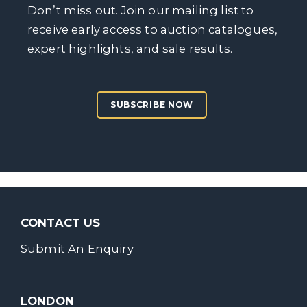
Don’t miss out. Join our mailing list to
receive early access to auction catalogues,
expert highlights, and sale results.
SUBSCRIBE NOW
CONTACT US
Submit An Enquiry
LONDON