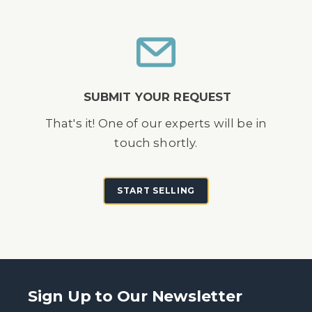
SUBMIT YOUR REQUEST
That's it! One of our experts will be in
touch shortly.
START SELLING
Sign Up to Our Newsletter