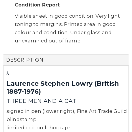
Condition Report
Visible sheet in good condition. Very light
toning to margins. Printed area in good
colour and condition. Under glass and
unexamined out of frame.
DESCRIPTION
λ
Laurence Stephen Lowry (British
1887-1976)
THREE MEN AND A CAT
signed in pen (lower right), Fine Art Trade Guild
blindstamp
limited edition lithograph