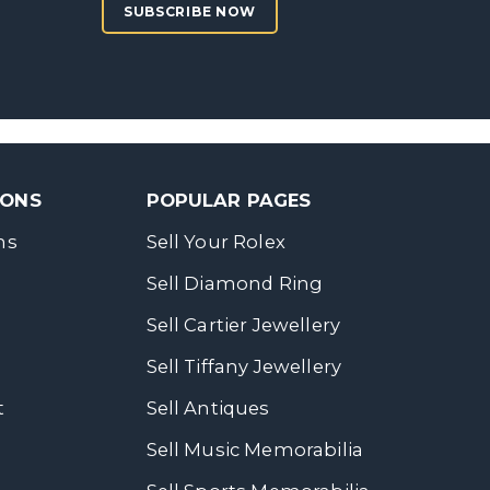
SUBSCRIBE NOW
SONS
POPULAR PAGES
ns
Sell Your Rolex
Sell Diamond Ring
Sell Cartier Jewellery
Sell Tiffany Jewellery
t
Sell Antiques
Sell Music Memorabilia