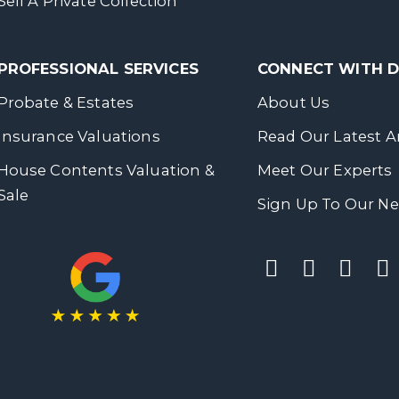
Sell A Private Collection
PROFESSIONAL SERVICES
CONNECT WITH
Probate & Estates
About Us
Insurance Valuations
Read Our Latest Ar
House Contents Valuation &
Meet Our Experts
Sale
Sign Up To Our Ne