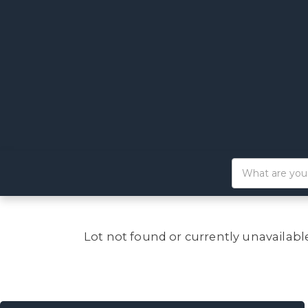
Lot not found or currently unavailabl