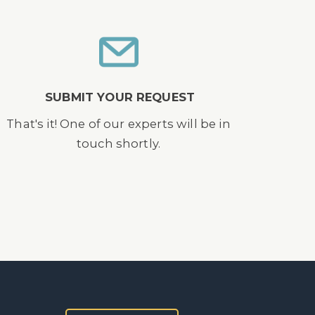
SUBMIT YOUR REQUEST
That's it! One of our experts will be in
touch shortly.