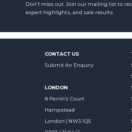
Don’t miss out. Join our mailing list to re
expert highlights, and sale results.
CONTACT US
Submit An Enquiry
LONDON
8 Perrin's Court
Hampstead
London | NW3 1QS