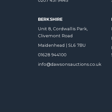
0207 431 9445
BERKSHIRE
Unit 8, Cordwallis Park,
Clivemont Road
Maidenhead | SL6 7BU
01628 944100
info@dawsonsauctions.co.uk