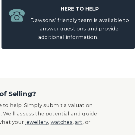
HERE TO HELP
Dawsons’ friendly team is available to
answer questions and provide
additional information.
of Selling?
 to help. Simply submit a valuation
n. We’ll assess the potential and guide
 what your
jewellery
,
watches
,
art
, or