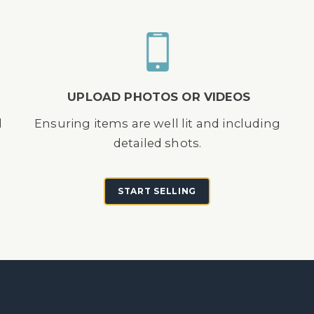
UPLOAD PHOTOS OR VIDEOS
d
Ensuring items are well lit and including
detailed shots.
START SELLING