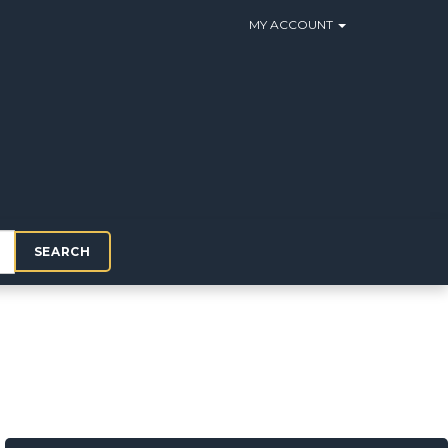
MY ACCOUNT
SEARCH