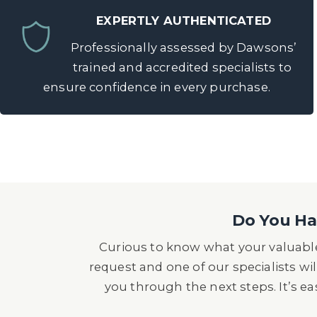
EXPERTLY AUTHENTICATED
Professionally assessed by Dawsons’
trained and accredited specialists to
ensure confidence in every purchase.
Do You Hav
Curious to know what your valuable
request and one of our specialists wil
you through the next steps. It’s e