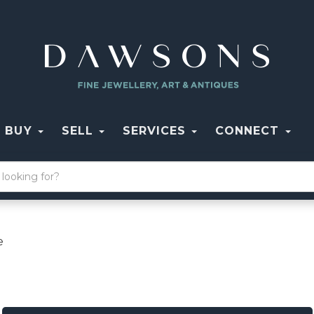
BUY
SELL
SERVICES
CONNECT
e