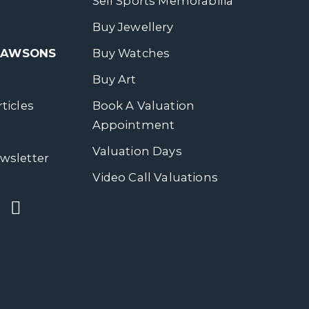
Sell Sports Memorabilia
Buy Jewellery
 DAWSONS
Buy Watches
Buy Art
ticles
Book A Valuation
Appointment
Valuation Days
wsletter
Video Call Valuations