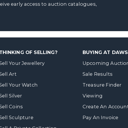
ceive early access to auction catalogues,
THINKING OF SELLING?
BUYING AT DAW
Sell Your Jewellery
Upcoming Auctio
Sell Art
Sale Results
Sell Your Watch
Treasure Finder
Sell Silver
Viewing
Sell Coins
Create An Accoun
Sell Sculpture
Pay An Invoice