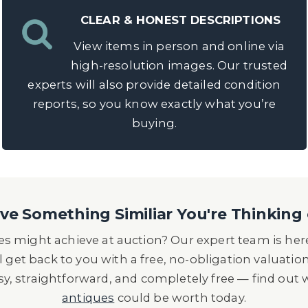
CLEAR & HONEST DESCRIPTIONS
View items in person and online via
high-resolution images. Our trusted
experts will also provide detailed condition
reports, so you know exactly what you’re
buying.
e Something Similiar You're Thinking 
s might achieve at auction? Our expert team is here
l get back to you with a free, no-obligation valuatio
asy, straightforward, and completely free — find out
antiques
could be worth today.