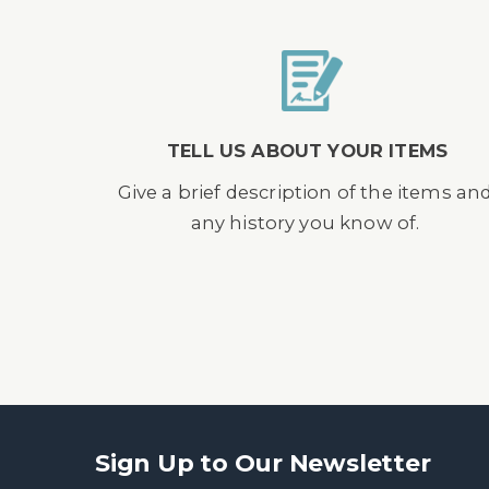
TELL US ABOUT YOUR ITEMS
Give a brief description of the items an
any history you know of.
Sign Up to Our Newsletter