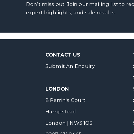
Don’t miss out. Join our mailing list to re
expert highlights, and sale results.
CONTACT US
Submit An Enquiry
LONDON
8 Perrin's Court
Hampstead
London | NW3 1QS