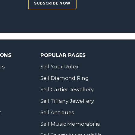
SUBSCRIBE NOW
SONS
POPULAR PAGES
ns
Sell Your Rolex
Sell Diamond Ring
Sell Cartier Jewellery
Sell Tiffany Jewellery
t
Sell Antiques
Sell Music Memorabilia