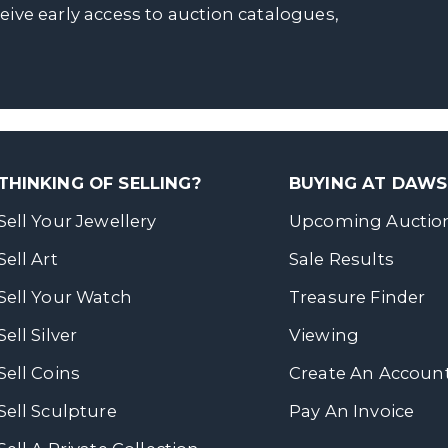
ceive early access to auction catalogues,
THINKING OF SELLING?
BUYING AT DAW
Sell Your Jewellery
Upcoming Auctio
Sell Art
Sale Results
Sell Your Watch
Treasure Finder
Sell Silver
Viewing
Sell Coins
Create An Accoun
Sell Sculpture
Pay An Invoice