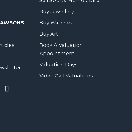
Sell Sports Memorabilia
Buy Jewellery
 DAWSONS
Buy Watches
Buy Art
ticles
Book A Valuation
Appointment
Valuation Days
wsletter
Video Call Valuations