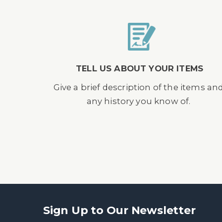
TELL US ABOUT YOUR ITEMS
Give a brief description of the items an
any history you know of.
Sign Up to Our Newsletter