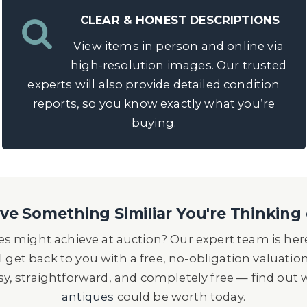
CLEAR & HONEST DESCRIPTIONS
View items in person and online via
high-resolution images. Our trusted
experts will also provide detailed condition
reports, so you know exactly what you’re
buying.
e Something Similiar You're Thinking 
s might achieve at auction? Our expert team is here
l get back to you with a free, no-obligation valuatio
asy, straightforward, and completely free — find out
antiques
could be worth today.