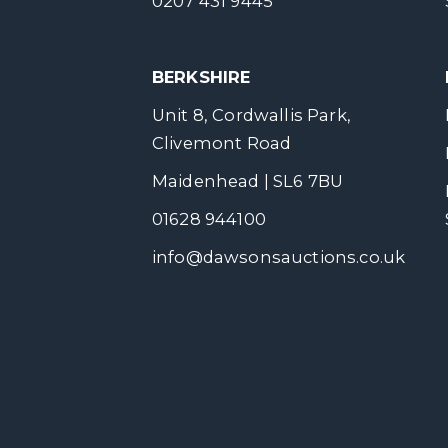
0207 431 9445
BERKSHIRE
Unit 8, Cordwallis Park,
Clivemont Road
Maidenhead | SL6 7BU
01628 944100
info@dawsonsauctions.co.uk