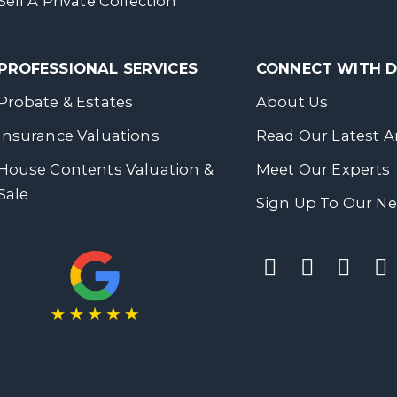
Sell A Private Collection
PROFESSIONAL SERVICES
CONNECT WITH
Probate & Estates
About Us
Insurance Valuations
Read Our Latest Ar
House Contents Valuation &
Meet Our Experts
Sale
Sign Up To Our Ne