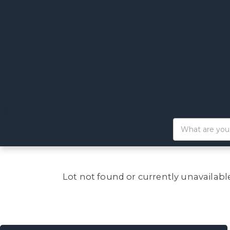
Lot not found or currently unavailabl