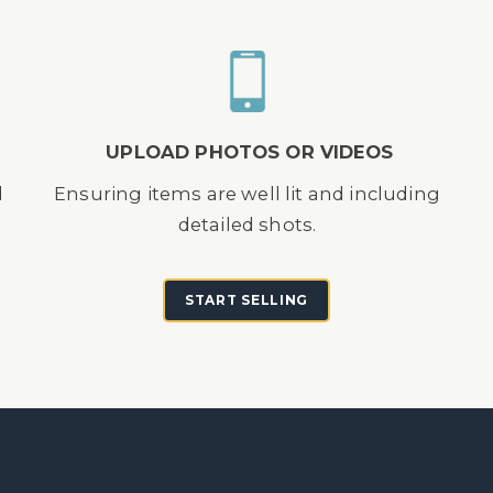
UPLOAD PHOTOS OR VIDEOS
d
Ensuring items are well lit and including
detailed shots.
START SELLING