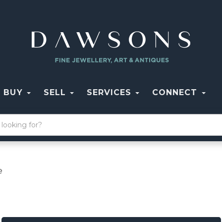
BUY
SELL
SERVICES
CONNECT
e