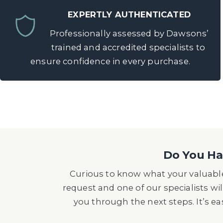
EXPERTLY AUTHENTICATED
Professionally assessed by Dawsons’
trained and accredited specialists to
ensure confidence in every purchase.
Do You Hav
Curious to know what your valuable
request and one of our specialists wil
you through the next steps. It’s e