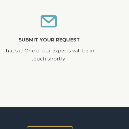
SUBMIT YOUR REQUEST
That's it! One of our experts will be in
touch shortly.