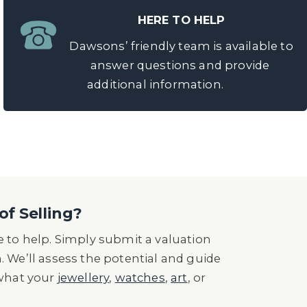
HERE TO HELP
Dawsons’ friendly team is available to
answer questions and provide
additional information.
of Selling?
 to help. Simply submit a valuation
n. We’ll assess the potential and guide
 what your
jewellery
,
watches
,
art
, or