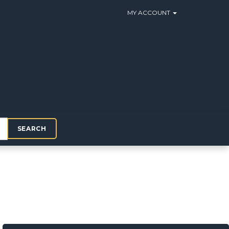
MY ACCOUNT
SEARCH