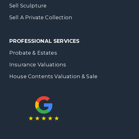
Sell Sculpture
Sell A Private Collection
PROFESSIONAL SERVICES
Probate & Estates
Insurance Valuations
House Contents Valuation & Sale