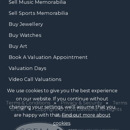
Sell Music Memorabilia
Sell Sports Memorabilia
Buy Jewellery
Buy Watches
Buy Art
Book A Valuation Appointment
Valuation Days
Video Call Valuations
We use cookies to give you the best experience
on our website. If you continue without
Terms & Conditions
●
Privacy & Security
●
Terms
changing your settings, we'll assume that you
of Use
● Copyright © 2026 Dawsons. All Rights
are happy with that.
Find out more about
Reserved
cookies
.