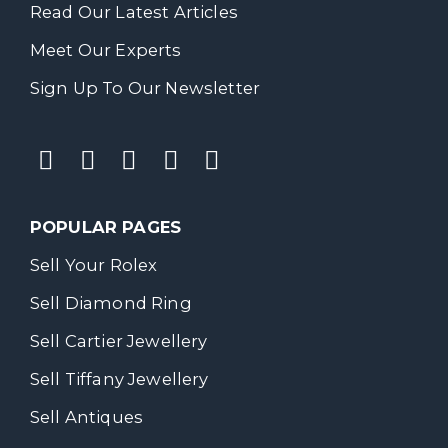
Read Our Latest Articles
Meet Our Experts
Sign Up To Our Newsletter
POPULAR PAGES
Sell Your Rolex
Sell Diamond Ring
Sell Cartier Jewellery
Sell Tiffany Jewellery
Sell Antiques