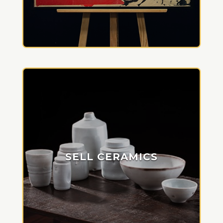
SELL CERAMICS