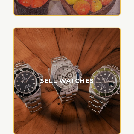
SELL WATCHES