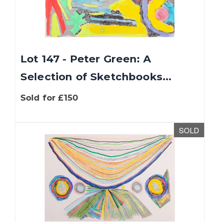
Lot 147 - Peter Green: A
Selection of Sketchbooks...
Sold for £150
SOLD