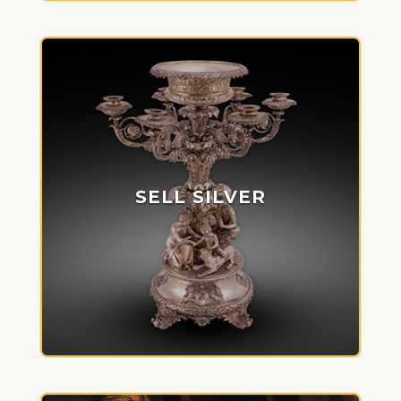
SELL SILVER