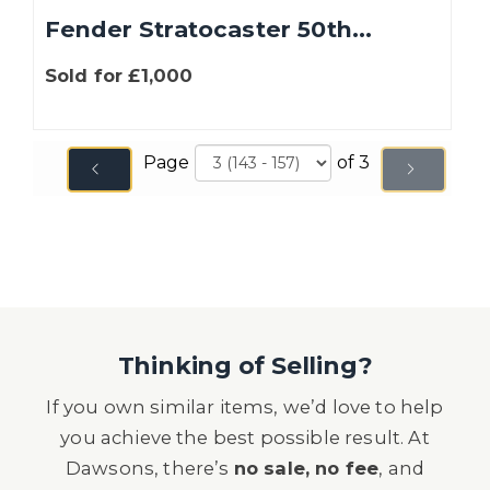
Fender Stratocaster 50th...
Sold for £1,000
Page
of 3
Thinking of Selling?
If you own similar items, we’d love to help
you achieve the best possible result. At
Dawsons, there’s
no sale, no fee
, and