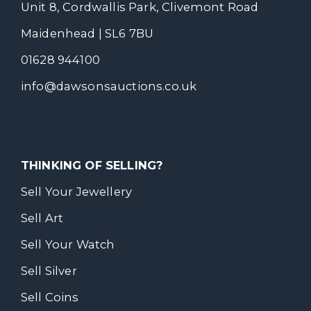
Unit 8, Cordwallis Park, Clivemont Road
Maidenhead | SL6 7BU
01628 944100
info@dawsonsauctions.co.uk
THINKING OF SELLING?
Sell Your Jewellery
Sell Art
Sell Your Watch
Sell Silver
Sell Coins