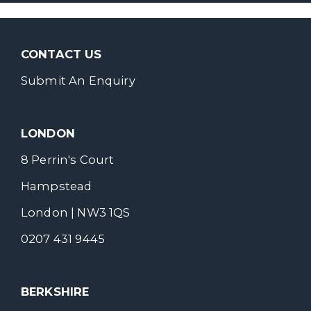
CONTACT US
Submit An Enquiry
LONDON
8 Perrin's Court
Hampstead
London | NW3 1QS
0207 431 9445
BERKSHIRE