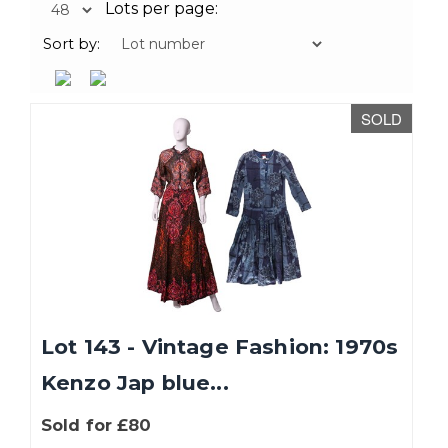
Lots per page:
Sort by:
SOLD
Lot 143 - Vintage Fashion: 1970s
Kenzo Jap blue...
Sold for £80