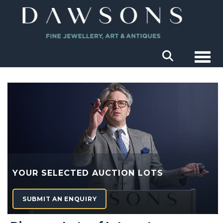
Togg
YOUR SELECTED AUCTION LOTS
SUBMIT AN ENQUIRY