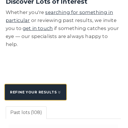
Discover Lots of Interest
Whether you're
searching for something in
particular
or reviewing past results, we invite
you to
get in touch
if something catches your
eye — our specialists are always happy to
help.
REFINE YOUR RESULTS
Past lots (108)