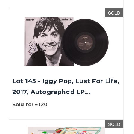
SOLD
Lot 145 - Iggy Pop, Lust For Life,
2017, Autographed LP...
Sold for £120
SOLD