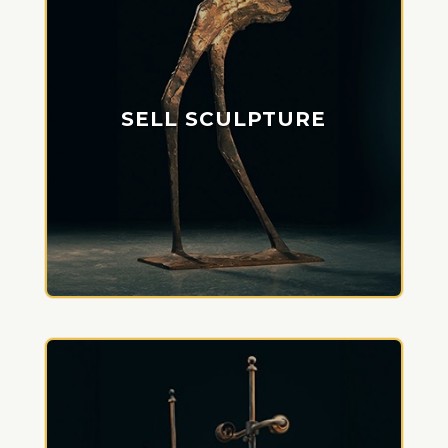
SELL SCULPTURE