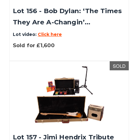
Lot 156 - Bob Dylan: ‘The Times
They Are A-Changin’...
Lot video:
Click here
Sold for £1,600
SOLD
Lot 157 - Jimi Hendrix Tribute