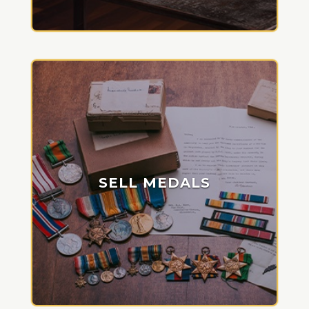
SELL MEDALS