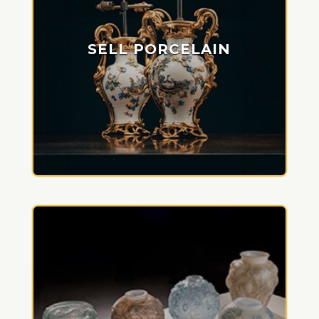
SELL PORCELAIN