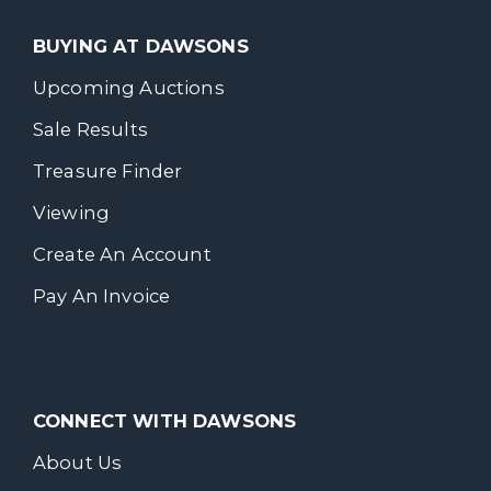
BUYING AT DAWSONS
Upcoming Auctions
Sale Results
Treasure Finder
Viewing
Create An Account
Pay An Invoice
CONNECT WITH DAWSONS
About Us