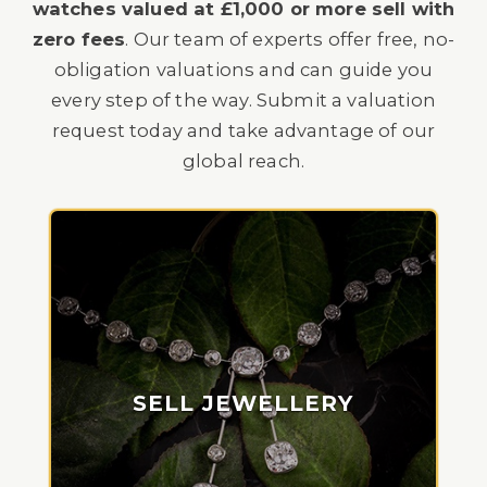
watches valued at £1,000 or more sell with
zero fees
. Our team of experts offer free, no-
obligation valuations and can guide you
every step of the way. Submit a valuation
request today and take advantage of our
global reach.
SELL JEWELLERY