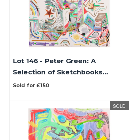
Lot 146 - Peter Green: A
Selection of Sketchbooks...
Sold for £150
SOLD