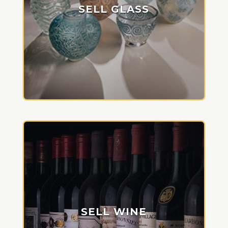
SELL GLASS
SELL WINE