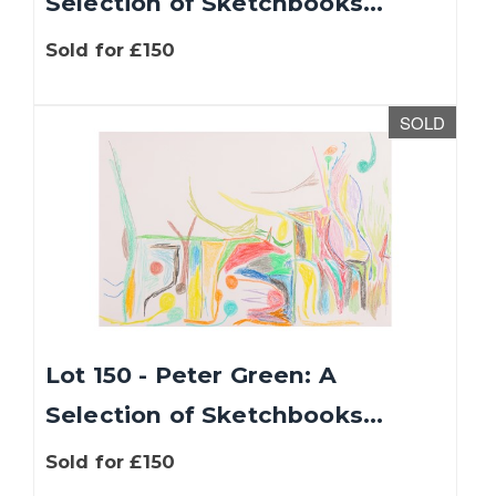
Selection of Sketchbooks...
Sold for £150
SOLD
Lot 150 - Peter Green: A
Selection of Sketchbooks...
Sold for £150