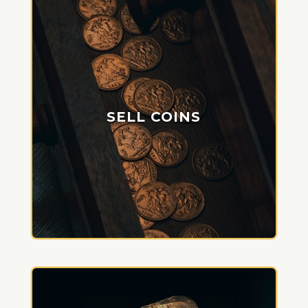
SELL COINS