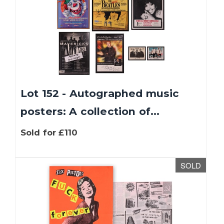
Lot 152 - Autographed music
posters: A collection of...
Sold for £110
SOLD