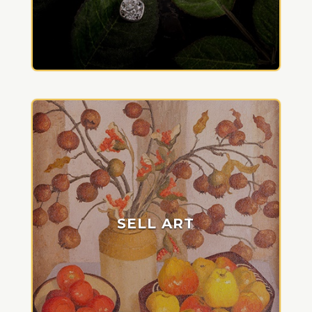
SELL ART