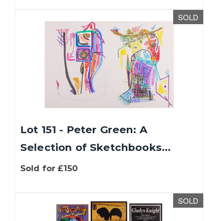
SOLD
Lot 151 - Peter Green: A
Selection of Sketchbooks...
Sold for £150
SOLD