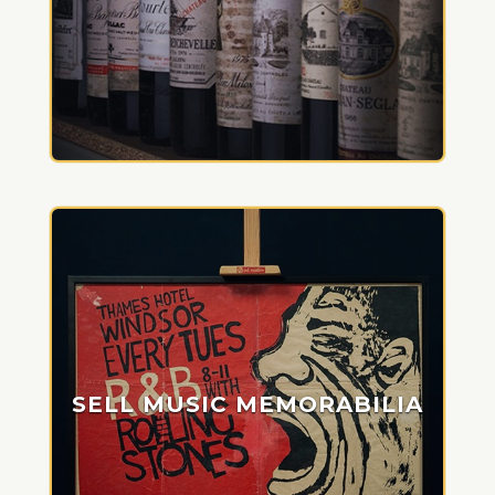
SELL MUSIC MEMORABILIA