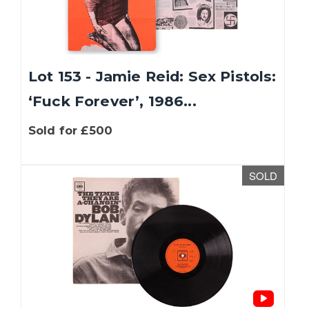
Lot 153 - Jamie Reid: Sex Pistols:
‘Fuck Forever’, 1986...
Sold for £500
SOLD