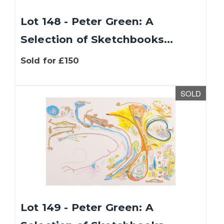
Lot 148 - Peter Green: A
Selection of Sketchbooks...
Sold for £150
SOLD
Lot 149 - Peter Green: A