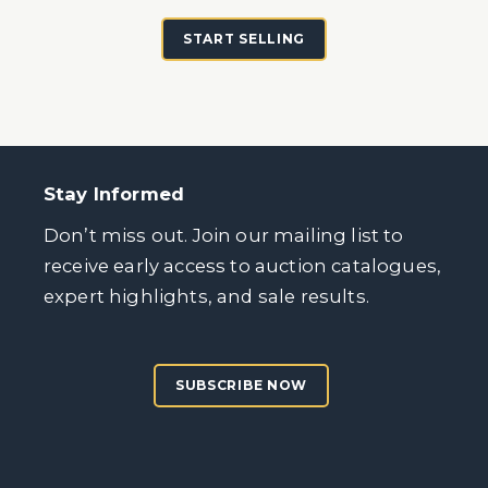
START SELLING
Stay Informed
Don’t miss out. Join our mailing list to
receive early access to auction catalogues,
expert highlights, and sale results.
SUBSCRIBE NOW