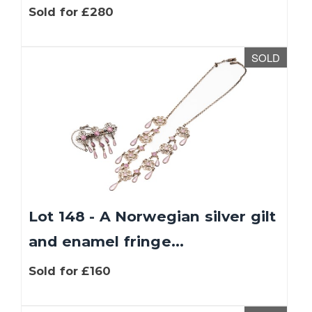
Sold for £280
SOLD
Lot 148 - A Norwegian silver gilt
and enamel fringe...
Sold for £160