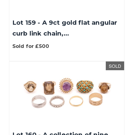
Lot 159 - A 9ct gold flat angular
curb link chain,...
Sold for £500
SOLD
We use cookies to give you the best experience
on our website. If you continue without
changing your settings, we'll assume that you
are happy with that. You can find out more
about cookies by clicking
this link
.
OK
Lot 160 - A collection of nine