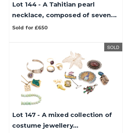
Lot 144 - A Tahitian pearl
necklace, composed of seven...
Sold for £650
SOLD
Lot 147 - A mixed collection of
costume jewellery...