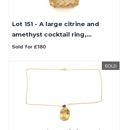
Lot 151 - A large citrine and
amethyst cocktail ring,...
Sold for £180
SOLD