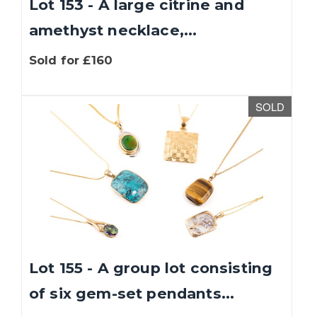
Lot 153 - A large citrine and
amethyst necklace,...
Sold for £160
SOLD
Lot 155 - A group lot consisting
of six gem-set pendants...