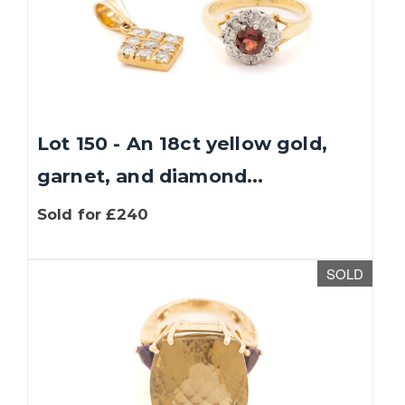
Lot 150 - An 18ct yellow gold,
garnet, and diamond...
Sold for £240
SOLD