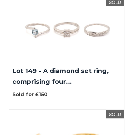
SOLD
Lot 149 - A diamond set ring,
comprising four...
Sold for £150
SOLD