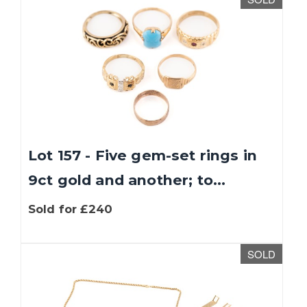
Lot 157 - Five gem-set rings in
9ct gold and another; to...
Sold for £240
SOLD