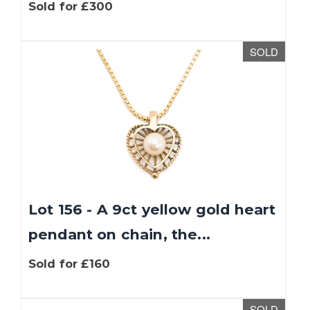
Sold for £300
SOLD
Lot 156 - A 9ct yellow gold heart
pendant on chain, the...
Sold for £160
SOLD