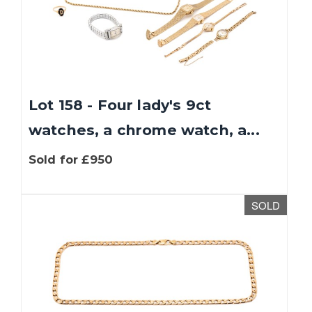
Lot 158 - Four lady's 9ct
watches, a chrome watch, a...
Sold for £950
SOLD