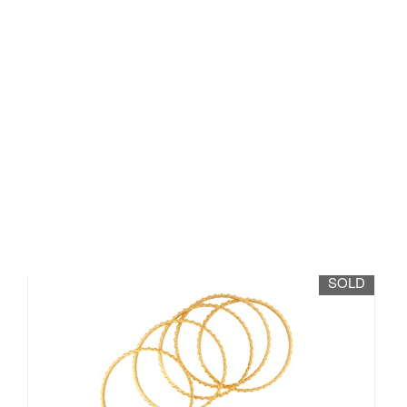
Lot 141 - A suite of six yellow
metal bangles, in...
Sold for £1,900
SOLD