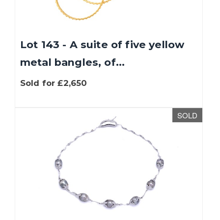
Lot 143 - A suite of five yellow
metal bangles, of...
Sold for £2,650
SOLD