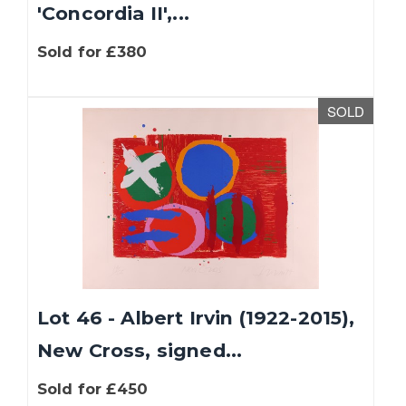
'Concordia II',...
Sold for £380
SOLD
Lot 46 - Albert Irvin (1922-2015),
New Cross, signed...
Sold for £450