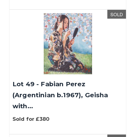
SOLD
Lot 49 - Fabian Perez
(Argentinian b.1967), Geisha
with...
Sold for £380