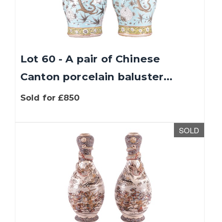
Lot 60 - A pair of Chinese
Canton porcelain baluster...
Sold for £850
SOLD