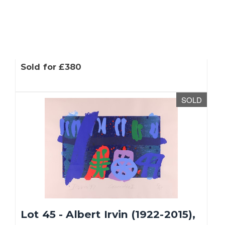
Lot 43 - Nana Shiomi (Japanese,
b. 1956), 'Sanctuary -...
Sold for £380
SOLD
Lot 45 - Albert Irvin (1922-2015),