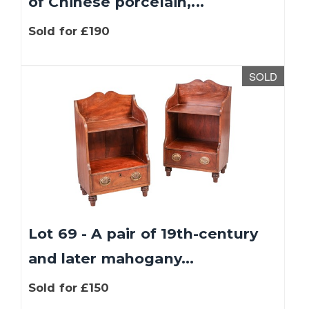
of Chinese porcelain,...
Sold for £190
SOLD
Lot 69 - A pair of 19th-century
and later mahogany...
Sold for £150