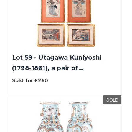
Lot 59 - Utagawa Kuniyoshi
(1798-1861), a pair of...
Sold for £260
SOLD