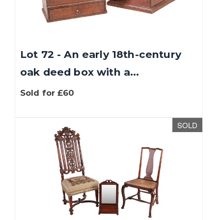
Lot 72 - An early 18th-century
oak deed box with a...
Sold for £60
We use cookies to give you the best experience
SOLD
on our website. If you continue without
changing your settings, we'll assume that you
are happy with that. You can find out more
about cookies by clicking
this link
.
OK