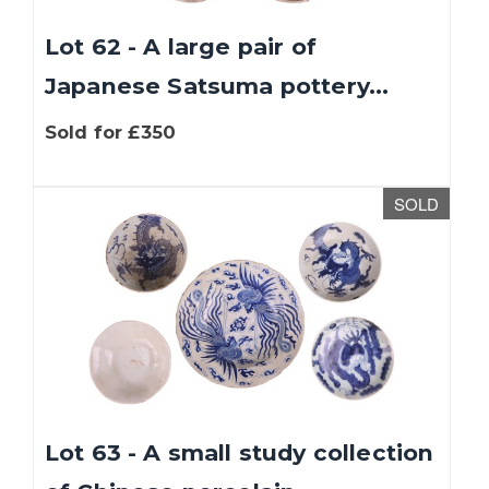
Lot 62 - A large pair of
Japanese Satsuma pottery...
Sold for £350
SOLD
Lot 63 - A small study collection