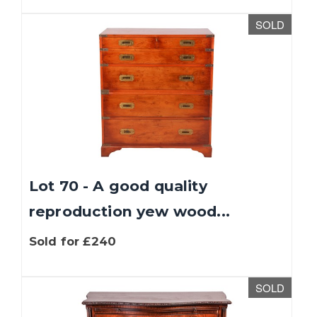
SOLD
Lot 70 - A good quality
reproduction yew wood...
Sold for £240
SOLD