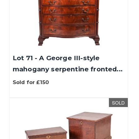
Lot 71 - A George III-style
mahogany serpentine fronted...
Sold for £150
SOLD