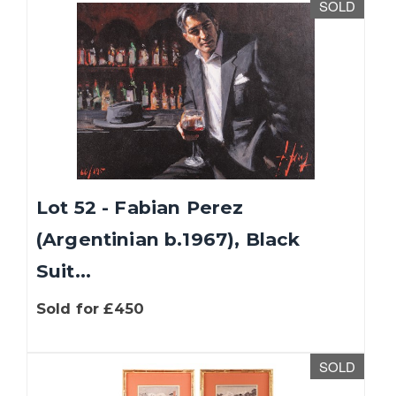
SOLD
Lot 52 - Fabian Perez
(Argentinian b.1967), Black
Suit...
Sold for £450
SOLD