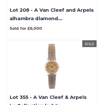
Lot 208 - A Van Cleef and Arpels
alhambra diamond...
Sold for £6,000
SOLD
Lot 355 - A Van Cleef & Arpels