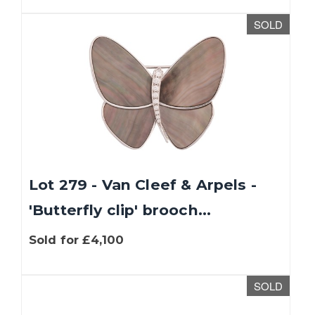
SOLD
Lot 279 - Van Cleef & Arpels -
'Butterfly clip' brooch...
Sold for £4,100
SOLD