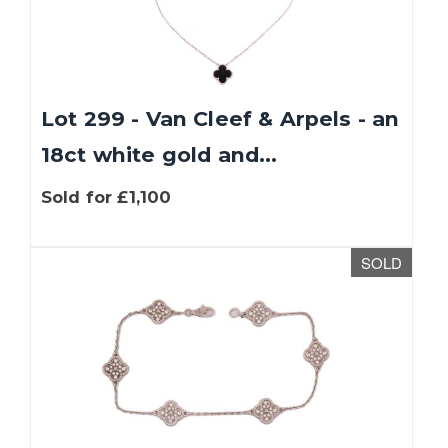
Lot 299 - Van Cleef & Arpels - an
18ct white gold and...
Sold for £1,100
SOLD