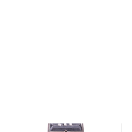
Lot 185 - A Chopard Happy Sport
Stainless Steel...
Sold for £400
SOLD