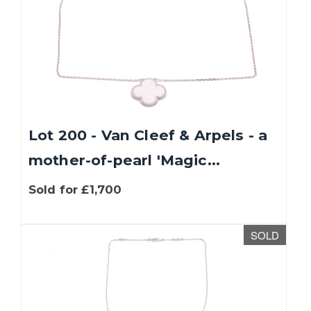
Lot 200 - Van Cleef & Arpels - a
mother-of-pearl 'Magic...
Sold for £1,700
SOLD