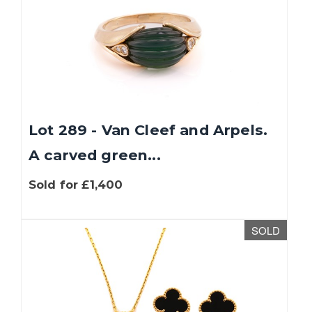
Lot 289 - Van Cleef and Arpels.
A carved green...
Sold for £1,400
SOLD