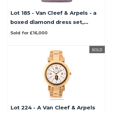
Lot 185 - Van Cleef & Arpels - a
boxed diamond dress set,...
Sold for £16,000
SOLD
Lot 224 - A Van Cleef & Arpels