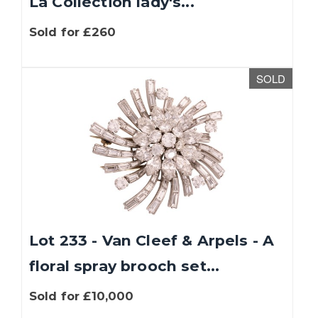
La Collection lady's...
Sold for £260
SOLD
Lot 233 - Van Cleef & Arpels - A
floral spray brooch set...
Sold for £10,000