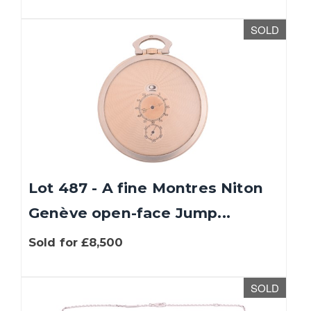
SOLD
Lot 487 - A fine Montres Niton
Genève open-face Jump...
Sold for £8,500
SOLD