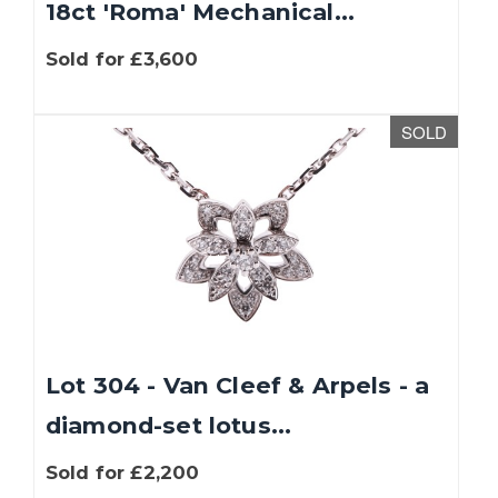
18ct 'Roma' Mechanical...
Sold for £3,600
SOLD
Lot 304 - Van Cleef & Arpels - a
diamond-set lotus...
Sold for £2,200