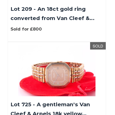
Lot 209 - An 18ct gold ring
converted from Van Cleef &...
Sold for £800
SOLD
We use cookies to give you the best experience
on our website. If you continue without
changing your settings, we'll assume that you
are happy with that.
Find out more about
cookies
.
Lot 725 - A gentleman's Van
OK
Cleef & Arpels 18k yellow...