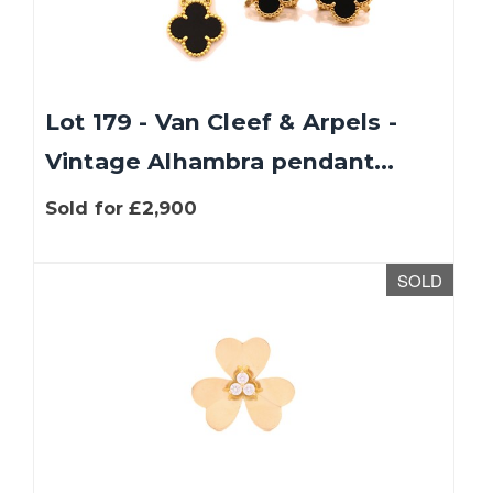
Lot 179 - Van Cleef & Arpels -
Vintage Alhambra pendant...
Sold for £2,900
SOLD