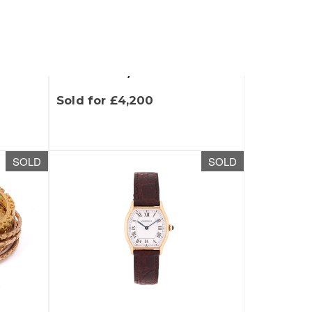
t
Lot 200 - A three-tone
 39
heavy flat curb link
necklace,...
Sold for £4,200
SOLD
SOLD