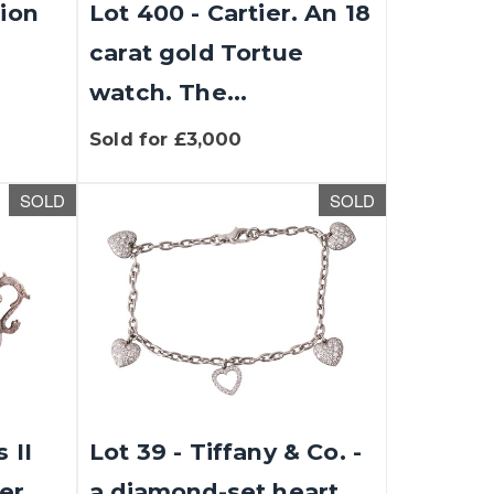
tion
Lot 400 - Cartier. An 18
carat gold Tortue
watch. The...
Sold for £3,000
SOLD
SOLD
 II
Lot 39 - Tiffany & Co. -
er,
a diamond-set heart