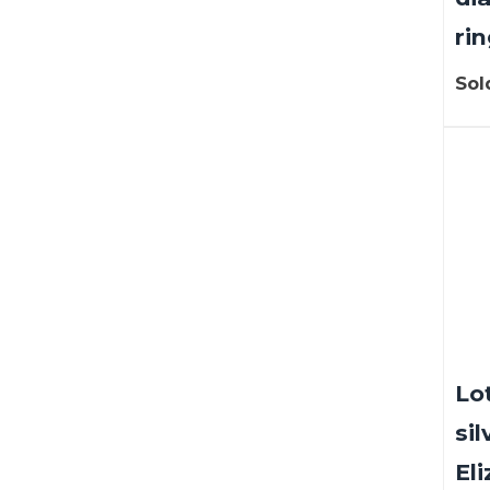
rin
Sol
Lot
sil
Eli