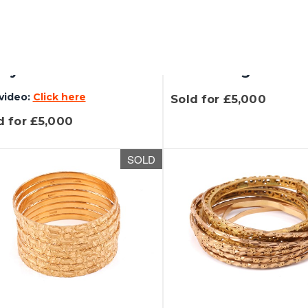
 337 - Gübelin - a
Lot 398 - A Hublo
jewelled flower
Spirit of Big Bang
ay trinket...
Black Magic...
video:
Click here
Sold for £5,000
d for £5,000
SOLD