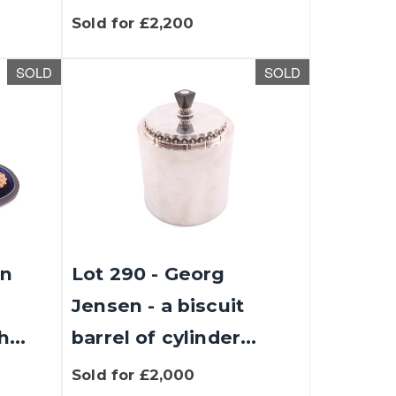
Sold for £2,200
SOLD
SOLD
an
Lot 290 - Georg
Jensen - a biscuit
...
barrel of cylinder...
Sold for £2,000