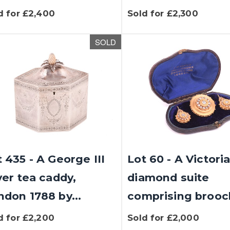
d for £2,400
Sold for £2,300
SOLD
 435 - A George III
Lot 60 - A Victori
ver tea caddy,
diamond suite
ndon 1788 by...
comprising brooch
d for £2,200
Sold for £2,000