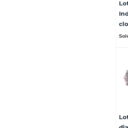
Lot
In
clo
Sol
Lo
di