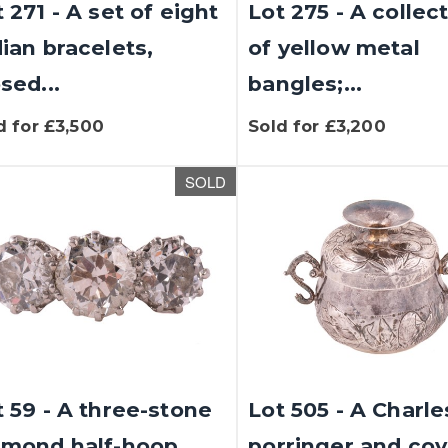
 271 - A set of eight
Lot 275 - A collec
dian bracelets,
of yellow metal
sed...
bangles;...
d for £3,500
Sold for £3,200
SOLD
t 59 - A three-stone
Lot 505 - A Charles
amond half-hoop
porringer and cov