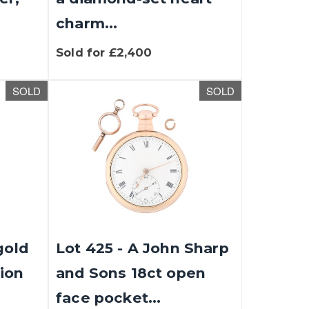
charm...
Sold for £2,400
SOLD
SOLD
gold
Lot 425 - A John Sharp
ion
and Sons 18ct open
face pocket...