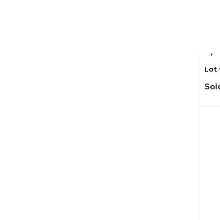
Lot
be
spr
Lot 
Sol