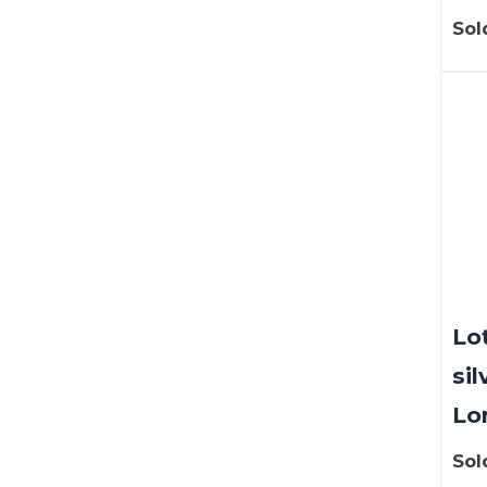
Sol
Lot
sil
Lo
Sol