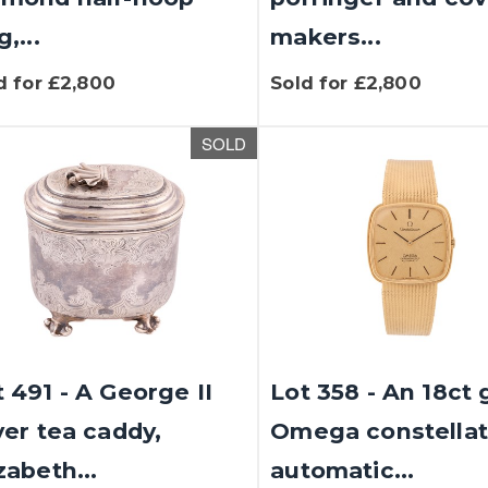
g,...
makers...
d for £2,800
Sold for £2,800
SOLD
 491 - A George II
Lot 358 - An 18ct 
ver tea caddy,
Omega constellat
zabeth...
automatic...