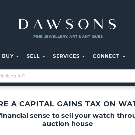
BUY
SELL
SERVICES
CONNECT
ERE A CAPITAL GAINS TAX ON WA
inancial sense to sell your watch thr
auction house