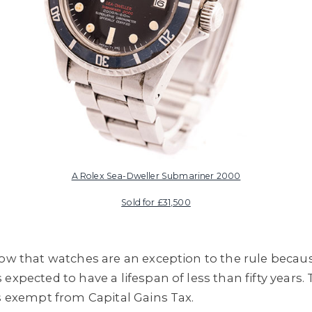
A Rolex Sea-Dweller Submariner 2000
Sold for £31,500
now that watches are an exception to the rule becau
expected to have a lifespan of less than fifty years.
is exempt from Capital Gains Tax.