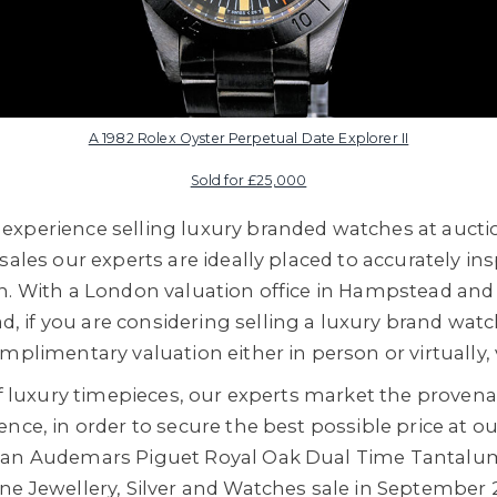
A 1982 Rolex Oyster Perpetual Date Explorer II
Sold for £25,000
xperience selling luxury branded watches at auctio
sales our experts are ideally placed to accurately i
n. With a London valuation office in Hampstead and
if you are considering selling a luxury brand watc
mplimentary valuation either in person or virtually, v
 of luxury timepieces, our experts market the proven
nce, in order to secure the best possible price at ou
s an Audemars Piguet Royal Oak Dual Time Tanta
ne Jewellery, Silver and Watches sale in September 