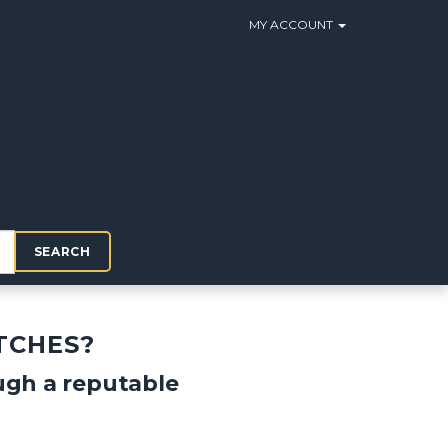
MY ACCOUNT
SEARCH
TCHES?
ough a reputable