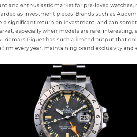
brant and enthusiastic market for pre-loved watches, n
garded as investment pieces. Brands such as Audema
se a significant return on investment, and can somet
ket, especially when models are rare, interesting, a
Audemars Piguet has such a limited output that onl
firm every year, maintaining brand exclusivity and 