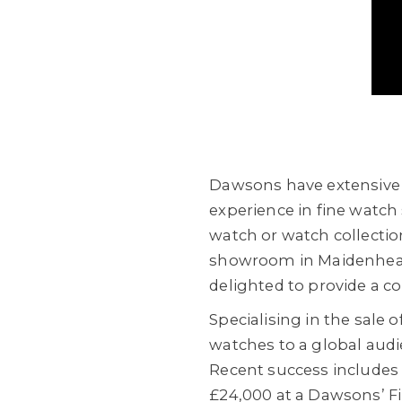
Dawsons have extensive e
experience in fine watch 
watch or watch collectio
showroom in Maidenhead, 
delighted to provide a co
Specialising in the sale
watches to a global audie
Recent success include
£24,000 at a Dawsons’ Fi