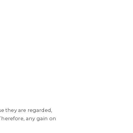
se they are regarded,
 Therefore, any gain on