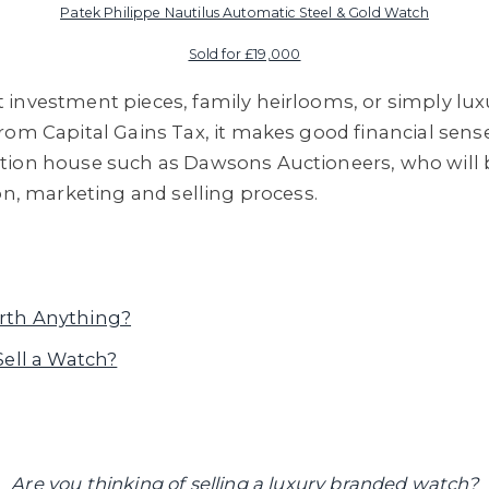
Patek Philippe Nautilus Automatic Steel & Gold Watch
Sold for £19,000
 investment pieces, family heirlooms, or simply lu
rom Capital Gains Tax, it makes good financial sense
tion house such as Dawsons Auctioneers, who will 
on, marketing and selling process.
rth Anything?
Sell a Watch?
Are you thinking of selling a luxury branded watch?