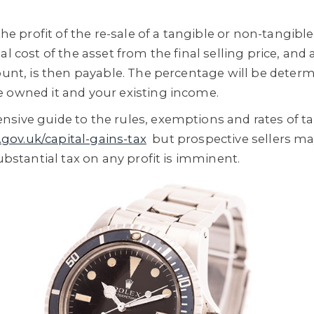
the profit of the re-sale of a tangible or non-tangible
al cost of the asset from the final selling price, and
mount, is then payable. The percentage will be determ
 owned it and your existing income.
sive guide to the rules, exemptions and rates of t
gov.uk/capital-gains-tax
but prospective sellers may
substantial tax on any profit is imminent.