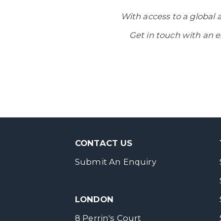
With access to a global 
Get in touch with an e
CONTACT US
Submit An Enquiry
LONDON
8 Perrin's Court