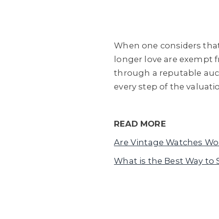
When one considers that
longer love are exempt f
through a reputable auc
every step of the valuati
READ MORE
Are Vintage Watches Wo
What is the Best Way to 