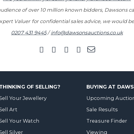
audience of over 10 million known bidders, Dawsons ca
xpert Valuer for confidential sales advice, we would be
0207 431 9445
/
info@dawsonsauctions.co.uk
THINKING OF SELLING?
BUYING AT DAW
Sell Your Jewellery
Upcoming Auctio
Sell Art
Sale Results
Sell Your Watch
Treasure Finder
Sell Silver
Viewing