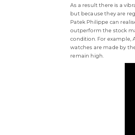
As a result there is a vi
but because they are re
Patek Philippe can reali
outperform the stock mar
condition. For example, 
watches are made by the 
remain high.