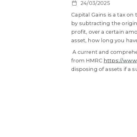
24/03/2025
Capital Gains is a tax on 
by subtracting the origin
profit, over a certain a
asset, how long you have
A current and comprehen
from HMRC
https://www.
disposing of assets if a 