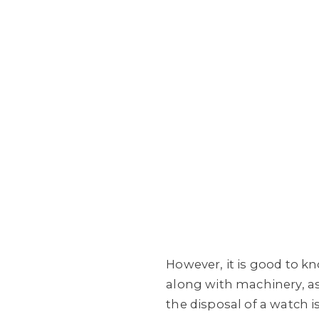
However, it is good to k
along with machinery, as 
the disposal of a watch 