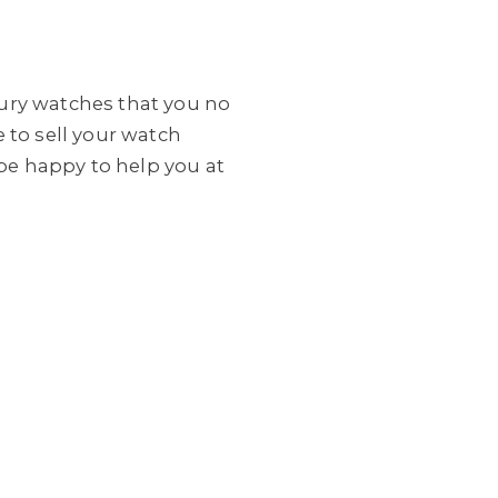
xury watches that you no
 to sell your watch
be happy to help you at