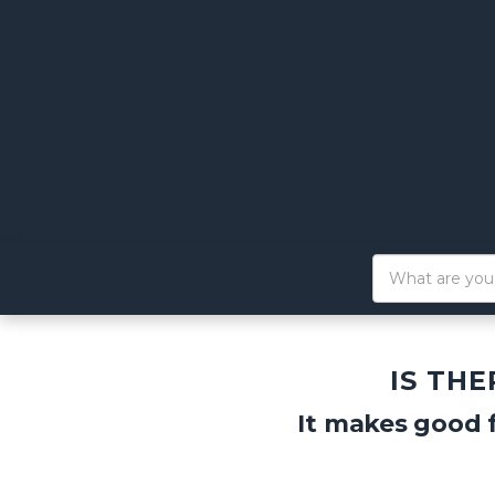
IS TH
It makes good f