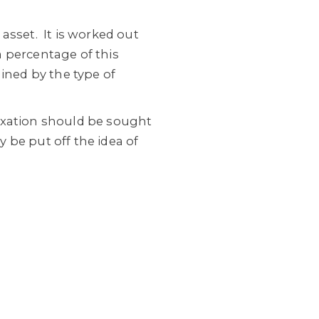
 asset.
It is worked out
 a percentage of this
ined by the type of
axation should be sought
 be put off the idea of