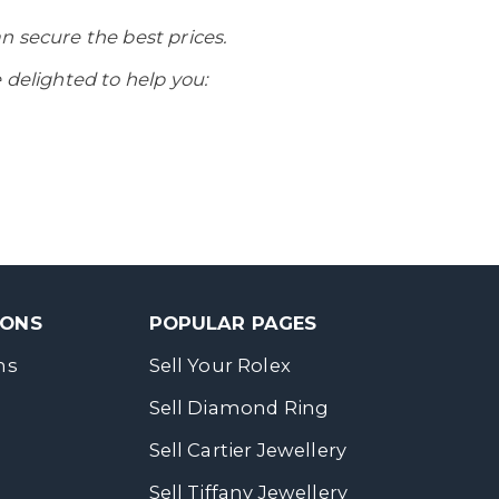
n secure the best prices.
 delighted to help you:
SONS
POPULAR PAGES
ns
Sell Your Rolex
Sell Diamond Ring
Sell Cartier Jewellery
Sell Tiffany Jewellery