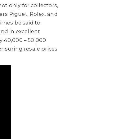
ot only for collectors,
rs Piguet, Rolex, and
imes be said to
nd in excellent
y 40,000 – 50,000
ensuring resale prices