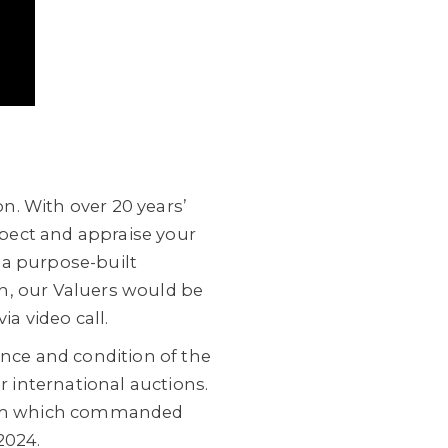
n. With over 20 years’
nspect and appraise your
 a purpose-built
h, our Valuers would be
ia video call.
ance and condition of the
r international auctions.
lum which commanded
2024.