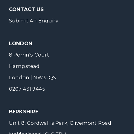
CONTACT US
Submit An Enquiry
LONDON
8 Perrin's Court
Hampstead
London | NW3 1QS
0207 431 9445
BERKSHIRE
Unit 8, Cordwallis Park, Clivemont Road