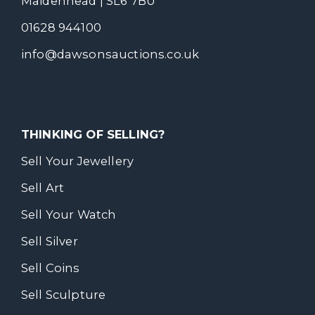
Maidenhead | SL6 7BU
01628 944100
info@dawsonsauctions.co.uk
THINKING OF SELLING?
Sell Your Jewellery
Sell Art
Sell Your Watch
Sell Silver
Sell Coins
Sell Sculpture