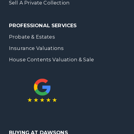
Sell A Private Collection
PROFESSIONAL SERVICES
Probate & Estates
Insurance Valuations
House Contents Valuation & Sale
BUYING AT DAWSONS