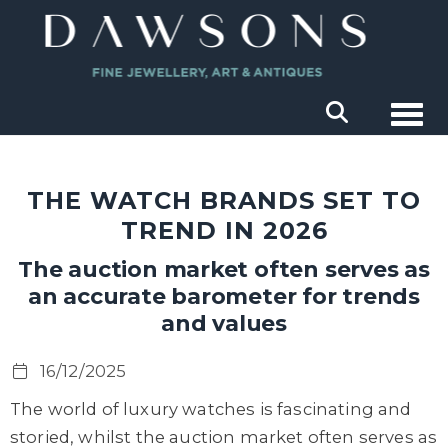
Togg
THE WATCH BRANDS SET TO
TREND IN 2026
The auction market often serves as
an accurate barometer for trends
and values
16/12/2025
The world of luxury watches is fascinating and
storied, whilst the auction market often serves as