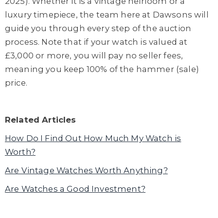
2025). Whether it is a vintage heirloom or a
luxury timepiece, the team here at Dawsons will
guide you through every step of the auction
process. Note that if your watch is valued at
£3,000 or more, you will pay no seller fees,
meaning you keep 100% of the hammer (sale)
price.
Related Articles
How Do I Find Out How Much My Watch is
Worth?
Are Vintage Watches Worth Anything?
Are Watches a Good Investment?