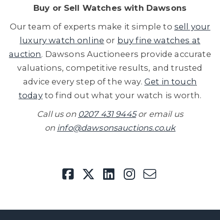
Buy or
Sell Watches
with Dawsons
Our team of experts make it simple to
sell your
luxury watch online
or
buy fine watches at
auction
. Dawsons Auctioneers provide accurate
valuations, competitive results, and trusted
advice every step of the way.
Get in touch
today
to find out what your watch is worth.
Call us on
0207 431 9445
or email us
on
info@dawsonsauctions.co.uk