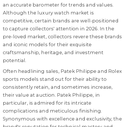
an accurate barometer for trends and values.
Although the luxury watch market is
competitive, certain brands are well-positioned
to capture collectors' attention in 2026. In the
pre-loved market, collectors revere these brands
and iconic models for their exquisite
craftsmanship, heritage, and investment
potential.
Often headlining sales, Patek Philippe and Rolex
sports models stand out for their ability to
consistently retain, and sometimes increase,
their value at auction. Patek Philippe, in
particular, is admired for its intricate
complications and meticulous finishing.
Synonymous with excellence and exclusivity, the
brand's reputation for technical mastery and