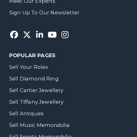
Meet Our Experts
Sign Up To Our Newsletter
POPULAR PAGES
Sell Your Rolex
Sell Diamond Ring
Sell Cartier Jewellery
Sell Tiffany Jewellery
Sell Antiques
Sell Music Memorabilia
Sell Sports Memorabilia