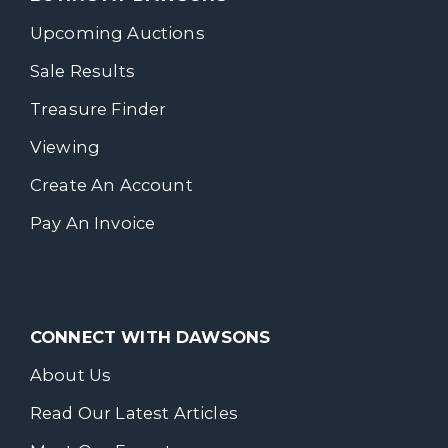
Upcoming Auctions
Sale Results
Treasure Finder
Viewing
Create An Account
Pay An Invoice
CONNECT WITH DAWSONS
About Us
Read Our Latest Articles