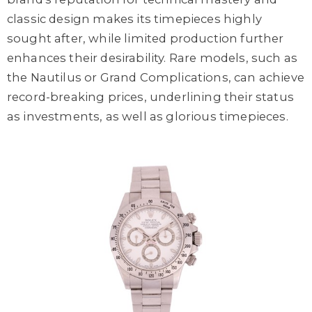
classic design makes its timepieces highly
sought after, while limited production further
enhances their desirability. Rare models, such as
the Nautilus or Grand Complications, can achieve
record-breaking prices, underlining their status
as investments, as well as glorious timepieces.