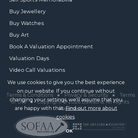
Buy Jewellery
Buy Watches
Buy Art
Book A Valuation Appointment
Valuation Days
Video Call Valuations
We use cookies to give you the best experience
on our website. If you continue without
Terms & Conditions
●
Privacy & Security
●
Terms
changing your settings, we'll assume that you
of Use
● Copyright © 2026 Dawsons. All Rights
are happy with that.
Find out more about
Reserved
cookies
.
OK