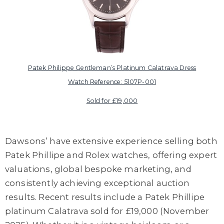
Patek Philippe Gentleman’s Platinum Calatrava Dress
Watch Reference: 5107P-001
Sold for £19,000
Dawsons’ have extensive experience selling both
Patek Phillipe and Rolex watches, offering expert
valuations, global bespoke marketing, and
consistently achieving exceptional auction
results. Recent results include a Patek Phillipe
platinum Calatrava sold for £19,000 (November