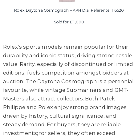
Rolex Daytona Cosmograph – APH Dial Reference: 116520
Sold for £11,000
Rolex’s sports models remain popular for their
durability and iconic status, driving strong resale
value. Rarity, especially of discontinued or limited
editions, fuels competition amongst bidders at
auction. The Daytona Cosmograph is a perennial
favourite, while vintage Submariners and GMT-
Masters also attract collectors. Both Patek
Philippe and Rolex enjoy strong brand images
driven by history, cultural significance, and
steady demand. For buyers, they are reliable
investments; for sellers, they often exceed