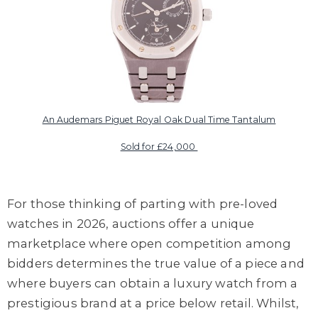
An Audemars Piguet Royal Oak Dual Time Tantalum
Sold for £24,000
For those thinking of parting with pre-loved
watches in 2026, auctions offer a unique
marketplace where open competition among
bidders determines the true value of a piece and
where buyers can obtain a luxury watch from a
prestigious brand at a price below retail. Whilst,