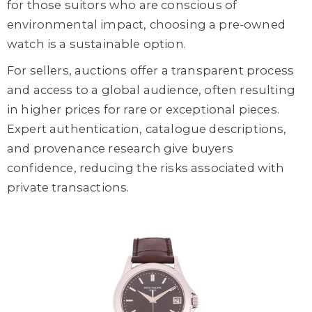
for those suitors who are conscious of
environmental impact, choosing a pre-owned
watch is a sustainable option.
For sellers, auctions offer a transparent process
and access to a global audience, often resulting
in higher prices for rare or exceptional pieces.
Expert authentication, catalogue descriptions,
and provenance research give buyers
confidence, reducing the risks associated with
private transactions.