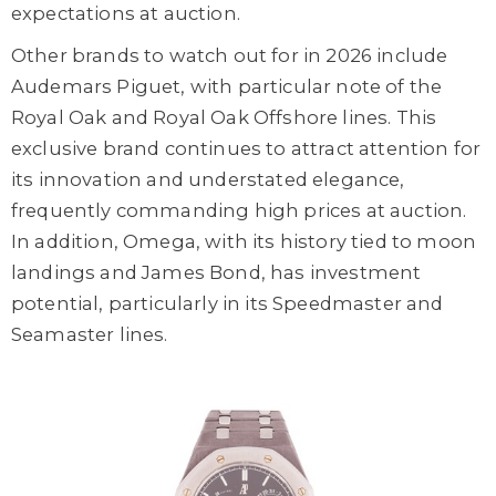
expectations at auction.
Other brands to watch out for in 2026 include
Audemars Piguet, with particular note of the
Royal Oak and Royal Oak Offshore lines. This
exclusive brand continues to attract attention for
its innovation and understated elegance,
frequently commanding high prices at auction.
In addition, Omega, with its history tied to moon
landings and James Bond, has investment
potential, particularly in its Speedmaster and
Seamaster lines.