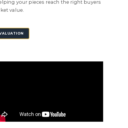
lping your pieces reach the right buyers
ket value.
 VALUATION