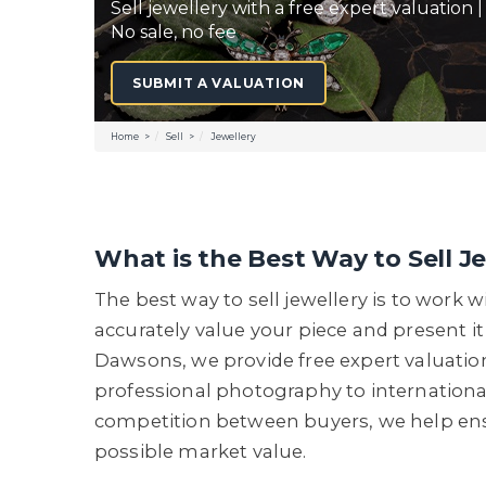
Sell jewellery with a free expert valuation |
No sale, no fee
SUBMIT A VALUATION
Home
Sell
Jewellery
What is the Best Way to Sell J
The best way to sell jewellery is to work 
accurately value your piece and present it
Dawsons, we provide free expert valuati
professional photography to internationa
competition between buyers, we help ensu
possible market value.