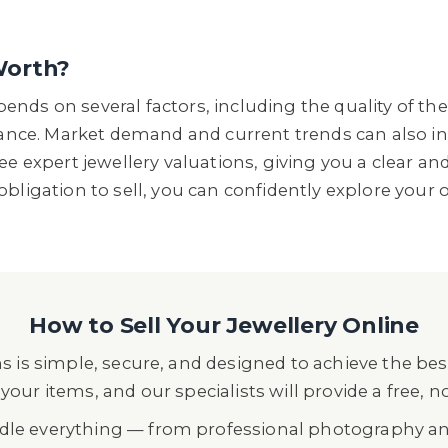
Worth?
nds on several factors, including the quality of the
icance. Market demand and current trends can also in
ree expert jewellery valuations, giving you a clear a
obligation to sell, you can confidently explore your 
How to Sell Your Jewellery Online
s is simple, secure, and designed to achieve the best
your items, and our specialists will provide a free, n
ndle everything — from professional photography a