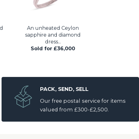
nd
An unheated Ceylon
Cartier - an Art
sapphire and diamond
gem ‘Tutti F
dress...
Sold for 
Sold for £36,000
PACK, SEND, SELL
Our free postal service for items
valued from £300-£2,500.