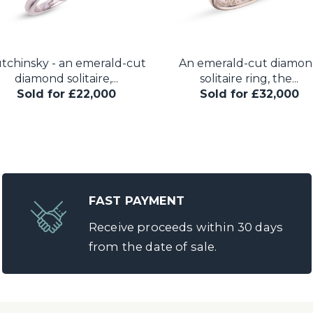
tchinsky - an emerald-cut
An emerald-cut diamo
diamond solitaire,...
solitaire ring, the...
Sold for £22,000
Sold for £32,000
FAST PAYMENT
Receive proceeds within 30 days
from the date of sale.