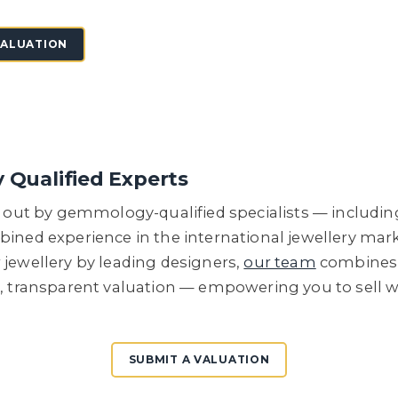
VALUATION
y Qualified Experts
ed out by gemmology-qualified specialists — includi
bined experience in the international jewellery ma
 jewellery by leading designers,
our team
combines r
e, transparent valuation — empowering you to sell 
SUBMIT A VALUATION