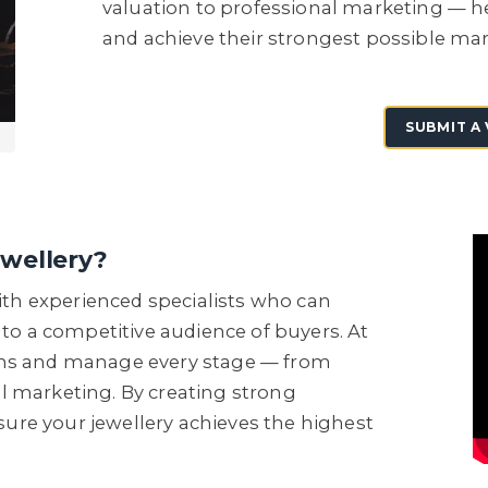
valuation to professional marketing — he
and achieve their strongest possible mar
SUBMIT A
ewellery?
with experienced specialists who can
 to a competitive audience of buyers. At
ons and manage every stage — from
l marketing. By creating strong
re your jewellery achieves the highest