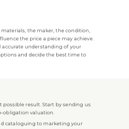
 materials, the maker, the condition,
fluence the price a piece may achieve.
nd accurate understanding of your
options and decide the best time to
 possible result. Start by sending us
o-obligation valuation.
nd cataloguing to marketing your