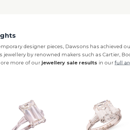
ights
mporary designer pieces, Dawsons has achieved out
ls jewellery by renowned makers such as Cartier, Boo
plore more of our
jewellery sale results
in our
full a