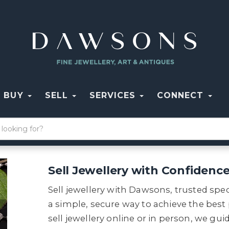
BUY
SELL
SERVICES
CONNECT
Sell Jewellery with Confidenc
Sell jewellery with Dawsons, trusted spec
a simple, secure way to achieve the best
sell jewellery online or in person, we g