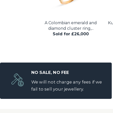
onal-cut diamond
A Colombian emerald and
Ku
e ring, the...
diamond cluster ring,...
for £48,000
Sold for £26,000
NO SALE, NO FEE
We will not charge any fees if we
fail to sell your jewellery.