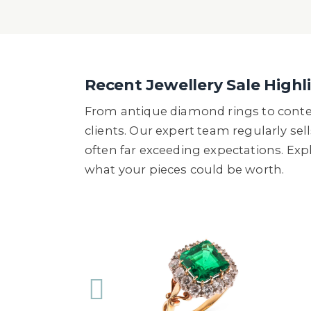
Recent Jewellery Sale Highl
From antique diamond rings to conte
clients. Our expert team regularly sel
often far exceeding expectations. Ex
what your pieces could be worth.