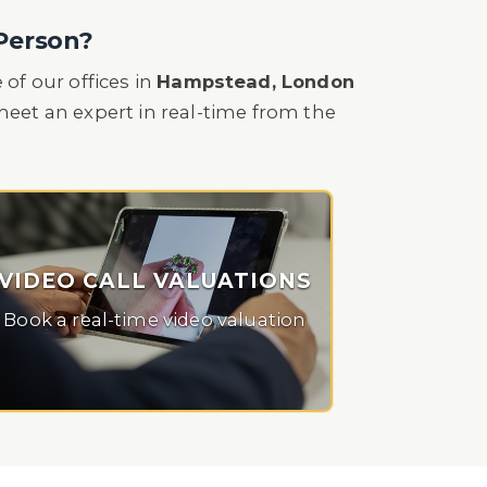
 Person?
of our offices in
Hampstead, London
o meet an expert in real-time from the
VIDEO CALL VALUATIONS
Book a real-time video valuation