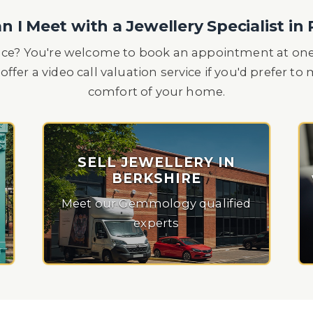
 I Meet with a Jewellery Specialist in
ace? You're welcome to book an appointment at one 
offer a video call valuation service if you'd prefer t
comfort of your home.
SELL JEWELLERY IN
BERKSHIRE
Meet our Gemmology qualified
experts