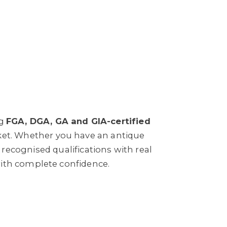
ng
FGA, DGA, GA and GIA-certified
rket. Whether you have an antique
ecognised qualifications with real
with complete confidence.