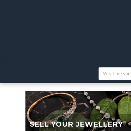
SELL YOUR JEWELLERY