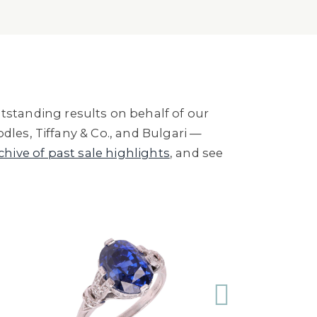
standing results on behalf of our
dles, Tiffany & Co., and Bulgari —
rchive of past sale highlights
, and see