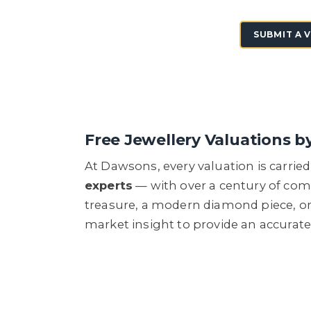
SUBMIT A 
Free Jewellery Valuations b
At Dawsons, every valuation is carri
experts
— with over a century of com
treasure, a modern diamond piece, or
market insight to provide an accurat