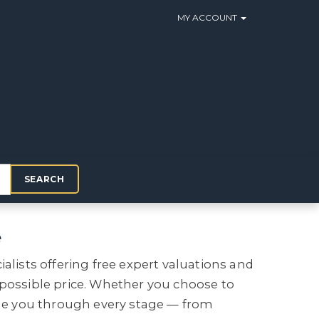
MY ACCOUNT
SEARCH
e
ialists offering free expert valuations and
 possible price. Whether you choose to
uide you through every stage — from