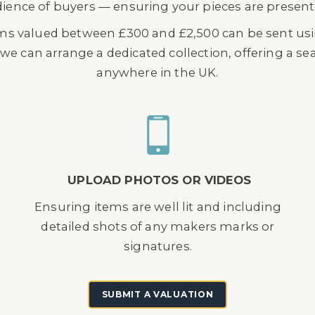
dience of buyers — ensuring your pieces are presented
ems valued between £300 and £2,500 can be sent usin
, we can arrange a dedicated collection, offering a 
anywhere in the UK.
UPLOAD PHOTOS OR VIDEOS
Ensuring items are well lit and including
detailed shots of any makers marks or
signatures.
SUBMIT A VALUATION