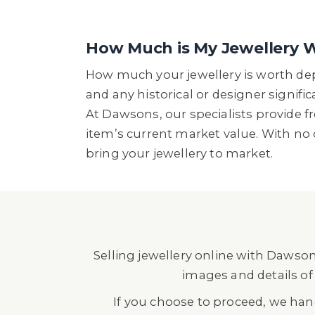
How Much is My Jewellery 
How much your jewellery is worth depe
and any historical or designer signif
At Dawsons, our specialists provide f
item’s current market value. With no 
bring your jewellery to market.
Selling jewellery online with Dawson
images and details of 
If you choose to proceed, we ha