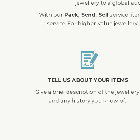
jewellery to a global au
With our
Pack, Send, Sell
service, it
service. For higher-value jewellery
TELL US ABOUT YOUR ITEMS
Give a brief description of the jewellery
and any history you know of.