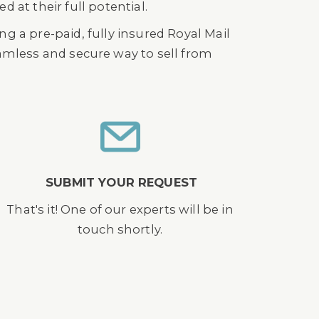
 at their full potential.
g a pre-paid, fully insured Royal Mail
seamless and secure way to sell from
SUBMIT YOUR REQUEST
That's it! One of our experts will be in
touch shortly.