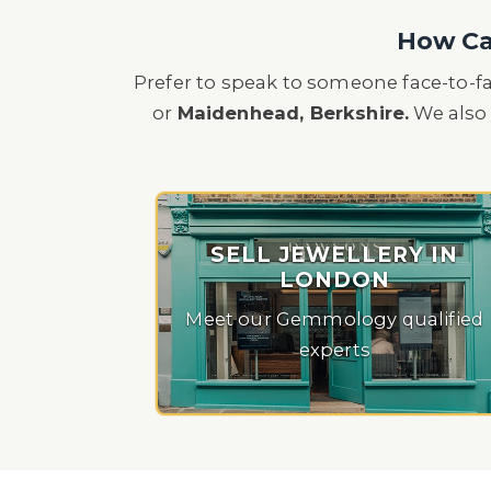
How Can
Prefer to speak to someone face-to-f
or
Maidenhead, Berkshire.
We also 
SELL JEWELLERY IN
LONDON
Meet our Gemmology qualified
experts