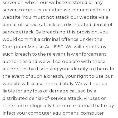
server on which our website is stored or any
server, computer or database connected to our
website. You must not attack our website via a
denial-of-service attack or a distributed denial-of
service attack. By breaching this provision, you
would commit a criminal offence under the
Computer Misuse Act 1990. We will report any
such breach to the relevant law enforcement
authorities and we will co-operate with those
authorities by disclosing your identity to them. In
the event of such a breach, your right to use our
website will cease immediately. We will not be
liable for any loss or damage caused by a
distributed denial-of-service attack, viruses or
other technologically harmful material that may
infect your computer equipment, computer