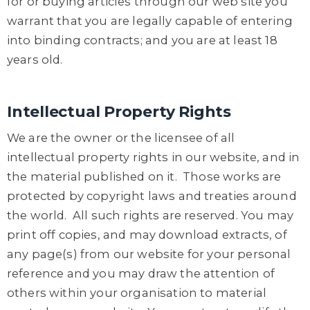
for or buying articles through our web site you
warrant that you are legally capable of entering
into binding contracts; and you are at least 18
years old.
Intellectual Property Rights
We are the owner or the licensee of all
intellectual property rights in our website, and in
the material published on it. Those works are
protected by copyright laws and treaties around
the world. All such rights are reserved. You may
print off copies, and may download extracts, of
any page(s) from our website for your personal
reference and you may draw the attention of
others within your organisation to material