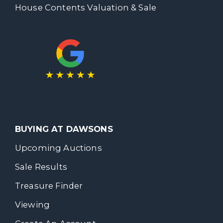
House Contents Valuation & Sale
BUYING AT DAWSONS
Upcoming Auctions
Sale Results
Treasure Finder
Viewing