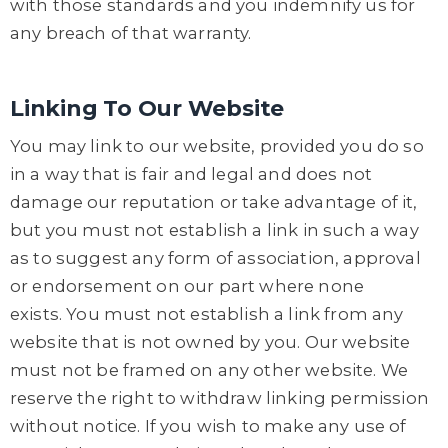
with those standards and you indemnify us for
any breach of that warranty.
Linking To Our Website
You may link to our website, provided you do so
in a way that is fair and legal and does not
damage our reputation or take advantage of it,
but you must not establish a link in such a way
as to suggest any form of association, approval
or endorsement on our part where none
exists. You must not establish a link from any
website that is not owned by you. Our website
must not be framed on any other website. We
reserve the right to withdraw linking permission
without notice. If you wish to make any use of