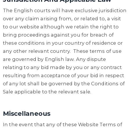
The English courts will have exclusive jurisdiction
over any claim arising from, or related to, a visit
to our website although we retain the right to
bring proceedings against you for breach of
these conditions in your country of residence or
any other relevant country. These terms of use
are governed by English law. Any dispute
relating to any bid made by you or any contract
resulting from acceptance of your bid in respect
of any lot shall be governed by the Conditions of
Sale applicable to the relevant sale.
Miscellaneous
In the event that any of these Website Terms of