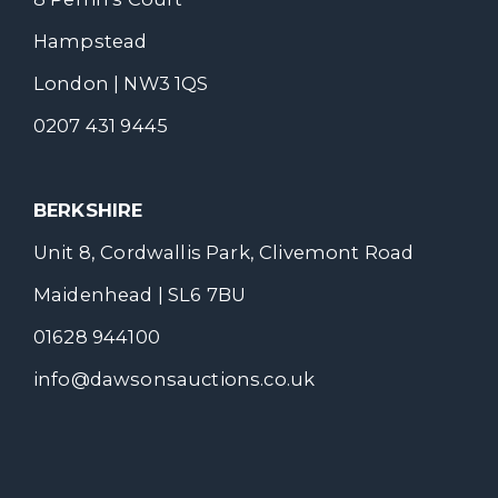
Hampstead
London | NW3 1QS
0207 431 9445
BERKSHIRE
Unit 8, Cordwallis Park, Clivemont Road
Maidenhead | SL6 7BU
01628 944100
info@dawsonsauctions.co.uk