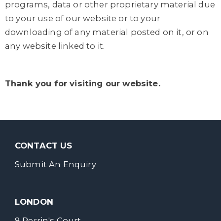
programs, data or other proprietary material due
to your use of our website or to your
downloading of any material posted on it, or on
any website linked to it.
Thank you for visiting our website.
CONTACT US
Submit An Enquiry
LONDON
8 Perrin's Court