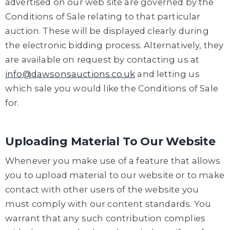
advertised on our web site are governed by the
Conditions of Sale relating to that particular
auction. These will be displayed clearly during
the electronic bidding process. Alternatively, they
are available on request by contacting us at
info@dawsonsauctions.co.uk
and letting us
which sale you would like the Conditions of Sale
for.
Uploading Material To Our Website
Whenever you make use of a feature that allows
you to upload material to our website or to make
contact with other users of the website you
must comply with our content standards. You
warrant that any such contribution complies