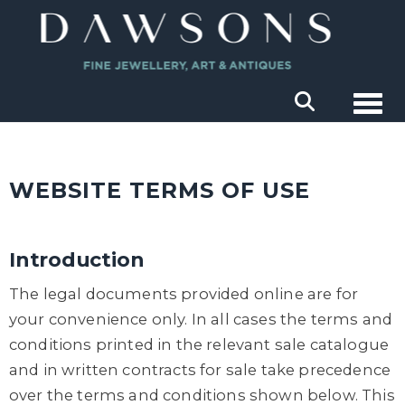
Togg
WEBSITE TERMS OF USE
Introduction
The legal documents provided online are for
your convenience only. In all cases the terms and
conditions printed in the relevant sale catalogue
and in written contracts for sale take precedence
over the terms and conditions shown below. This