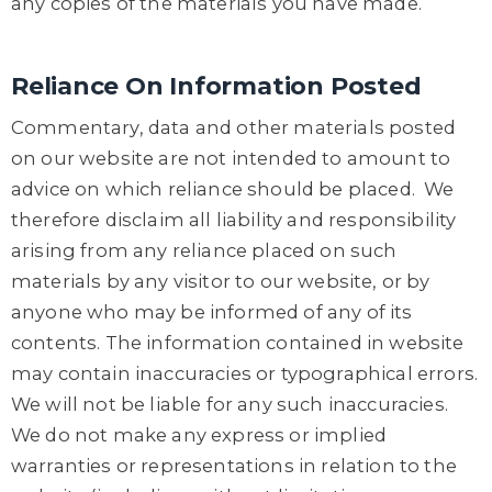
any copies of the materials you have made.
Reliance On Information Posted
Commentary, data and other materials posted
on our website are not intended to amount to
advice on which reliance should be placed. We
therefore disclaim all liability and responsibility
arising from any reliance placed on such
materials by any visitor to our website, or by
anyone who may be informed of any of its
contents. The information contained in website
may contain inaccuracies or typographical errors.
We will not be liable for any such inaccuracies.
We do not make any express or implied
warranties or representations in relation to the