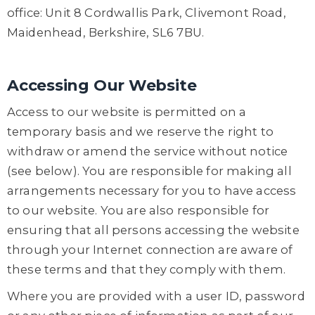
office: Unit 8 Cordwallis Park, Clivemont Road,
Maidenhead, Berkshire, SL6 7BU.
Accessing Our Website
Access to our website is permitted on a
temporary basis and we reserve the right to
withdraw or amend the service without notice
(see below). You are responsible for making all
arrangements necessary for you to have access
to our website. You are also responsible for
ensuring that all persons accessing the website
through your Internet connection are aware of
these terms and that they comply with them.
Where you are provided with a user ID, password