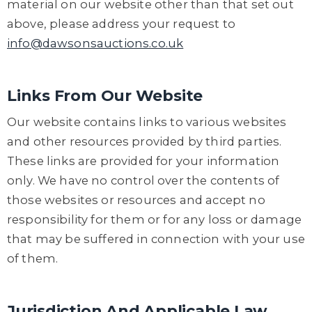
material on our website other than that set out
above, please address your request to
info@dawsonsauctions.co.uk
Links From Our Website
Our website contains links to various websites
and other resources provided by third parties.
These links are provided for your information
only. We have no control over the contents of
those websites or resources and accept no
responsibility for them or for any loss or damage
that may be suffered in connection with your use
of them.
Jurisdiction And Applicable Law