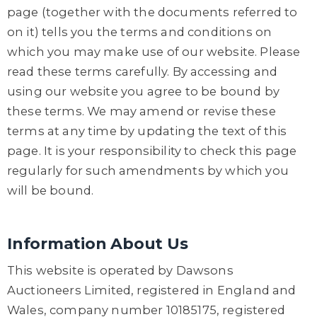
page (together with the documents referred to
on it) tells you the terms and conditions on
which you may make use of our website. Please
read these terms carefully. By accessing and
using our website you agree to be bound by
these terms. We may amend or revise these
terms at any time by updating the text of this
page. It is your responsibility to check this page
regularly for such amendments by which you
will be bound.
Information About Us
This website is operated by Dawsons
Auctioneers Limited, registered in England and
Wales, company number 10185175, registered