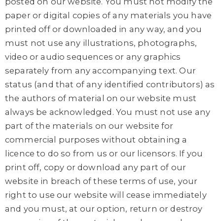
posted on our website. You must not modify the
paper or digital copies of any materials you have
printed off or downloaded in any way, and you
must not use any illustrations, photographs,
video or audio sequences or any graphics
separately from any accompanying text. Our
status (and that of any identified contributors) as
the authors of material on our website must
always be acknowledged. You must not use any
part of the materials on our website for
commercial purposes without obtaining a
licence to do so from us or our licensors. If you
print off, copy or download any part of our
website in breach of these terms of use, your
right to use our website will cease immediately
and you must, at our option, return or destroy