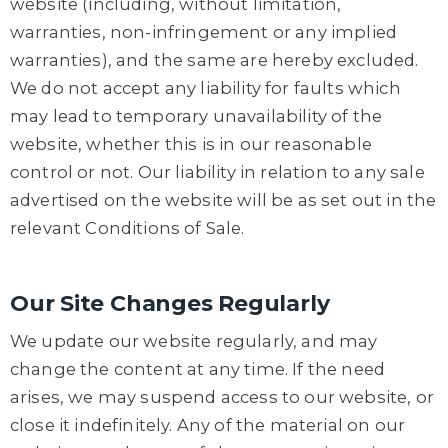
website (including, without limitation,
warranties, non-infringement or any implied
warranties), and the same are hereby excluded.
We do not accept any liability for faults which
may lead to temporary unavailability of the
website, whether this is in our reasonable
control or not. Our liability in relation to any sale
advertised on the website will be as set out in the
relevant Conditions of Sale.
Our Site Changes Regularly
We update our website regularly, and may
change the content at any time. If the need
arises, we may suspend access to our website, or
close it indefinitely. Any of the material on our