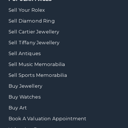
Sell Your Rolex
Sell Diamond Ring
Sell Cartier Jewellery
Sell Tiffany Jewellery
Sell Antiques
Sell Music Memorabilia
Sell Sports Memorabilia
Buy Jewellery
Buy Watches
Buy Art
Book A Valuation Appointment