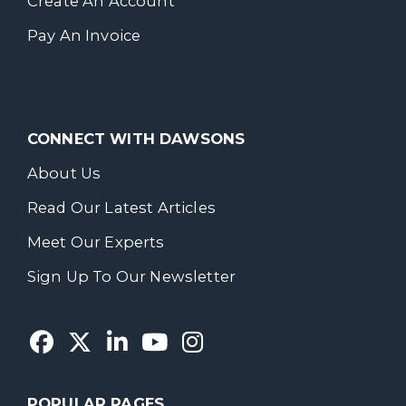
Create An Account
Pay An Invoice
CONNECT WITH DAWSONS
About Us
Read Our Latest Articles
Meet Our Experts
Sign Up To Our Newsletter
POPULAR PAGES