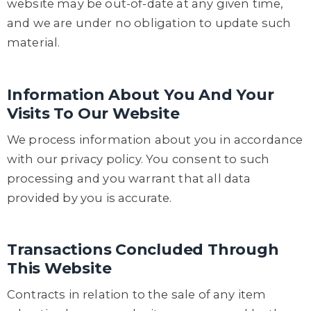
website may be out-of-date at any given time,
and we are under no obligation to update such
material.
Information About You And Your
Visits To Our Website
We process information about you in accordance
with our privacy policy. You consent to such
processing and you warrant that all data
provided by you is accurate.
Transactions Concluded Through
This Website
Contracts in relation to the sale of any item