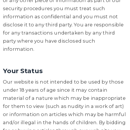
or any other piece of information as part of our
security procedures you must treat such
information as confidential and you must not
disclose it to any third party. You are responsible
for any transactions undertaken by any third
party where you have disclosed such
information.
Your Status
Our website is not intended to be used by those
under 18 years of age since it may contain
material of a nature which may be inappropriate
for them to view (such as nudity in a work of art)
or information on articles which may be harmful
and/or illegal in the hands of children. By bidding