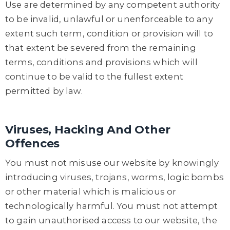
Use are determined by any competent authority
to be invalid, unlawful or unenforceable to any
extent such term, condition or provision will to
that extent be severed from the remaining
terms, conditions and provisions which will
continue to be valid to the fullest extent
permitted by law.
Viruses, Hacking And Other
Offences
You must not misuse our website by knowingly
introducing viruses, trojans, worms, logic bombs
or other material which is malicious or
technologically harmful. You must not attempt
to gain unauthorised access to our website, the