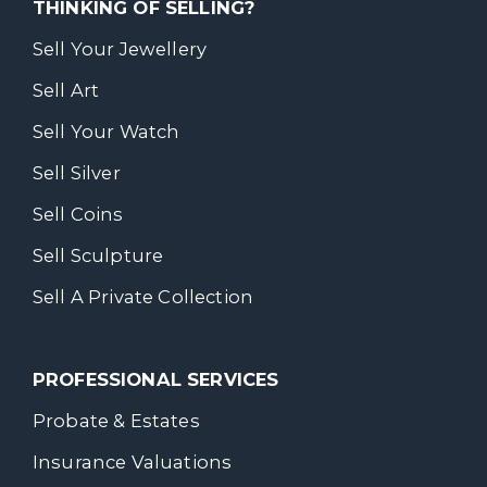
THINKING OF SELLING?
Sell Your Jewellery
Sell Art
Sell Your Watch
Sell Silver
Sell Coins
Sell Sculpture
Sell A Private Collection
PROFESSIONAL SERVICES
Probate & Estates
Insurance Valuations