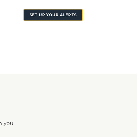
SET UP YOUR ALERTS
o you.