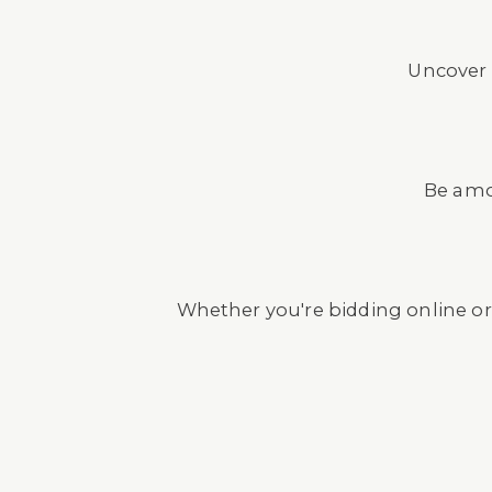
Uncover 
Be amon
Whether you're bidding online or