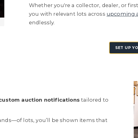
Whether you're a collector, dealer, or fi
you with relevant lots across
upcoming a
endlessly.
SET UP Y
custom auction notifications
tailored to
ds—of lots, you’ll be shown items that