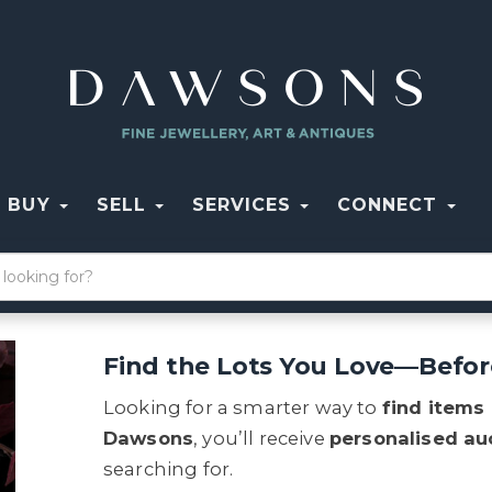
BUY
SELL
SERVICES
CONNECT
Find the Lots You Love—Befor
Looking for a smarter way to
find items
Dawsons
, you’ll receive
personalised auc
searching for.