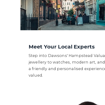
Meet Your Local Experts
Step into Dawsons' Hampstead Valuat
jewellery to watches, modern art, and 
a friendly and personalised experience
valued.