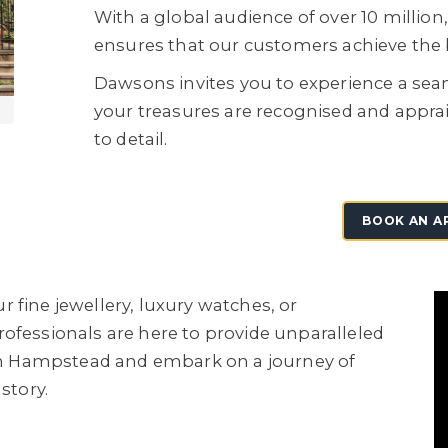
With a global audience of over 10 milli
ensures that our customers achieve the b
Dawsons invites you to experience a sea
your treasures are recognised and appra
to detail.
BOOK AN A
 fine jewellery, luxury watches, or
ofessionals are here to provide unparalleled
e in Hampstead and embark on a journey of
story.