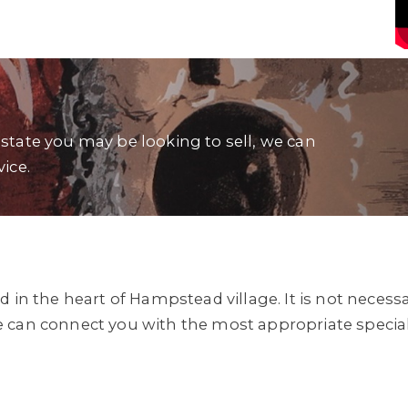
estate you may be looking to sell, we can
vice.
d in the heart of Hampstead village. It is not neces
e can connect you with the most appropriate specia