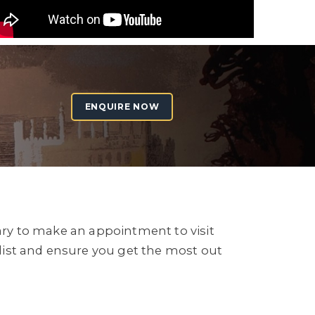
ENQUIRE NOW
sary to make an appointment to visit
list and ensure you get the most out