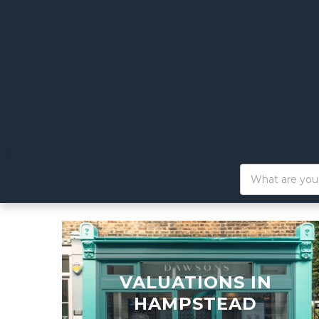
VALUATIONS IN
HAMPSTEAD