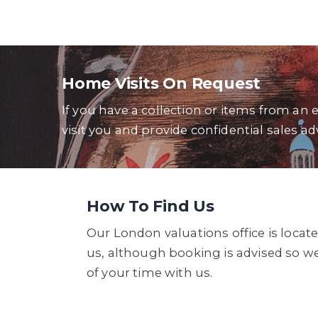
Home Visits On Request
If you have a collection or items from an 
visit you and provide confidential sales ad
How To Find Us
Our London valuations office is locate
us, although booking is advised so w
of your time with us.