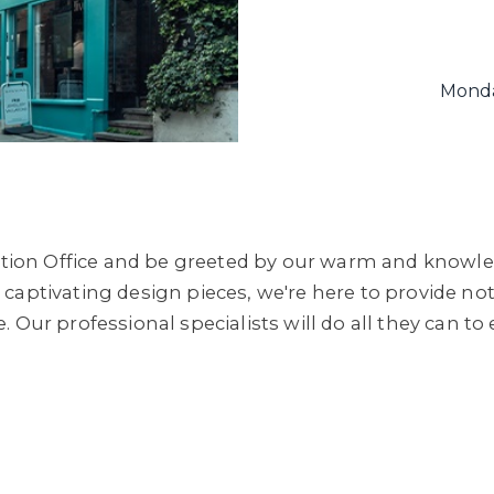
Monda
ion Office and be greeted by our warm and knowle
captivating design pieces, we're here to provide not
. Our professional specialists will do all they can 