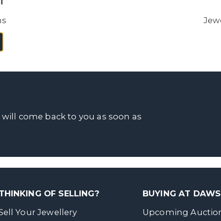
i
ns
Jewe
 will come back to you as soon as
THINKING OF SELLING?
BUYING AT DAW
Sell Your Jewellery
Upcoming Auctio