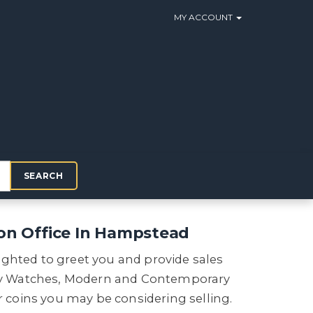
MY ACCOUNT
SEARCH
on Office In Hampstead
ighted to greet you and provide sales
ry Watches, Modern and Contemporary
or coins you may be considering selling.