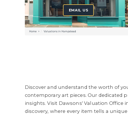
EMAIL US
Home
Valuations in Hampstead
Discover and understand the worth of your
contemporary art pieces. Our dedicated pr
insights. Visit Dawsons' Valuation Offic
discovery, where every item tells a unique 