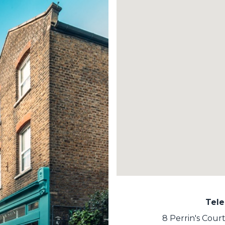
Tel
8 Perrin's Cou