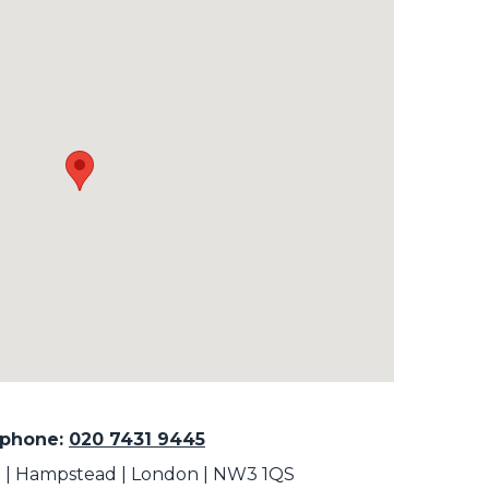
ephone:
020 7431 9445
rt | Hampstead | London | NW3 1QS