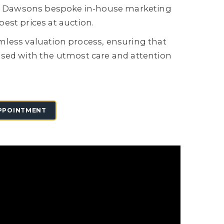
on, Dawsons bespoke in-house marketing
est prices at auction.
mless valuation process, ensuring that
ised with the utmost care and attention
PPOINTMENT