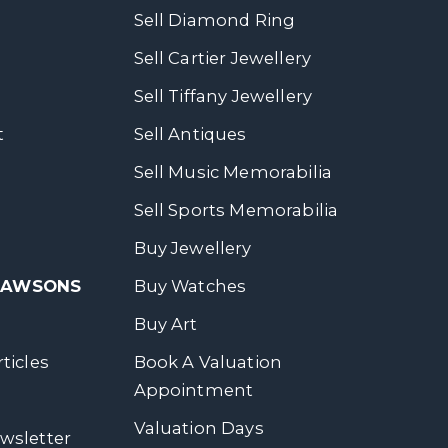
Sell Diamond Ring
Sell Cartier Jewellery
Sell Tiffany Jewellery
t
Sell Antiques
Sell Music Memorabilia
Sell Sports Memorabilia
Buy Jewellery
 DAWSONS
Buy Watches
Buy Art
ticles
Book A Valuation
Appointment
Valuation Days
wsletter