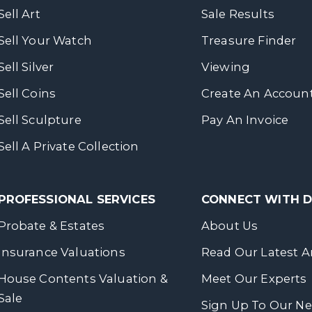
Sell Art
Sale Results
Sell Your Watch
Treasure Finder
Sell Silver
Viewing
Sell Coins
Create An Accoun
Sell Sculpture
Pay An Invoice
Sell A Private Collection
PROFESSIONAL SERVICES
CONNECT WITH
Probate & Estates
About Us
Insurance Valuations
Read Our Latest Ar
House Contents Valuation &
Meet Our Experts
Sale
Sign Up To Our Ne