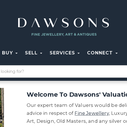
BUY
SELL
SERVICES
CONNECT
Welcome To Dawsons' Valuati
Our expert team of Valuers would be del
advice in respect of
Fine Jewellery
, Luxu
Art, Design, Old Masters, and any silver 