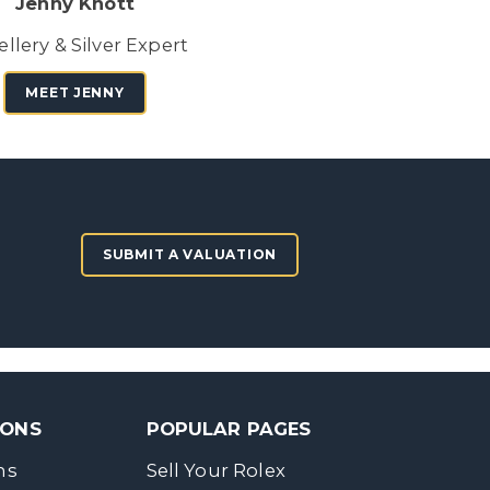
Jenny Knott
llery & Silver Expert
MEET JENNY
SUBMIT A VALUATION
SONS
POPULAR PAGES
ns
Sell Your Rolex