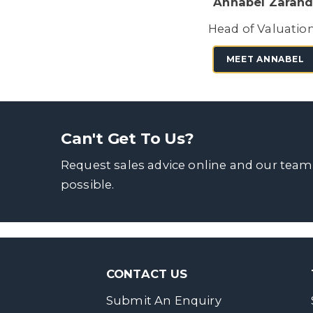
Annabel Zarand
Head of Valuatio
MEET ANNABEL
Can't Get To Us?
Request sales advice online and our team
possible.
CONTACT US
Submit An Enquiry