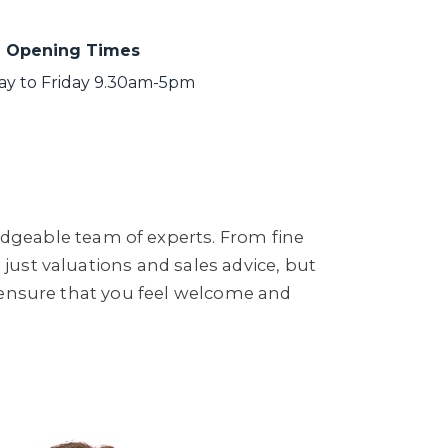
Opening Times
y to Friday 9.30am-5pm
dgeable team of experts. From fine
 just valuations and sales advice, but
to ensure that you feel welcome and