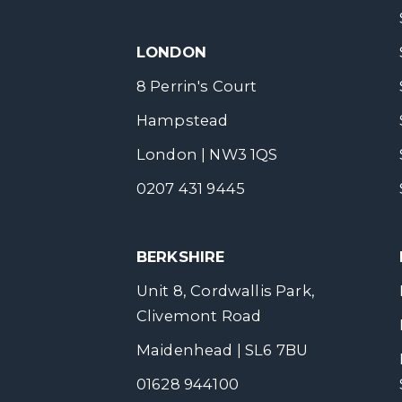
LONDON
8 Perrin's Court
Hampstead
London | NW3 1QS
0207 431 9445
BERKSHIRE
Unit 8, Cordwallis Park,
Clivemont Road
Maidenhead | SL6 7BU
01628 944100