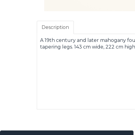
Description
A 19th century and later mahogany fou
tapering legs. 143 cm wide, 222 cm high