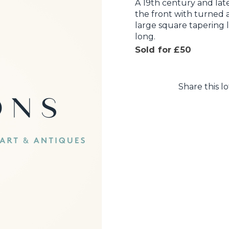
A 19th century and la
the front with turned
large square tapering 
long.
Sold for £50
Share this lo