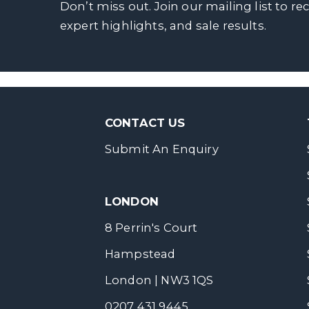
Don’t miss out. Join our mailing list to re
expert highlights, and sale results.
CONTACT US
Submit An Enquiry
LONDON
8 Perrin's Court
Hampstead
London | NW3 1QS
0207 431 9445