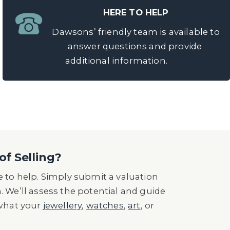
HERE TO HELP
Dawsons’ friendly team is available to
answer questions and provide
additional information.
of Selling?
 to help. Simply submit a valuation
n. We’ll assess the potential and guide
 what your
jewellery
,
watches
,
art
, or