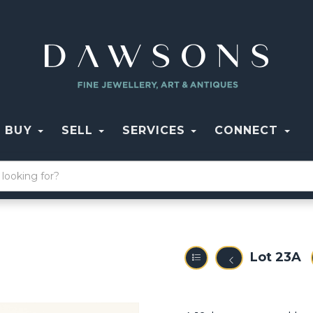
BUY
SELL
SERVICES
CONNECT
Lot 23A