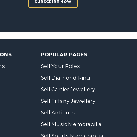
SUBSCRIBE NOW
SONS
POPULAR PAGES
ns
Sell Your Rolex
Sell Diamond Ring
Sell Cartier Jewellery
Sell Tiffany Jewellery
t
Sell Antiques
Sell Music Memorabilia
Sell Sports Memorabilia