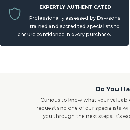
EXPERTLY AUTHENTICATED
Professionally assessed by Dawsons’
trained and accredited specialists to
ensure confidence in every purchase.
Do You Hav
Curious to know what your valuable
request and one of our specialists wil
you through the next steps. It’s e