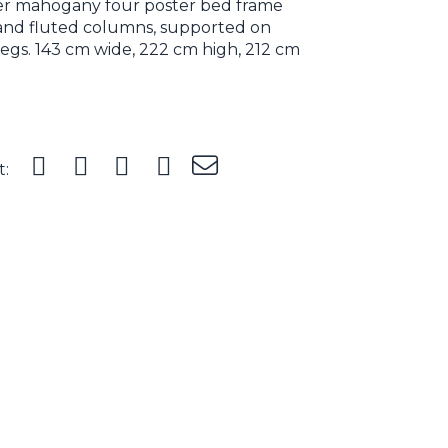
ter mahogany four poster bed frame
 and fluted columns, supported on
legs. 143 cm wide, 222 cm high, 212 cm
t: