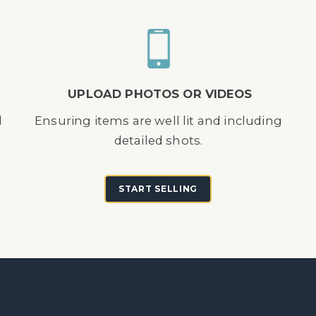
UPLOAD PHOTOS OR VIDEOS
d
Ensuring items are well lit and including
detailed shots.
START SELLING