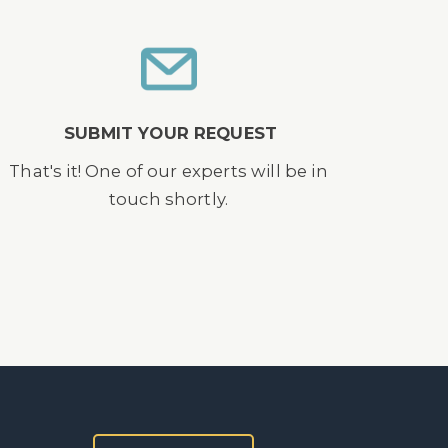
SUBMIT YOUR REQUEST
That's it! One of our experts will be in
touch shortly.