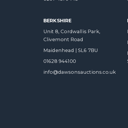
BERKSHIRE
Unit 8, Cordwallis Park,
Clivemont Road
Maidenhead | SL6 7BU
01628 944100
info@dawsonsauctions.co.uk