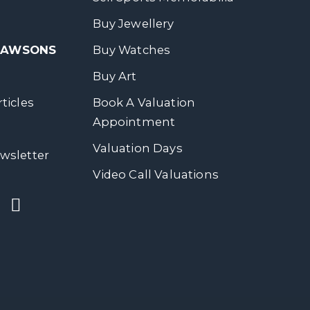
Buy Jewellery
 DAWSONS
Buy Watches
Buy Art
ticles
Book A Valuation
Appointment
Valuation Days
wsletter
Video Call Valuations