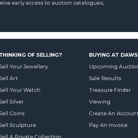
ceive early access to auction catalogues,
THINKING OF SELLING?
BUYING AT DAW
Sell Your Jewellery
Upcoming Auctio
Sell Art
Sale Results
Sell Your Watch
Treasure Finder
Sell Silver
Viewing
Sell Coins
Create An Accoun
Sell Sculpture
Pay An Invoice
Sell A Private Collection