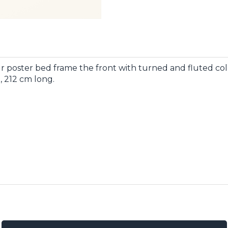
r poster bed frame the front with turned and fluted c
, 212 cm long.