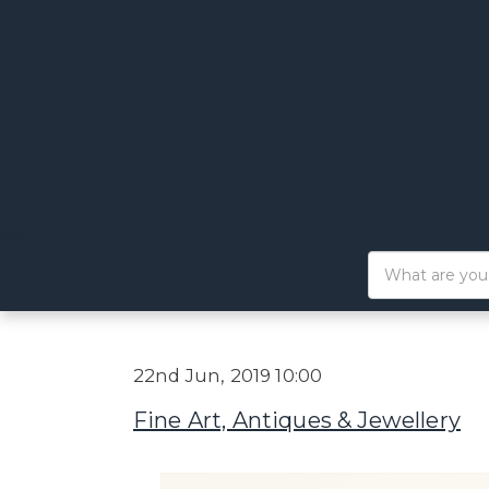
22nd Jun, 2019 10:00
Fine Art, Antiques & Jewellery