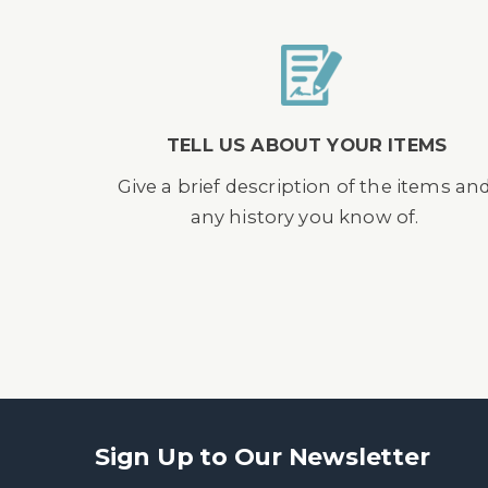
TELL US ABOUT YOUR ITEMS
Give a brief description of the items an
any history you know of.
Sign Up to Our Newsletter