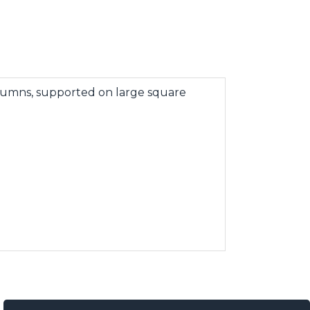
olumns, supported on large square