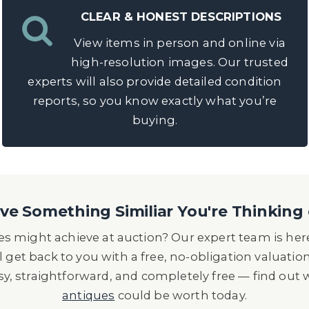
CLEAR & HONEST DESCRIPTIONS
View items in person and online via
high-resolution images. Our trusted
experts will also provide detailed condition
reports, so you know exactly what you’re
buying.
e Something Similiar You're Thinking 
s might achieve at auction? Our expert team is here
l get back to you with a free, no-obligation valuatio
asy, straightforward, and completely free — find out
antiques
could be worth today.