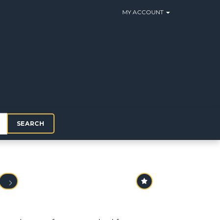
MY ACCOUNT
SEARCH