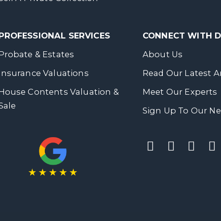
PROFESSIONAL SERVICES
CONNECT WITH
Probate & Estates
About Us
Insurance Valuations
Read Our Latest Ar
House Contents Valuation &
Meet Our Experts
Sale
Sign Up To Our Ne