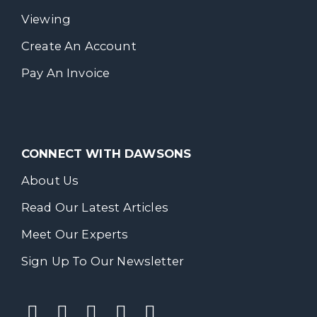
Viewing
Create An Account
Pay An Invoice
CONNECT WITH DAWSONS
About Us
Read Our Latest Articles
Meet Our Experts
Sign Up To Our Newsletter