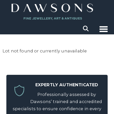
Togg
Lot not found or currently unavailable
EXPERTLY AUTHENTICATED
Professionally assessed by
Dawsons’ trained and accredited
specialists to ensure confidence in every