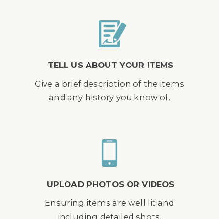
TELL US ABOUT YOUR ITEMS
Give a brief description of the items
and any history you know of.
UPLOAD PHOTOS OR VIDEOS
Ensuring items are well lit and
including detailed shots.