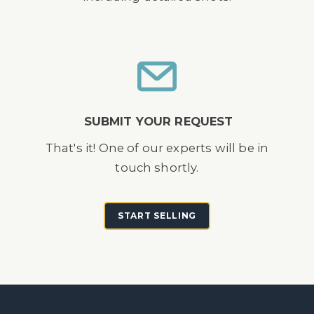
SUBMIT YOUR REQUEST
That's it! One of our experts will be in
touch shortly.
START SELLING