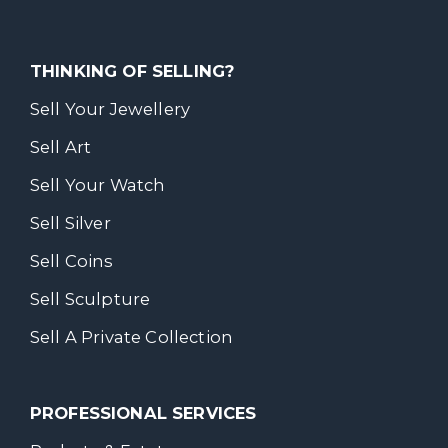
THINKING OF SELLING?
Sell Your Jewellery
Sell Art
Sell Your Watch
Sell Silver
Sell Coins
Sell Sculpture
Sell A Private Collection
PROFESSIONAL SERVICES