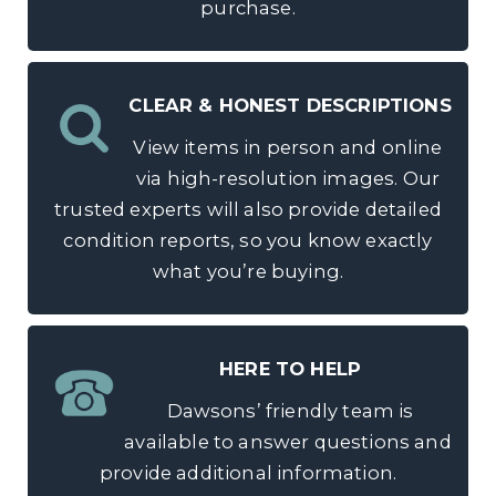
purchase.
CLEAR & HONEST DESCRIPTIONS
View items in person and online
via high-resolution images. Our
trusted experts will also provide detailed
condition reports, so you know exactly
what you’re buying.
HERE TO HELP
Dawsons’ friendly team is
available to answer questions and
provide additional information.