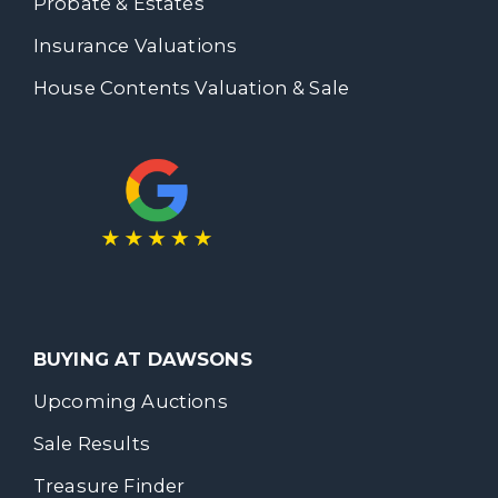
Probate & Estates
Insurance Valuations
House Contents Valuation & Sale
BUYING AT DAWSONS
Upcoming Auctions
Sale Results
Treasure Finder