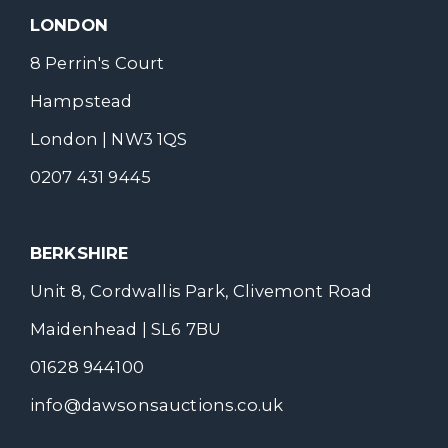
LONDON
8 Perrin's Court
Hampstead
London | NW3 1QS
0207 431 9445
BERKSHIRE
Unit 8, Cordwallis Park, Clivemont Road
Maidenhead | SL6 7BU
01628 944100
info@dawsonsauctions.co.uk