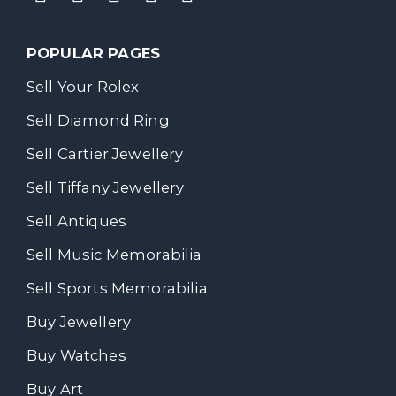
POPULAR PAGES
Sell Your Rolex
Sell Diamond Ring
Sell Cartier Jewellery
Sell Tiffany Jewellery
Sell Antiques
Sell Music Memorabilia
Sell Sports Memorabilia
Buy Jewellery
Buy Watches
Buy Art