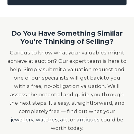
Do You Have Something Similiar
You're Thinking of Selling?
Curious to know what your valuables might
achieve at auction? Our expert team is here to
help. Simply submit a valuation request and
one of our specialists will get back to you
with a free, no-obligation valuation. We’ll
assess the potential and guide you through
the next steps. It’s easy, straightforward, and
completely free — find out what your
jewellery
,
watches
,
art
, or
antiques
could be
worth today.