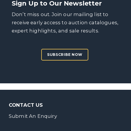
Sign Up to Our Newsletter
Don’t miss out. Join our mailing list to
receive early access to auction catalogues,
expert highlights, and sale results.
SUBSCRIBE NOW
CONTACT US
Submit An Enquiry