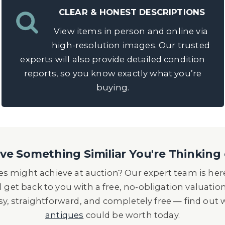
CLEAR & HONEST DESCRIPTIONS
View items in person and online via
high-resolution images. Our trusted
experts will also provide detailed condition
reports, so you know exactly what you’re
buying.
e Something Similiar You're Thinking 
s might achieve at auction? Our expert team is here
l get back to you with a free, no-obligation valuatio
asy, straightforward, and completely free — find out
antiques
could be worth today.