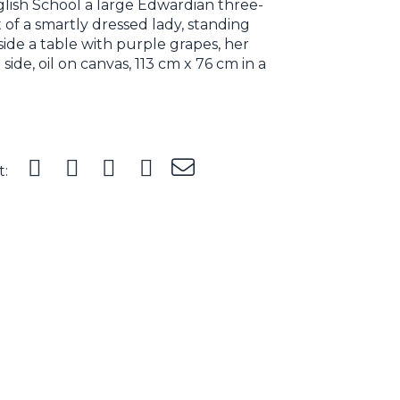
lish School a large Edwardian three-
 of a smartly dressed lady, standing
ide a table with purple grapes, her
 side, oil on canvas, 113 cm x 76 cm in a
t: