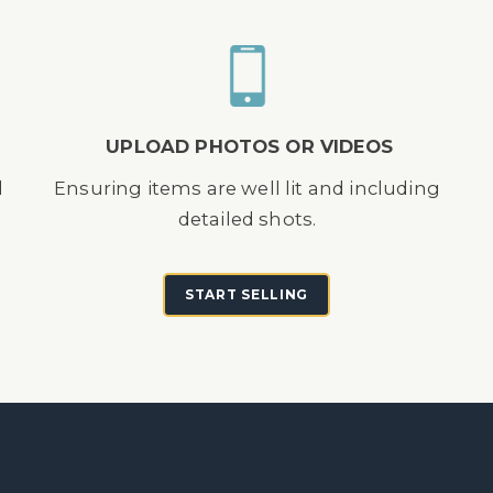
UPLOAD PHOTOS OR VIDEOS
d
Ensuring items are well lit and including
detailed shots.
START SELLING