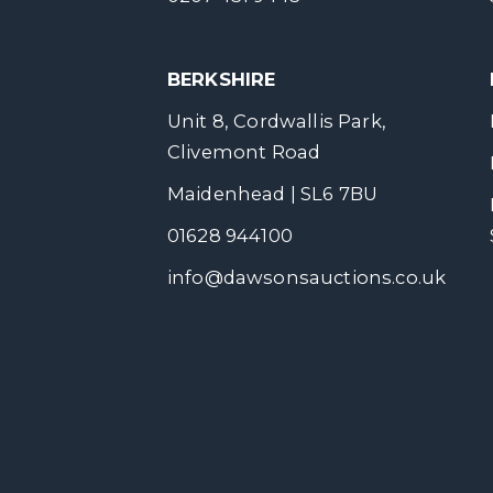
BERKSHIRE
Unit 8, Cordwallis Park,
Clivemont Road
Maidenhead | SL6 7BU
01628 944100
info@dawsonsauctions.co.uk