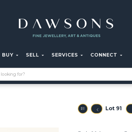
BUY
SELL
SERVICES
CONNECT
Lot 91