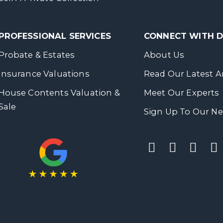
PROFESSIONAL SERVICES
CONNECT WITH
Probate & Estates
About Us
Insurance Valuations
Read Our Latest Ar
House Contents Valuation &
Meet Our Experts
Sale
Sign Up To Our Ne