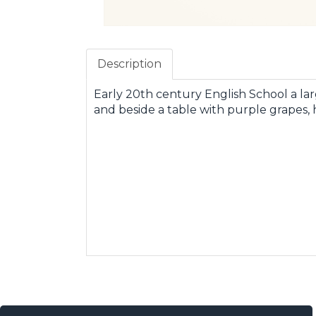
Description
Early 20th century English School a lar
and beside a table with purple grapes, h