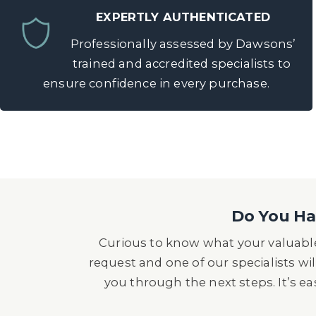
EXPERTLY AUTHENTICATED
Professionally assessed by Dawsons’
trained and accredited specialists to
ensure confidence in every purchase.
Do You Hav
Curious to know what your valuable
request and one of our specialists wil
you through the next steps. It’s e