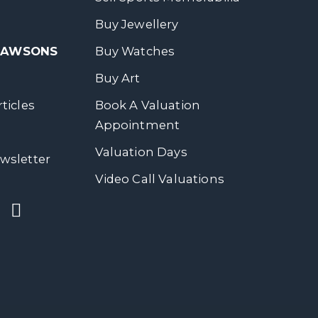
Buy Jewellery
 DAWSONS
Buy Watches
Buy Art
ticles
Book A Valuation
Appointment
Valuation Days
wsletter
Video Call Valuations