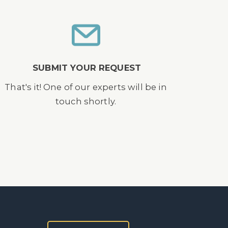
SUBMIT YOUR REQUEST
That's it! One of our experts will be in
touch shortly.