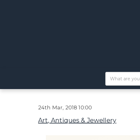
24th Mar, 2018 10:00
Art, Antiques & Jewellery