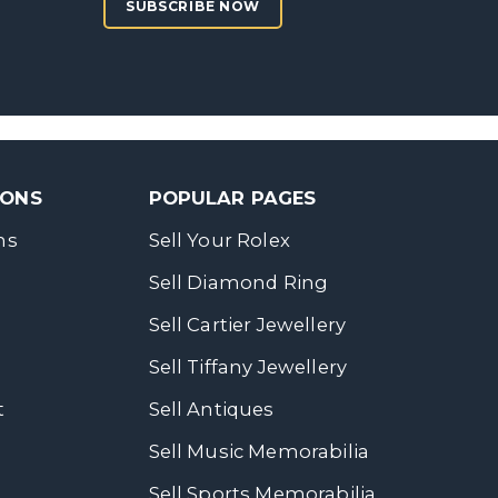
SUBSCRIBE NOW
SONS
POPULAR PAGES
ns
Sell Your Rolex
Sell Diamond Ring
Sell Cartier Jewellery
Sell Tiffany Jewellery
t
Sell Antiques
Sell Music Memorabilia
Sell Sports Memorabilia