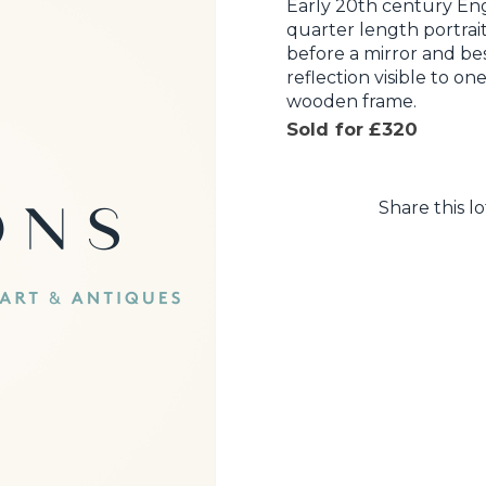
Early 20th century Eng
quarter length portrait
before a mirror and bes
reflection visible to one
wooden frame.
Sold for £320
Share this lo