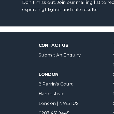
Don’t miss out. Join our mailing list to re
expert highlights, and sale results.
CONTACT US
Submit An Enquiry
LONDON
8 Perrin's Court
Hampstead
London | NW3 1QS
0207 431 9445