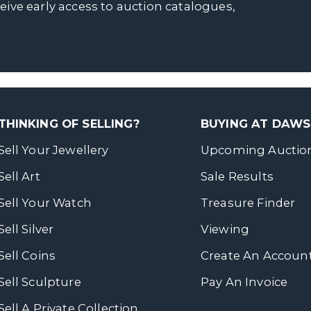
ceive early access to auction catalogues,
THINKING OF SELLING?
BUYING AT DAW
Sell Your Jewellery
Upcoming Auctio
Sell Art
Sale Results
Sell Your Watch
Treasure Finder
Sell Silver
Viewing
Sell Coins
Create An Accoun
Sell Sculpture
Pay An Invoice
Sell A Private Collection