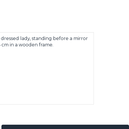
dressed lady, standing before a mirror
 76 cm in a wooden frame.