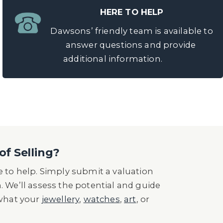
HERE TO HELP
Dawsons’ friendly team is available to
answer questions and provide
additional information.
of Selling?
 to help. Simply submit a valuation
n. We’ll assess the potential and guide
 what your
jewellery
,
watches
,
art
, or