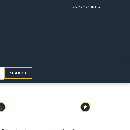
MY ACCOUNT
SEARCH