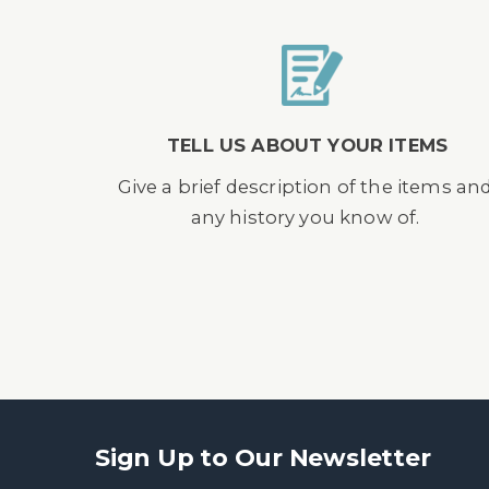
TELL US ABOUT YOUR ITEMS
Give a brief description of the items an
any history you know of.
Sign Up to Our Newsletter