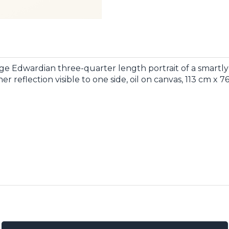
ge Edwardian three-quarter length portrait of a smartly 
er reflection visible to one side, oil on canvas, 113 cm x