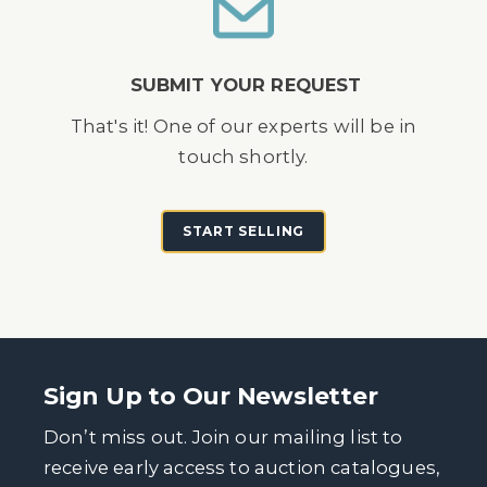
SUBMIT YOUR REQUEST
That's it! One of our experts will be in
touch shortly.
START SELLING
Sign Up to Our Newsletter
Don’t miss out. Join our mailing list to
receive early access to auction catalogues,