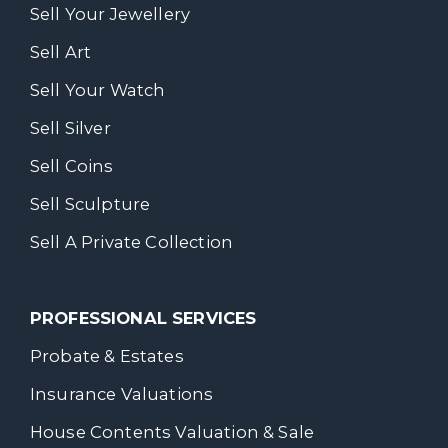
Sell Your Jewellery
Sell Art
Sell Your Watch
Sell Silver
Sell Coins
Sell Sculpture
Sell A Private Collection
PROFESSIONAL SERVICES
Probate & Estates
Insurance Valuations
House Contents Valuation & Sale