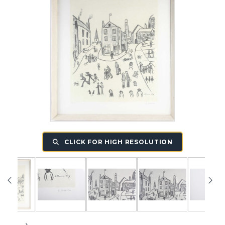
CLICK FOR HIGH RESOLUTION