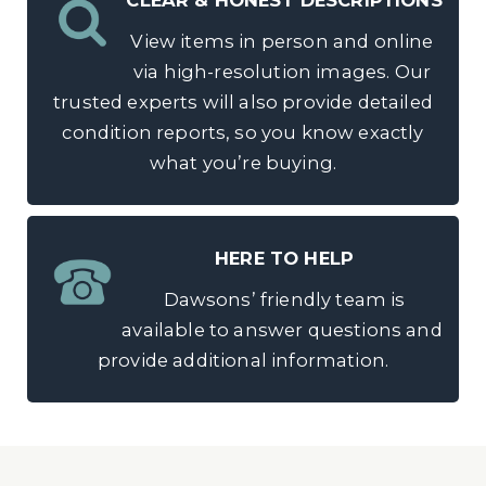
CLEAR & HONEST DESCRIPTIONS
View items in person and online
via high-resolution images. Our
trusted experts will also provide detailed
condition reports, so you know exactly
what you’re buying.
HERE TO HELP
Dawsons’ friendly team is
available to answer questions and
provide additional information.