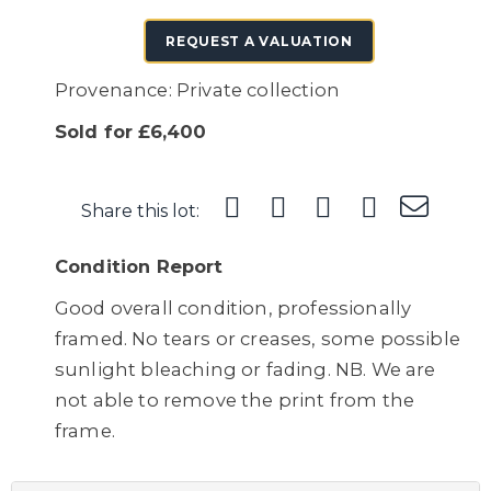
REQUEST A VALUATION
Provenance: Private collection
Sold for £6,400
Share this lot:
Condition Report
Good overall condition, professionally
framed. No tears or creases, some possible
sunlight bleaching or fading. NB. We are
not able to remove the print from the
frame.