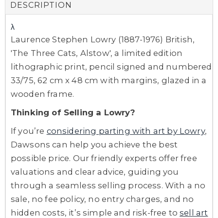
DESCRIPTION
λ
Laurence Stephen Lowry (1887-1976) British,
'The Three Cats, Alstow', a limited edition
lithographic print, pencil signed and numbered
33/75, 62 cm x 48 cm with margins, glazed in a
wooden frame.
Thinking of Selling a Lowry?
If you’re
considering parting with art by Lowry
,
Dawsons can help you achieve the best
possible price. Our friendly experts offer free
valuations and clear advice, guiding you
through a seamless selling process. With a no
sale, no fee policy, no entry charges, and no
hidden costs, it’s simple and risk-free to
sell art