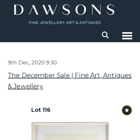
Togg
9th Dec, 2020 9:30
The December Sale | Fine Art, Antiques
& Jewellery
Lot 116