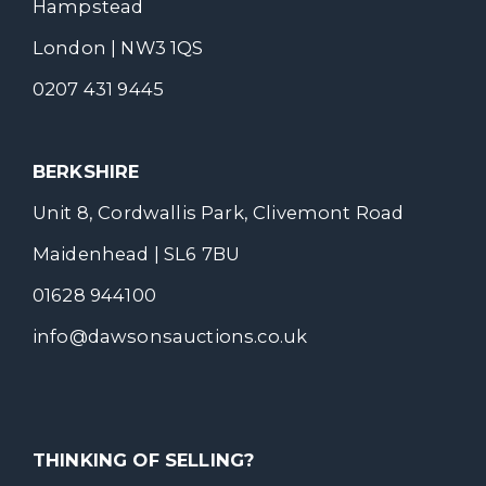
Hampstead
London | NW3 1QS
0207 431 9445
BERKSHIRE
Unit 8, Cordwallis Park, Clivemont Road
Maidenhead | SL6 7BU
01628 944100
info@dawsonsauctions.co.uk
THINKING OF SELLING?