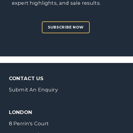
expert highlights, and sale results.
SUBSCRIBE NOW
CONTACT US
Submit An Enquiry
LONDON
8 Perrin's Court