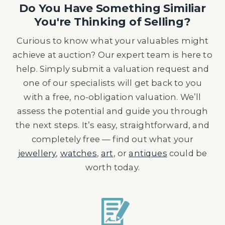
Do You Have Something Similiar
You're Thinking of Selling?
Curious to know what your valuables might
achieve at auction? Our expert team is here to
help. Simply submit a valuation request and
one of our specialists will get back to you
with a free, no-obligation valuation. We’ll
assess the potential and guide you through
the next steps. It’s easy, straightforward, and
completely free — find out what your
jewellery
,
watches
,
art
, or
antiques
could be
worth today.