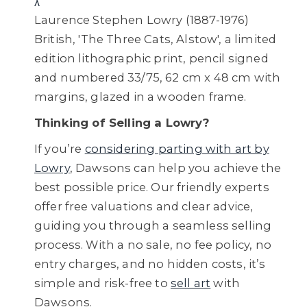
λ
Laurence Stephen Lowry (1887-1976)
British, 'The Three Cats, Alstow', a limited
edition lithographic print, pencil signed
and numbered 33/75, 62 cm x 48 cm with
margins, glazed in a wooden frame.
Thinking of Selling a Lowry?
If you’re
considering parting with art by
Lowry
, Dawsons can help you achieve the
best possible price. Our friendly experts
offer free valuations and clear advice,
guiding you through a seamless selling
process. With a no sale, no fee policy, no
entry charges, and no hidden costs, it’s
simple and risk-free to
sell art
with
Dawsons.