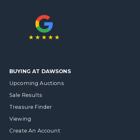
BUYING AT DAWSONS
Upcoming Auctions
Sale Results
Treasure Finder
Viewing
Create An Account