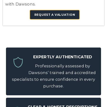
with Dawsons.
REQUEST A VALUATION
EXPERTLY AUTHENTICATED
Professionally assessed by
Dawsons’ trained and accredited
specialists to ensure confidence in every
purchase.