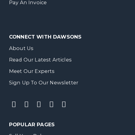
Pay An Invoice
CONNECT WITH DAWSONS
About Us
Read Our Latest Articles
Meet Our Experts
Sign Up To Our Newsletter
POPULAR PAGES