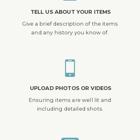
TELL US ABOUT YOUR ITEMS
Give a brief description of the items
and any history you know of.
UPLOAD PHOTOS OR VIDEOS
Ensuring items are well lit and
including detailed shots.