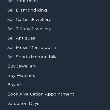
Sell Your Rolex
Sell Diamond Ring
Sell Cartier Jewellery
Sell Tiffany Jewellery
Sell Antiques
Sell Music Memorabilia
Sell Sports Memorabilia
Buy Jewellery
Buy Watches
Buy Art
Book A Valuation Appointment
Valuation Days