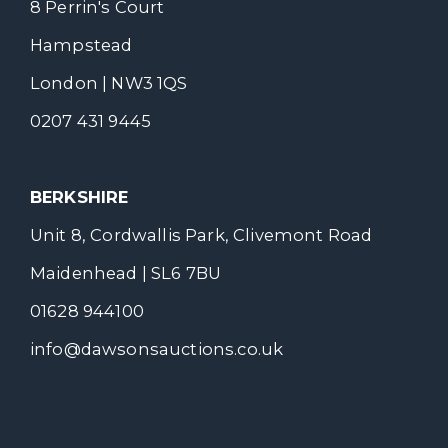
8 Perrin's Court
Hampstead
London | NW3 1QS
0207 431 9445
BERKSHIRE
Unit 8, Cordwallis Park, Clivemont Road
Maidenhead | SL6 7BU
01628 944100
info@dawsonsauctions.co.uk