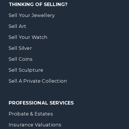
THINKING OF SELLING?
Sell Your Jewellery
Sell Art
Sell Your Watch
Sell Silver
Sell Coins
Sell Sculpture
Sell A Private Collection
PROFESSIONAL SERVICES
Probate & Estates
Insurance Valuations