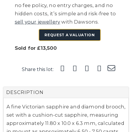
no fee policy, no entry charges, and no
hidden costs, it’s simple and risk-free to
sell your jewellery
with Dawsons.
REQUEST A VALUATION
Sold for £13,500
Share this lot:
DESCRIPTION
A fine Victorian sapphire and diamond brooch,
set with a cushion-cut sapphire, measuring
approximately 11.80 x 10.0 x 6.3 mm, calculated
in mount as approximately 6.50 - 7.50 carats,