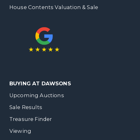
House Contents Valuation & Sale
BUYING AT DAWSONS
Upcoming Auctions
Sale Results
Treasure Finder
Viewing