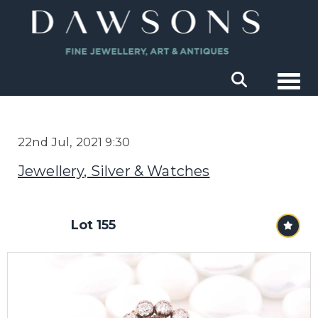
Togg
22nd Jul, 2021 9:30
Jewellery, Silver & Watches
Lot 155