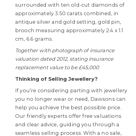
surrounded with ten old-cut diamonds of
approximately 3.50 carats combined, in
antique silver and gold setting, gold pin,
brooch measuring approximately 2.4 x 1.1
cm, 6.6 grams.
Together with photograph of insurance
valuation dated 2012, stating insurance
replacement value to be £45,000
Thinking of Selling Jewellery?
If you’re considering parting with jewellery
you no longer wear or need, Dawsons can
help you achieve the best possible price.
Our friendly experts offer free valuations
and clear advice, guiding you through a
seamless selling process. With a no sale,