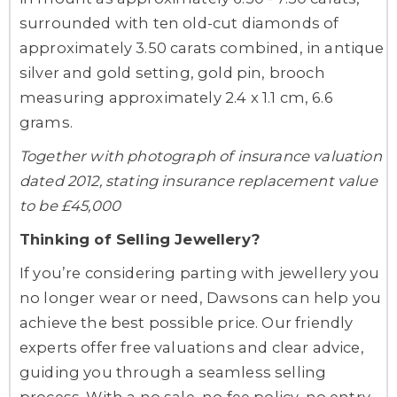
surrounded with ten old-cut diamonds of
approximately 3.50 carats combined, in antique
silver and gold setting, gold pin, brooch
measuring approximately 2.4 x 1.1 cm, 6.6
grams.
Together with photograph of insurance valuation
dated 2012, stating insurance replacement value
to be £45,000
Thinking of Selling Jewellery?
If you’re considering parting with jewellery you
no longer wear or need, Dawsons can help you
achieve the best possible price. Our friendly
experts offer free valuations and clear advice,
guiding you through a seamless selling