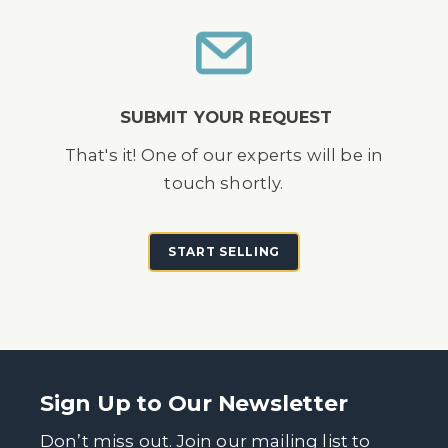
SUBMIT YOUR REQUEST
That's it! One of our experts will be in
touch shortly.
START SELLING
Sign Up to Our Newsletter
Don’t miss out. Join our mailing list to