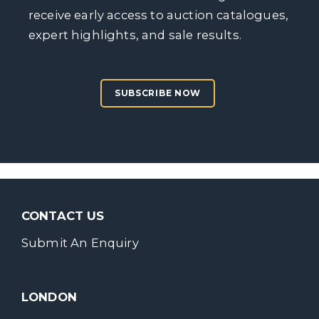
receive early access to auction catalogues,
expert highlights, and sale results.
SUBSCRIBE NOW
CONTACT US
Submit An Enquiry
LONDON