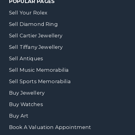
POPULAR PAGES
Sell Your Rolex
Sell Diamond Ring
Sell Cartier Jewellery
Sell Tiffany Jewellery
Sell Antiques
Sell Music Memorabilia
Sell Sports Memorabilia
Buy Jewellery
Buy Watches
Buy Art
Book A Valuation Appointment