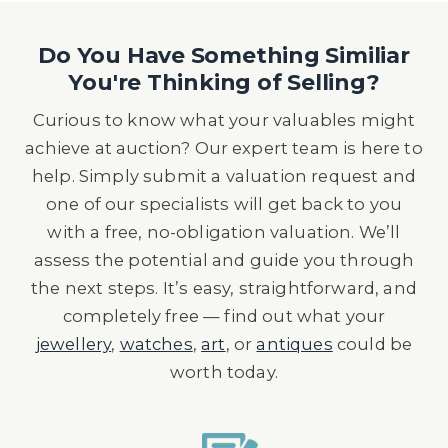
Do You Have Something Similiar
You're Thinking of Selling?
Curious to know what your valuables might
achieve at auction? Our expert team is here to
help. Simply submit a valuation request and
one of our specialists will get back to you
with a free, no-obligation valuation. We’ll
assess the potential and guide you through
the next steps. It’s easy, straightforward, and
completely free — find out what your
jewellery
,
watches
,
art
, or
antiques
could be
worth today.