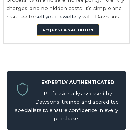
process. With a no sale, no fee policy, no entry
charges, and no hidden costs, it’s simple and
risk-free to
sell your jewellery
with Dawsons.
REQUEST A VALUATION
EXPERTLY AUTHENTICATED
Professionally assessed by
Dawsons’ trained and accredited
specialists to ensure confidence in every
purchase.