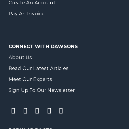
Create An Account
Pay An Invoice
CONNECT WITH DAWSONS
About Us
Read Our Latest Articles
Meet Our Experts
Sign Up To Our Newsletter