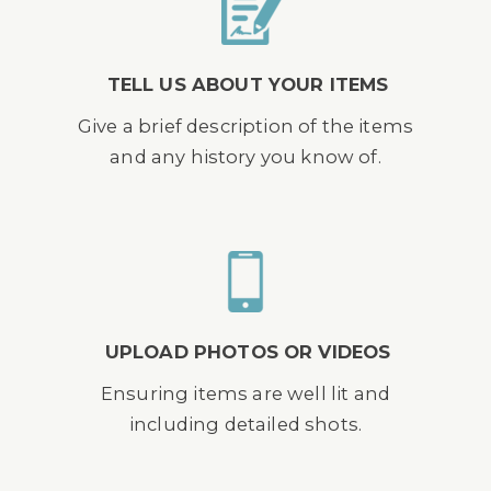
TELL US ABOUT YOUR ITEMS
Give a brief description of the items
and any history you know of.
UPLOAD PHOTOS OR VIDEOS
Ensuring items are well lit and
including detailed shots.