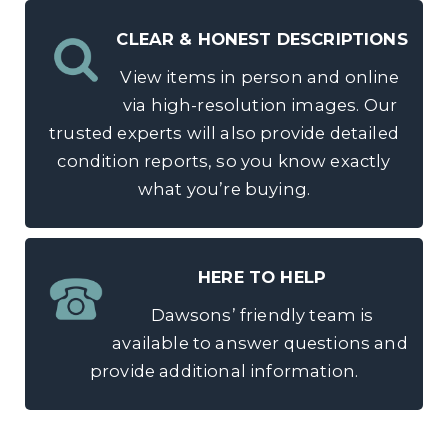
CLEAR & HONEST DESCRIPTIONS
View items in person and online
via high-resolution images. Our
trusted experts will also provide detailed
condition reports, so you know exactly
what you’re buying.
HERE TO HELP
Dawsons’ friendly team is
available to answer questions and
provide additional information.