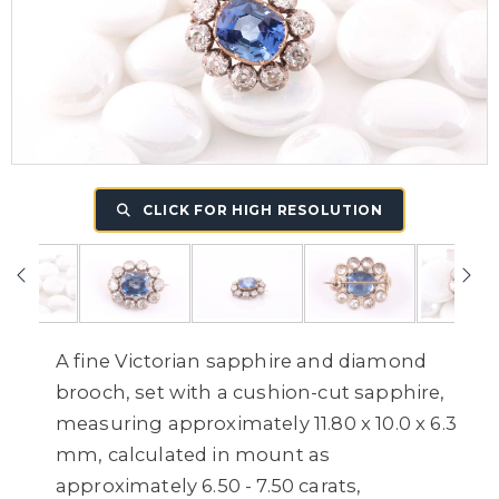
CLICK FOR HIGH RESOLUTION
A fine Victorian sapphire and diamond
brooch, set with a cushion-cut sapphire,
measuring approximately 11.80 x 10.0 x 6.3
mm, calculated in mount as
approximately 6.50 - 7.50 carats,