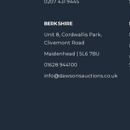
0207 431 9445
BERKSHIRE
Unit 8, Cordwallis Park,
Clivemont Road
Maidenhead | SL6 7BU
01628 944100
info@dawsonsauctions.co.uk