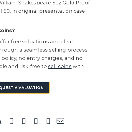
William Shakespeare 5oz Gold Proof
of 50, in original presentation case
Coins?
ffer free valuations and clear
through a seamless selling process.
e policy, no entry charges, and no
ple and risk-free to
sell coins
with
QUEST A VALUATION
t: