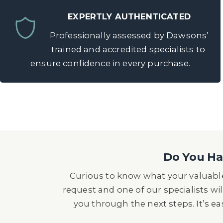
EXPERTLY AUTHENTICATED
Professionally assessed by Dawsons’
trained and accredited specialists to
ensure confidence in every purchase.
Do You Hav
Curious to know what your valuable
request and one of our specialists wil
you through the next steps. It’s e