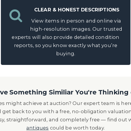
CLEAR & HONEST DESCRIPTIONS
View items in person and online via
high-resolution images. Our trusted
experts will also provide detailed condition
reports, so you know exactly what you’re
buying.
e Something Similiar You're Thinking 
s might achieve at auction? Our expert team is here
l get back to you with a free, no-obligation valuatio
asy, straightforward, and completely free — find out
antiques
could be worth today.