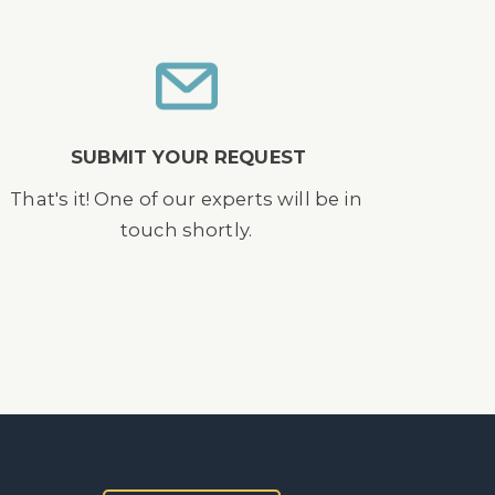
SUBMIT YOUR REQUEST
That's it! One of our experts will be in
touch shortly.