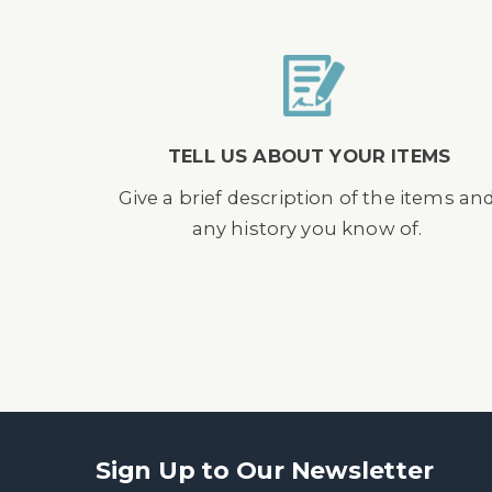
TELL US ABOUT YOUR ITEMS
Give a brief description of the items an
any history you know of.
Sign Up to Our Newsletter