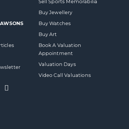
Sell Sports Memorabilia
Buy Jewellery
 DAWSONS
Buy Watches
Buy Art
ticles
Book A Valuation
Appointment
Valuation Days
wsletter
Video Call Valuations