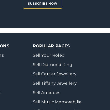
SUBSCRIBE NOW
SONS
POPULAR PAGES
ns
Sell Your Rolex
Sell Diamond Ring
Sell Cartier Jewellery
Sell Tiffany Jewellery
t
Sell Antiques
Sell Music Memorabilia