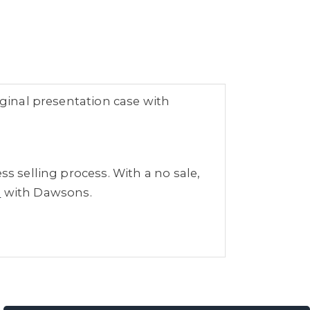
iginal presentation case with
ss selling process. With a no sale,
s
with Dawsons.