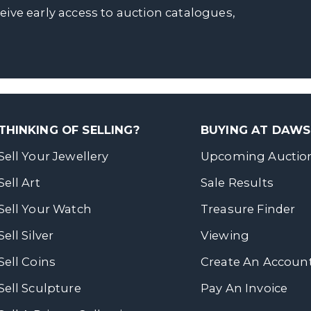
ceive early access to auction catalogues,
THINKING OF SELLING?
BUYING AT DAW
Sell Your Jewellery
Upcoming Auctio
Sell Art
Sale Results
Sell Your Watch
Treasure Finder
Sell Silver
Viewing
Sell Coins
Create An Accoun
Sell Sculpture
Pay An Invoice