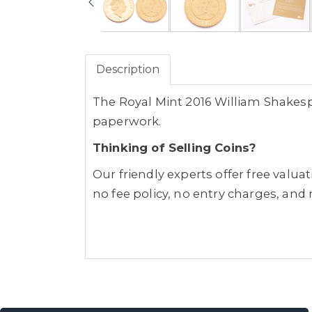
Description
The Royal Mint 2016 William Shakespe
paperwork.
Thinking of Selling Coins?
Our friendly experts offer free valua
no fee policy, no entry charges, and 