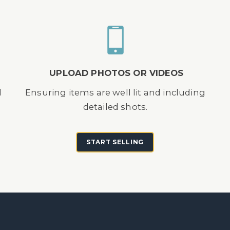
UPLOAD PHOTOS OR VIDEOS
d
Ensuring items are well lit and including
detailed shots.
START SELLING