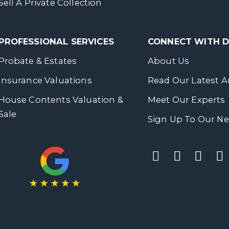
Sell A Private Collection
PROFESSIONAL SERVICES
CONNECT WITH
Probate & Estates
About Us
Insurance Valuations
Read Our Latest Ar
House Contents Valuation &
Meet Our Experts
Sale
Sign Up To Our Ne