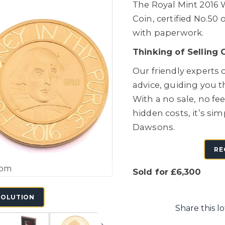
The Royal Mint 2016 
Coin, certified No.50 
with paperwork.
Thinking of Selling 
Our friendly experts o
advice, guiding you 
With a no sale, no fe
hidden costs, it’s sim
Dawsons.
RE
oom
Sold for £6,300
SOLUTION
Share this lo