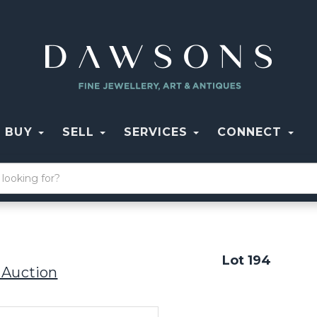
BUY
SELL
SERVICES
CONNECT
Lot 194
 Auction