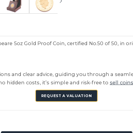
are 5oz Gold Proof Coin, certified No.50 of 50, in or
tions and clear advice, guiding you through a seamle
no hidden costs, it’s simple and risk-free to
sell coin
REQUEST A VALUATION