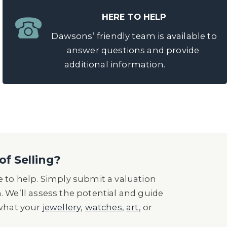
HERE TO HELP
Dawsons’ friendly team is available to
answer questions and provide
additional information.
of Selling?
 to help. Simply submit a valuation
n. We’ll assess the potential and guide
 what your
jewellery
,
watches
,
art
, or