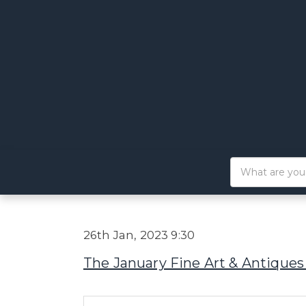
26th Jan, 2023 9:30
The January Fine Art & Antiques