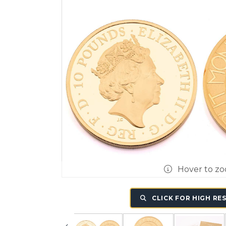
Hover to z
CLICK FOR HIGH RE