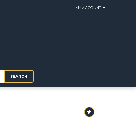
MY ACCOUNT
SEARCH