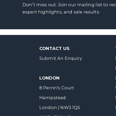
Don’t miss out. Join our mailing list to re
expert highlights, and sale results.
CONTACT US
Submit An Enquiry
LONDON
8 Perrin's Court
Hampstead
London | NW3 1QS