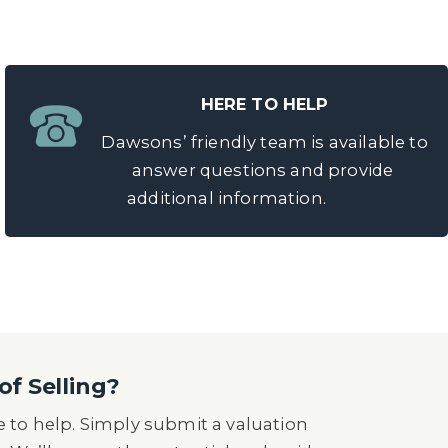
HERE TO HELP
Dawsons’ friendly team is available to
answer questions and provide
additional information.
of Selling?
 to help. Simply submit a valuation