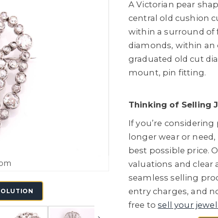
A Victorian pear sha
central old cushion 
within a surround of 
diamonds, within an 
graduated old cut dia
mount, pin fitting.
Thinking of Selling 
If you’re considering
longer wear or need,
best possible price. O
oom
valuations and clear
seamless selling proc
entry charges, and no
SOLUTION
free to
sell your jewel