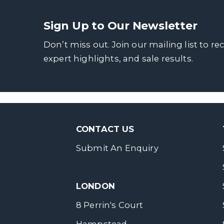
Sign Up to Our Newsletter
Don’t miss out. Join our mailing list to re
expert highlights, and sale results.
CONTACT US
Submit An Enquiry
LONDON
8 Perrin's Court