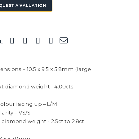
QUEST A VALUATION
t:
nsions – 10.5 x 9.5 x 5.8mm (large
t diamond weight - 4.00cts
olour facing up – L/M
arity – VS/SI
diamond weight - 2.5ct to 2.8ct
– 45 x 30mm