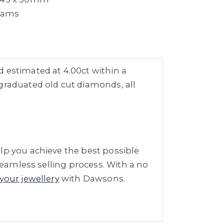
grams
 estimated at 4.00ct within a
graduated old cut diamonds, all
lp you achieve the best possible
seamless selling process. With a no
 your jewellery
with Dawsons.