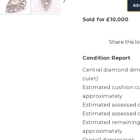
RE
Sold for £10,000
Share this lo
Condition Report
Central diamond dime
culet)
Estimated cushion cu
approximately
Estimated assessed c
Estimated assessed cl
Estimated remaining 
approximately
Overall dimensions 