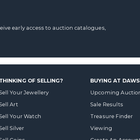
ceive early access to auction catalogues,
THINKING OF SELLING?
BUYING AT DAW
Sell Your Jewellery
Upcoming Auctio
Sell Art
Sale Results
Sell Your Watch
Treasure Finder
Sell Silver
Viewing