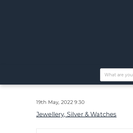
19th May, 2022 9:30
Jewellery, Silver & Watches