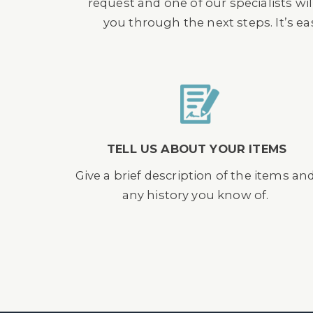
request and one of our specialists wil
you through the next steps. It’s e
TELL US ABOUT YOUR ITEMS
Give a brief description of the items an
any history you know of.