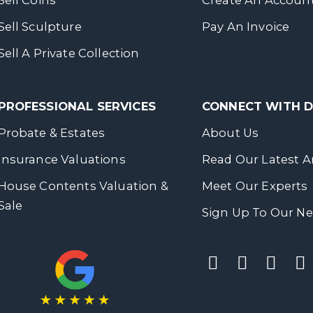
Sell Coins
Create An Accoun
Sell Sculpture
Pay An Invoice
Sell A Private Collection
PROFESSIONAL SERVICES
CONNECT WITH
Probate & Estates
About Us
Insurance Valuations
Read Our Latest Ar
House Contents Valuation &
Meet Our Experts
Sale
Sign Up To Our Ne