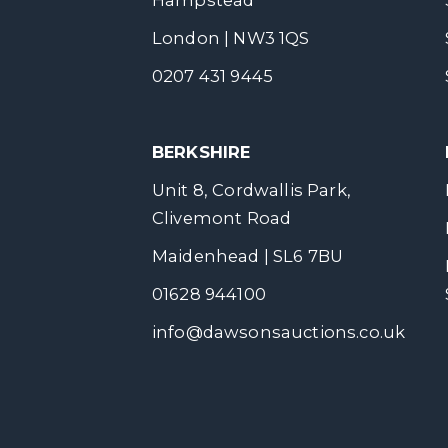
Hampstead
London | NW3 1QS
0207 431 9445
BERKSHIRE
Unit 8, Cordwallis Park,
Clivemont Road
Maidenhead | SL6 7BU
01628 944100
info@dawsonsauctions.co.uk