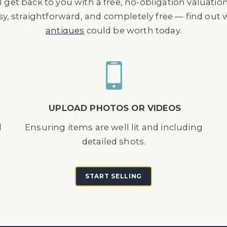
l get back to you with a free, no-obligation valuatio
asy, straightforward, and completely free — find out
antiques
could be worth today.
UPLOAD PHOTOS OR VIDEOS
d
Ensuring items are well lit and including
detailed shots.
START SELLING