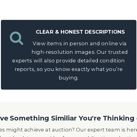
CLEAR & HONEST DESCRIPTIONS
View items in person and online via
high-resolution images. Our trusted
experts will also provide detailed condition
reports, so you know exactly what you’re
buying.
e Something Similiar You're Thinking 
s might achieve at auction? Our expert team is here