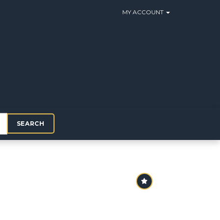
MY ACCOUNT
SEARCH