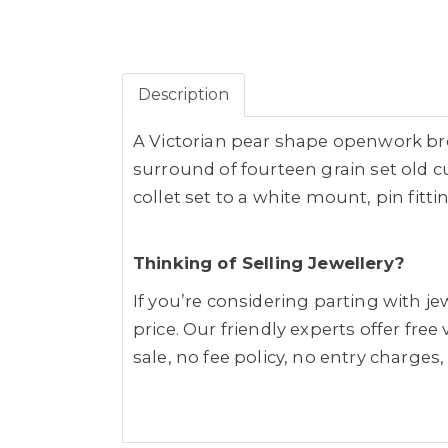
Description
A Victorian pear shape openwork bro
surround of fourteen grain set old 
collet set to a white mount, pin fitti
Thinking of Selling Jewellery?
If you’re considering parting with 
price. Our friendly experts offer fre
sale, no fee policy, no entry charges,