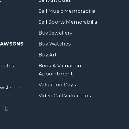
t
Sell Antiques
Sell Music Memorabilia
Sell Sports Memorabilia
Buy Jewellery
 DAWSONS
Buy Watches
Buy Art
ticles
Book A Valuation
Appointment
Valuation Days
wsletter
Video Call Valuations