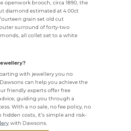
pe openwork brooch, circa 1890, the
cut diamond estimated at 4.00ct
fourteen grain set old cut
outer surround of forty-two
monds, all collet set to a white
Jewellery?
 parting with jewellery you no
 Dawsons can help you achieve the
ur friendly experts offer free
 advice, guiding you through a
ess. With a no sale, no fee policy, no
 hidden costs, it’s simple and risk-
lery
with Dawsons.