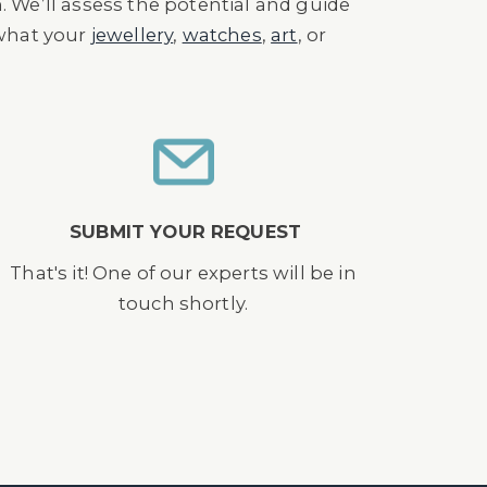
n. We’ll assess the potential and guide
 what your
jewellery
,
watches
,
art
, or
SUBMIT YOUR REQUEST
That's it! One of our experts will be in
touch shortly.