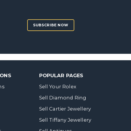
SUBSCRIBE NOW
SONS
POPULAR PAGES
ns
Sell Your Rolex
Sell Diamond Ring
Sell Cartier Jewellery
Sell Tiffany Jewellery