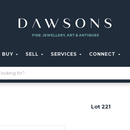
BUY
SELL
SERVICES
CONNECT
Lot 221