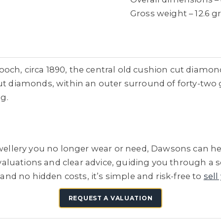
Gross weight – 12.6 
och, circa 1890, the central old cushion cut diamond
cut diamonds, within an outer surround of forty-two 
ng.
jewellery you no longer wear or need, Dawsons can he
e valuations and clear advice, guiding you through a 
 and no hidden costs, it’s simple and risk-free to
sell
REQUEST A VALUATION