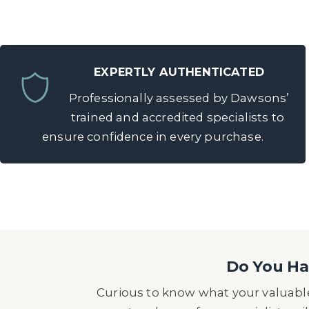
EXPERTLY AUTHENTICATED
Professionally assessed by Dawsons’
trained and accredited specialists to
ensure confidence in every purchase.
Do You Hav
Curious to know what your valuable