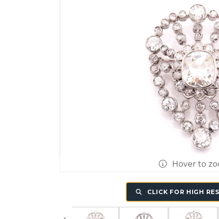
Hover to z
CLICK FOR HIGH RE