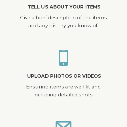
TELL US ABOUT YOUR ITEMS
Give a brief description of the items
and any history you know of.
UPLOAD PHOTOS OR VIDEOS
Ensuring items are well lit and
including detailed shots.