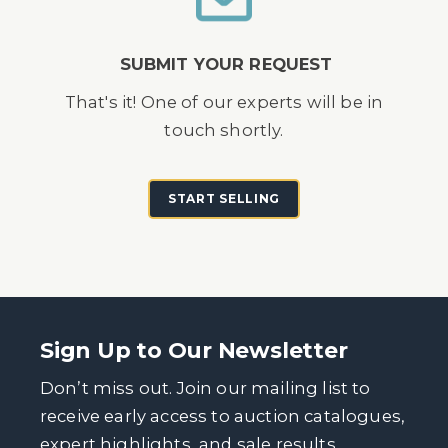
SUBMIT YOUR REQUEST
That's it! One of our experts will be in
touch shortly.
START SELLING
Sign Up to Our Newsletter
Don’t miss out. Join our mailing list to
receive early access to auction catalogues,
expert highlights, and sale results.