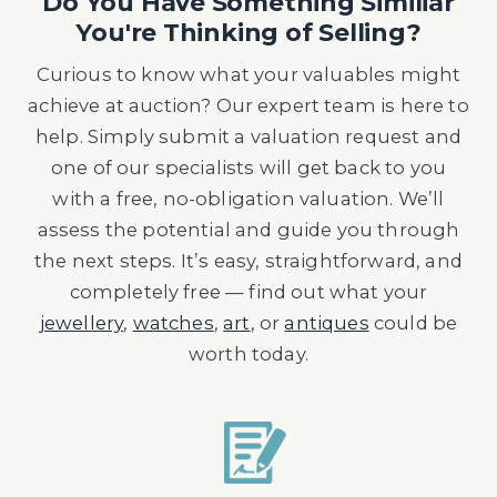
Do You Have Something Similiar
You're Thinking of Selling?
Curious to know what your valuables might
achieve at auction? Our expert team is here to
help. Simply submit a valuation request and
one of our specialists will get back to you
with a free, no-obligation valuation. We’ll
assess the potential and guide you through
the next steps. It’s easy, straightforward, and
completely free — find out what your
jewellery
,
watches
,
art
, or
antiques
could be
worth today.