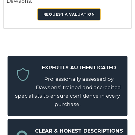
Dawsons.
REQUEST A VALUATION
EXPERTLY AUTHENTICATED
Professionally assessed by
Dawsons’ trained and accredited
specialists to ensure confidence in every
purchase.
CLEAR & HONEST DESCRIPTIONS