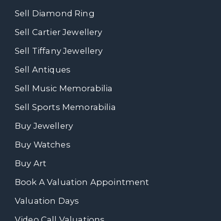
Sell Diamond Ring
Sell Cartier Jewellery
Sell Tiffany Jewellery
Sell Antiques
Sell Music Memorabilia
Sell Sports Memorabilia
Buy Jewellery
Buy Watches
Buy Art
Book A Valuation Appointment
Valuation Days
Video Call Valuations