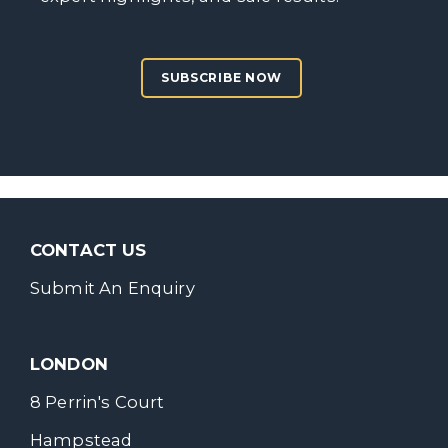
SUBSCRIBE NOW
CONTACT US
Submit An Enquiry
LONDON
8 Perrin's Court
Hampstead