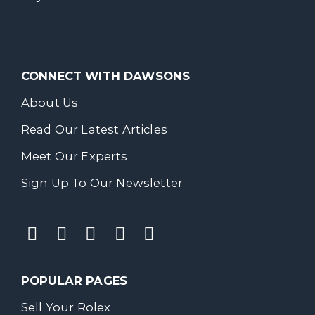
CONNECT WITH DAWSONS
About Us
Read Our Latest Articles
Meet Our Experts
Sign Up To Our Newsletter
POPULAR PAGES
Sell Your Rolex