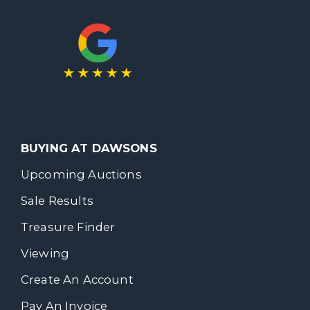
BUYING AT DAWSONS
Upcoming Auctions
Sale Results
Treasure Finder
Viewing
Create An Account
Pay An Invoice