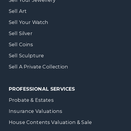
Sell Your Jewellery
Sell Art
Sell Your Watch
Sell Silver
Sell Coins
Sell Sculpture
Sell A Private Collection
PROFESSIONAL SERVICES
Probate & Estates
Insurance Valuations
House Contents Valuation & Sale