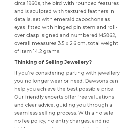
circa 1960s, the bird with rounded features
and is sculpted with textured feathers in
details, set with emerald cabochons as
eyes, fitted with hinged pin stem and roll-
over clasp, signed and numbered M5862,
overall measures 3.5 x 2.6 cm, total weight
of item 14.2 grams.
Thinking of Selling Jewellery?
If you’re considering parting with jewellery
you no longer wear or need, Dawsons can
help you achieve the best possible price.
Our friendly experts offer free valuations
and clear advice, guiding you through a
seamless selling process. With a no sale,
no fee policy, no entry charges, and no