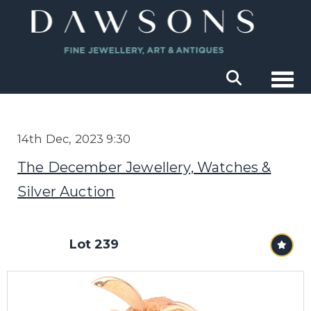
Togg
14th Dec, 2023 9:30
The December Jewellery, Watches &
Silver Auction
Lot 239