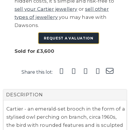
hidden costs, it’s simple and risk-free to
sell your Cartier jewellery
or
sell other
types of jewellery
you may have with
Dawsons.
REQUEST A VALUATION
Sold for £3,600
Share this lot:
DESCRIPTION
Cartier - an emerald-set brooch in the form of a
stylised owl perching on branch, circa 1960s,
the bird with rounded features and is sculpted