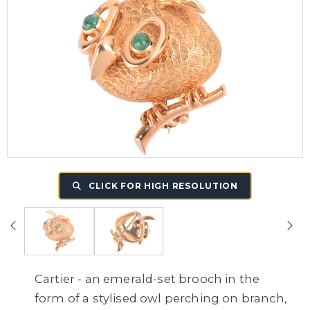
CLICK FOR HIGH RESOLUTION
Cartier - an emerald-set brooch in the
form of a stylised owl perching on branch,