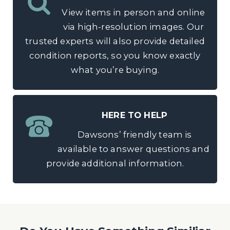
View items in person and online
via high-resolution images. Our
trusted experts will also provide detailed
condition reports, so you know exactly
what you’re buying.
HERE TO HELP
Dawsons’ friendly team is
available to answer questions and
provide additional information.