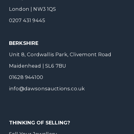
London | NW3 1QS
0207 431 9445
BERKSHIRE
Unit 8, Cordwallis Park, Clivemont Road
Maidenhead | SL6 7BU
01628 944100
info@dawsonsauctions.co.uk
THINKING OF SELLING?