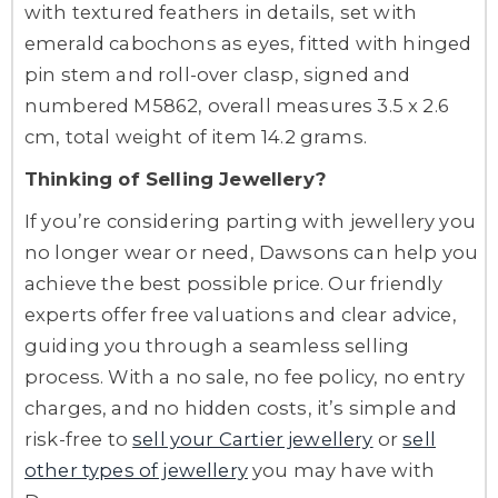
with textured feathers in details, set with
emerald cabochons as eyes, fitted with hinged
pin stem and roll-over clasp, signed and
numbered M5862, overall measures 3.5 x 2.6
cm, total weight of item 14.2 grams.
Thinking of Selling Jewellery?
If you’re considering parting with jewellery you
no longer wear or need, Dawsons can help you
achieve the best possible price. Our friendly
experts offer free valuations and clear advice,
guiding you through a seamless selling
process. With a no sale, no fee policy, no entry
charges, and no hidden costs, it’s simple and
risk-free to
sell your Cartier jewellery
or
sell
other types of jewellery
you may have with