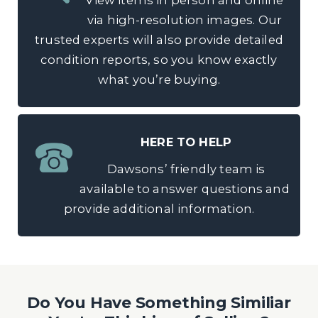
View items in person and online
via high-resolution images. Our
trusted experts will also provide detailed
condition reports, so you know exactly
what you’re buying.
HERE TO HELP
Dawsons’ friendly team is
available to answer questions and
provide additional information.
Do You Have Something Similiar