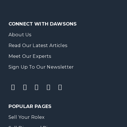
CONNECT WITH DAWSONS
About Us
Read Our Latest Articles
Meet Our Experts
Sign Up To Our Newsletter
POPULAR PAGES
Sell Your Rolex