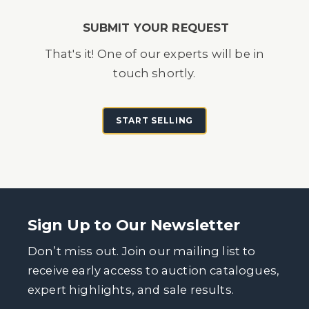
SUBMIT YOUR REQUEST
That's it! One of our experts will be in
touch shortly.
START SELLING
Sign Up to Our Newsletter
Don’t miss out. Join our mailing list to
receive early access to auction catalogues,
expert highlights, and sale results.