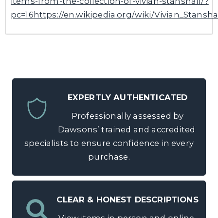
items-from-the-collection-of-vivian-stanshall/?
pc=16https://en.wikipedia.org/wiki/Vivian_Stansha
EXPERTLY AUTHENTICATED
Professionally assessed by
Dawsons’ trained and accredited
specialists to ensure confidence in every
purchase.
CLEAR & HONEST DESCRIPTIONS