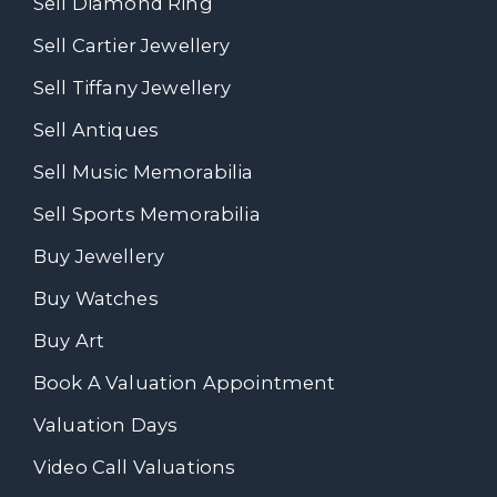
Sell Diamond Ring
Sell Cartier Jewellery
Sell Tiffany Jewellery
Sell Antiques
Sell Music Memorabilia
Sell Sports Memorabilia
Buy Jewellery
Buy Watches
Buy Art
Book A Valuation Appointment
Valuation Days
Video Call Valuations