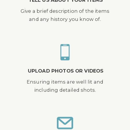
TELL US ABOUT YOUR ITEMS
Give a brief description of the items
and any history you know of.
UPLOAD PHOTOS OR VIDEOS
Ensuring items are well lit and
including detailed shots.