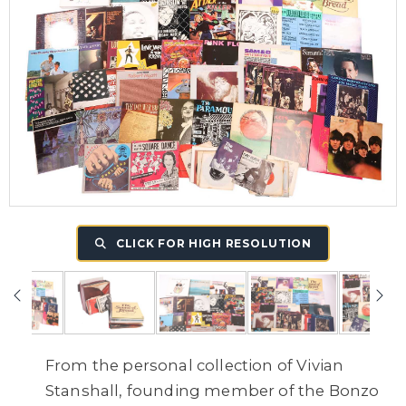
CLICK FOR HIGH RESOLUTION
From the personal collection of Vivian
Stanshall, founding member of the Bonzo