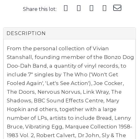
Share this lot:
DESCRIPTION
From the personal collection of Vivian
Stanshall, founding member of the Bonzo Dog
Doo-Dah Band, a quantity of vinyl records, to
include 7" singles by The Who ('Won't Get
Fooled Again', 'Let's See Action'), Joe Cocker,
The Doors, Nervous Norvus, Link Wray, The
Shadows, BBC Sound Effects Centre, Mary
Hopkin and others, together with a large
number of LPs, artists to include Bread, Lenny
Bruce, Vibrating Egg, Marquee Collection 1958-
1983 Vol. 2, Robert Calvert, Dr John, Sly & The