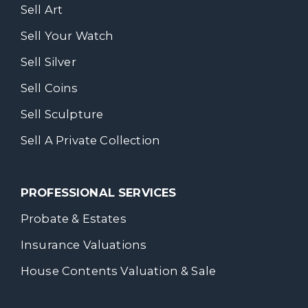
Sell Art
Sell Your Watch
Sell Silver
Sell Coins
Sell Sculpture
Sell A Private Collection
PROFESSIONAL SERVICES
Probate & Estates
Insurance Valuations
House Contents Valuation & Sale