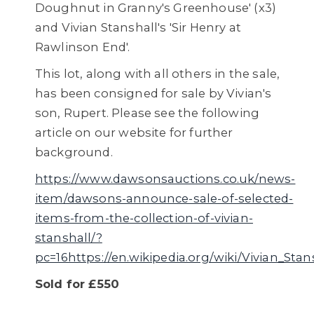
Doughnut in Granny's Greenhouse' (x3)
and Vivian Stanshall's 'Sir Henry at
Rawlinson End'.
This lot, along with all others in the sale,
has been consigned for sale by Vivian's
son, Rupert. Please see the following
article on our website for further
background.
https://www.dawsonsauctions.co.uk/news-
item/dawsons-announce-sale-of-selected-
items-from-the-collection-of-vivian-
stanshall/?
pc=16https://en.wikipedia.org/wiki/Vivian_Stan
Sold for £550