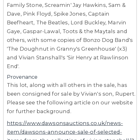
Family Stone, Screamin' Jay Hawkins, Sam &
Dave, Pink Floyd, Spike Jones, Captain
Beefheart, The Beatles, Lord Buckley, Marvin
Gaye, Gaspar-Lawal, Toots & the Maytals and
others, with some copies of Bonzo Dog Band's
'The Doughnut in Granny's Greenhouse' (x3)
and Vivian Stanshall's 'Sir Henry at Rawlinson
End'.
Provenance
This lot, along with all others in the sale, has
been consigned for sale by Vivian's son, Rupert.
Please see the following article on our website
for further background.
https://www.dawsonsauctions.co.uk/news-
item/dawsons-announce-sale-of-selected-