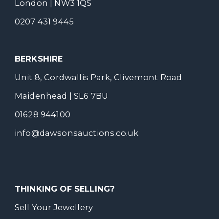
London | NW3 1QS
0207 431 9445
BERKSHIRE
Unit 8, Cordwallis Park, Clivemont Road
Maidenhead | SL6 7BU
01628 944100
info@dawsonsauctions.co.uk
THINKING OF SELLING?
Sell Your Jewellery