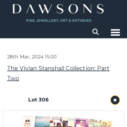
Togg
28th Mar, 2024 15:00
The Vivian Stanshall Collection: Part
Two
Lot 306