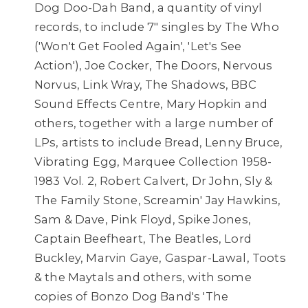
Dog Doo-Dah Band, a quantity of vinyl
records, to include 7" singles by The Who
('Won't Get Fooled Again', 'Let's See
Action'), Joe Cocker, The Doors, Nervous
Norvus, Link Wray, The Shadows, BBC
Sound Effects Centre, Mary Hopkin and
others, together with a large number of
LPs, artists to include Bread, Lenny Bruce,
Vibrating Egg, Marquee Collection 1958-
1983 Vol. 2, Robert Calvert, Dr John, Sly &
The Family Stone, Screamin' Jay Hawkins,
Sam & Dave, Pink Floyd, Spike Jones,
Captain Beefheart, The Beatles, Lord
Buckley, Marvin Gaye, Gaspar-Lawal, Toots
& the Maytals and others, with some
copies of Bonzo Dog Band's 'The