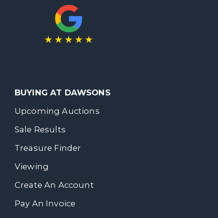
BUYING AT DAWSONS
Upcoming Auctions
Sale Results
Treasure Finder
Viewing
Create An Account
Pay An Invoice