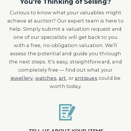
You're Thinking of Selling?
Curious to know what your valuables might
achieve at auction? Our expert team is here to
help. Simply submit a valuation request and
one of our specialists will get back to you
with a free, no-obligation valuation. We’ll
assess the potential and guide you through
the next steps. It’s easy, straightforward, and
completely free — find out what your
jewellery
,
watches
,
art
, or
antiques
could be
worth today.