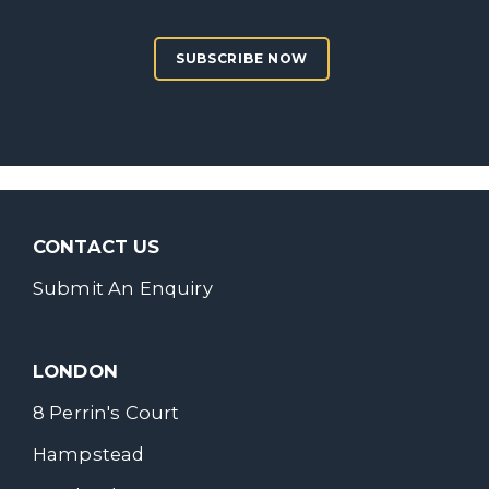
SUBSCRIBE NOW
CONTACT US
Submit An Enquiry
LONDON
8 Perrin's Court
Hampstead