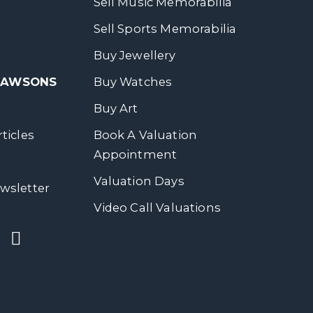
Sell Music Memorabilia
Sell Sports Memorabilia
Buy Jewellery
 DAWSONS
Buy Watches
Buy Art
ticles
Book A Valuation
Appointment
Valuation Days
wsletter
Video Call Valuations