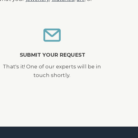
SUBMIT YOUR REQUEST
That's it! One of our experts will be in
touch shortly.