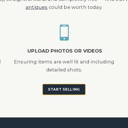
antiques
could be worth today.
UPLOAD PHOTOS OR VIDEOS
d
Ensuring items are well lit and including
detailed shots.
START SELLING