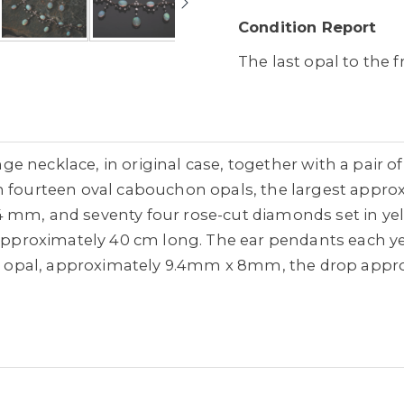
Condition Report
The last opal to the f
e necklace, in original case, together with a pair 
th fourteen oval cabouchon opals, the largest app
 mm, and seventy four rose-cut diamonds set in yell
 approximately 40 cm long. The ear pendants each yell
opal, approximately 9.4mm x 8mm, the drop appro