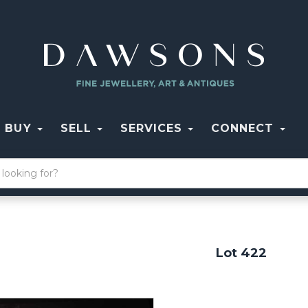
BUY
SELL
SERVICES
CONNECT
Lot 422