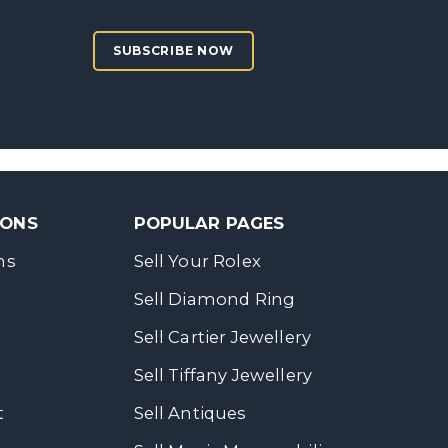
SUBSCRIBE NOW
SONS
POPULAR PAGES
ns
Sell Your Rolex
Sell Diamond Ring
Sell Cartier Jewellery
Sell Tiffany Jewellery
t
Sell Antiques