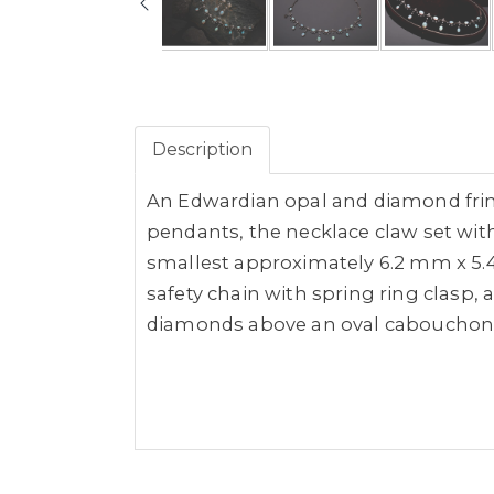
Description
An Edwardian opal and diamond fring
pendants, the necklace claw set wi
smallest approximately 6.2 mm x 5.4
safety chain with spring ring clasp,
diamonds above an oval cabouchon 