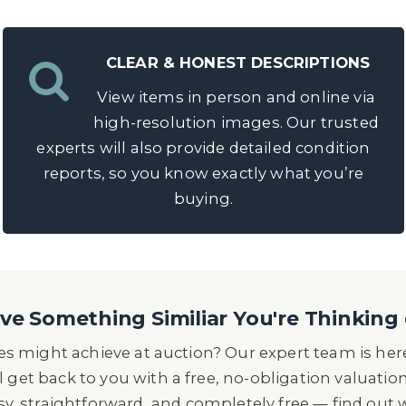
CLEAR & HONEST DESCRIPTIONS
View items in person and online via
high-resolution images. Our trusted
experts will also provide detailed condition
reports, so you know exactly what you’re
buying.
e Something Similiar You're Thinking 
s might achieve at auction? Our expert team is here
l get back to you with a free, no-obligation valuatio
asy, straightforward, and completely free — find out