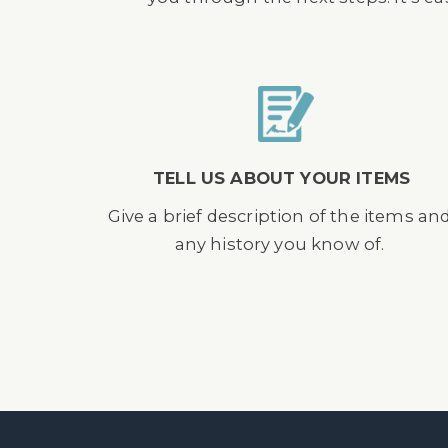
TELL US ABOUT YOUR ITEMS
Give a brief description of the items an
any history you know of.