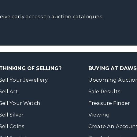
ceive early access to auction catalogues,
THINKING OF SELLING?
BUYING AT DAW
Sell Your Jewellery
Upcoming Auctio
Sell Art
Sale Results
Sell Your Watch
Treasure Finder
Sell Silver
Viewing
Sell Coins
Create An Accoun