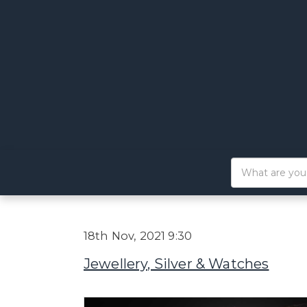
18th Nov, 2021 9:30
Jewellery, Silver & Watches