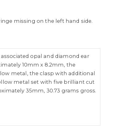
ringe missing on the left hand side.
of associated opal and diamond ear
roximately 10mm x 8.2mm, the
ow metal, the clasp with additional
ow metal set with five brilliant cut
ximately 35mm, 30.73 grams gross.