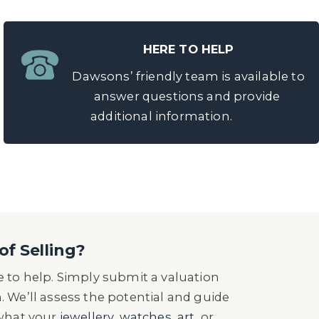
HERE TO HELP
Dawsons’ friendly team is available to
answer questions and provide
additional information.
of Selling?
 to help. Simply submit a valuation
n. We’ll assess the potential and guide
 what your
jewellery
,
watches
,
art
, or