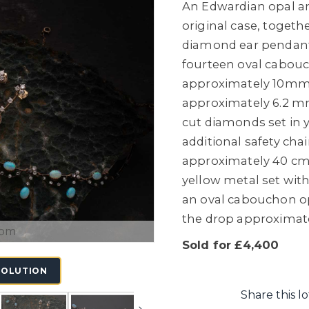
An Edwardian opal an
original case, togeth
diamond ear pendants
fourteen oval cabouc
approximately 10mm 
approximately 6.2 mm
cut diamonds set in y
additional safety chai
approximately 40 cm
yellow metal set with
an oval cabouchon o
the drop approximat
oom
Sold for £4,400
SOLUTION
Share this lo