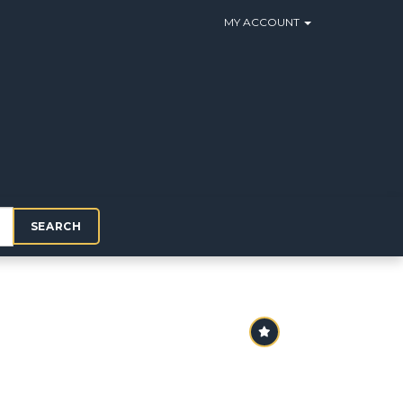
MY ACCOUNT
SEARCH