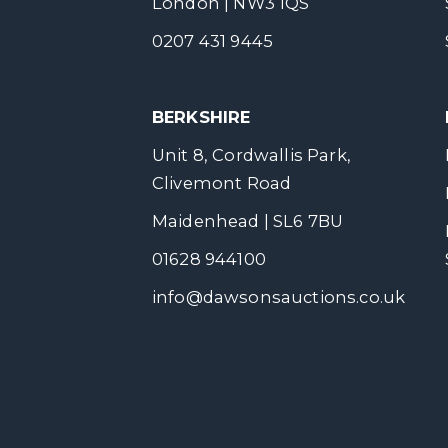
London | NW3 1QS
0207 431 9445
BERKSHIRE
Unit 8, Cordwallis Park,
Clivemont Road
Maidenhead | SL6 7BU
01628 944100
info@dawsonsauctions.co.uk