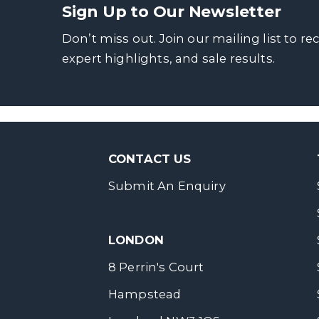
Sign Up to Our Newsletter
Don’t miss out. Join our mailing list to re
expert highlights, and sale results.
CONTACT US
Submit An Enquiry
LONDON
8 Perrin's Court
Hampstead