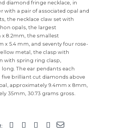
d diamond fringe necklace, in
er with a pair of associated opal and
, the necklace claw set with
hon opals, the largest
x 8.2mm, the smallest
 x 5.4 mm, and seventy four rose-
ellow metal, the clasp with
n with spring ring clasp,
 long. The ear pendants each
 five brilliant cut diamonds above
pal, approximately 9.4mm x 8mm,
ely 35mm, 30.73 grams gross.
t: