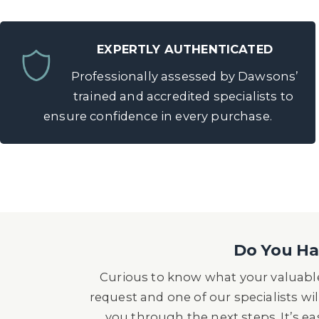
EXPERTLY AUTHENTICATED
Professionally assessed by Dawsons’
trained and accredited specialists to
ensure confidence in every purchase.
Do You Hav
Curious to know what your valuable
request and one of our specialists wil
you through the next steps. It’s e