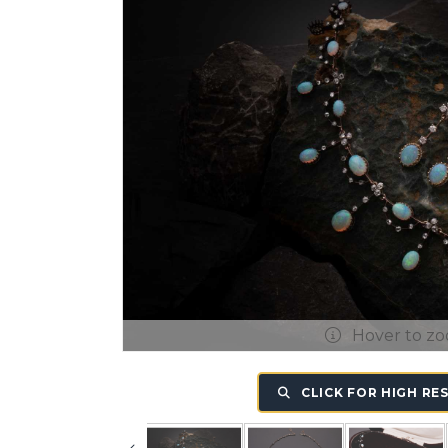
Hover to z
CLICK FOR HIGH RE