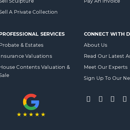
Sell Sculpture
Pay An Invoice
Sell A Private Collection
PROFESSIONAL SERVICES
CONNECT WITH
Probate & Estates
About Us
Insurance Valuations
Read Our Latest Ar
House Contents Valuation &
Meet Our Experts
Sale
Sign Up To Our Ne