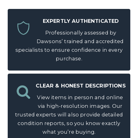
EXPERTLY AUTHENTICATED
Professionally assessed by
Dawsons’ trained and accredited
specialists to ensure confidence in every
purchase.
CLEAR & HONEST DESCRIPTIONS
View items in person and online
via high-resolution images. Our
trusted experts will also provide detailed
condition reports, so you know exactly
what you’re buying.