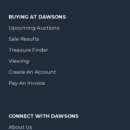
BUYING AT DAWSONS
Upcoming Auctions
Sale Results
Treasure Finder
Viewing
Create An Account
Pay An Invoice
CONNECT WITH DAWSONS
About Us