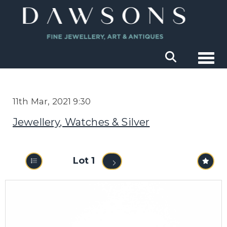
Togg
11th Mar, 2021 9:30
Jewellery, Watches & Silver
Lot 1