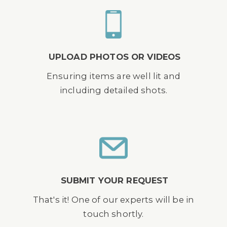
UPLOAD PHOTOS OR VIDEOS
Ensuring items are well lit and
including detailed shots.
SUBMIT YOUR REQUEST
That's it! One of our experts will be in
touch shortly.