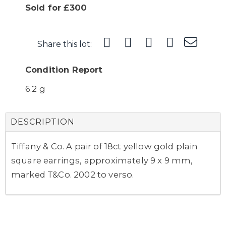
Sold for £300
Share this lot:
Condition Report
6.2 g
DESCRIPTION
Tiffany & Co. A pair of 18ct yellow gold plain
square earrings, approximately 9 x 9 mm,
marked T&Co. 2002 to verso.