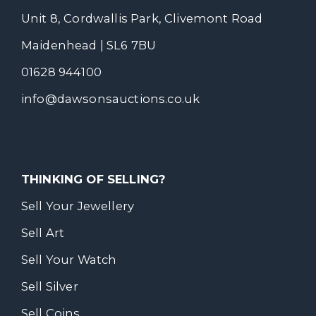
Unit 8, Cordwallis Park, Clivemont Road
Maidenhead | SL6 7BU
01628 944100
info@dawsonsauctions.co.uk
THINKING OF SELLING?
Sell Your Jewellery
Sell Art
Sell Your Watch
Sell Silver
Sell Coins