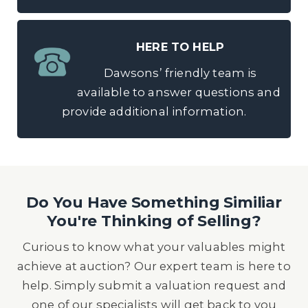
HERE TO HELP
Dawsons’ friendly team is
available to answer questions and
provide additional information.
Do You Have Something Similiar
You're Thinking of Selling?
Curious to know what your valuables might
achieve at auction? Our expert team is here to
help. Simply submit a valuation request and
one of our specialists will get back to you