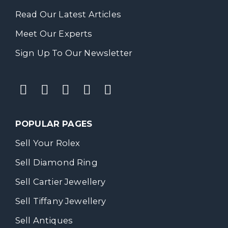
Read Our Latest Articles
Meet Our Experts
Sign Up To Our Newsletter
POPULAR PAGES
Sell Your Rolex
Sell Diamond Ring
Sell Cartier Jewellery
Sell Tiffany Jewellery
Sell Antiques