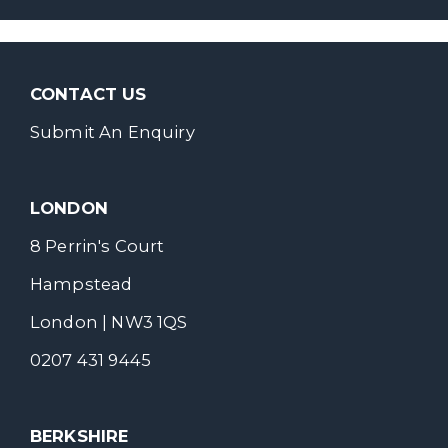
CONTACT US
Submit An Enquiry
LONDON
8 Perrin's Court
Hampstead
London | NW3 1QS
0207 431 9445
BERKSHIRE