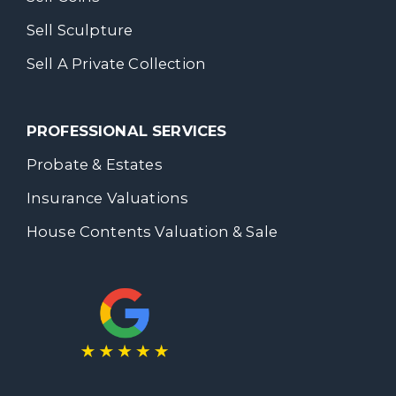
Sell Sculpture
Sell A Private Collection
PROFESSIONAL SERVICES
Probate & Estates
Insurance Valuations
House Contents Valuation & Sale