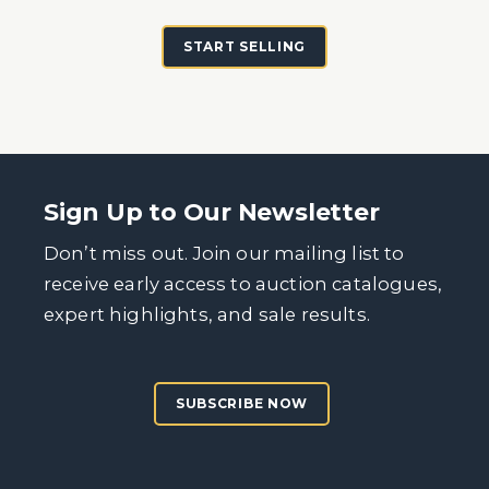
START SELLING
Sign Up to Our Newsletter
Don’t miss out. Join our mailing list to
receive early access to auction catalogues,
expert highlights, and sale results.
SUBSCRIBE NOW