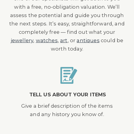
with a free, no-obligation valuation. We’ll
assess the potential and guide you through
the next steps. It’s easy, straightforward, and
completely free — find out what your
jewellery
,
watches
,
art
, or
antiques
could be
worth today.
TELL US ABOUT YOUR ITEMS
Give a brief description of the items
and any history you know of.