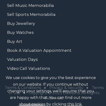
Sell Music Memorabilia
Sell Sports Memorabilia
Buy Jewellery
Buy Watches
Buy Art
Book A Valuation Appointment
Valuation Days
Video Call Valuations
We use cookies to give you the best experience
on our website. If you continue without
Terms & Conditions
●
Privacy & Security
●
Terms
changing your settings, we'll assume that you
of Use
● Copyright © 2023 Dawsons. All Rights
are happy with that. You can find out more
Reserved
about cookies by clicking
this link
.