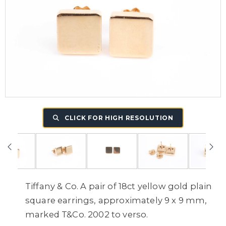
CLICK FOR HIGH RESOLUTION
Tiffany & Co. A pair of 18ct yellow gold plain
square earrings, approximately 9 x 9 mm,
marked T&Co. 2002 to verso.